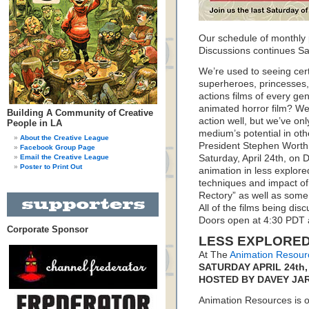
Our schedule of monthly
Discussions continues Sat
We’re used to seeing cert
superheroes, princesses,
actions films of every g
animated horror film? W
Building A Community of Creative
action well, but we’ve on
People in LA
medium’s potential in ot
About the Creative League
President Stephen Worth
Facebook Group Page
Email the Creative League
Saturday, April 24th, on D
Poster to Print Out
animation in less explor
techniques and impact of 
Rectory” as well as some
All of the films being di
Doors open at 4:30 PDT 
Corporate Sponsor
LESS EXPLORED
At The
Animation Resour
SATURDAY APRIL 24th, 
HOSTED BY DAVEY JA
Animation Resources is on