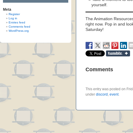
yourself.
Meta
Register
Log in
The Animation Resources 
Entries feed
right now. Pop in and loo
Comments feed
Saturday!
WordPress.org
Comments
This entry was posted on Frida
under
discord
,
event
.