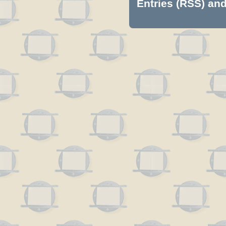
Entries (RSS)
an