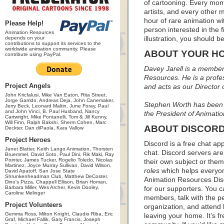
of cartooning. Every mon
artists, and every other
hour of rare animation wi
Please Help!
person interested in the f
Animation Resources
depends on your
illustration, you should
contributions to support its services to the
worldwide animation community. Please
ABOUT YOUR H
contribute using PayPal.
Davey Jarell is a member 
Resources. He is a profess
Project Angels
and acts as our Director
John Kricfalusi, Mike Van Eaton, Rita Street,
Jorge Garrido, Andreas Deja, John Canemaker,
Stephen Worth has been p
Jerry Beck, Leonard Maltin, June Foray, Paul
and John Vinci, B. Paul Husband, Nancy
the President of Animati
Cartwright, Mike Fontanelli, Tom & Jill Kenny,
Will Finn, Ralph Bakshi, Sherm Cohen, Marc
ABOUT DISCOR
Deckter, Dan diPaola, Kara Vallow
Project Heroes
Discord is a free chat ap
Janet Blatter, Keith Lango Animation, Thorsten
chat. Discord servers are
Bruemmel, David Soto, Paul Dini, Rik Maki, Ray
Pointer, James Tucker, Rogelio Toledo, Nicolas
their own subject or the
Martinez, Joyce Murray Sullivan, David Wilson,
roles
which helps everyon
David Apatoff, San Jose State
Shrunkenheadman Club, Matthew DeCoster,
Animation Resources Disc
Dino's Pizza, Chappell Ellison, Brian Homan,
Barbara Miller, Wes Archer, Kevin Dooley,
for our supporters. You 
Caroline Melinger
members, talk with the p
Project Volunteers
organization, and attend 
Gemma Ross, Milton Knight, Claudio Riba, Eric
leaving your home. It’s f
Graf, Michael Fallik, Gary Francis, Joseph