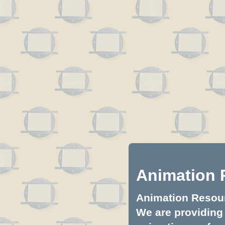
Animation 
Animation Resourc
We are providing 