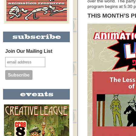
over the world. The party
program begins at 5:30 
THIS MONTH’S 
Join Our Mailing List