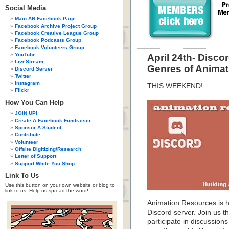
Social Media
Main AR Facebook Page
Facebook Archive Project Group
Facebook Creative League Group
Facebook Podcasts Group
Facebook Volunteers Group
YouTube
April 24th- Disc
LiveStream
Genres of Animat
Discord Server
Twitter
Instagram
THIS WEEKEND!
Flickr
How You Can Help
JOIN UP!
Create A Facebook Fundraiser
Sponsor A Student
Contribute
Volunteer
Offsite Digitizing/Research
Letter of Support
Support While You Shop
Link To Us
Use this button on your own website or blog to
link to us. Help us spread the word!
Animation Resources is ho
Discord server. Join us t
participate in discussions