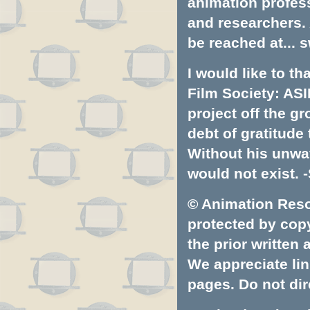
animation profess
and researchers.
be reached at...
s
I would like to t
Film Society: ASI
project off the gr
debt of gratitud
Without his unwa
would not exist. -
© Animation Resou
protected by copyr
the prior written
We appreciate lin
pages. Do not dire