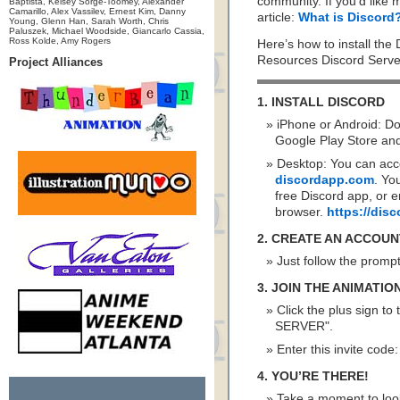
community. If you’d like 
Baptista, Kelsey Sorge-Toomey, Alexander
Camarillo, Alex Vassilev, Ernest Kim, Danny
article:
What is Discord
Young, Glenn Han, Sarah Worth, Chris
Paluszek, Michael Woodside, Giancarlo Cassia,
Ross Kolde, Amy Rogers
Here’s how to install the
Resources Discord Serve
Project Alliances
1. INSTALL DISCORD
iPhone or Android: D
Google Play Store and 
Desktop: You can acc
discordapp.com
. Yo
free Discord app, or e
browser.
https://di
2. CREATE AN ACCOUN
Just follow the promp
3. JOIN THE ANIMATI
Click the plus sign to
SERVER".
Enter this invite code
4. YOU’RE THERE!
Take a moment to look