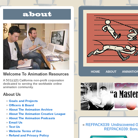
HOME
ABOUT
ANIMATIO
Welcome To Animation Resources
A 501(c)(3) California non-profit corporation
dedicated to serving the worldwide online
animation community.
About Us
Goals and Projects
Officers & Board
About The Animation Archive
About The Animation Creative League
About The Animation Podcasts
Email Us
«
REFPACK039: Undiscovered Ge
Text Us
REFPACK039: Bonus 
Website Terms of Use
Refund and Privacy Policy