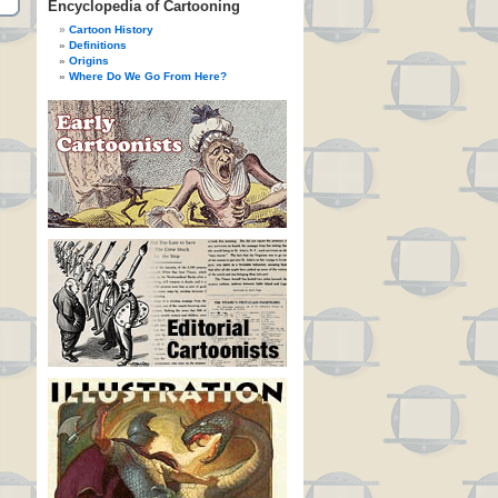
Encyclopedia of Cartooning
Cartoon History
Definitions
Origins
Where Do We Go From Here?