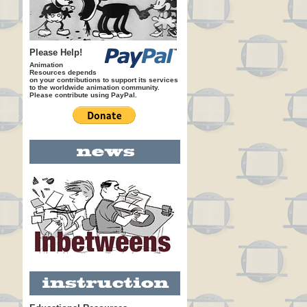
Please Help!
Animation
Resources depends
on your contributions to support its services
to the worldwide animation community.
Please contribute using PayPal.