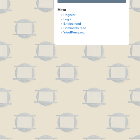
Meta
Register
Log in
Entries feed
Comments feed
WordPress.org