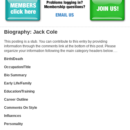
Biography: Jack Cole
This posting is a stub. You can contribute to this entry by providing
information through the comments link at the bottom of this post. Please
organize your information following the main category headers below….
Birth/Death
Occupation/Title
Bio Summary
Early Life/Family
Education/Training
Career Outline
Comments On Style
Influences
Personality