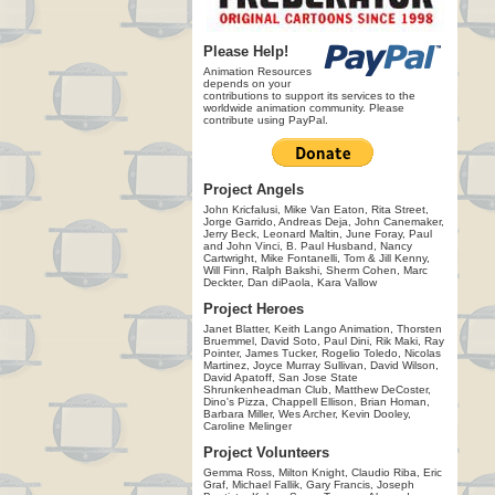
Please Help!
Animation Resources
depends on your
contributions to support its services to the
worldwide animation community. Please
contribute using PayPal.
Project Angels
John Kricfalusi, Mike Van Eaton, Rita Street,
Jorge Garrido, Andreas Deja, John Canemaker,
Jerry Beck, Leonard Maltin, June Foray, Paul
and John Vinci, B. Paul Husband, Nancy
Cartwright, Mike Fontanelli, Tom & Jill Kenny,
Will Finn, Ralph Bakshi, Sherm Cohen, Marc
Deckter, Dan diPaola, Kara Vallow
Project Heroes
Janet Blatter, Keith Lango Animation, Thorsten
Bruemmel, David Soto, Paul Dini, Rik Maki, Ray
Pointer, James Tucker, Rogelio Toledo, Nicolas
Martinez, Joyce Murray Sullivan, David Wilson,
David Apatoff, San Jose State
Shrunkenheadman Club, Matthew DeCoster,
Dino's Pizza, Chappell Ellison, Brian Homan,
Barbara Miller, Wes Archer, Kevin Dooley,
Caroline Melinger
Project Volunteers
Gemma Ross, Milton Knight, Claudio Riba, Eric
Graf, Michael Fallik, Gary Francis, Joseph