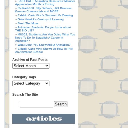
LAST CALL! Animation Resources’ Member
Appreciation Month Is Ending
RefPack068: Billy DeBeck, UPA Directors,
German Commercials and MORE!
Exhibit: Carlo Vinci’s Student Life Drawing
Grim Natwick’s Century of Learning
Feed The Muse
Animation Students: Do you know about
THE BIG LIE?
MU002: Students, Are You Doing What You
Need To Do To Establish A Career In
Animation?
What Don’t You Know About Animation?
Exhibit: Carlo Vinci Shows Us How To Pick
An Animation School
Archive of Past Posts
Category Tags
Search The Site