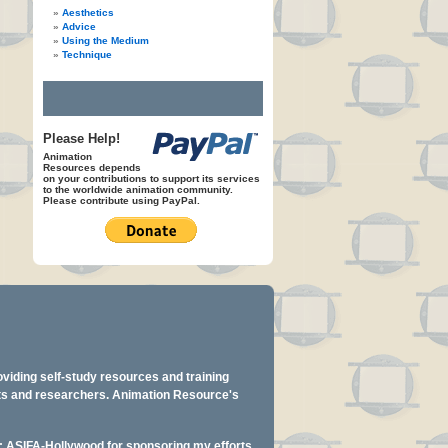
Aesthetics
Advice
Using the Medium
Technique
Please Help!
Animation
Resources depends
on your contributions to support its services
to the worldwide animation community.
Please contribute using PayPal.
oviding self-study resources and training
ents and researchers. Animation Resource's
y: ASIFA-Hollywood for sponsoring my efforts