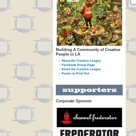
Building A Community of Creative
People in LA
About the Creative League
Facebook Group Page
Email the Creative League
Poster to Print Out
Corporate Sponsor