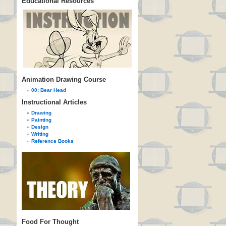
Educational Resources
Animation Drawing Course
00: Bear Head
Instructional Articles
Drawing
Painting
Design
Writing
Reference Books
Food For Thought