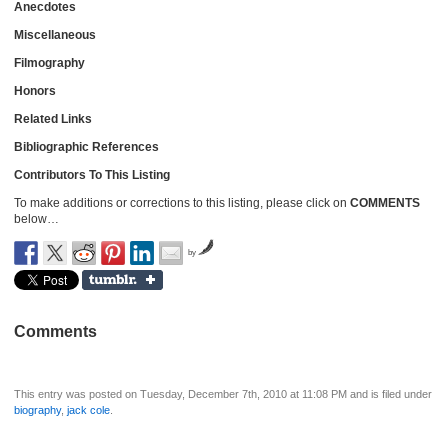
Anecdotes
Miscellaneous
Filmography
Honors
Related Links
Bibliographic References
Contributors To This Listing
To make additions or corrections to this listing, please click on
COMMENTS
below…
by
Comments
This entry was posted on Tuesday, December 7th, 2010 at 11:08 PM and is filed under
biography
,
jack cole
.