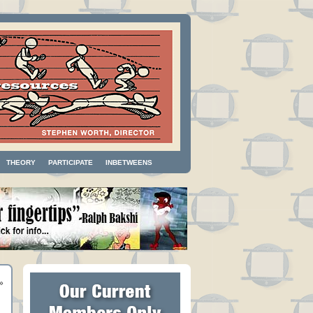
THEORY
PARTICIPATE
INBETWEENS
»