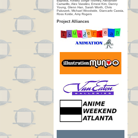
Baptista, Kelsey Sorge-Toomey, Alexander
Camarillo, Alex Vassilev, Ernest Kim, Danny
Young, Glenn Han, Sarah Worth, Chris
Paluszek, Michael Woodside, Giancarlo Cassia,
Ross Kolde, Amy Rogers
Project Alliances