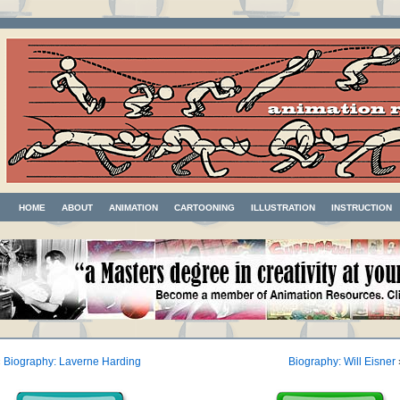
HOME
ABOUT
ANIMATION
CARTOONING
ILLUSTRATION
INSTRUCTION
«
Biography: Laverne Harding
Biography: Will Eisner