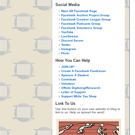
Social Media
Main AR Facebook Page
Facebook Archive Project Group
Facebook Creative League Group
Facebook Podcasts Group
Facebook Volunteers Group
YouTube
LiveStream
Discord Server
Twitter
Instagram
Flickr
How You Can Help
JOIN UP!
Create A Facebook Fundraiser
Sponsor A Student
Contribute
Volunteer
Offsite Digitizing/Research
Letter of Support
Support While You Shop
Link To Us
Use this button on your own website or blog to
link to us. Help us spread the word!