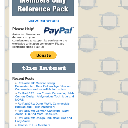
List Of Past RefPacks
Please Help!
Animation Resources
depends on your
contributions to support its services to the
worldwide animation community. Please
contribute using PayPal.
Recent Posts
RefPack073: Musical Timing
Deconstructed, Rare Golden Age Films and
Commercials and Incredible Industrials!
RefPack072: Iron Curtain Cartooning, Mid-
Century Design, A Mysterious Technique and
MORE!
RefPack071: Durer, WWII, Commercials,
Russian and Polish Animation!
RefPack070: German Caricature, Early
Anime, H-B And More Treasures!
RefPack069: Design, Industrial Films and
Early Anime
Thanks To Our Members