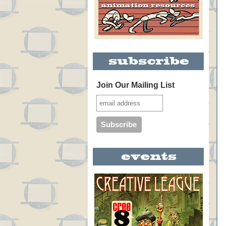
Join Our Mailing List