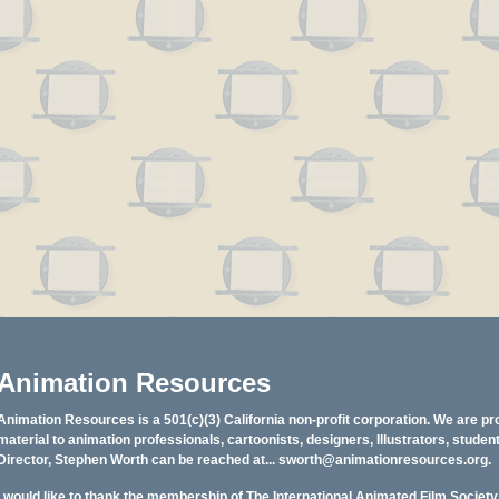
Animation Resources
Animation Resources is a 501(c)(3) California non-profit corporation. We are pr
material to animation professionals, cartoonists, designers, Illustrators, stud
Director, Stephen Worth can be reached at...
sworth@animationresources.org
.
I would like to thank the membership of The International Animated Film Societ