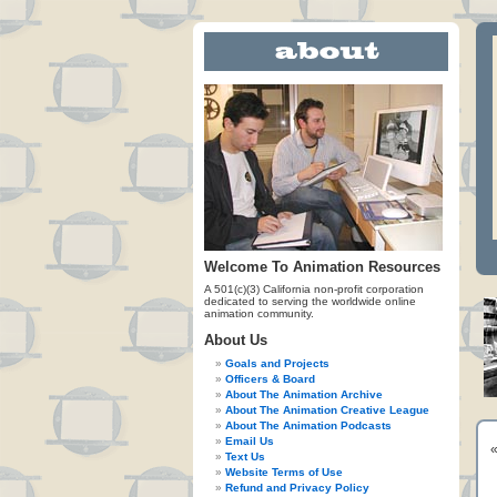
Welcome To Animation Resources
A 501(c)(3) California non-profit corporation
dedicated to serving the worldwide online
animation community.
About Us
Goals and Projects
Officers & Board
About The Animation Archive
About The Animation Creative League
About The Animation Podcasts
Email Us
Text Us
Website Terms of Use
Refund and Privacy Policy