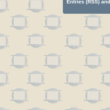
Entries (RSS)
an