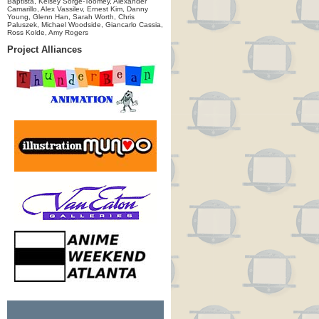
Baptista, Kelsey Sorge-Toomey, Alexander
Camarillo, Alex Vassilev, Ernest Kim, Danny
Young, Glenn Han, Sarah Worth, Chris
Paluszek, Michael Woodside, Giancarlo Cassia,
Ross Kolde, Amy Rogers
Project Alliances