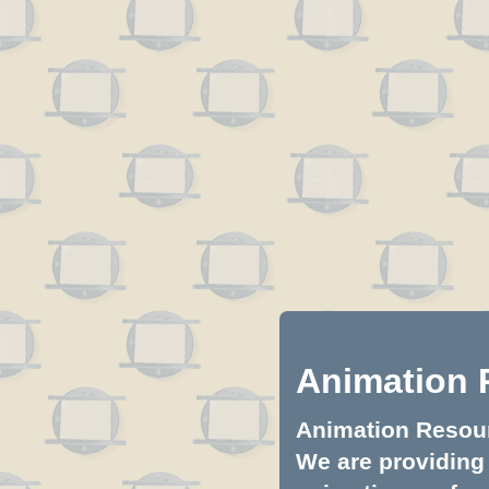
Animation 
Animation Resourc
We are providing 