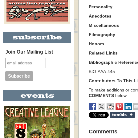
Personality
Anecdotes
Miscellaneous
Filmography
Honors
Join Our Mailing List
Related Links
Bibliographic Referenc
BIO-AAA-445
Contributors To This Li
To make additions or corre
COMMENTS
below…
Comments