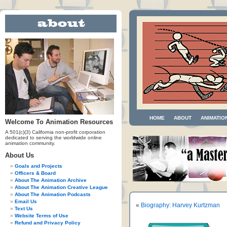
HOME
ABOUT
ANIMATIO
Welcome To Animation Resources
A 501(c)(3) California non-profit corporation
dedicated to serving the worldwide online
animation community.
About Us
Goals and Projects
Officers & Board
About The Animation Archive
About The Animation Creative League
About The Animation Podcasts
Email Us
«
Biography: Harvey Kurtzman
Text Us
Website Terms of Use
Refund and Privacy Policy