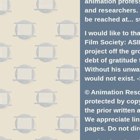
animation profess
and researchers.
be reached at...
s
I would like to t
Film Society: ASI
project off the gr
debt of gratitud
Without his unwa
would not exist. -
© Animation Resou
protected by copyr
the prior written
We appreciate lin
pages. Do not dire