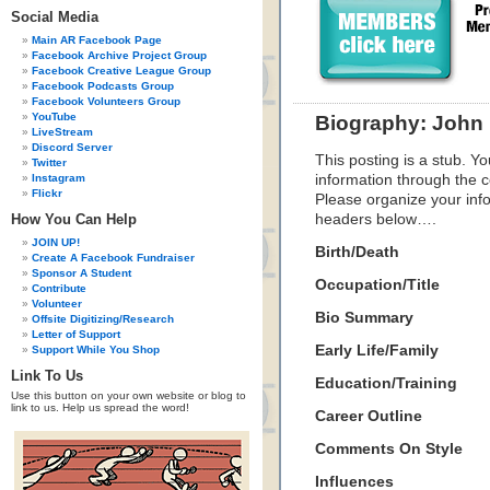
Social Media
Main AR Facebook Page
Facebook Archive Project Group
Facebook Creative League Group
Facebook Podcasts Group
Facebook Volunteers Group
YouTube
Biography: John 
LiveStream
Discord Server
This posting is a stub. Yo
Twitter
Instagram
information through the c
Flickr
Please organize your inf
How You Can Help
headers below….
JOIN UP!
Birth/Death
Create A Facebook Fundraiser
Sponsor A Student
Occupation/Title
Contribute
Volunteer
Bio Summary
Offsite Digitizing/Research
Letter of Support
Early Life/Family
Support While You Shop
Link To Us
Education/Training
Use this button on your own website or blog to
link to us. Help us spread the word!
Career Outline
Comments On Style
Influences