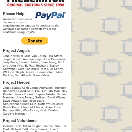
Please Help!
Animation Resources
depends on your
contributions to support its services to the
worldwide animation community. Please
contribute using PayPal.
Project Angels
John Kricfalusi, Mike Van Eaton, Rita Street,
Jorge Garrido, Andreas Deja, John Canemaker,
Jerry Beck, Leonard Maltin, June Foray, Paul
and John Vinci, B. Paul Husband, Nancy
Cartwright, Mike Fontanelli, Tom & Jill Kenny,
Will Finn, Ralph Bakshi, Sherm Cohen, Marc
Deckter, Dan diPaola, Kara Vallow
Project Heroes
Janet Blatter, Keith Lango Animation, Thorsten
Bruemmel, David Soto, Paul Dini, Rik Maki, Ray
Pointer, James Tucker, Rogelio Toledo, Nicolas
Martinez, Joyce Murray Sullivan, David Wilson,
David Apatoff, San Jose State
Shrunkenheadman Club, Matthew DeCoster,
Dino's Pizza, Chappell Ellison, Brian Homan,
Barbara Miller, Wes Archer, Kevin Dooley,
Caroline Melinger
Project Volunteers
Gemma Ross, Milton Knight, Claudio Riba, Eric
Graf, Michael Fallik, Gary Francis, Joseph