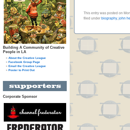
This entry was posted on Mo
filed under
biography
,
john he
Building A Community of Creative
People in LA
About the Creative League
Facebook Group Page
Email the Creative League
Poster to Print Out
Corporate Sponsor