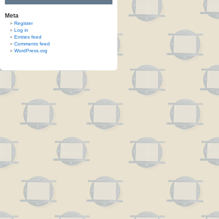
Meta
Register
Log in
Entries feed
Comments feed
WordPress.org