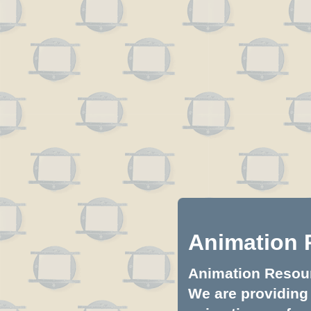
Animation 
Animation Resourc
We are providing 