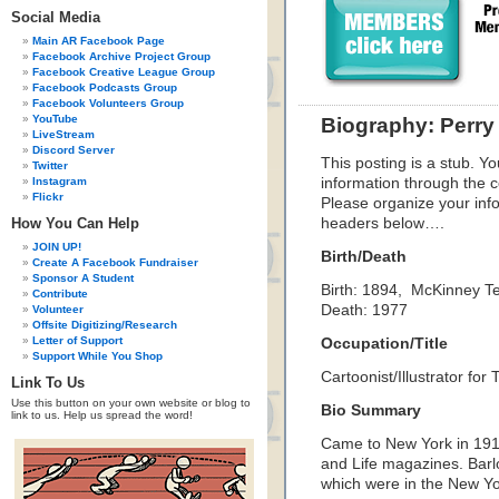
Social Media
Main AR Facebook Page
Facebook Archive Project Group
Facebook Creative League Group
Facebook Podcasts Group
Facebook Volunteers Group
YouTube
Biography: Perry
LiveStream
Discord Server
This posting is a stub. Yo
Twitter
Instagram
information through the c
Flickr
Please organize your inf
How You Can Help
headers below….
JOIN UP!
Birth/Death
Create A Facebook Fundraiser
Sponsor A Student
Birth: 1894, McKinney T
Contribute
Death: 1977
Volunteer
Offsite Digitizing/Research
Letter of Support
Occupation/Title
Support While You Shop
Cartoonist/Illustrator fo
Link To Us
Use this button on your own website or blog to
Bio Summary
link to us. Help us spread the word!
Came to New York in 1919
and Life magazines. Barlo
which were in the New Yo