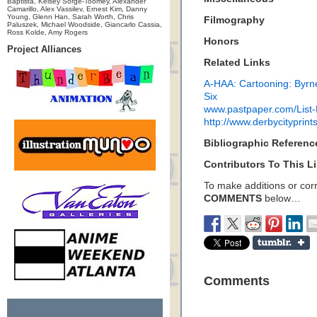
Baptista, Kelsey Sorge-Toomey, Alexander
Camarillo, Alex Vassilev, Ernest Kim, Danny
Young, Glenn Han, Sarah Worth, Chris
Filmography
Paluszek, Michael Woodside, Giancarlo Cassia,
Ross Kolde, Amy Rogers
Honors
Project Alliances
Related Links
A-HAA: Cartooning: Byrn
Six
www.pastpaper.com/List
http://www.derbycityprint
Bibliographic Referenc
Contributors To This Li
To make additions or corre
COMMENTS
below…
Comments