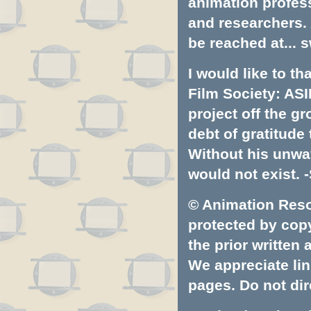
animation profess
and researchers.
be reached at...
s
I would like to t
Film Society: ASI
project off the gr
debt of gratitud
Without his unwa
would not exist. -
© Animation Resou
protected by copyr
the prior written
We appreciate lin
pages. Do not dire