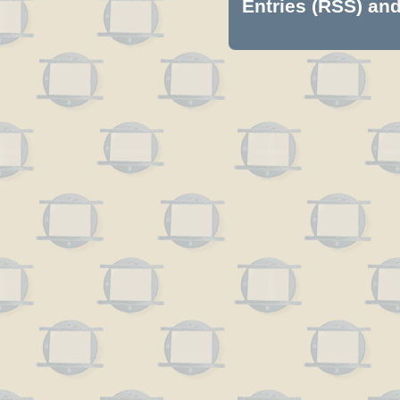
Entries (RSS)
an