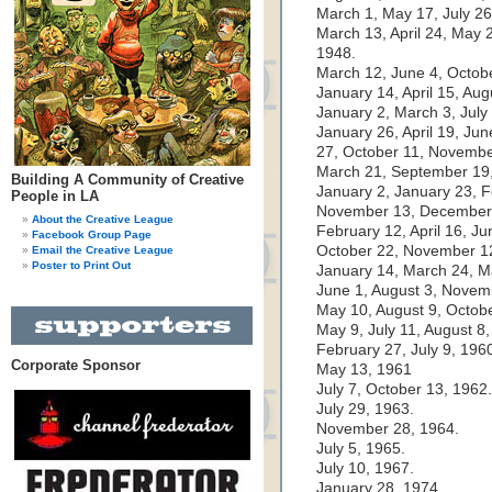
March 1, May 17, July 2
March 13, April 24, May 
1948.
March 12, June 4, Octobe
January 14, April 15, Au
January 2, March 3, July
January 26, April 19, Ju
27, October 11, Novembe
March 21, September 19,
Building A Community of Creative
January 2, January 23, F
People in LA
November 13, December 
About the Creative League
February 12, April 16, J
Facebook Group Page
October 22, November 1
Email the Creative League
Poster to Print Out
January 14, March 24, M
June 1, August 3, Novem
May 10, August 9, Octobe
May 9, July 11, August 8
February 27, July 9, 196
Corporate Sponsor
May 13, 1961
July 7, October 13, 1962.
July 29, 1963.
November 28, 1964.
July 5, 1965.
July 10, 1967.
January 28, 1974