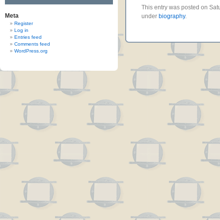
This entry was posted on Satu
Meta
under
biography
.
Register
Log in
Entries feed
Comments feed
WordPress.org