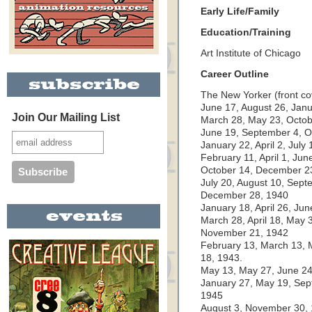
Early Life/Family
Education/Training
Art Institute of Chicago
Career Outline
The New Yorker (front co
June 17, August 26, Janu
Join Our Mailing List
March 28, May 23, Octo
June 19, September 4, 
January 22, April 2, Jul
February 11, April 1, Jun
October 14, December 2
July 20, August 10, Sep
December 28, 1940
January 18, April 26, Ju
March 28, April 18, May 3
November 21, 1942
February 13, March 13, 
18, 1943.
May 13, May 27, June 24
January 27, May 19, Se
1945
August 3, November 30,