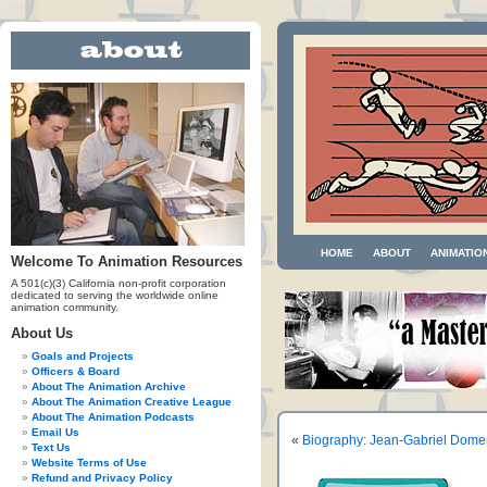
HOME
ABOUT
ANIMATIO
Welcome To Animation Resources
A 501(c)(3) California non-profit corporation
dedicated to serving the worldwide online
animation community.
About Us
Goals and Projects
Officers & Board
About The Animation Archive
About The Animation Creative League
About The Animation Podcasts
Email Us
«
Biography: Jean-Gabriel Dome
Text Us
Website Terms of Use
Refund and Privacy Policy