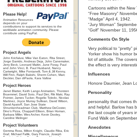
Cartoons within the New 
“Free Masonry” Novembe
Please Help!
“Madge” April 4, 1942.
Animation Resources
depends on your
“Jury Woman” September
contributions to support its services to the
“Golf” November 11, 195
worldwide animation community. Please
contribute using PayPal.
Comments On Style
Very political to “pretty
Project Angels
Yorker show his humor be
John Kricfalusi, Mike Van Eaton, Rita Street,
lot of attitude. The covers 
Jorge Garrido, Andreas Deja, John Canemaker,
the effect is very interest
Jerry Beck, Leonard Maltin, June Foray, Paul
and John Vinci, B. Paul Husband, Nancy
Cartwright, Mike Fontanelli, Tom & Jill Kenny,
Influences
Will Finn, Ralph Bakshi, Sherm Cohen, Marc
Deckter, Dan diPaola, Kara Vallow
Honore Daumier, Jean L
Project Heroes
Janet Blatter, Keith Lango Animation, Thorsten
Personality
Bruemmel, David Soto, Paul Dini, Rik Maki, Ray
Pointer, James Tucker, Rogelio Toledo, Nicolas
Martinez, Joyce Murray Sullivan, David Wilson,
personality that comes th
David Apatoff, San Jose State
and helpful. Barlow has b
Shrunkenheadman Club, Matthew DeCoster,
Dino's Pizza, Chappell Ellison, Brian Homan,
the last couple of years
Barbara Miller, Wes Archer, Kevin Dooley,
Fund Walk on September
Caroline Melinger
Project Volunteers
Anecdotes
Gemma Ross, Milton Knight, Claudio Riba, Eric
Graf, Michael Fallik, Gary Francis, Joseph
Miscellaneous