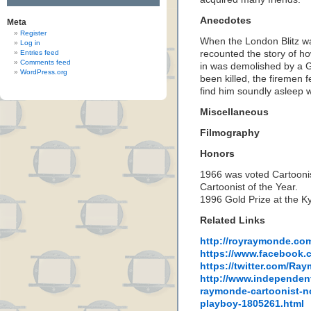
Anecdotes
Meta
Register
When the London Blitz wa
Log in
Entries feed
recounted the story of ho
Comments feed
in was demolished by a 
WordPress.org
been killed, the firemen 
find him soundly asleep w
Miscellaneous
Filmography
Honors
1966 was voted Cartoonis
Cartoonist of the Year.
1996 Gold Prize at the Ky
Related Links
http://royraymonde.co
https://www.facebook
https://twitter.com/R
http://www.independent
raymonde-cartoonist-n
playboy-1805261.html