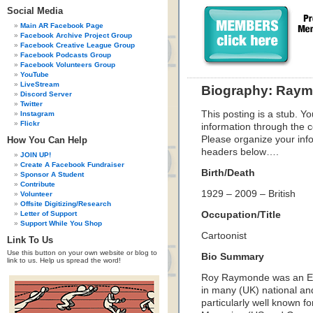
Social Media
Main AR Facebook Page
Facebook Archive Project Group
Facebook Creative League Group
Facebook Podcasts Group
Facebook Volunteers Group
YouTube
LiveStream
Biography: Raym
Discord Server
Twitter
This posting is a stub. Yo
Instagram
Flickr
information through the c
Please organize your inf
How You Can Help
headers below….
JOIN UP!
Create A Facebook Fundraiser
Birth/Death
Sponsor A Student
Contribute
1929 – 2009 – British
Volunteer
Offsite Digitizing/Research
Letter of Support
Occupation/Title
Support While You Shop
Cartoonist
Link To Us
Use this button on your own website or blog to
Bio Summary
link to us. Help us spread the word!
Roy Raymonde was an En
in many (UK) national and
particularly well known fo