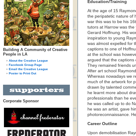
Education/Training
At the age of 15 Raymond
the peripatetic nature of 
war this was to be his 16
tutors at Harrow was th
Gerard Hoffnung. His wo
inspiration to young Ray
was almost expelled for 
captions to one of Hoffnu
Building A Community of Creative
People in LA
at the school was howeve
argued that the captions 
About the Creative League
Facebook Group Page
They remained friends un
Email the Creative League
After art school Raymonde
Poster to Print Out
Whereas nowadays we rel
much of the artwork for p
drawn by talented commer
he learnt more about dr
professionals than he ever
Corporate Sponsor
he was called up to do Na
he was an artist, gave him
photoreconnaissance. He 
Career Outline
Upon demobilisation Raym