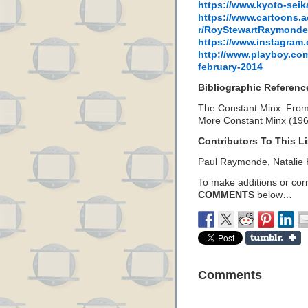
https://www.kyoto-seika
https://www.cartoons.a
r/RoyStewartRaymonde
https://www.instagram
http://www.playboy.com
february-2014
Bibliographic Referenc
The Constant Minx: From
More Constant Minx (19
Contributors To This Li
Paul Raymonde, Natalie
To make additions or corre
COMMENTS
below…
Comments