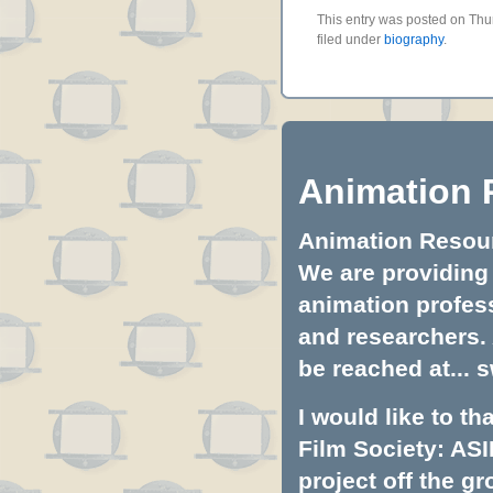
This entry was posted on Thu
filed under
biography
.
Animation 
Animation Resourc
We are providing 
animation profess
and researchers.
be reached at...
s
I would like to t
Film Society: ASI
project off the gr