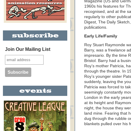
Magazine (US and German
1960s his features for T
recognised, and at the s
regularly to other public
Digest, The Daily Sketch
publications.
Early Life/Family
Roy Stuart Raymonde was
Join Our Mailing List
Barry, was a freelance ad
impresario. By the time R
Bristol. Barry had a busin
Roy’s mother Patricia, h
through the theatre. In 1
Roy’s younger sister Pat
suddenly, leaving the youn
Patricia was forced to ta
seemingly constantly movi
London in the early year
at its height and Raymon
night, the house they we
land mine. Fearing that h
dug through the rubble on
blankets pulled over his 