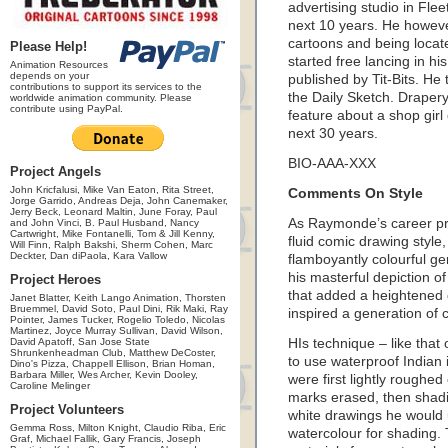
advertising studio in Flee
next 10 years. He however
cartoons and being locat
Please Help!
started free lancing in hi
Animation Resources
depends on your
published by Tit-Bits. He 
contributions to support its services to the
the Daily Sketch. Draper
worldwide animation community. Please
contribute using PayPal.
feature about a shop girl 
next 30 years.
BIO-AAA-XXX
Project Angels
John Kricfalusi, Mike Van Eaton, Rita Street,
Comments On Style
Jorge Garrido, Andreas Deja, John Canemaker,
Jerry Beck, Leonard Maltin, June Foray, Paul
As Raymonde’s career pr
and John Vinci, B. Paul Husband, Nancy
Cartwright, Mike Fontanelli, Tom & Jill Kenny,
fluid comic drawing style,
Will Finn, Ralph Bakshi, Sherm Cohen, Marc
Deckter, Dan diPaola, Kara Vallow
flamboyantly colourful ge
his masterful depiction o
Project Heroes
that added a heightened 
Janet Blatter, Keith Lango Animation, Thorsten
Bruemmel, David Soto, Paul Dini, Rik Maki, Ray
inspired a generation of c
Pointer, James Tucker, Rogelio Toledo, Nicolas
Martinez, Joyce Murray Sullivan, David Wilson,
David Apatoff, San Jose State
HIs technique – like that
Shrunkenheadman Club, Matthew DeCoster,
to use waterproof Indian 
Dino's Pizza, Chappell Ellison, Brian Homan,
Barbara Miller, Wes Archer, Kevin Dooley,
were first lightly roughed 
Caroline Melinger
marks erased, then shadi
Project Volunteers
white drawings he would 
Gemma Ross, Milton Knight, Claudio Riba, Eric
watercolour for shading. 
Graf, Michael Fallik, Gary Francis, Joseph