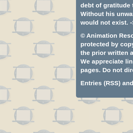
debt of gratitud
Without his unwa
would not exist. -
© Animation Resou
protected by copyr
the prior written
We appreciate lin
pages. Do not dire
Entries (RSS)
an