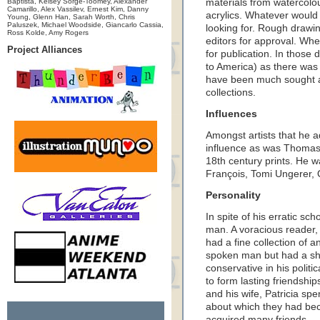
Baptista, Kelsey Sorge-Toomey, Alexander
materials from watercolou
Camarillo, Alex Vassilev, Ernest Kim, Danny
acrylics. Whatever would 
Young, Glenn Han, Sarah Worth, Chris
Paluszek, Michael Woodside, Giancarlo Cassia,
looking for. Rough drawin
Ross Kolde, Amy Rogers
editors for approval. Wh
Project Alliances
for publication. In those
to America) as there was
have been much sought af
collections.
Influences
Amongst artists that he 
influence as was Thomas
18th century prints. He w
François, Tomi Ungerer, 
Personality
In spite of his erratic sc
man. A voracious reader, 
had a fine collection of 
spoken man but had a sha
conservative in his politi
to form lasting friendship
and his wife, Patricia sp
about which they had be
acquired many friends.