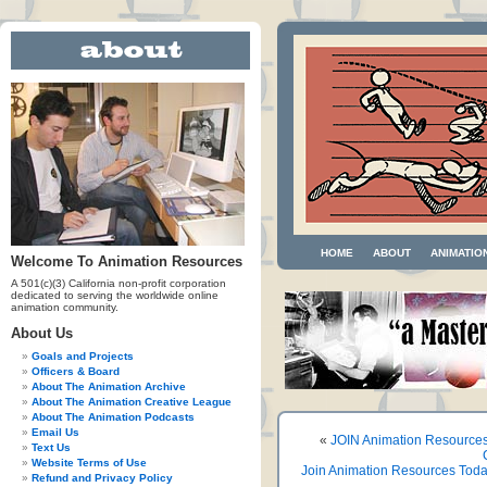
HOME
ABOUT
ANIMATIO
Welcome To Animation Resources
A 501(c)(3) California non-profit corporation
dedicated to serving the worldwide online
animation community.
About Us
Goals and Projects
Officers & Board
About The Animation Archive
About The Animation Creative League
About The Animation Podcasts
Email Us
«
JOIN Animation Resource
Text Us
Website Terms of Use
Join Animation Resources Tod
Refund and Privacy Policy