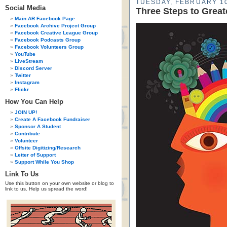
TUESDAY, FEBRUARY 10
Social Media
Three Steps to Greate
Main AR Facebook Page
Facebook Archive Project Group
Facebook Creative League Group
Facebook Podcasts Group
Facebook Volunteers Group
YouTube
LiveStream
Discord Server
Twitter
Instagram
Flickr
How You Can Help
JOIN UP!
Create A Facebook Fundraiser
Sponsor A Student
Contribute
Volunteer
Offsite Digitizing/Research
Letter of Support
Support While You Shop
Link To Us
Use this button on your own website or blog to
link to us. Help us spread the word!