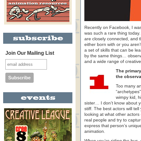
Recently on Facebook, I was 
was such a rare thing today. I
are closely connected, and th
either born with or you are
a set of skills that can be le
Join Our Mailing List
by the same things… observatio
and a wide range of creative
The primary 
the observat
Too many an
“archetypes
wimpy kid, hi
sister… I don’t know about y
stiff. The best actors will te
looking at what other actors
real people and try to captur
express that person’s unique
animation.
When you’re riding the bus, 