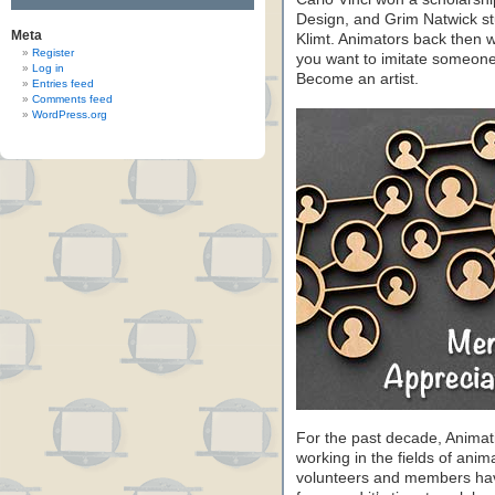
Design, and Grim Natwick st
Meta
Klimt. Animators back then we
Register
you want to imitate someone’s
Log in
Become an artist.
Entries feed
Comments feed
WordPress.org
For the past decade, Animat
working in the fields of anim
volunteers and members have 