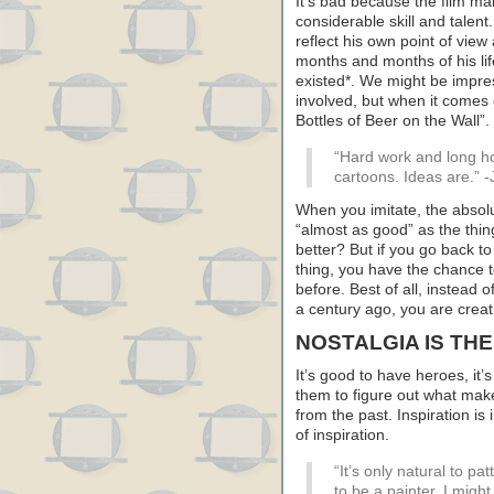
It’s bad because the film m
considerable skill and talen
reflect his own point of vie
months and months of his lif
existed*. We might be impre
involved, but when it comes d
Bottles of Beer on the Wall”.
“Hard work and long ho
cartoons. Ideas are.” -
When you imitate, the absolu
“almost as good” as the thin
better? But if you go back 
thing, you have the chance
before. Best of all, instead 
a century ago, you are crea
NOSTALGIA IS THE
It’s good to have heroes, it
them to figure out what make
from the past. Inspiration is
of inspiration.
“It’s only natural to pa
to be a painter, I migh