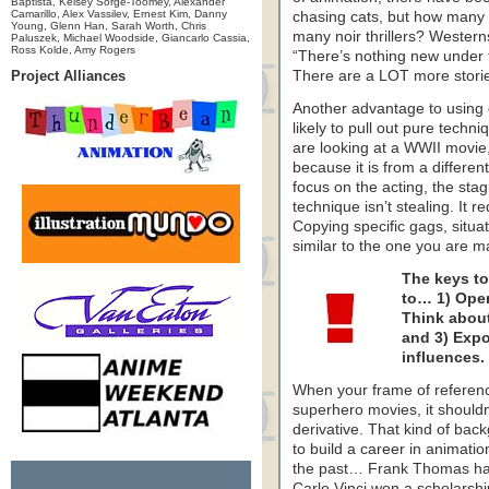
Baptista, Kelsey Sorge-Toomey, Alexander
Camarillo, Alex Vassilev, Ernest Kim, Danny
chasing cats, but how many 
Young, Glenn Han, Sarah Worth, Chris
many noir thrillers? Western
Paluszek, Michael Woodside, Giancarlo Cassia,
Ross Kolde, Amy Rogers
“There’s nothing new under th
Project Alliances
There are a LOT more stories
Another advantage to using o
likely to pull out pure techni
are looking at a WWII movie,
because it is from a differen
focus on the acting, the stag
technique isn’t stealing. It 
Copying specific gags, situ
similar to the one you are mak
The keys to
to… 1) Open
Think about
and 3) Expo
influences.
When your frame of referenc
superhero movies, it shouldn’
derivative. That kind of ba
to build a career in animatio
the past… Frank Thomas had 
Carlo Vinci won a scholarshi