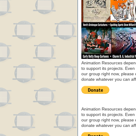
Animation Resources depend
to support its projects. Even 
our group right now, please 
donate whatever you can aff
Animation Resources depend
to support its projects. Even 
our group right now, please 
donate whatever you can aff