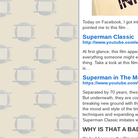
Today on Facebook, I got in
pointed me to this film…
Superman Classic
http://www.youtube.com
At first glance, this film ap
everything someone might e
thing. Take a look at this fi
is…
Superman in The M
https://www.youtube.co
Separated by 70 years, these
But underneath, they are com
breaking new ground with the
the mood and style of the t
techniques and expanding w
Superman Classic imitates w
WHY IS THAT A BA