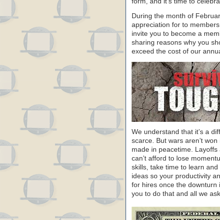
form, and it’s time to celeb
During the month of Februa
appreciation for to members
invite you to become a memb
sharing reasons why you sho
exceed the cost of our annu
We understand that it’s a dif
scarce. But wars aren’t won 
made in peacetime. Layoffs a
can’t afford to lose moment
skills, take time to learn a
ideas so your productivity and
for hires once the downturn 
you to do that and all we ask