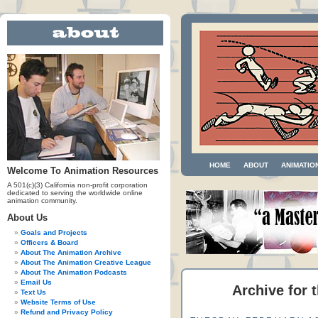
HOME
ABOUT
ANIMATIO
Welcome To Animation Resources
A 501(c)(3) California non-profit corporation
dedicated to serving the worldwide online
animation community.
About Us
Goals and Projects
Officers & Board
About The Animation Archive
About The Animation Creative League
About The Animation Podcasts
Email Us
Archive for t
Text Us
Website Terms of Use
Refund and Privacy Policy