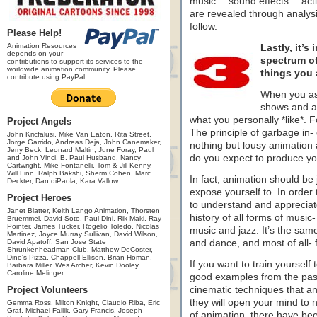
music… sound effects… acti
are revealed through analysis
follow.
Please Help!
Animation Resources
Lastly, it’s
depends on your
spectrum of 
contributions to support its services to the
worldwide animation community. Please
things you 
contribute using PayPal.
When you as
shows and an
what you personally *like*. 
Project Angels
The principle of garbage in-
John Kricfalusi, Mike Van Eaton, Rita Street,
Jorge Garrido, Andreas Deja, John Canemaker,
nothing but lousy animation 
Jerry Beck, Leonard Maltin, June Foray, Paul
do you expect to produce yo
and John Vinci, B. Paul Husband, Nancy
Cartwright, Mike Fontanelli, Tom & Jill Kenny,
Will Finn, Ralph Bakshi, Sherm Cohen, Marc
In fact, animation should be
Deckter, Dan diPaola, Kara Vallow
expose yourself to. In order 
Project Heroes
to understand and appreciat
Janet Blatter, Keith Lango Animation, Thorsten
history of all forms of music
Bruemmel, David Soto, Paul Dini, Rik Maki, Ray
Pointer, James Tucker, Rogelio Toledo, Nicolas
music and jazz. It’s the same
Martinez, Joyce Murray Sullivan, David Wilson,
David Apatoff, San Jose State
and dance, and most of all- 
Shrunkenheadman Club, Matthew DeCoster,
Dino's Pizza, Chappell Ellison, Brian Homan,
If you want to train yourself 
Barbara Miller, Wes Archer, Kevin Dooley,
Caroline Melinger
good examples from the past 
Project Volunteers
cinematic techniques that a
they will open your mind to n
Gemma Ross, Milton Knight, Claudio Riba, Eric
Graf, Michael Fallik, Gary Francis, Joseph
of animation, there have be