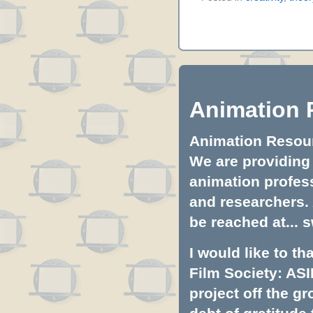
Animation 
Animation Resourc
We are providing 
animation profess
and researchers.
be reached at...
s
I would like to t
Film Society: ASI
project off the gr