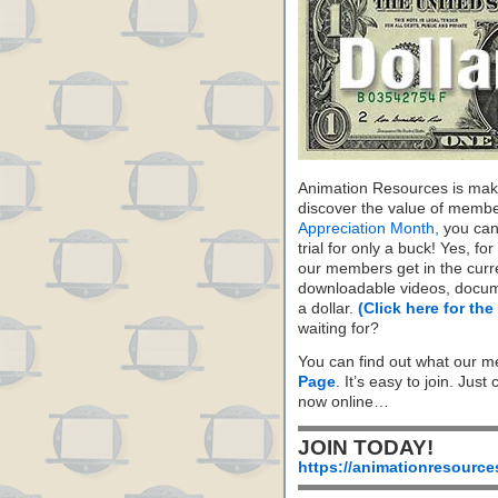
Animation Resources is maki
discover the value of membe
Appreciation Month,
you can 
trial for only a buck! Yes, fo
our members get in the cur
downloadable videos, docum
a dollar.
(Click here for the
waiting for?
You can find out what our m
Page
. It’s easy to join. Just
now online…
JOIN TODAY!
https://animationresource