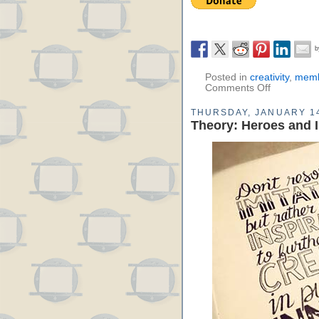
Posted in
creativity
,
memb
Comments Off
THURSDAY, JANUARY 14
Theory: Heroes and I