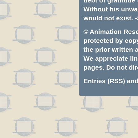
debt of gratitud
Without his unwa
would not exist. -
© Animation Resou
protected by copyr
the prior written
We appreciate lin
pages. Do not dire
Entries (RSS)
an