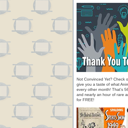
Not Convinced Yet? Check o
give you a taste of what A
every other month! That’s 5
and nearly an hour of rare 
for FREE!