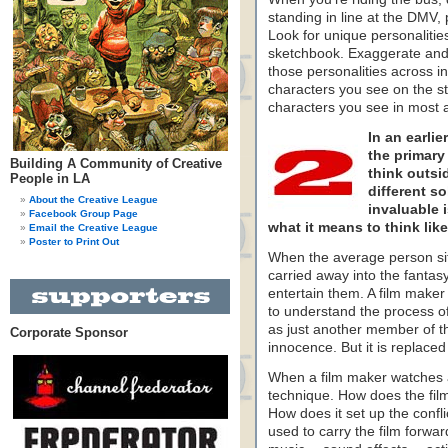
standing in line at the DMV,
Look for unique personalitie
sketchbook. Exaggerate and
those personalities across in
characters you see on the st
characters you see in most 
In an earli
the primary 
Building A Community of Creative
think outsi
People in LA
different so
About the Creative League
invaluable i
Facebook Group Page
what it means to think like 
Email the Creative League
Poster to Print Out
When the average person sit
carried away into the fantasy
entertain them. A film maker 
to understand the process of 
as just another member of th
Corporate Sponsor
innocence. But it is replac
When a film maker watches a f
technique. How does the fil
How does it set up the conf
used to carry the film for