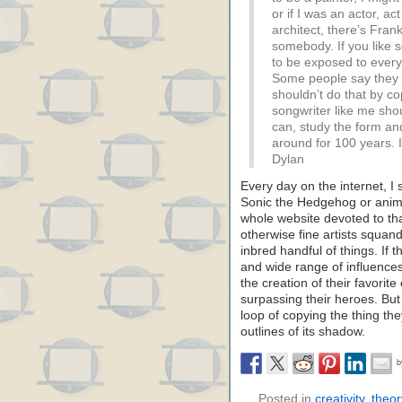
or if I was an actor, act
architect, there’s Fran
somebody. If you like 
to be exposed to every
Some people say they w
shouldn’t do that by c
songwriter like me shou
can, study the form and
around for 100 years. 
Dylan
Every day on the internet, I
Sonic the Hedgehog or anime 
whole website devoted to tha
otherwise fine artists squande
inbred handful of things. If 
and wide range of influence
the creation of their favorit
surpassing their heroes. But
loop of copying the thing th
outlines of its shadow.
Posted in
creativity
,
theor