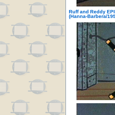
Ruff and Reddy EP
(Hanna-Barbera/195