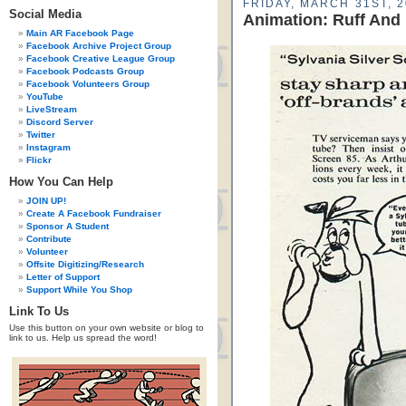
FRIDAY, MARCH 31ST, 
Social Media
Animation: Ruff And
Main AR Facebook Page
Facebook Archive Project Group
Facebook Creative League Group
Facebook Podcasts Group
Facebook Volunteers Group
YouTube
LiveStream
Discord Server
Twitter
Instagram
Flickr
How You Can Help
JOIN UP!
Create A Facebook Fundraiser
Sponsor A Student
Contribute
Volunteer
Offsite Digitizing/Research
Letter of Support
Support While You Shop
Link To Us
Use this button on your own website or blog to
link to us. Help us spread the word!