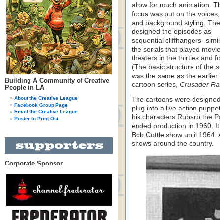
allow for much animation. T
focus was put on the voices,
and background styling. Th
designed the episodes as
sequential cliffhangers- simil
the serials that played movi
theaters in the thirties and fo
(The basic structure of the s
was the same as the earlier
Building A Community of Creative
cartoon series,
Crusader Rab
People in LA
About the Creative League
The cartoons were designed
Facebook Group Page
plug into a live action pupp
Email the Creative League
his characters Rubarb the P
Poster to Print Out
ended production in 1960. It
Bob Cottle show until 1964. A
shows around the country.
Corporate Sponsor