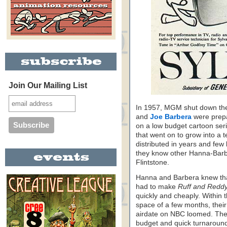
Join Our Mailing List
In 1957, MGM shut down the
and
Joe Barbera
were prepa
on a low budget cartoon seri
that went on to grow into a t
distributed in years and fe
they know other Hanna-Barbe
Flintstone.
Hanna and Barbera knew tha
had to make
Ruff and Redd
quickly and cheaply. Within 
space of a few months, their 
airdate on NBC loomed. The 
budget and quick turnaround