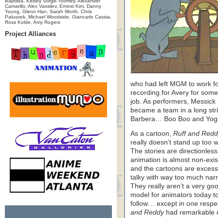
Baptista, Kelsey Sorge-Toomey, Alexander
Camarillo, Alex Vassilev, Ernest Kim, Danny
Young, Glenn Han, Sarah Worth, Chris
Paluszek, Michael Woodside, Giancarlo Cassia,
Ross Kolde, Amy Rogers
Project Alliances
who had left MGM to work f
recording for Avery for some
job. As performers, Messick
became a team in a long str
Barbera… Boo Boo and Yogi, 
As a cartoon,
Ruff and Redd
really doesn’t stand up too w
The stories are directionless
animation is almost non-exis
and the cartoons are excess
talky with way too much narr
They really aren’t a very go
model for animators today t
follow… except in one respe
and Reddy
had remarkable 