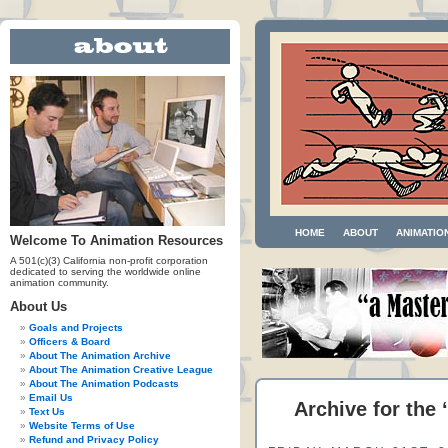
HOME
ABOUT
ANIMATIO
Welcome To Animation Resources
A 501(c)(3) California non-profit corporation
dedicated to serving the worldwide online
animation community.
About Us
Goals and Projects
Officers & Board
About The Animation Archive
About The Animation Creative League
About The Animation Podcasts
Email Us
Archive for the
Text Us
Website Terms of Use
Refund and Privacy Policy