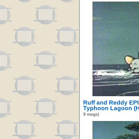
Ruff and Reddy EP
Typhoon Lagoon (H
9 megs)