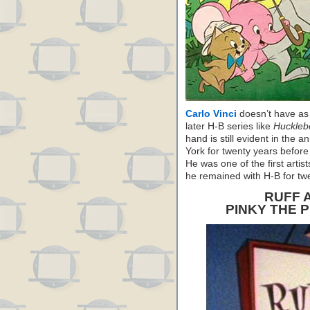
Carlo Vinci
doesn’t have as
later H-B series like
Huckleb
hand is still evident in the 
York for twenty years before
He was one of the first artis
he remained with H-B for tw
RUFF 
PINKY THE 