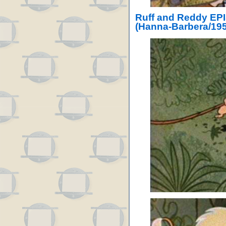
Ruff and Reddy EP
(Hanna-Barbera/195