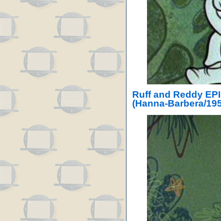
Ruff and Reddy EPI
(Hanna-Barbera/195