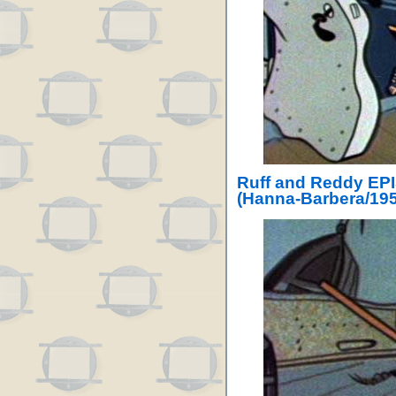
Ruff and Reddy EPI
(Hanna-Barbera/195