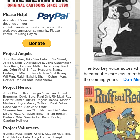
Please Help!
Animation Resources
depends on your
contributions to support its services to the
worldwide animation community. Please
contribute using PayPal.
Project Angels
John Kricfalusi, Mike Van Eaton, Rita Street,
Jorge Garrido, Andreas Deja, John Canemaker,
Jerry Beck, Leonard Maltin, June Foray, Paul
The two key voice actors w
and John Vinci, B. Paul Husband, Nancy
Cartwright, Mike Fontanelli, Tom & Jill Kenny,
become the core cast memb
Will Finn, Ralph Bakshi, Sherm Cohen, Marc
the coming years…
Don Me
Deckter, Dan diPaola, Kara Vallow
Project Heroes
Janet Blatter, Keith Lango Animation, Thorsten
Bruemmel, David Soto, Paul Dini, Rik Maki, Ray
Pointer, James Tucker, Rogelio Toledo, Nicolas
Martinez, Joyce Murray Sullivan, David Wilson,
David Apatoff, San Jose State
Shrunkenheadman Club, Matthew DeCoster,
Dino's Pizza, Chappell Ellison, Brian Homan,
Barbara Miller, Wes Archer, Kevin Dooley,
Caroline Melinger
Project Volunteers
Gemma Ross, Milton Knight, Claudio Riba, Eric
Graf, Michael Fallik, Gary Francis, Joseph