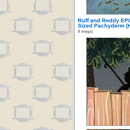
Ruff and Reddy EP
Sized Pachyderm (
9 megs)