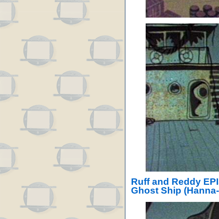
Ruff and Reddy EPI
Ghost Ship (Hanna-