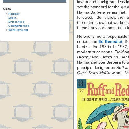
layout and background stylin
set the standard for the grea
Meta
Hanna Barbera series that
Register
followed. I don’t know the n
Log in
Entries feed
the entire crew that worked 
Comments feed
these early cartoons, but a f
WordPress.org
No one is more responsible 
series than
Ed Benedict
. B
Lantz in the 1930s. In 1952
modernist cartoons,
Field A
Droopy
and
Cellbound.
Bened
Hanna and Joe Barbera to wo
principle designer on
Ruff a
Quick Draw McGraw
and
Th