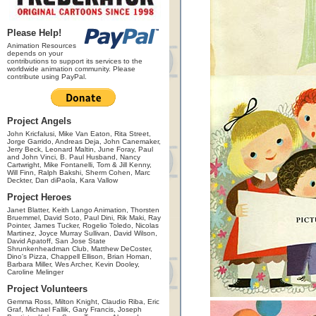
Please Help!
Animation Resources
depends on your
contributions to support its services to the
worldwide animation community. Please
contribute using PayPal.
Project Angels
John Kricfalusi, Mike Van Eaton, Rita Street,
Jorge Garrido, Andreas Deja, John Canemaker,
Jerry Beck, Leonard Maltin, June Foray, Paul
and John Vinci, B. Paul Husband, Nancy
Cartwright, Mike Fontanelli, Tom & Jill Kenny,
Will Finn, Ralph Bakshi, Sherm Cohen, Marc
Deckter, Dan diPaola, Kara Vallow
Project Heroes
Janet Blatter, Keith Lango Animation, Thorsten
Bruemmel, David Soto, Paul Dini, Rik Maki, Ray
Pointer, James Tucker, Rogelio Toledo, Nicolas
Martinez, Joyce Murray Sullivan, David Wilson,
David Apatoff, San Jose State
Shrunkenheadman Club, Matthew DeCoster,
Dino's Pizza, Chappell Ellison, Brian Homan,
Barbara Miller, Wes Archer, Kevin Dooley,
Caroline Melinger
Project Volunteers
Gemma Ross, Milton Knight, Claudio Riba, Eric
Graf, Michael Fallik, Gary Francis, Joseph