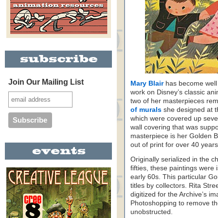
Join Our Mailing List
Mary Blair
has become well 
work on Disney’s classic anim
two of her masterpieces rem
of murals
she designed at t
which were covered up sever
wall covering that was suppo
masterpiece is her Golden Bo
out of print for over 40 years
Originally serialized in the c
fifties, these paintings wer
early 60s. This particular G
titles by collectors. Rita St
digitized for the Archive’s im
Photoshopping to remove the
unobstructed.