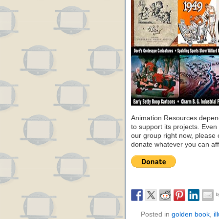
Animation Resources depend
to support its projects. Even 
our group right now, please 
donate whatever you can aff
Posted in
golden book
,
il