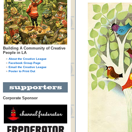
Building A Community of Creative
People in LA
About the Creative League
Facebook Group Page
Email the Creative League
Poster to Print Out
Corporate Sponsor