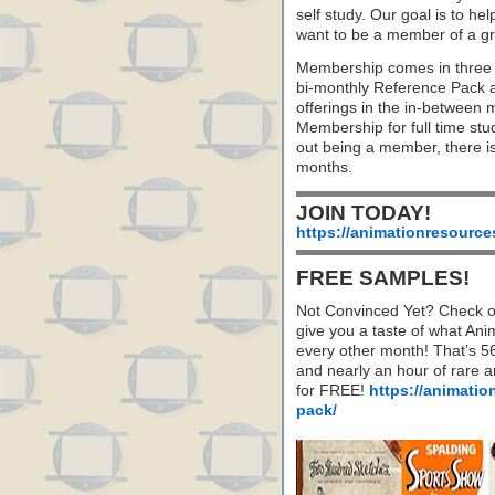
self study. Our goal is to he
want to be a member of a gr
Membership comes in three 
bi-monthly Reference Pack 
offerings in the in-between
Membership for full time stu
out being a member, there i
months.
JOIN TODAY!
https://animationresource
FREE SAMPLES!
Not Convinced Yet? Check o
give you a taste of what A
every other month! That’s 5
and nearly an hour of rare 
for FREE!
https://animatio
pack/