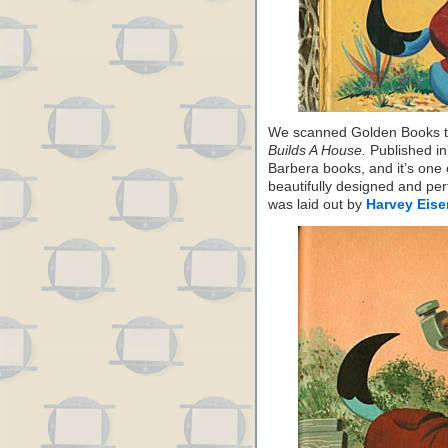
We scanned Golden Books 
Builds A House.
Published in
Barbera books, and it’s one
beautifully designed and per
was laid out by
Harvey Eis