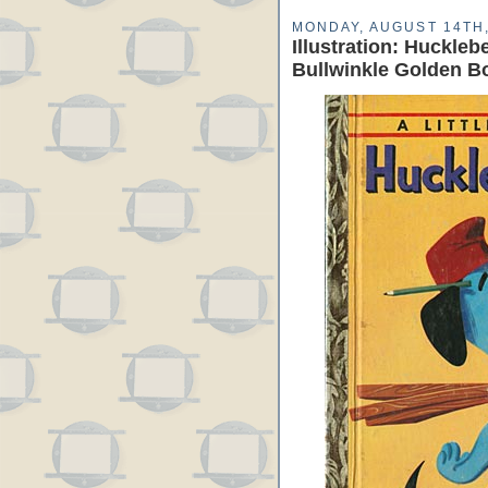
MONDAY, AUGUST 14TH,
Illustration: Huckle
Bullwinkle Golden B