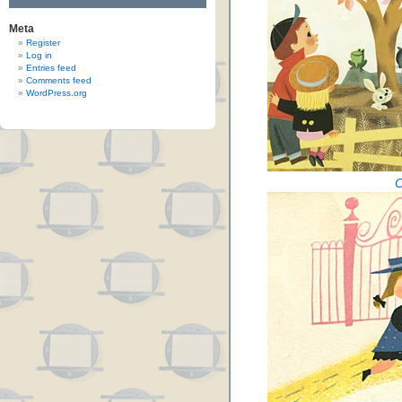
Meta
Register
Log in
Entries feed
Comments feed
WordPress.org
C