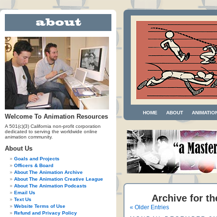
HOME
ABOUT
ANIMATIO
Welcome To Animation Resources
A 501(c)(3) California non-profit corporation
dedicated to serving the worldwide online
animation community.
About Us
Goals and Projects
Officers & Board
About The Animation Archive
About The Animation Creative League
About The Animation Podcasts
Email Us
Archive for t
Text Us
Website Terms of Use
« Older Entries
Refund and Privacy Policy