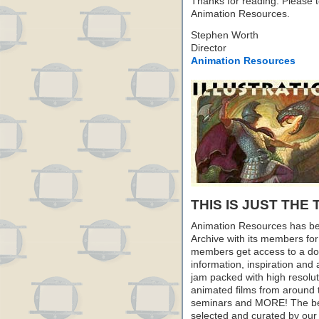
Thanks for reading. Please te
Animation Resources.
Stephen Worth
Director
Animation Resources
THIS IS JUST THE 
Animation Resources has be
Archive with its members fo
members get access to a dow
information, inspiration and
jam packed with high resoluti
animated films from around 
seminars and MORE! The best 
selected and curated by our 