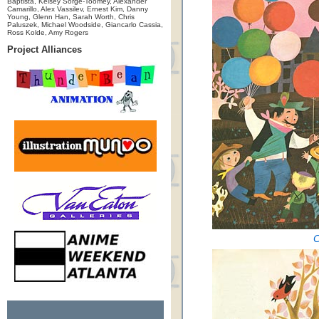
Baptista, Kelsey Sorge-Toomey, Alexander
Camarillo, Alex Vassilev, Ernest Kim, Danny
Young, Glenn Han, Sarah Worth, Chris
Paluszek, Michael Woodside, Giancarlo Cassia,
Ross Kolde, Amy Rogers
Project Alliances
C