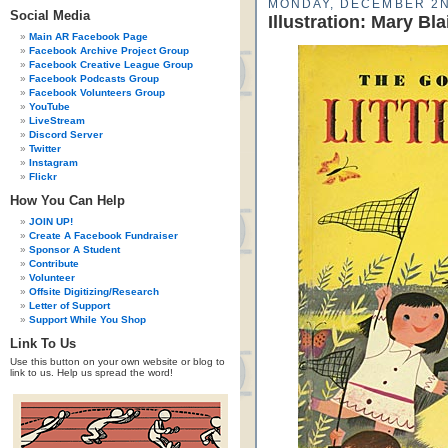
MONDAY, DECEMBER 2N
Social Media
Illustration: Mary Bla
Main AR Facebook Page
Facebook Archive Project Group
Facebook Creative League Group
Facebook Podcasts Group
Facebook Volunteers Group
YouTube
LiveStream
Discord Server
Twitter
Instagram
Flickr
How You Can Help
JOIN UP!
Create A Facebook Fundraiser
Sponsor A Student
Contribute
Volunteer
Offsite Digitizing/Research
Letter of Support
Support While You Shop
Link To Us
Use this button on your own website or blog to
link to us. Help us spread the word!