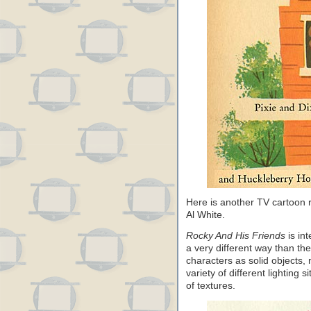
Here is another TV cartoon
Al White.
Rocky And His Friends
is int
a very different way than th
characters as solid objects, 
variety of different lighting 
of textures.