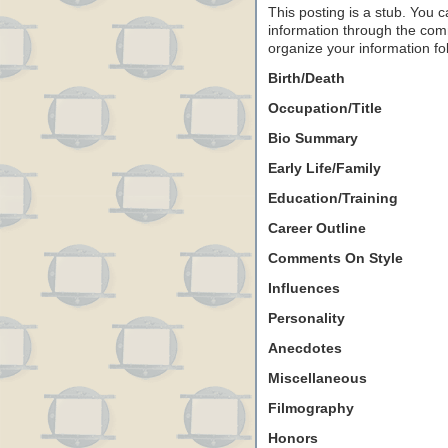
This posting is a stub. You c
information through the comm
organize your information f
Birth/Death
Occupation/Title
Bio Summary
Early Life/Family
Education/Training
Career Outline
Comments On Style
Influences
Personality
Anecdotes
Miscellaneous
Filmography
Honors