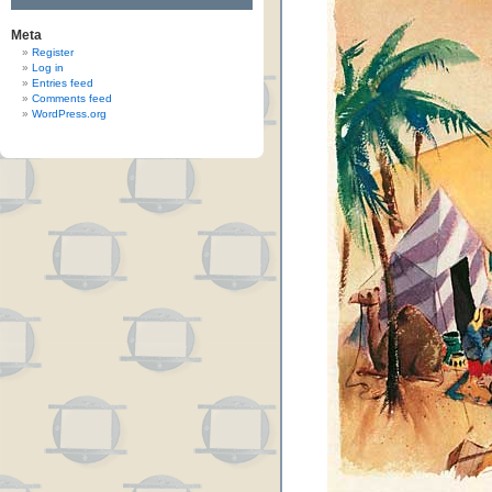
Meta
Register
Log in
Entries feed
Comments feed
WordPress.org