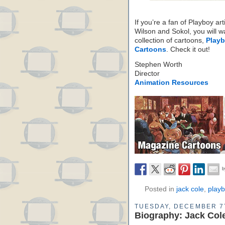
If you’re a fan of Playboy art
Wilson and Sokol, you will wa
collection of cartoons,
Playb
Cartoons
. Check it out!
Stephen Worth
Director
Animation Resources
Posted in
jack cole
,
play
TUESDAY, DECEMBER 7
Biography: Jack Col