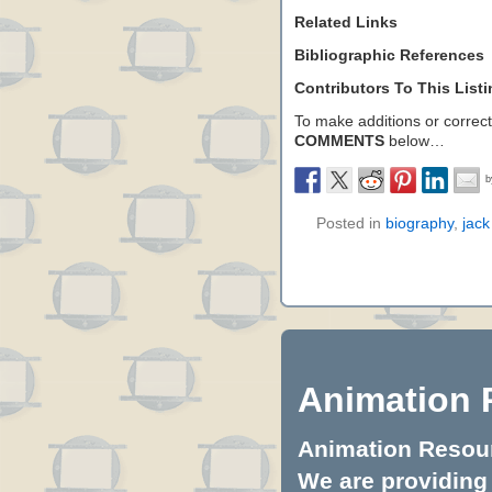
Related Links
Bibliographic References
Contributors To This List
To make additions or correctio
COMMENTS
below…
Posted in
biography
,
jack
Animation 
Animation Resourc
We are providing 