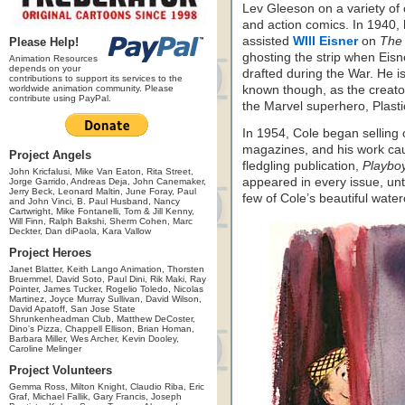
Lev Gleeson on a variety of
and action comics. In 1940,
assisted
WIll Eisner
on
The 
Please Help!
ghosting the strip when Eis
Animation Resources
depends on your
drafted during the War. He i
contributions to support its services to the
worldwide animation community. Please
known though, as the creato
contribute using PayPal.
the Marvel superhero, Plast
In 1954, Cole began selling o
magazines, and his work caug
Project Angels
fledgling publication,
Playboy
John Kricfalusi, Mike Van Eaton, Rita Street,
appeared in every issue, unti
Jorge Garrido, Andreas Deja, John Canemaker,
Jerry Beck, Leonard Maltin, June Foray, Paul
few of Cole’s beautiful wate
and John Vinci, B. Paul Husband, Nancy
Cartwright, Mike Fontanelli, Tom & Jill Kenny,
Will Finn, Ralph Bakshi, Sherm Cohen, Marc
Deckter, Dan diPaola, Kara Vallow
Project Heroes
Janet Blatter, Keith Lango Animation, Thorsten
Bruemmel, David Soto, Paul Dini, Rik Maki, Ray
Pointer, James Tucker, Rogelio Toledo, Nicolas
Martinez, Joyce Murray Sullivan, David Wilson,
David Apatoff, San Jose State
Shrunkenheadman Club, Matthew DeCoster,
Dino's Pizza, Chappell Ellison, Brian Homan,
Barbara Miller, Wes Archer, Kevin Dooley,
Caroline Melinger
Project Volunteers
Gemma Ross, Milton Knight, Claudio Riba, Eric
Graf, Michael Fallik, Gary Francis, Joseph