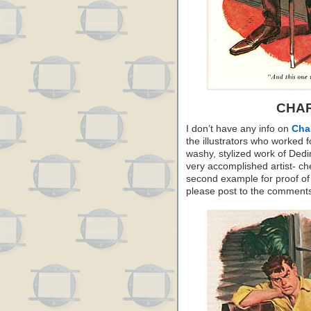
CHAR
I don’t have any info on
Char
the illustrators who worked 
washy, stylized work of Dedi
very accomplished artist- che
second example for proof of t
please post to the comment