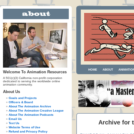
HOME
ABOUT
ANIMATIO
Welcome To Animation Resources
A 501(c)(3) California non-profit corporation
dedicated to serving the worldwide online
animation community.
About Us
Goals and Projects
Officers & Board
About The Animation Archive
About The Animation Creative League
About The Animation Podcasts
Email Us
Archive for 
Text Us
Website Terms of Use
Refund and Privacy Policy