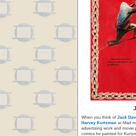
When you think of
Jack Dav
Harvey Kurtzman
at
Mad
ma
advertising work and movie 
comics he painted for Kurt