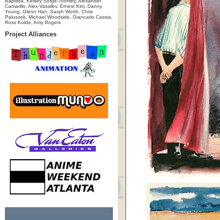
Baptista, Kelsey Sorge-Toomey, Alexander
Camarillo, Alex Vassilev, Ernest Kim, Danny
Young, Glenn Han, Sarah Worth, Chris
Paluszek, Michael Woodside, Giancarlo Cassia,
Ross Kolde, Amy Rogers
Project Alliances