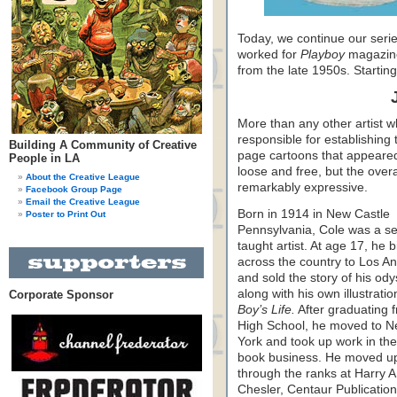
Today, we continue our serie
worked for
Playboy
magazine 
from the late 1950s. Startin
More than any other artist 
responsible for establishing t
Building A Community of Creative
page cartoons that appeared
People in LA
loose and free, but the overa
About the Creative League
remarkably expressive.
Facebook Group Page
Email the Creative League
Born in 1914 in New Castle
Poster to Print Out
Pennsylvania, Cole was a se
taught artist. At age 17, he b
across the country to Los A
and sold the story of his ody
along with his own illustratio
Corporate Sponsor
Boy’s Life.
After graduating 
High School, he moved to 
York and took up work in th
book business. He moved u
through the ranks at Harry A
Chesler, Centaur Publicatio