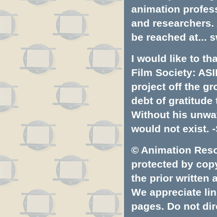
animation profess
and researchers.
be reached at...
s
I would like to t
Film Society: ASI
project off the gr
debt of gratitud
Without his unwa
would not exist. -
© Animation Resou
protected by copyr
the prior written
We appreciate lin
pages. Do not dire