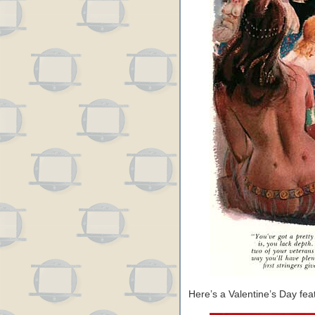
Here’s a Valentine’s Day fe