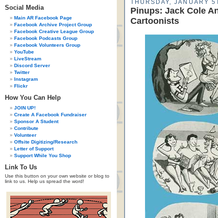
THURSDAY, JANUARY 5T
Social Media
Pinups: Jack Cole A
Main AR Facebook Page
Cartoonists
Facebook Archive Project Group
Facebook Creative League Group
Facebook Podcasts Group
Facebook Volunteers Group
YouTube
LiveStream
Discord Server
Twitter
Instagram
Flickr
How You Can Help
JOIN UP!
Create A Facebook Fundraiser
Sponsor A Student
Contribute
Volunteer
Offsite Digitizing/Research
Letter of Support
Support While You Shop
Link To Us
Use this button on your own website or blog to
link to us. Help us spread the word!