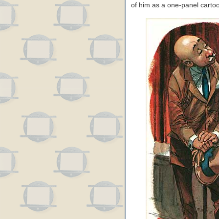
of him as a one-panel carto