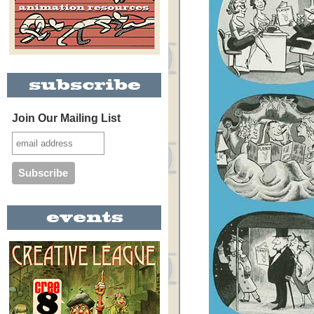
Join Our Mailing List