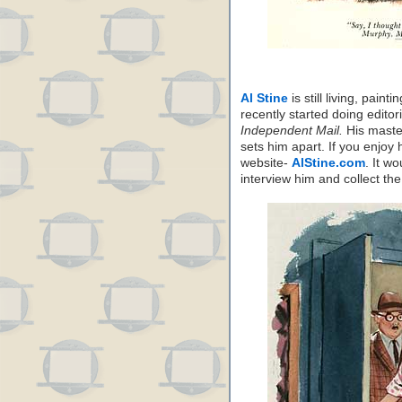
Al Stine
is still living, pain
recently started doing edito
Independent Mail.
His master
sets him apart. If you enjoy
website-
AlStine.com
. It w
interview him and collect the