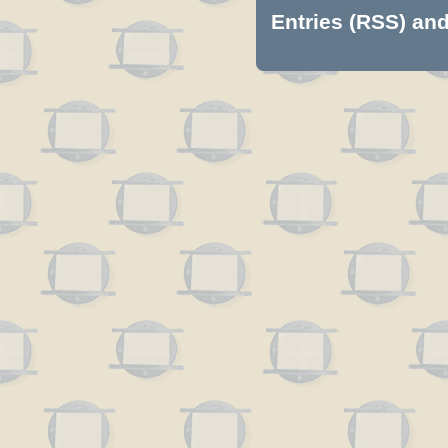
Entries (RSS)
an