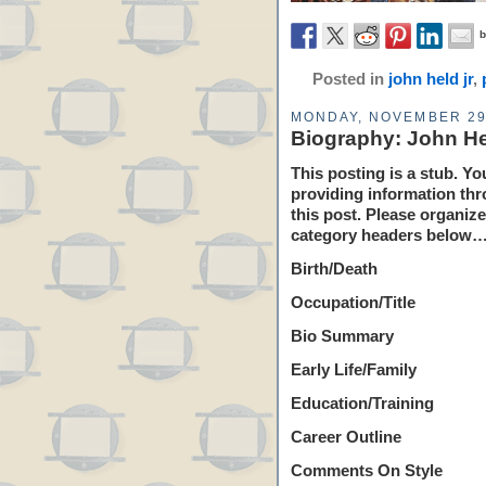
Posted in
john held jr
,
MONDAY, NOVEMBER 29
Biography: John He
This posting is a stub. Yo
providing information thr
this post. Please organiz
category headers below…
Birth/Death
Occupation/Title
Bio Summary
Early Life/Family
Education/Training
Career Outline
Comments On Style