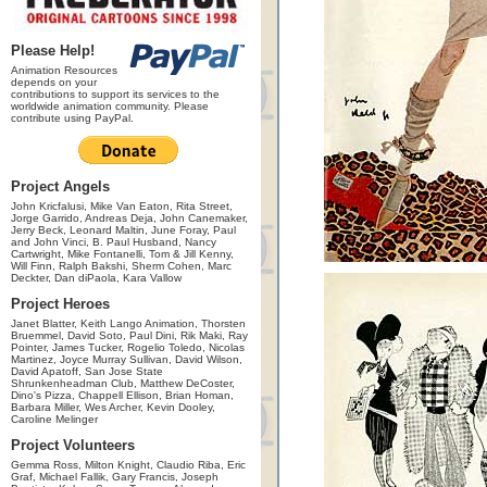
Please Help!
Animation Resources
depends on your
contributions to support its services to the
worldwide animation community. Please
contribute using PayPal.
Project Angels
John Kricfalusi, Mike Van Eaton, Rita Street,
Jorge Garrido, Andreas Deja, John Canemaker,
Jerry Beck, Leonard Maltin, June Foray, Paul
and John Vinci, B. Paul Husband, Nancy
Cartwright, Mike Fontanelli, Tom & Jill Kenny,
Will Finn, Ralph Bakshi, Sherm Cohen, Marc
Deckter, Dan diPaola, Kara Vallow
Project Heroes
Janet Blatter, Keith Lango Animation, Thorsten
Bruemmel, David Soto, Paul Dini, Rik Maki, Ray
Pointer, James Tucker, Rogelio Toledo, Nicolas
Martinez, Joyce Murray Sullivan, David Wilson,
David Apatoff, San Jose State
Shrunkenheadman Club, Matthew DeCoster,
Dino's Pizza, Chappell Ellison, Brian Homan,
Barbara Miller, Wes Archer, Kevin Dooley,
Caroline Melinger
Project Volunteers
Gemma Ross, Milton Knight, Claudio Riba, Eric
Graf, Michael Fallik, Gary Francis, Joseph