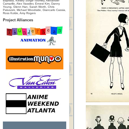
Baptista, Kelsey Sorge-Toomey, Alexander
Camarillo, Alex Vassilev, Ernest Kim, Danny
Young, Glenn Han, Sarah Worth, Chris
Paluszek, Michael Woodside, Giancarlo Cassia,
Ross Kolde, Amy Rogers
Project Alliances