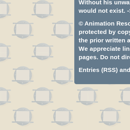
Without his unwa
would not exist. -
© Animation Resou
protected by copyr
the prior written
We appreciate lin
pages. Do not dire
Entries (RSS)
an