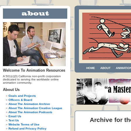
HOME
ABOUT
ANIMATIO
Welcome To Animation Resources
A 501(c)(3) California non-profit corporation
dedicated to serving the worldwide online
animation community.
About Us
Goals and Projects
Officers & Board
About The Animation Archive
About The Animation Creative League
About The Animation Podcasts
Email Us
Archive for th
Text Us
Website Terms of Use
Refund and Privacy Policy