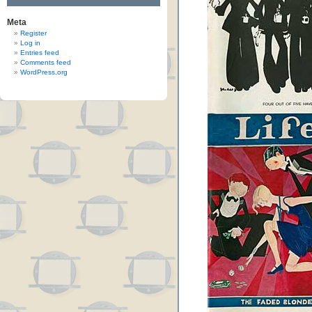
Meta
Register
Log in
Entries feed
Comments feed
WordPress.org