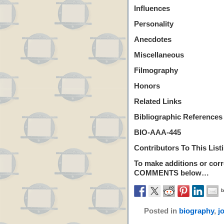
Influences
Personality
Anecdotes
Miscellaneous
Filmography
Honors
Related Links
Bibliographic References
BIO-AAA-445
Contributors To This List
To make additions or corre
COMMENTS
below…
Posted in
biography
,
j