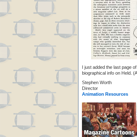
I just added the last page o
biographical info on Held. (A
Stephen Worth
Director
Animation Resources