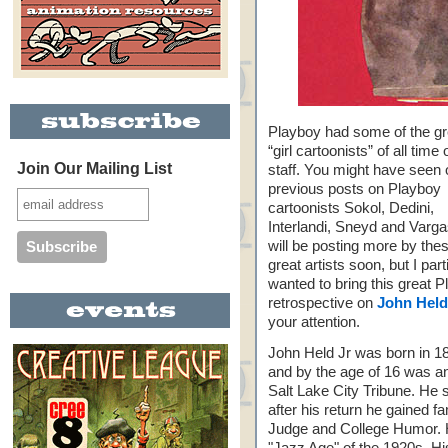
Playboy had some of the gr
“girl cartoonists” of all time 
Join Our Mailing List
staff. You might have seen 
previous posts on Playboy
cartoonists Sokol, Dedini,
Interlandi, Sneyd and Varg
will be posting more by the
great artists soon, but I part
wanted to bring this great 
retrospective on
John Held 
your attention.
John Held Jr was born in 1
and by the age of 16 was an
Salt Lake City Tribune. He 
after his return he gained fa
Judge and College Humor. H