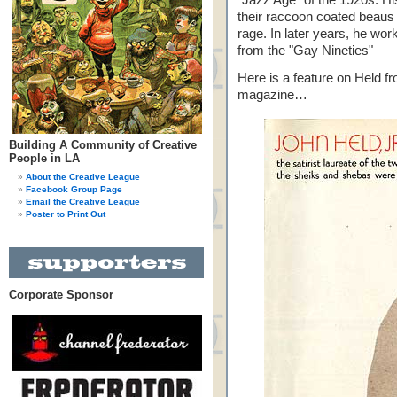
"Jazz Age" of the 1920s. Hi
their raccoon coated beaus li
rage. In later years, he wo
from the "Gay Nineties"
Here is a feature on Held f
magazine…
Building A Community of Creative
People in LA
About the Creative League
Facebook Group Page
Email the Creative League
Poster to Print Out
Corporate Sponsor