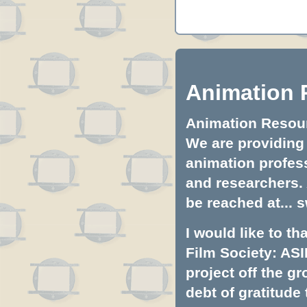
Animation 
Animation Resourc
We are providing 
animation profess
and researchers.
be reached at...
s
I would like to t
Film Society: ASI
project off the gr
debt of gratitud