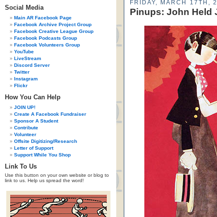
FRIDAY, MARCH 17TH, 
Social Media
Pinups: John Held J
Main AR Facebook Page
Facebook Archive Project Group
Facebook Creative League Group
Facebook Podcasts Group
Facebook Volunteers Group
YouTube
LiveStream
Discord Server
Twitter
Instagram
Flickr
How You Can Help
JOIN UP!
Create A Facebook Fundraiser
Sponsor A Student
Contribute
Volunteer
Offsite Digitizing/Research
Letter of Support
Support While You Shop
Link To Us
Use this button on your own website or blog to
link to us. Help us spread the word!