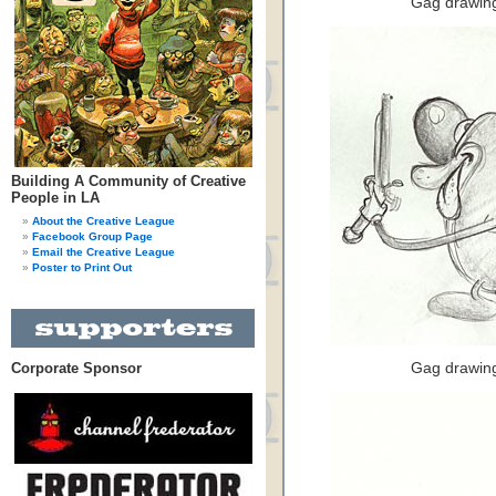
Gag drawing
Building A Community of Creative
People in LA
About the Creative League
Facebook Group Page
Email the Creative League
Poster to Print Out
Corporate Sponsor
Gag drawing