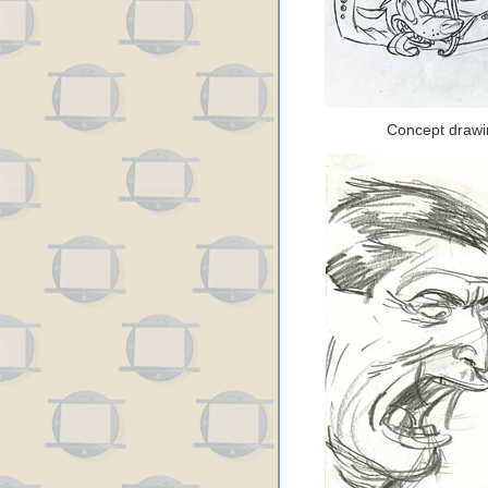
Concept drawi