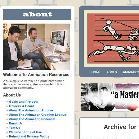
HOME
ABOUT
ANIMATIO
Welcome To Animation Resources
A 501(c)(3) California non-profit corporation
dedicated to serving the worldwide online
animation community.
About Us
Goals and Projects
Officers & Board
About The Animation Archive
About The Animation Creative League
About The Animation Podcasts
Email Us
Archive for
Text Us
Website Terms of Use
Refund and Privacy Policy