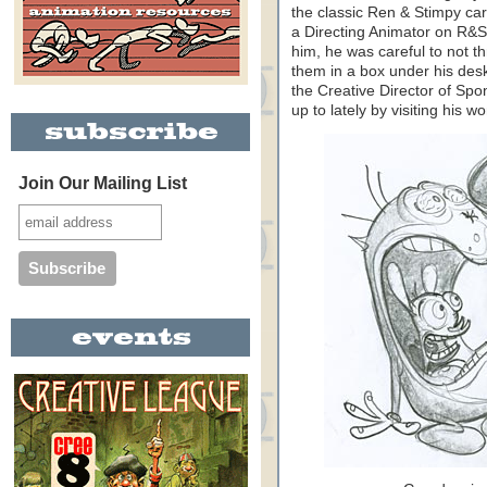
the classic Ren & Stimpy ca
a Directing Animator on R&S
him, he was careful to not t
them in a box under his desk
the Creative Director of Sp
up to lately by visiting his w
Join Our Mailing List