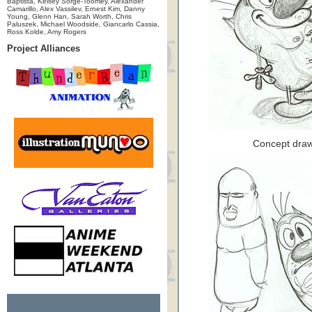
Baptista, Kelsey Sorge-Toomey, Alexander
Camarillo, Alex Vassilev, Ernest Kim, Danny
Young, Glenn Han, Sarah Worth, Chris
Paluszek, Michael Woodside, Giancarlo Cassia,
Ross Kolde, Amy Rogers
Project Alliances
Concept draw