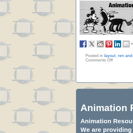
Posted in
layout
,
ren and
Comments Off
Animation 
Animation Resourc
We are providing 