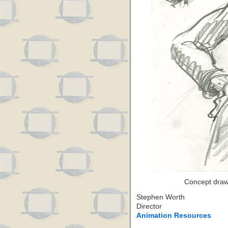
Concept drawi
Stephen Worth
Director
Animation Resources