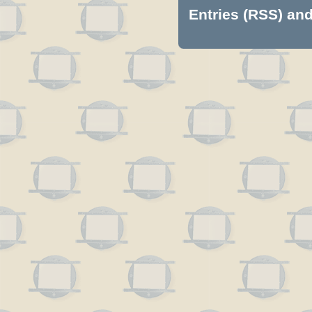
Entries (RSS)
an