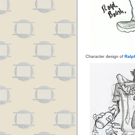
Character design of
Ralp