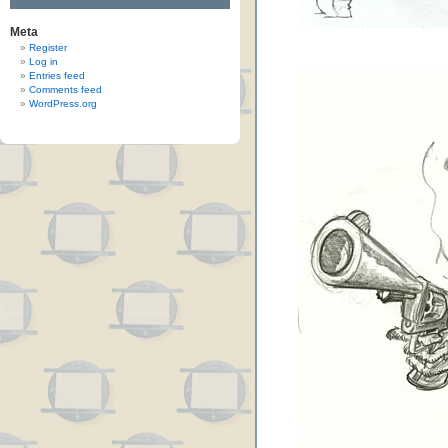
Meta
Register
Log in
Entries feed
Comments feed
WordPress.org