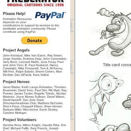
Please Help!
Animation Resources
depends on your
contributions to support its services to the
worldwide animation community. Please
contribute using PayPal.
Project Angels
John Kricfalusi, Mike Van Eaton, Rita Street,
Jorge Garrido, Andreas Deja, John Canemaker,
Jerry Beck, Leonard Maltin, June Foray, Paul
Title card con
and John Vinci, B. Paul Husband, Nancy
Cartwright, Mike Fontanelli, Tom & Jill Kenny,
Will Finn, Ralph Bakshi, Sherm Cohen, Marc
Deckter, Dan diPaola, Kara Vallow
Project Heroes
Janet Blatter, Keith Lango Animation, Thorsten
Bruemmel, David Soto, Paul Dini, Rik Maki, Ray
Pointer, James Tucker, Rogelio Toledo, Nicolas
Martinez, Joyce Murray Sullivan, David Wilson,
David Apatoff, San Jose State
Shrunkenheadman Club, Matthew DeCoster,
Dino's Pizza, Chappell Ellison, Brian Homan,
Barbara Miller, Wes Archer, Kevin Dooley,
Caroline Melinger
Project Volunteers
Gemma Ross, Milton Knight, Claudio Riba, Eric
Graf, Michael Fallik, Gary Francis, Joseph