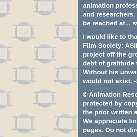
animation profess
and researchers.
be reached at...
s
I would like to t
Film Society: ASI
project off the gr
debt of gratitud
Without his unwa
would not exist. -
© Animation Resou
protected by copyr
the prior written
We appreciate lin
pages. Do not dire