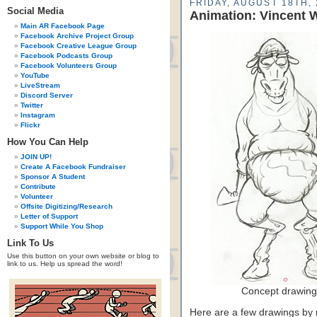
FRIDAY, AUGUST 18TH, 
Social Media
Animation: Vincent W
Main AR Facebook Page
Facebook Archive Project Group
Facebook Creative League Group
Facebook Podcasts Group
Facebook Volunteers Group
YouTube
LiveStream
Discord Server
Twitter
Instagram
Flickr
How You Can Help
JOIN UP!
Create A Facebook Fundraiser
Sponsor A Student
Contribute
Volunteer
Offsite Digitizing/Research
Letter of Support
Support While You Shop
Link To Us
Use this button on your own website or blog to
link to us. Help us spread the word!
Concept drawing
Here are a few drawings by