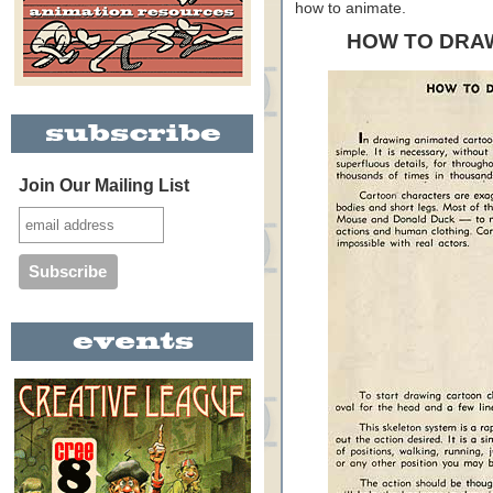
how to animate.
HOW TO DRA
Join Our Mailing List