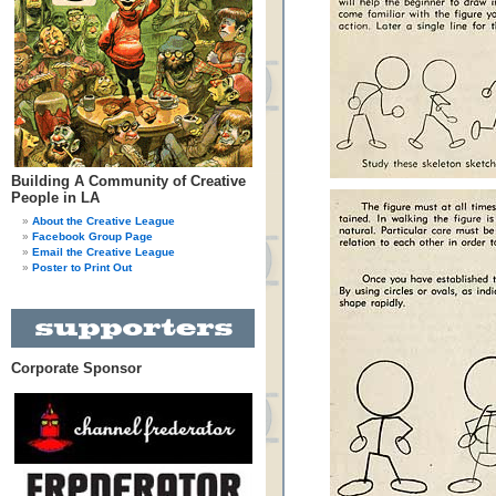
Building A Community of Creative
People in LA
About the Creative League
Facebook Group Page
Email the Creative League
Poster to Print Out
Corporate Sponsor