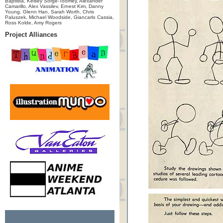
Baptista, Kelsey Sorge-Toomey, Alexander
Camarillo, Alex Vassilev, Ernest Kim, Danny
Young, Glenn Han, Sarah Worth, Chris
Paluszek, Michael Woodside, Giancarlo Cassia,
Ross Kolde, Amy Rogers
Project Alliances