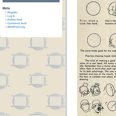
Meta
Register
Log in
Entries feed
Comments feed
WordPress.org