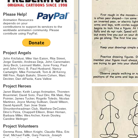
Please Help!
Animation Resources
depends on your
contributions to support its services to the
worldwide animation community. Please
contribute using PayPal.
Project Angels
John Kricfalusi, Mike Van Eaton, Rita Street,
Jorge Garrido, Andreas Deja, John Canemaker,
Jerry Beck, Leonard Maltin, June Foray, Paul
and John Vinci, B. Paul Husband, Nancy
Cartwright, Mike Fontanelli, Tom & Jill Kenny,
Will Finn, Ralph Bakshi, Sherm Cohen, Marc
Deckter, Dan diPaola, Kara Vallow
Project Heroes
Janet Blatter, Keith Lango Animation, Thorsten
Bruemmel, David Soto, Paul Dini, Rik Maki, Ray
Pointer, James Tucker, Rogelio Toledo, Nicolas
Martinez, Joyce Murray Sullivan, David Wilson,
David Apatoff, San Jose State
Shrunkenheadman Club, Matthew DeCoster,
Dino's Pizza, Chappell Ellison, Brian Homan,
Barbara Miller, Wes Archer, Kevin Dooley,
Caroline Melinger
Project Volunteers
Gemma Ross, Milton Knight, Claudio Riba, Eric
Graf, Michael Fallik, Gary Francis, Joseph