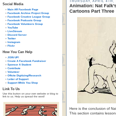
THURSDAY, APRIL 4TH,
Social Media
Animation: Nat Falk
Main AR Facebook Page
Cartoons Part Three
Facebook Archive Project Group
Facebook Creative League Group
Facebook Podcasts Group
Facebook Volunteers Group
YouTube
LiveStream
Discord Server
Twitter
Instagram
Flickr
How You Can Help
JOIN UP!
Create A Facebook Fundraiser
Sponsor A Student
Contribute
Volunteer
Offsite Digitizing/Research
Letter of Support
Support While You Shop
Link To Us
Use this button on your own website or blog to
link to us. Help us spread the word!
Here is the conclusion of N
This section contains lesso