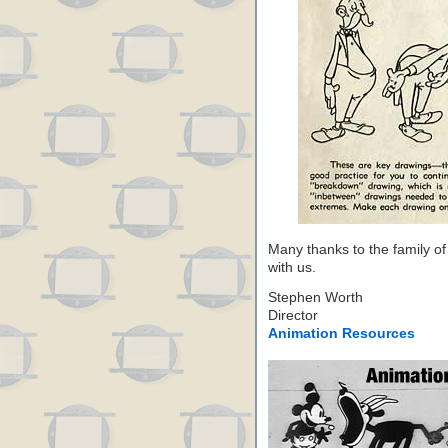
Many thanks to the family of
with us.
Stephen Worth
Director
Animation Resources