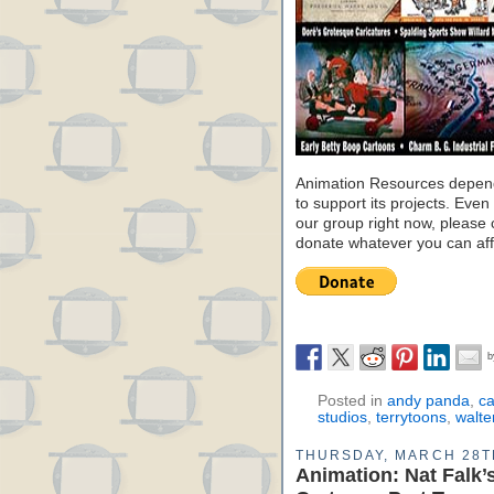
Animation Resources depend
to support its projects. Even 
our group right now, please 
donate whatever you can aff
Posted in
andy panda
,
ca
studios
,
terrytoons
,
walte
THURSDAY, MARCH 28T
Animation: Nat Falk