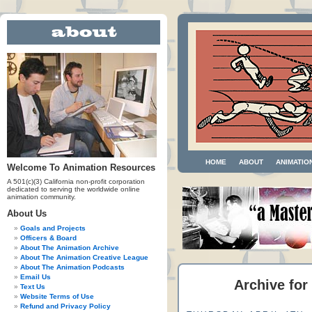
HOME
ABOUT
ANIMATIO
Welcome To Animation Resources
A 501(c)(3) California non-profit corporation
dedicated to serving the worldwide online
animation community.
About Us
Goals and Projects
Officers & Board
About The Animation Archive
About The Animation Creative League
About The Animation Podcasts
Email Us
Archive for
Text Us
Website Terms of Use
Refund and Privacy Policy