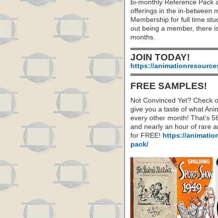
bi-monthly Reference Pack 
offerings in the in-between
Membership for full time stu
out being a member, there i
months.
JOIN TODAY!
https://animationresource
FREE SAMPLES!
Not Convinced Yet? Check o
give you a taste of what A
every other month! That’s 5
and nearly an hour of rare 
for FREE!
https://animatio
pack/