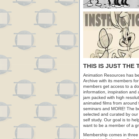
THIS IS JUST THE 
Animation Resources has be
Archive with its members fo
members get access to a dow
information, inspiration and
jam packed with high resoluti
animated films from around 
seminars and MORE! The best 
selected and curated by our 
self study. Our goal is to he
want to be a member of a gr
Membership comes in three 