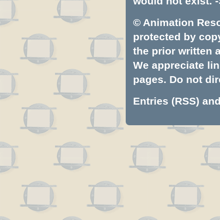
would not exist. -
© Animation Resou
protected by copyr
the prior written
We appreciate lin
pages. Do not dire
Entries (RSS)
an