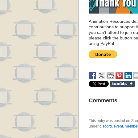
Animation Resources de
contributions to support it
you can’t afford to join o
please click the button b
using PayPal.
Comments
This entry was posted on Sund
under
discord
,
event
,
member 