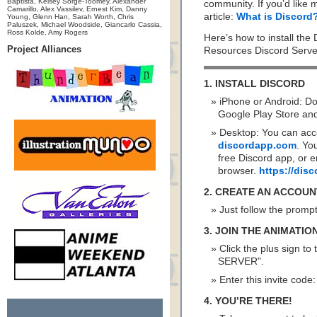
Baptista, Kelsey Sorge-Toomey, Alexander
community. If you’d like 
Camarillo, Alex Vassilev, Ernest Kim, Danny
article:
What is Discord
Young, Glenn Han, Sarah Worth, Chris
Paluszek, Michael Woodside, Giancarlo Cassia,
Ross Kolde, Amy Rogers
Here’s how to install the
Project Alliances
Resources Discord Serve
1. INSTALL DISCORD
iPhone or Android: D
Google Play Store and 
Desktop: You can acc
discordapp.com
. Yo
free Discord app, or e
browser.
https://di
2. CREATE AN ACCOUN
Just follow the promp
3. JOIN THE ANIMATI
Click the plus sign to
SERVER".
Enter this invite code
4. YOU’RE THERE!