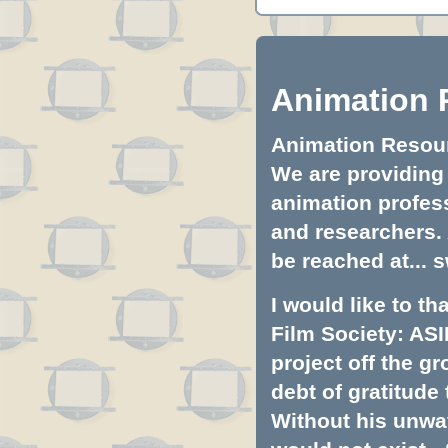
Animation 
Animation Resourc
We are providing 
animation profess
and researchers.
be reached at...
s
I would like to t
Film Society: ASI
project off the gr
debt of gratitud
Without his unwa