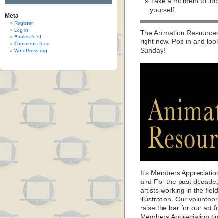
Take a moment to look
yourself.
Meta
Register
Log in
The Animation Resources 
Entries feed
right now. Pop in and loo
Comments feed
Sunday!
WordPress.org
It’s Members Appreciatio
and For the past decade
artists working in the fie
illustration. Our volunte
raise the bar for our art f
Members Appreciation ti