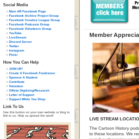
Social Media
Main AR Facebook Page
Facebook Archive Project Group
Facebook Creative League Group
Facebook Podcasts Group
Facebook Volunteers Group
YouTube
Member Apprecia
LiveStream
Discord Server
Twitter
Instagram
Flickr
How You Can Help
JOIN UP!
Create A Facebook Fundraiser
Sponsor A Student
Contribute
Volunteer
Offsite Digitizing/Research
Letter of Support
Support While You Shop
Link To Us
Use this button on your own website or blog to
link to us. Help us spread the word!
LIVE STREAM LOCATI
The Cartoon History podc
to these locations. We 