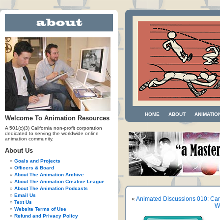
HOME
ABOUT
ANIMATIO
Welcome To Animation Resources
A 501(c)(3) California non-profit corporation
dedicated to serving the worldwide online
animation community.
About Us
Goals and Projects
Officers & Board
About The Animation Archive
About The Animation Creative League
About The Animation Podcasts
Email Us
«
Animated Discussions 010: Car
Text Us
W
Website Terms of Use
Refund and Privacy Policy