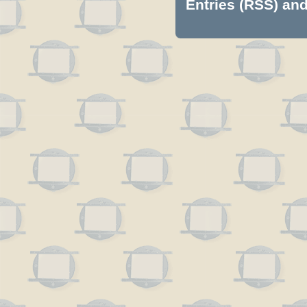
Entries (RSS)
an