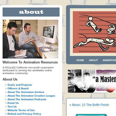
HOME
ABOUT
ANIMATIO
Welcome To Animation Resources
A 501(c)(3) California non-profit corporation
dedicated to serving the worldwide online
animation community.
About Us
Goals and Projects
Officers & Board
About The Animation Archive
About The Animation Creative League
About The Animation Podcasts
Email Us
«
Music: 15 The Boffo Finish
Text Us
Website Terms of Use
Refund and Privacy Policy