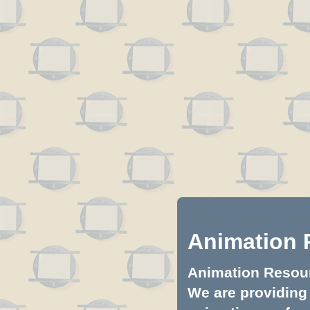
Animation 
Animation Resourc
We are providing 