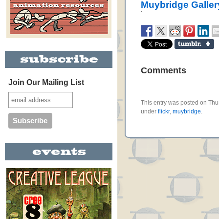
Muybridge Galler
‘
Comments
Join Our Mailing List
This entry was posted on Thur
under
flickr
,
muybridge
.