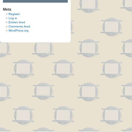
Meta
Register
Log in
Entries feed
Comments feed
WordPress.org