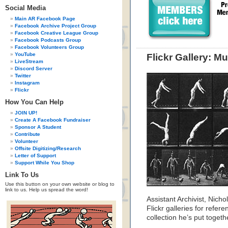
Social Media
Main AR Facebook Page
Facebook Archive Project Group
Facebook Creative League Group
Facebook Podcasts Group
Facebook Volunteers Group
YouTube
Flickr Gallery: M
LiveStream
Discord Server
Twitter
Instagram
Flickr
How You Can Help
JOIN UP!
Create A Facebook Fundraiser
Sponsor A Student
Contribute
Volunteer
Offsite Digitizing/Research
Letter of Support
Support While You Shop
Link To Us
Use this button on your own website or blog to
link to us. Help us spread the word!
Assistant Archivist, Nic
Flickr galleries for refer
collection he’s put togeth