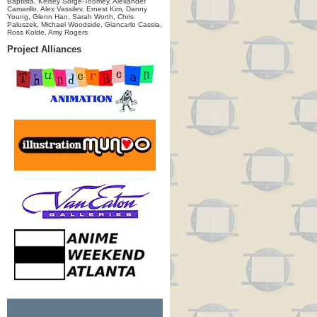
Baptista, Kelsey Sorge-Toomey, Alexander
Camarillo, Alex Vassilev, Ernest Kim, Danny
Young, Glenn Han, Sarah Worth, Chris
Paluszek, Michael Woodside, Giancarlo Cassia,
Ross Kolde, Amy Rogers
Project Alliances