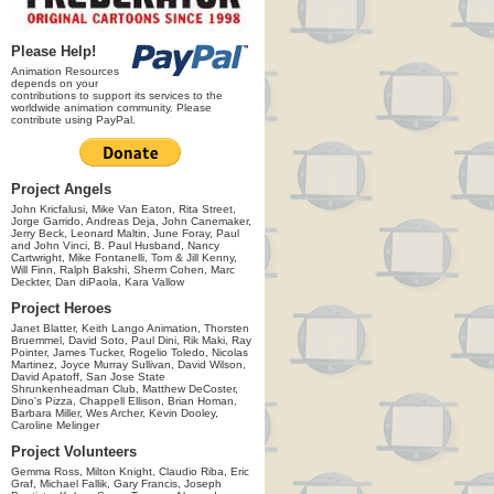
Please Help!
Animation Resources
depends on your
contributions to support its services to the
worldwide animation community. Please
contribute using PayPal.
Project Angels
John Kricfalusi, Mike Van Eaton, Rita Street,
Jorge Garrido, Andreas Deja, John Canemaker,
Jerry Beck, Leonard Maltin, June Foray, Paul
and John Vinci, B. Paul Husband, Nancy
Cartwright, Mike Fontanelli, Tom & Jill Kenny,
Will Finn, Ralph Bakshi, Sherm Cohen, Marc
Deckter, Dan diPaola, Kara Vallow
Project Heroes
Janet Blatter, Keith Lango Animation, Thorsten
Bruemmel, David Soto, Paul Dini, Rik Maki, Ray
Pointer, James Tucker, Rogelio Toledo, Nicolas
Martinez, Joyce Murray Sullivan, David Wilson,
David Apatoff, San Jose State
Shrunkenheadman Club, Matthew DeCoster,
Dino's Pizza, Chappell Ellison, Brian Homan,
Barbara Miller, Wes Archer, Kevin Dooley,
Caroline Melinger
Project Volunteers
Gemma Ross, Milton Knight, Claudio Riba, Eric
Graf, Michael Fallik, Gary Francis, Joseph