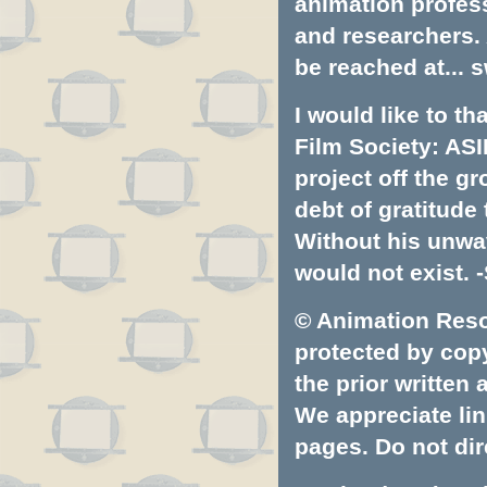
animation profess
and researchers.
be reached at...
s
I would like to t
Film Society: ASI
project off the gr
debt of gratitud
Without his unwa
would not exist. -
© Animation Resou
protected by copyr
the prior written
We appreciate lin
pages. Do not dire