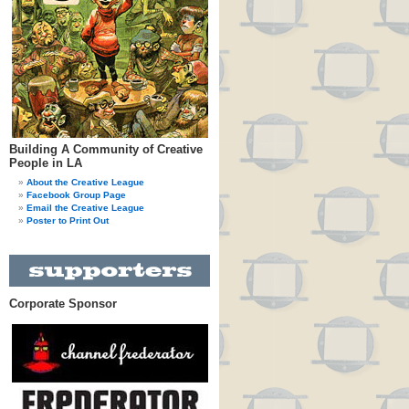
Building A Community of Creative
People in LA
About the Creative League
Facebook Group Page
Email the Creative League
Poster to Print Out
Corporate Sponsor