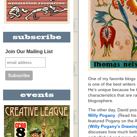
Join Our Mailing List
One of my favorite blogs 
is one of the best writers 
He’s unique because he th
characteristics that are r
blogosphere.
The other day, David post
Willy Pogany
. (Read hi
featured Pogany on the 
(
Willy Pogany’s Drawi
discusses how much bett