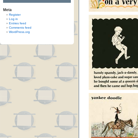
Meta
Register
Log in
Entries feed
Comments feed
WordPress.org