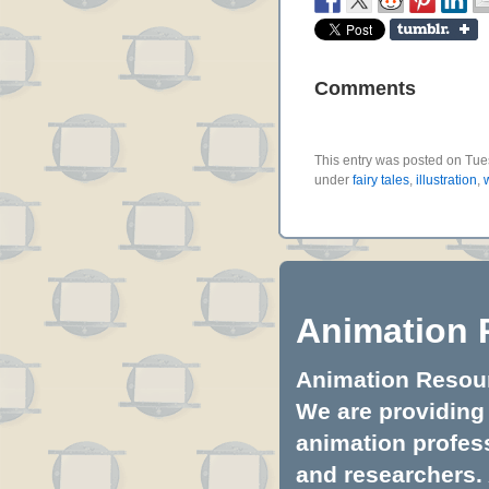
Comments
This entry was posted on Tues
under
fairy tales
,
illustration
,
Animation 
Animation Resourc
We are providing 
animation profess
and researchers.