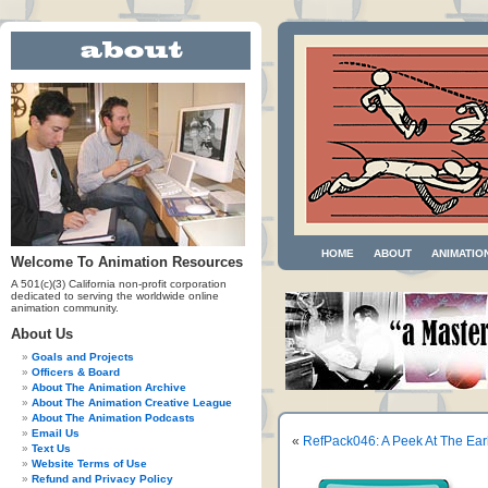
HOME
ABOUT
ANIMATIO
Welcome To Animation Resources
A 501(c)(3) California non-profit corporation
dedicated to serving the worldwide online
animation community.
About Us
Goals and Projects
Officers & Board
About The Animation Archive
About The Animation Creative League
About The Animation Podcasts
Email Us
«
RefPack046: A Peek At The Ear
Text Us
Website Terms of Use
Refund and Privacy Policy