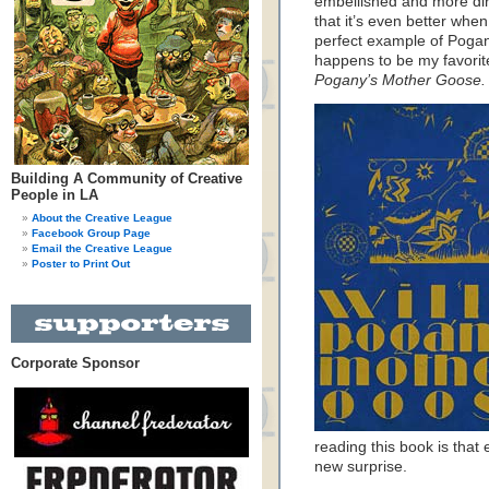
embellished and more dir
that it’s even better when 
perfect example of Pogany
happens to be my favorite
Pogany’s Mother Goose.
Building A Community of Creative
People in LA
About the Creative League
Facebook Group Page
Email the Creative League
Poster to Print Out
Corporate Sponsor
reading this book is that 
new surprise.