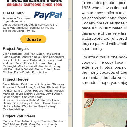
From a design standpoint
1928 when it was first pu
was to have uniform text b
Please Help!
an occasional hand tipped
Animation Resources
depends on your
Pogany breaks all those 
contributions to support its services to the
worldwide animation community. Please
page a fully illuminated il
contribute using PayPal.
this is one of the very fi
watercolors are rendered 
they’re packed with a mi
Project Angels
spontaneity.
John Kricfalusi, Mike Van Eaton, Rita Street,
I’m afraid this is one book
Jorge Garrido, Andreas Deja, John Canemaker,
Jerry Beck, Leonard Maltin, June Foray, Paul
copy of. The copy I scan
and John Vinci, B. Paul Husband, Nancy
Cartwright, Mike Fontanelli, Tom & Jill Kenny,
extensive Photoshoppin
Will Finn, Ralph Bakshi, Sherm Cohen, Marc
the many decades of abus
Deckter, Dan diPaola, Kara Vallow
to maintain the relative 
Project Heroes
spreads. I hope you enjo
Janet Blatter, Keith Lango Animation, Thorsten
Bruemmel, David Soto, Paul Dini, Rik Maki, Ray
Pointer, James Tucker, Rogelio Toledo, Nicolas
Martinez, Joyce Murray Sullivan, David Wilson,
David Apatoff, San Jose State
Shrunkenheadman Club, Matthew DeCoster,
Dino's Pizza, Chappell Ellison, Brian Homan,
Barbara Miller, Wes Archer, Kevin Dooley,
Caroline Melinger
Project Volunteers
Gemma Ross, Milton Knight, Claudio Riba, Eric
Graf, Michael Fallik, Gary Francis, Joseph