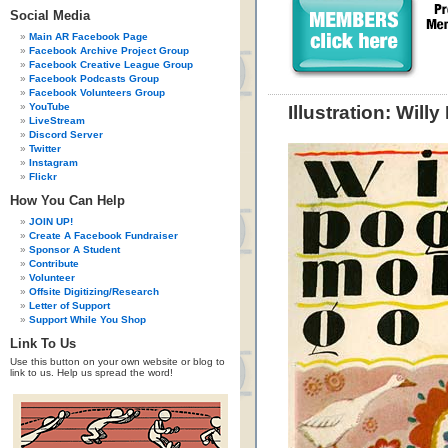
Social Media
Main AR Facebook Page
Facebook Archive Project Group
Facebook Creative League Group
Facebook Podcasts Group
Facebook Volunteers Group
YouTube
Illustration: Wil
LiveStream
Discord Server
Twitter
Instagram
Flickr
How You Can Help
JOIN UP!
Create A Facebook Fundraiser
Sponsor A Student
Contribute
Volunteer
Offsite Digitizing/Research
Letter of Support
Support While You Shop
Link To Us
Use this button on your own website or blog to
link to us. Help us spread the word!