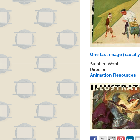
One last image (racially
Stephen Worth
Director
Animation Resources