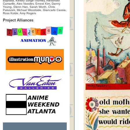
Baptista, Kelsey Sorge-Toomey, Alexander
Camarillo, Alex Vassilev, Ernest Kim, Danny
Young, Glenn Han, Sarah Worth, Chris
Paluszek, Michael Woodside, Giancarlo Cassia,
Ross Kolde, Amy Rogers
Project Alliances