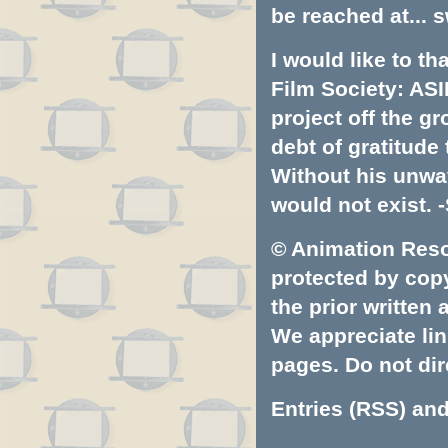
be reached at...
s
I would like to t
Film Society: ASI
project off the gr
debt of gratitud
Without his unwa
would not exist. -
© Animation Resou
protected by copyr
the prior written
We appreciate lin
pages. Do not dire
Entries (RSS)
an