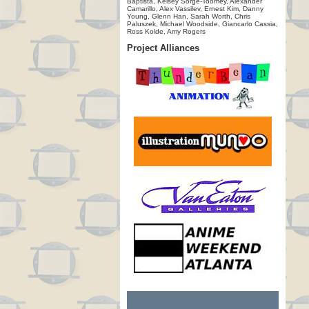
Baptista, Kelsey Sorge-Toomey, Alexander
Camarillo, Alex Vassilev, Ernest Kim, Danny
Young, Glenn Han, Sarah Worth, Chris
Paluszek, Michael Woodside, Giancarlo Cassia,
Ross Kolde, Amy Rogers
Project Alliances