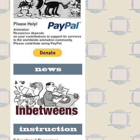
Please Help!
Animation
Resources depends
on your contributions to support its services
to the worldwide animation community.
Please contribute using PayPal.