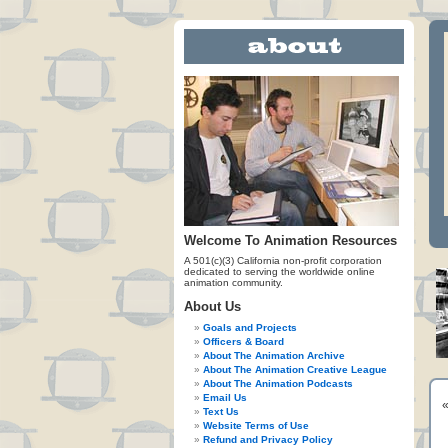
Welcome To Animation Resources
A 501(c)(3) California non-profit corporation
dedicated to serving the worldwide online
animation community.
About Us
Goals and Projects
Officers & Board
About The Animation Archive
About The Animation Creative League
About The Animation Podcasts
Email Us
Text Us
Website Terms of Use
Refund and Privacy Policy