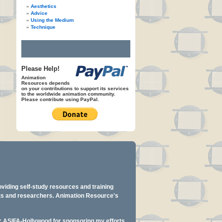
Aesthetics
Advice
Using the Medium
Technique
Please Help!
Animation
Resources depends
on your contributions to support its services
to the worldwide animation community.
Please contribute using PayPal.
oviding self-study resources and training
ents and researchers. Animation Resource's
y: ASIFA-Hollywood for sponsoring my efforts