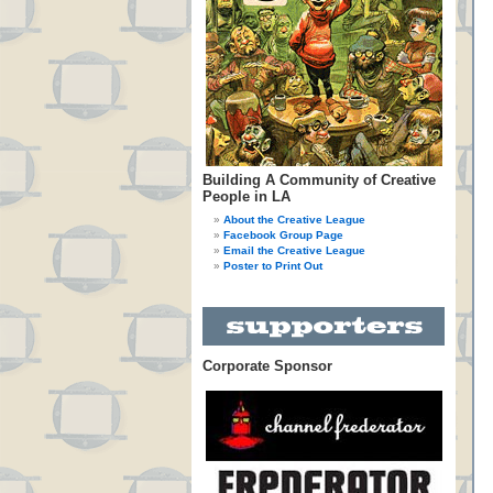
Building A Community of Creative
People in LA
About the Creative League
Facebook Group Page
Email the Creative League
Poster to Print Out
Corporate Sponsor