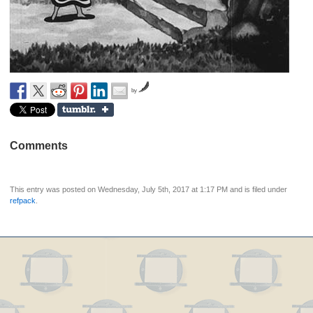
by
Comments
This entry was posted on Wednesday, July 5th, 2017 at 1:17 PM and is filed under
refpack
.