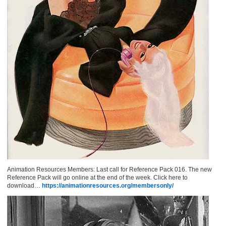
Animation Resources Members: Last call for Reference Pack 016. The new
Reference Pack will go online at the end of the week. Click here to
download…
https://animationresources.org/membersonly/