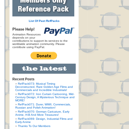
List Of Past RefPacks
Please Help!
Animation Resources
depends on your
contributions to support its services to the
worldwide animation community. Please
contribute using PayPal.
Recent Posts
RefPack073: Musical Timing
Deconstructed, Rare Golden Age Films and
Commercials and Incredible Industrials!
RefPack072: Iron Curtain Cartooning, Mid-
Century Design, A Mysterious Technique and
MORE!
RefPack071: Durer, WWII, Commercials,
Russian and Polish Animation!
RefPack070: German Caricature, Early
Anime, H-B And More Treasures!
RefPack069: Design, Industrial Films and
Early Anime
Thanks To Our Members