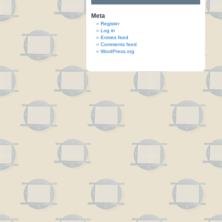
Meta
Register
Log in
Entries feed
Comments feed
WordPress.org