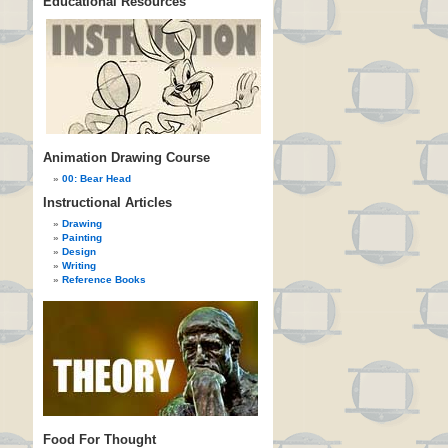
Educational Resources
Animation Drawing Course
00: Bear Head
Instructional Articles
Drawing
Painting
Design
Writing
Reference Books
Food For Thought