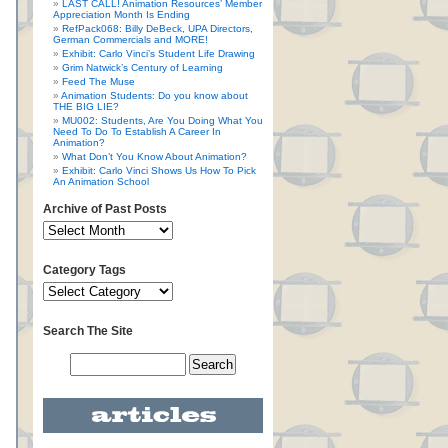
LAST CALL! Animation Resources’ Member
Appreciation Month Is Ending
RefPack068: Billy DeBeck, UPA Directors,
German Commercials and MORE!
Exhibit: Carlo Vinci’s Student Life Drawing
Grim Natwick’s Century of Learning
Feed The Muse
Animation Students: Do you know about
THE BIG LIE?
MU002: Students, Are You Doing What You
Need To Do To Establish A Career In
Animation?
What Don’t You Know About Animation?
Exhibit: Carlo Vinci Shows Us How To Pick
An Animation School
Archive of Past Posts
Category Tags
Search The Site