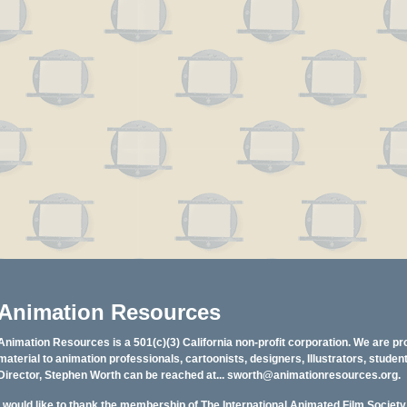
Animation Resources
Animation Resources is a 501(c)(3) California non-profit corporation. We are pr
material to animation professionals, cartoonists, designers, Illustrators, stud
Director, Stephen Worth can be reached at...
sworth@animationresources.org
.
I would like to thank the membership of The International Animated Film Societ