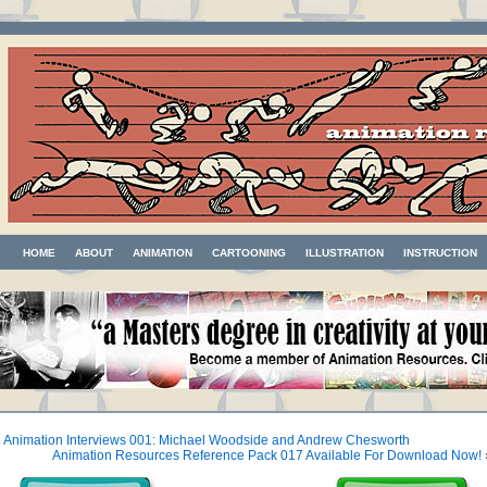
HOME
ABOUT
ANIMATION
CARTOONING
ILLUSTRATION
INSTRUCTION
«
Animation Interviews 001: Michael Woodside and Andrew Chesworth
Animation Resources Reference Pack 017 Available For Download Now!