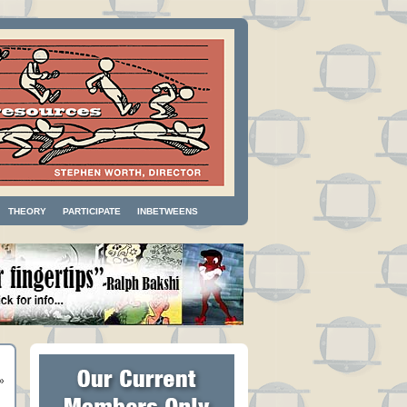
THEORY
PARTICIPATE
INBETWEENS
»