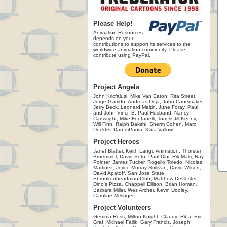
Please Help!
Animation Resources
depends on your
contributions to support its services to the
worldwide animation community. Please
contribute using PayPal.
Project Angels
John Kricfalusi, Mike Van Eaton, Rita Street,
Jorge Garrido, Andreas Deja, John Canemaker,
Jerry Beck, Leonard Maltin, June Foray, Paul
and John Vinci, B. Paul Husband, Nancy
Cartwright, Mike Fontanelli, Tom & Jill Kenny,
Will Finn, Ralph Bakshi, Sherm Cohen, Marc
Deckter, Dan diPaola, Kara Vallow
Project Heroes
Janet Blatter, Keith Lango Animation, Thorsten
Bruemmel, David Soto, Paul Dini, Rik Maki, Ray
Pointer, James Tucker, Rogelio Toledo, Nicolas
Martinez, Joyce Murray Sullivan, David Wilson,
David Apatoff, San Jose State
Shrunkenheadman Club, Matthew DeCoster,
Dino's Pizza, Chappell Ellison, Brian Homan,
Barbara Miller, Wes Archer, Kevin Dooley,
Caroline Melinger
Project Volunteers
Gemma Ross, Milton Knight, Claudio Riba, Eric
Graf, Michael Fallik, Gary Francis, Joseph