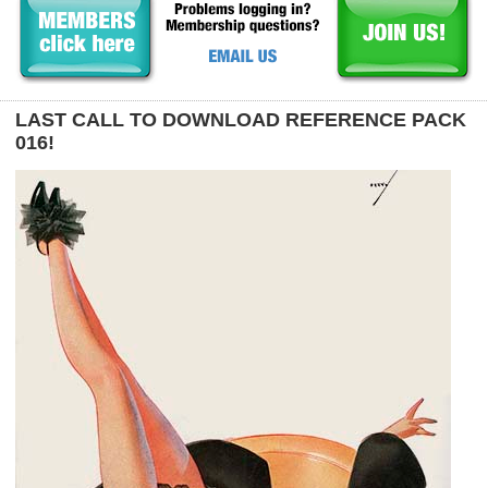
LAST CALL TO DOWNLOAD REFERENCE PACK
016!