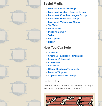
Social Media
Main AR Facebook Page
Facebook Archive Project Group
Facebook Creative League Group
Facebook Podcasts Group
Facebook Volunteers Group
YouTube
LiveStream
Discord Server
Twitter
Instagram
Flickr
How You Can Help
JOIN UP!
Create A Facebook Fundraiser
Sponsor A Student
Contribute
Volunteer
Offsite Digitizing/Research
Letter of Support
Support While You Shop
Link To Us
Use this button on your own website or blog to
link to us. Help us spread the word!