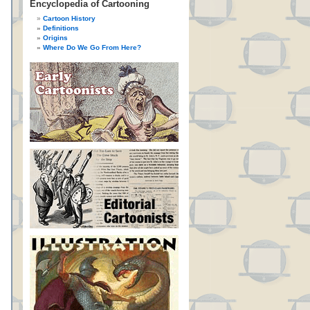
Encyclopedia of Cartooning
Cartoon History
Definitions
Origins
Where Do We Go From Here?