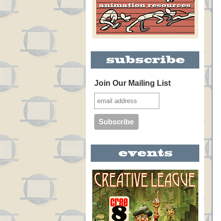
Join Our Mailing List