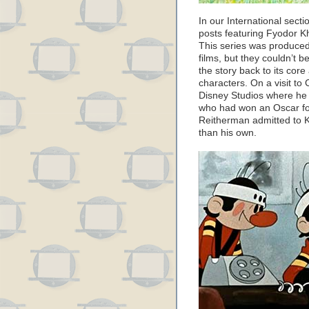
In our International secti
posts featuring Fyodor Kh
This series was produced
films, but they couldn’t b
the story back to its core
characters. On a visit to C
Disney Studios where he 
who had won an Oscar for
Reitherman admitted to Khi
than his own.