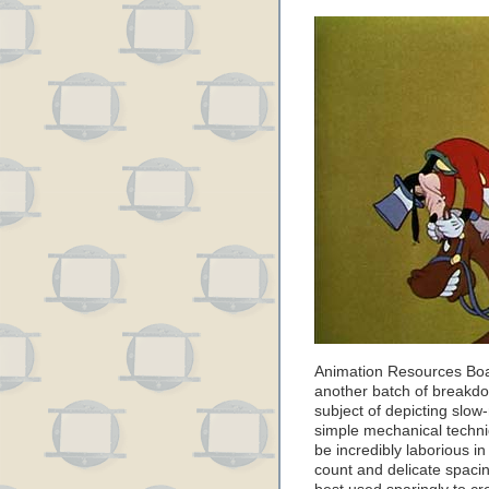
Animation Resources Bo
another batch of breakdow
subject of depicting slow
simple mechanical techniq
be incredibly laborious i
count and delicate spacin