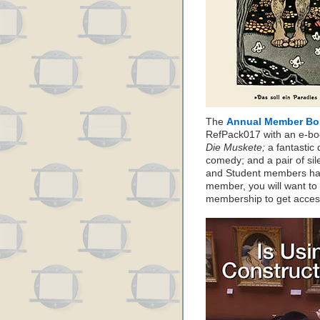
The
Annual Member Bo
RefPack017 with an e-boo
Die Muskete;
a fantastic 
comedy; and a pair of sil
and Student members have
member, you will want to
membership to get acces