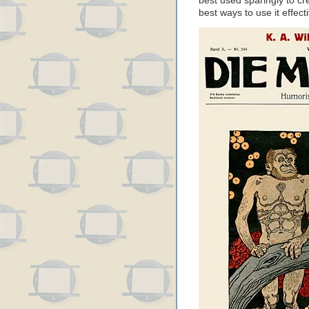
best used sparingly to cre
best ways to use it effecti