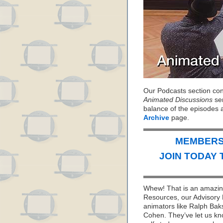
Our Podcasts section cont
Animated Discussions
ser
balance of the episodes 
Archive
page.
MEMBERS 
JOIN TODAY 
Whew! That is an amazing
Resources, our Advisory 
animators like Ralph Bak
Cohen. They’ve let us kno