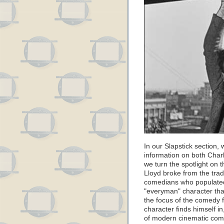
In our Slapstick section,
information on both Charl
we turn the spotlight on t
Lloyd broke from the trad
comedians who populated
"everyman" character that
the focus of the comedy f
character finds himself in
of modern cinematic come