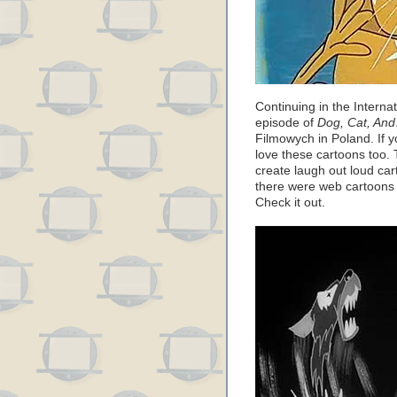
Continuing in the Internat
episode of
Dog, Cat, An
Filmowych in Poland. If y
love these cartoons too. 
create laugh out loud cart
there were web cartoons l
Check it out.