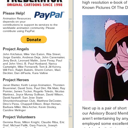
high resolution e-book of
Known Pictures Of The D
Please Help!
Animation Resources
depends on your
contributions to support its services to the
worldwide animation community. Please
contribute using PayPal.
Project Angels
John Kricfalusi, Mike Van Eaton, Rita Street,
Jorge Garrido, Andreas Deja, John Canemaker,
Jerry Beck, Leonard Maltin, June Foray, Paul
and John Vinci, B. Paul Husband, Nancy
Cartwright, Mike Fontanelli, Tom & Jill Kenny,
Will Finn, Ralph Bakshi, Sherm Cohen, Marc
Deckter, Dan diPaola, Kara Vallow
Project Heroes
Janet Blatter, Keith Lango Animation, Thorsten
Bruemmel, David Soto, Paul Dini, Rik Maki, Ray
Pointer, James Tucker, Rogelio Toledo, Nicolas
Martinez, Joyce Murray Sullivan, David Wilson,
David Apatoff, San Jose State
Shrunkenheadman Club, Matthew DeCoster,
Dino's Pizza, Chappell Ellison, Brian Homan,
Barbara Miller, Wes Archer, Kevin Dooley,
Next up is a pair of shor
Caroline Melinger
our Advisory Board Memb
Project Volunteers
aren’t entertaining by any
Gemma Ross, Milton Knight, Claudio Riba, Eric
employed some excellent
Graf, Michael Fallik, Gary Francis, Joseph