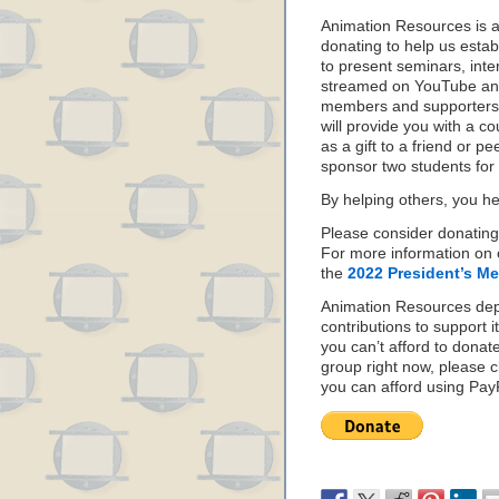
Animation Resources is 
donating to help us estab
to present seminars, inte
streamed on YouTube and
members and supporters 
will provide you with a c
as a gift to a friend or p
sponsor two students for
By helping others, you he
Please consider donating
For more information on 
the
2022 President’s M
Animation Resources de
contributions to support it
you can’t afford to donat
group right now, please c
you can afford using PayPa