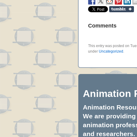
Comments
This entry was posted on Tues
under
Uncategorized
.
Animation 
Animation Resourc
We are providing 
animation profess
and researchers.