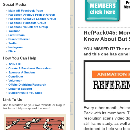
Social Media
Main AR Facebook Page
Facebook Archive Project Group
Facebook Creative League Group
Facebook Podcasts Group
Facebook Volunteers Group
YouTube
RefPack045: More
LiveStream
Know About But 
Discord Server
Twitter
Instagram
YOU MISSED IT! The ne
Flickr
and this one has gone
How You Can Help
JOIN UP!
Create A Facebook Fundraiser
Sponsor A Student
Contribute
Volunteer
Offsite Digitizing/Research
Letter of Support
Support While You Shop
Link To Us
Use this button on your own website or blog to
Every other month, Anim
link to us. Help us spread the word!
Pack with its members. T
resolution scans video do
still frame study, as wel
designed to help you bec