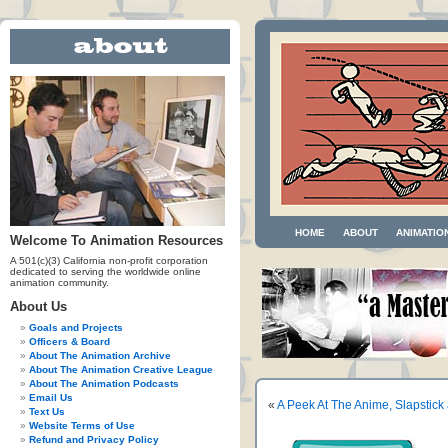
HOME
ABOUT
ANIMATIO
Welcome To Animation Resources
A 501(c)(3) California non-profit corporation
dedicated to serving the worldwide online
animation community.
About Us
Goals and Projects
Officers & Board
About The Animation Archive
About The Animation Creative League
About The Animation Podcasts
Email Us
«
A Peek At The Anime, Slapstic
Text Us
Website Terms of Use
Refund and Privacy Policy