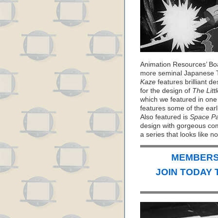
Animation Resources’ Bo
more seminal Japanese T
Kaze
features brilliant d
for the design of
The Litt
which we featured in one 
features some of the ear
Also featured is
Space Pa
design with gorgeous com
a series that looks like 
MEMBERS 
JOIN TODAY 