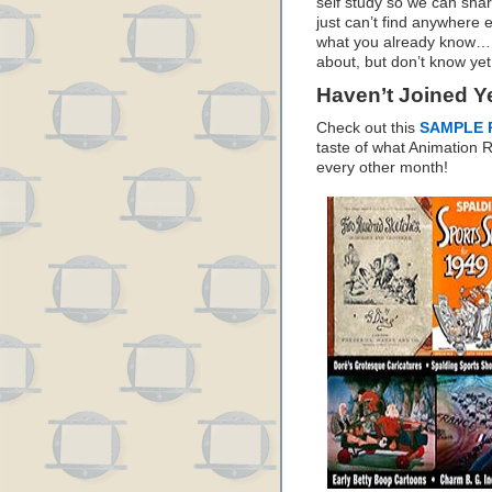
self study so we can sha
just can’t find anywhere 
what you already know… I
about, but don’t know yet
Haven’t Joined Y
Check out this
SAMPLE 
taste of what Animation
every other month!