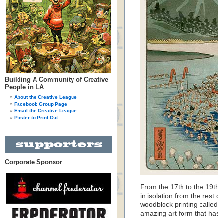
Building A Community of Creative
People in LA
About the Creative League
Facebook Group Page
Email the Creative League
Poster to Print Out
Corporate Sponsor
From the 17th to the 19th
in isolation from the rest
woodblock printing called 
amazing art form that ha