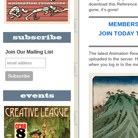
download this Reference 
gone, it’s gone!
MEMBERS 
JOIN TODAY 
Join Our Mailing List
The latest Animation Re
uploaded to the server. H
when you log in to the 