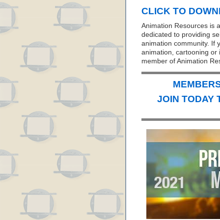
CLICK TO DOWNL
Animation Resources is a 
dedicated to providing se
animation community. If y
animation, cartooning or i
member of Animation Re
MEMBERS 
JOIN TODAY 