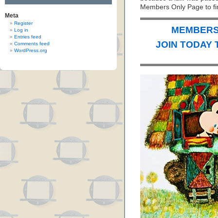
Members Only Page to fin
Meta
Register
MEMBERS 
Log in
Entries feed
JOIN TODAY 
Comments feed
WordPress.org