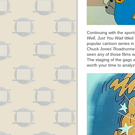
Continuing with the sport
Well, Just You Wait
titled
popular cartoon series i
Chuck Jones’ Roadrunner
seen any of those films 
The staging of the gags 
worth your time to analyz