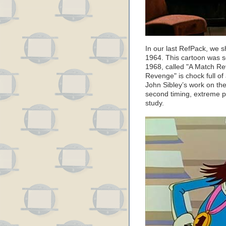
In our last RefPack, we sh
1964. This cartoon was s
1968, called "A Match Rev
Revenge" is chock full of
John Sibley’s work on th
second timing, extreme p
study.