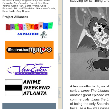
studying for its timing an
Baptista, Kelsey Sorge-Toomey, Alexander
Camarillo, Alex Vassilev, Ernest Kim, Danny
Young, Glenn Han, Sarah Worth, Chris
Paluszek, Michael Woodside, Giancarlo Cassia,
Ross Kolde, Amy Rogers
Project Alliances
A few months back, we s
series,
Linus The Lionhea
another great episode wit
commercials.
Linus the 
of being the only Saturda
because a law was passed 