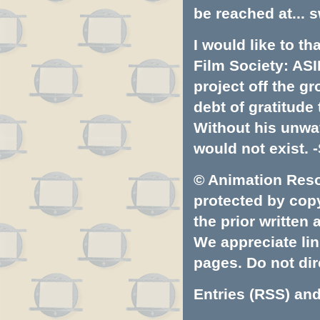
be reached at...
s
I would like to t
Film Society: ASI
project off the gr
debt of gratitud
Without his unwa
would not exist. -
© Animation Resou
protected by copyr
the prior written
We appreciate lin
pages. Do not dire
Entries (RSS)
an