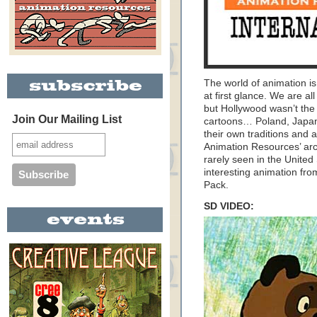
The world of animation is
at first glance. We are al
but Hollywood wasn’t the
Join Our Mailing List
cartoons… Poland, Japan
their own traditions and a
Animation Resources’ arc
rarely seen in the United
interesting animation fr
Pack.
SD VIDEO: