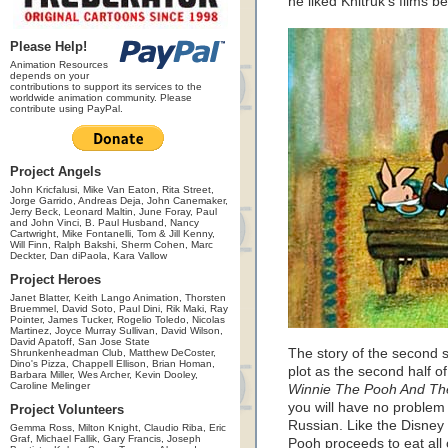
he liked Khitruk’s films b
Please Help!
Animation Resources
depends on your
contributions to support its services to the
worldwide animation community. Please
contribute using PayPal.
Project Angels
John Kricfalusi, Mike Van Eaton, Rita Street,
Jorge Garrido, Andreas Deja, John Canemaker,
Jerry Beck, Leonard Maltin, June Foray, Paul
and John Vinci, B. Paul Husband, Nancy
Cartwright, Mike Fontanelli, Tom & Jill Kenny,
Will Finn, Ralph Bakshi, Sherm Cohen, Marc
Deckter, Dan diPaola, Kara Vallow
Project Heroes
Janet Blatter, Keith Lango Animation, Thorsten
Bruemmel, David Soto, Paul Dini, Rik Maki, Ray
Pointer, James Tucker, Rogelio Toledo, Nicolas
Martinez, Joyce Murray Sullivan, David Wilson,
David Apatoff, San Jose State
The story of the second s
Shrunkenheadman Club, Matthew DeCoster,
Dino's Pizza, Chappell Ellison, Brian Homan,
plot as the second half o
Barbara Miller, Wes Archer, Kevin Dooley,
Caroline Melinger
Winnie The Pooh And Th
you will have no problem 
Project Volunteers
Russian. Like the Disney 
Gemma Ross, Milton Knight, Claudio Riba, Eric
Graf, Michael Fallik, Gary Francis, Joseph
Pooh proceeds to eat all 