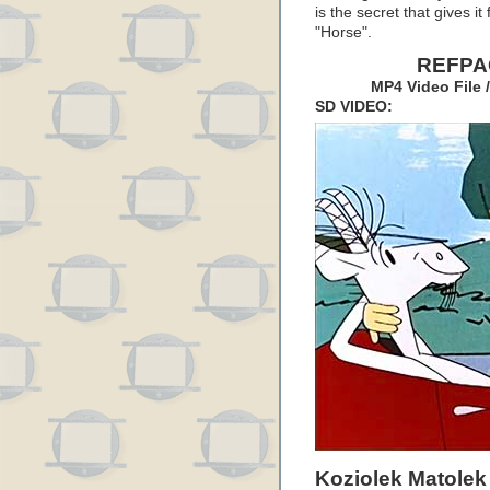
is the secret that gives i
"Horse".
REFPAC
MP4 Video File 
SD VIDEO:
Koziolek Matolek