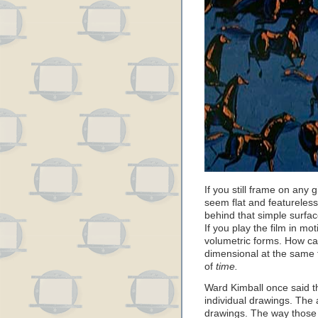
If you still frame on any
seem flat and featureless
behind that simple surfac
If you play the film in mot
volumetric forms. How ca
dimensional at the same 
of
time.
Ward Kimball once said th
individual drawings. The a
drawings. The way those 