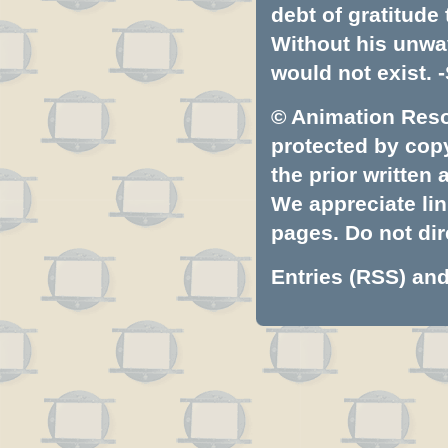
debt of gratitud
Without his unwa
would not exist. -
© Animation Resou
protected by copyr
the prior written
We appreciate lin
pages. Do not dire
Entries (RSS)
an