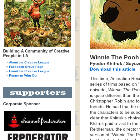
Building A Community of Creative
People in LA
Winnie The Pooh
About the Creative League
Fyodor Khitruk / Soyuzm
Facebook Group Page
Download this article
Email the Creative League
Poster to Print Out
This time, Animation Reso
series of films based on
episode,
Winnie The Pooh
is quite different than th
Christopher Robin and fo
Corporate Sponsor
friends. He said that he 
the characters to be subo
clear that Khitruk’s choic
Khitruk paid a visit to t
Reitherman, the director
version of “Winnie The P