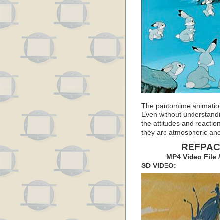
The pantomime animation of
Even without understandi
the attitudes and reacti
they are atmospheric an
REFPACK
MP4 Video File 
SD VIDEO: