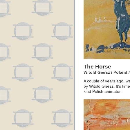
The Horse
Witold Giersz / Poland 
A couple of years ago, we
by Witold Giersz. It’s tim
kind Polish animator.