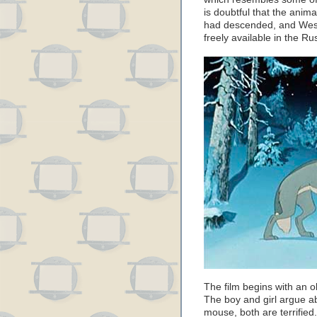
is doubtful that the anim
had descended, and West
freely available in the Ru
The film begins with an 
The boy and girl argue a
mouse, both are terrifie