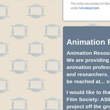
This entry was posted on Wedn
under
Uncategorized
.
Animation 
Animation Resourc
We are providing 
animation profess
and researchers.
be reached at...
s
I would like to t
Film Society: ASI
project off the gr