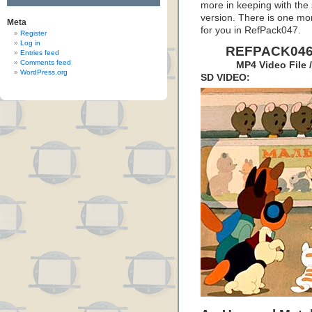
more in keeping with the s
version. There is one more
Meta
for you in RefPack047.
Register
Log in
REFPACK046:
Entries feed
Comments feed
MP4 Video File 
WordPress.org
SD VIDEO: