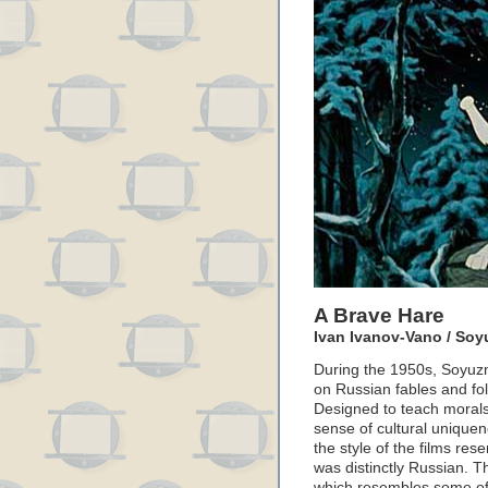
A Brave Hare
Ivan Ivanov-Vano / Soyu
During the 1950s, Soyuzm
on Russian fables and fol
Designed to teach morals 
sense of cultural unique
the style of the films re
was distinctly Russian. T
which resembles some of