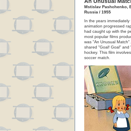
An Unusual Matc
Mstislav Pashchenko, B
Russia / 1955
In the years immediately
animation progressed rapi
had caught up with the p
most popular films produ
was "An Unusual Match".
shared "Goal! Goal" and 
hockey. This film involve
soccer match.