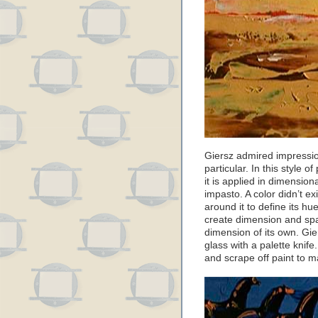
Giersz admired impressio
particular. In this style o
it is applied in dimensiona
impasto. A color didn’t ex
around it to define its h
create dimension and spa
dimension of its own. Gie
glass with a palette knife
and scrape off paint to