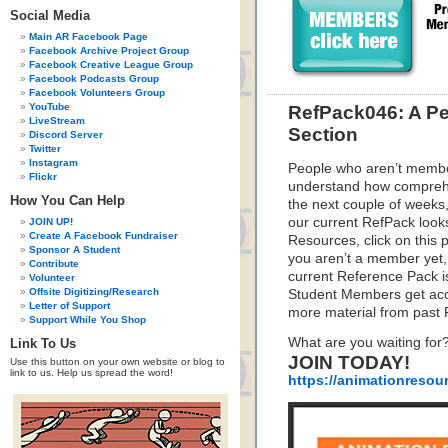
Social Media
Main AR Facebook Page
Facebook Archive Project Group
Facebook Creative League Group
Facebook Podcasts Group
Facebook Volunteers Group
YouTube
RefPack046: A Pe
LiveStream
Section
Discord Server
Twitter
Instagram
People who aren’t membe
Flickr
understand how compreh
How You Can Help
the next couple of weeks,
our current RefPack looks
JOIN UP!
Create A Facebook Fundraiser
Resources, click on this 
Sponsor A Student
you aren’t a member yet, 
Contribute
current Reference Pack i
Volunteer
Offsite Digitizing/Research
Student Members get acce
Letter of Support
more material from past
Support While You Shop
What are you waiting for
Link To Us
JOIN TODAY!
Use this button on your own website or blog to
link to us. Help us spread the word!
https://animationresou