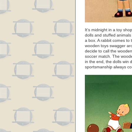
It’s midnight in a toy sho
dolls and stuffed animals
a box. A rabbit comes to 
wooden toys swagger arou
decide to call the wooden
soccer match. The wooden
in the end, the dolls win 
sportsmanship always co