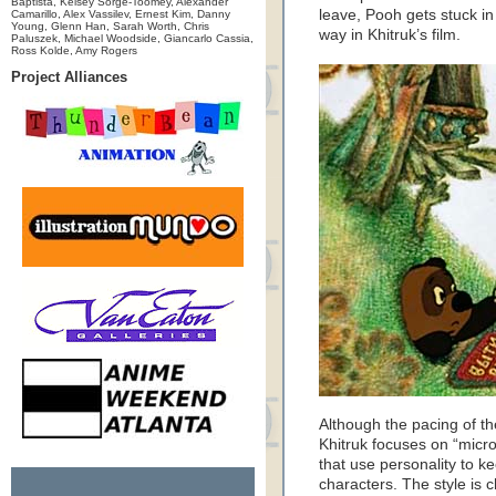
Baptista, Kelsey Sorge-Toomey, Alexander
leave, Pooh gets stuck in 
Camarillo, Alex Vassilev, Ernest Kim, Danny
Young, Glenn Han, Sarah Worth, Chris
way in Khitruk’s film.
Paluszek, Michael Woodside, Giancarlo Cassia,
Ross Kolde, Amy Rogers
Project Alliances
Although the pacing of the 
Khitruk focuses on “micr
that use personality to 
characters. The style is