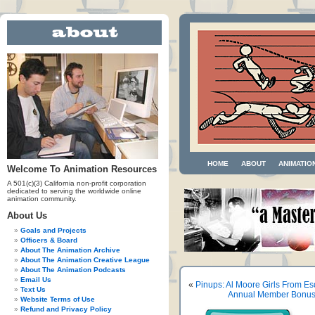
HOME
ABOUT
ANIMATIO
Welcome To Animation Resources
A 501(c)(3) California non-profit corporation
dedicated to serving the worldwide online
animation community.
About Us
Goals and Projects
Officers & Board
About The Animation Archive
About The Animation Creative League
About The Animation Podcasts
Email Us
«
Pinups: Al Moore Girls From Es
Text Us
Annual Member Bonus A
Website Terms of Use
Refund and Privacy Policy