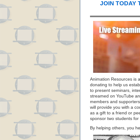
JOIN TODAY 
Animation Resources is 
donating to help us estab
to present seminars, inte
streamed on YouTube and
members and supporters 
will provide you with a c
as a gift to a friend or p
sponsor two students for
By helping others, you he