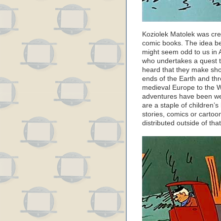
Koziolek Matolek was cre
comic books. The idea beh
might seem odd to us in 
who undertakes a quest 
heard that they make shoe
ends of the Earth and thr
medieval Europe to the W
adventures have been wel
are a staple of children’s 
stories, comics or carto
distributed outside of tha