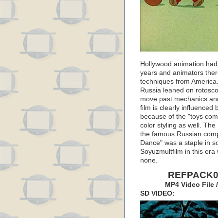
Hollywood animation had 
years and animators there
techniques from America.
Russia leaned on rotoscopi
move past mechanics and 
film is clearly influenced
because of the "toys come
color styling as well. T
the famous Russian comp
Dance" was a staple in s
Soyuzmultfilm in this era
none.
REFPACK04
MP4 Video File 
SD VIDEO: