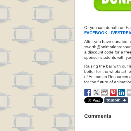
Or you can donate on F
FACEBOOK LIVESTRE
After you have donated, 
sworth@animationresource
a discount code for a fre
sponsor students with yo
Raising the bar with our l
better for the whole art f
of Animation Resources a
for the future of animatio
Comments