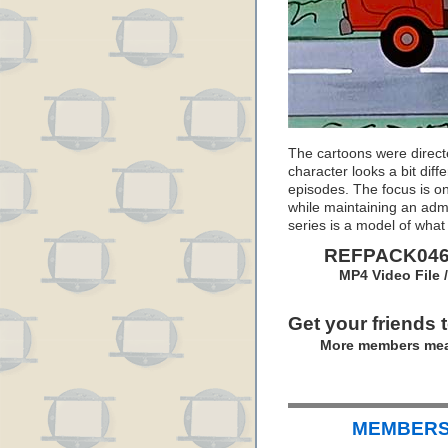
The cartoons were directe
character looks a bit diffe
episodes. The focus is o
while maintaining an admi
series is a model of wha
REFPACK046:
MP4 Video File 
Get your friends 
More members mea
MEMBERS 