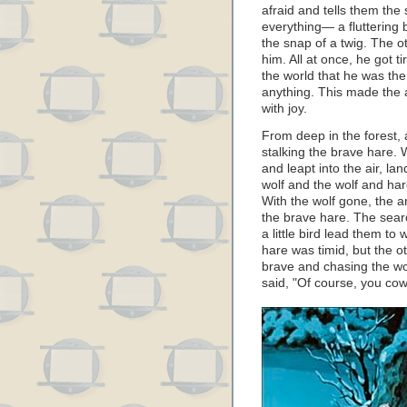
afraid and tells them the s
everything— a fluttering b
the snap of a twig. The 
him. All at once, he got 
the world that he was the 
anything. This made the
with joy.
From deep in the forest,
stalking the brave hare.
and leapt into the air, lan
wolf and the wolf and hare
With the wolf gone, the a
the brave hare. The searc
a little bird lead them to 
hare was timid, but the o
brave and chasing the wo
said, "Of course, you cowa