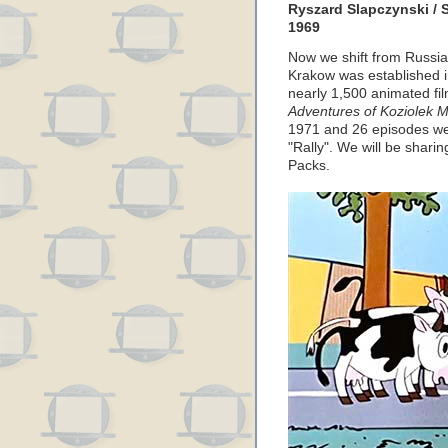
Ryszard Slapczynski / 
1969
Now we shift from Russia
Krakow was established i
nearly 1,500 animated film
Adventures of Koziolek M
1971 and 26 episodes wer
"Rally". We will be shar
Packs.