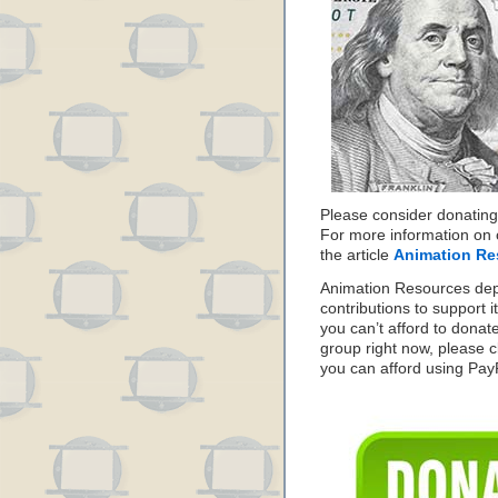
Please consider donating
For more information on 
the article
Animation Re
Animation Resources de
contributions to support it
you can’t afford to donat
group right now, please c
you can afford using PayPa