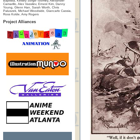
Baptista, Kelsey Sorge-Toomey, Alexander
Camarillo, Alex Vassilev, Ernest Kim, Danny
Young, Glenn Han, Sarah Worth, Chris
Paluszek, Michael Woodside, Giancarlo Cassia,
Ross Kolde, Amy Rogers
Project Alliances