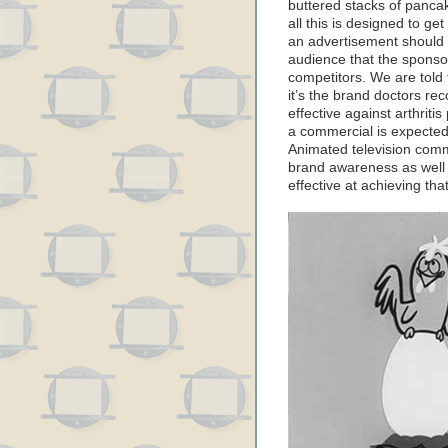
buttered stacks of panca
all this is designed to ge
an advertisement should
audience that the sponsor
competitors. We are told 
it’s the brand doctors r
effective against arthritis
a commercial is expected
Animated television comm
brand awareness as well as
effective at achieving that