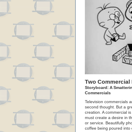
Two Commercial 
Storyboard: A Smatteri
Commercials
Television commercials ar
second thought. But a gre
creation. A commercial is
must create a desire in th
or service. Beautifully 
coffee being poured into 