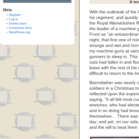
Meta
With the outbreak of the 
Register
his regiment, and quickly
Log in
the Royal Warwickshire 
Entries feed
Comments feed
the leader of a machine g
WordPress.org
Front as “an extraordinar
night, that first one of m
strange and wet and horrid
my machine guns at variou
gunners to sleep in. Thi
outs had fallen in and fl
leave with the rest of his
difficult to return to the
Bairnsfather was nearly c
soldiers in a Christmas t
reflected upon the exper
saying, “It all felt most
wretches, who had elected
and in so doing had brou
themselves… There was no
day; and yet, on our side
and the will to beat them 