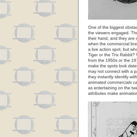
One of the biggest obstacl
the viewers engaged. The
their hand, and they are 
when the commercial bre
a live action spot, but 
Tiger or the Trix Rabbit?
from the 1950s or the 197
make the spots look date
may not connect with a pa
they instantly identify w
animated commercials ca
as entertaining on the twen
attributes make animation