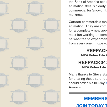
the Bank of America spots,
animation style is clearl
commercial for Snowdrift. 
me know.
Cartoon commercials may 
animation. They are comp
for a completely new app
most fun working on com
he was free to experimen
from every one. I hope y
REFPACK
MP4 Video File 
REFPACK047:
MP4 Video File
Many thanks to Steve St
for sharing these rare ree
should order his blu-ray,
Amazon.
MEMBERS 
JOIN TODAY 