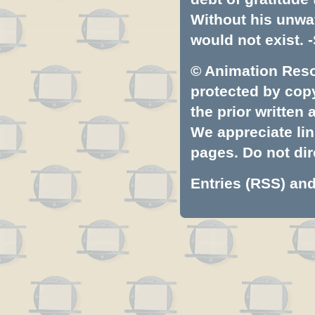
Without his unwa
would not exist. -
© Animation Resou
protected by copyr
the prior written
We appreciate lin
pages. Do not dire
Entries (RSS)
an