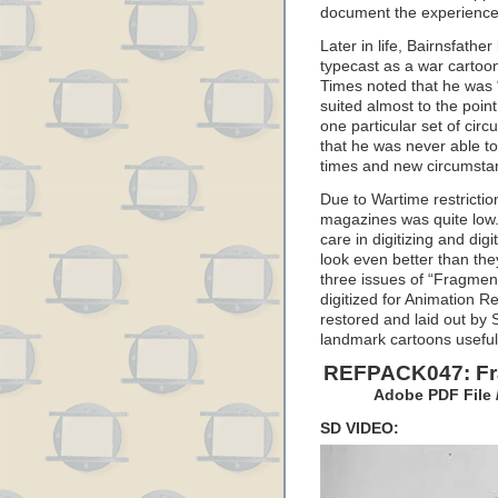
document the experiences 
Later in life, Bairnsfath
typecast as a war cartoon
Times noted that he was 
suited almost to the poin
one particular set of cir
that he was never able to 
times and new circumsta
Due to Wartime restriction
magazines was quite low
care in digitizing and dig
look even better than the
three issues of “Fragmen
digitized for Animation 
restored and laid out by
landmark cartoons useful 
REFPACK047: Fra
Adobe PDF File 
SD VIDEO: