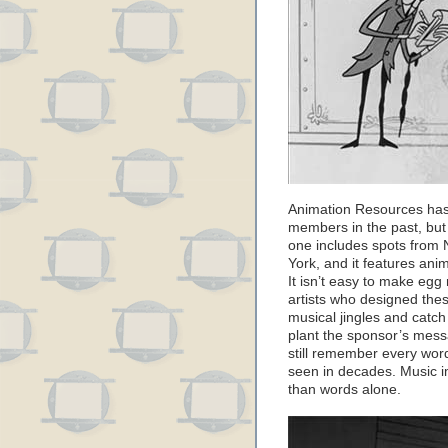
Animation Resources has
members in the past, but
one includes spots from 
York, and it features ani
It isn’t easy to make egg
artists who designed the
musical jingles and catc
plant the sponsor’s messag
still remember every wor
seen in decades. Music 
than words alone.