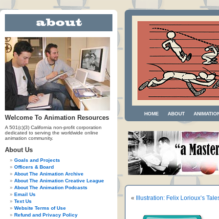
HOME
ABOUT
ANIMATIO
Welcome To Animation Resources
A 501(c)(3) California non-profit corporation
dedicated to serving the worldwide online
animation community.
About Us
Goals and Projects
Officers & Board
About The Animation Archive
About The Animation Creative League
About The Animation Podcasts
Email Us
«
Illustration: Felix Lorioux’s Tal
Text Us
Website Terms of Use
Refund and Privacy Policy