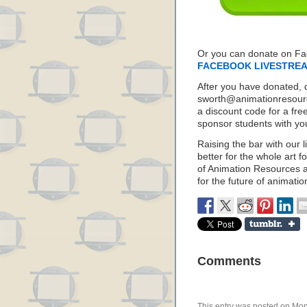
Or you can donate on F
FACEBOOK LIVESTRE
After you have donated, 
sworth@animationresource
a discount code for a fre
sponsor students with yo
Raising the bar with our l
better for the whole art f
of Animation Resources a
for the future of animatio
Comments
This entry was posted on Mond