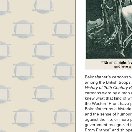
Bairnsfather’s cartoons 
among the British troops.
History of 20th Century Br
cartoons were by a man 
knew what that kind of wh
the Western Front have p
Bairnsfather as a historia
and the sense of humour 
against the life, or more 
government recognized t
From France” and shipped