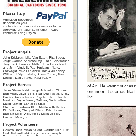
Please Help!
Animation Resources
depends on your
contributions to support its services to the
worldwide animation community. Please
contribute using PayPal.
Project Angels
John Kricfalusi, Mike Van Eaton, Rita Street,
Jorge Garrido, Andreas Deja, John Canemaker,
Jerry Beck, Leonard Maltin, June Foray, Paul
and John Vinci, B. Paul Husband, Nancy
Cartwright, Mike Fontanelli, Tom & Jill Kenny,
Will Finn, Ralph Bakshi, Sherm Cohen, Marc
Deckter, Dan diPaola, Kara Vallow
Project Heroes
of Art. He wasn’t success
Janet Blatter, Keith Lango Animation, Thorsten
engineer. It seemed like 
Bruemmel, David Soto, Paul Dini, Rik Maki, Ray
life.
Pointer, James Tucker, Rogelio Toledo, Nicolas
Martinez, Joyce Murray Sullivan, David Wilson,
David Apatoff, San Jose State
Shrunkenheadman Club, Matthew DeCoster,
Dino's Pizza, Chappell Ellison, Brian Homan,
Barbara Miller, Wes Archer, Kevin Dooley,
Caroline Melinger
Project Volunteers
Gemma Ross, Milton Knight, Claudio Riba, Eric
Graf, Michael Fallik, Gary Francis, Joseph