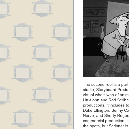
The second reel is a part
studio, Storyboard Produc
virtual who’s who of anim
Littlejohn and Rod Scribn
productions, it includes 
Duke Ellington, Benny Ca
Norvo, and Shorty Rogers
commercial production, it’s
the spots, but Scribner is