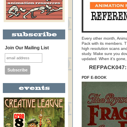
Every other month, Anim
Pack with its members. T
Join Our Mailing List
high resolution scans and
study. Make sure you dow
updated. When it’s gone, 
REFPACK047: 
PDF E-BOOK