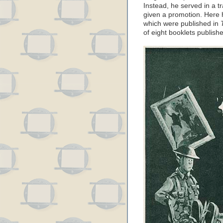
Instead, he served in a tr
given a promotion. Here 
which were published in
of eight booklets publis