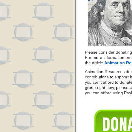
Please consider donating
For more information on 
the article
Animation Re
Animation Resources de
contributions to support it
you can’t afford to donat
group right now, please c
you can afford using PayPa