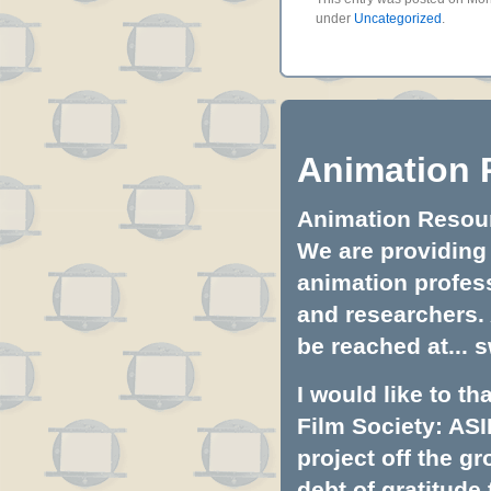
under
Uncategorized
.
Animation 
Animation Resourc
We are providing 
animation profess
and researchers.
be reached at...
s
I would like to t
Film Society: ASI
project off the gr
debt of gratitud