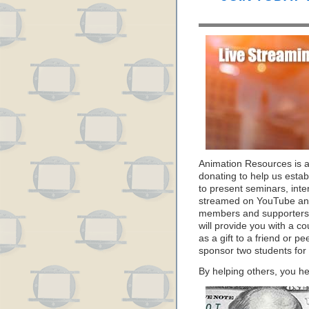
Animation Resources is 
donating to help us estab
to present seminars, inte
streamed on YouTube and
members and supporters 
will provide you with a c
as a gift to a friend or p
sponsor two students for
By helping others, you he