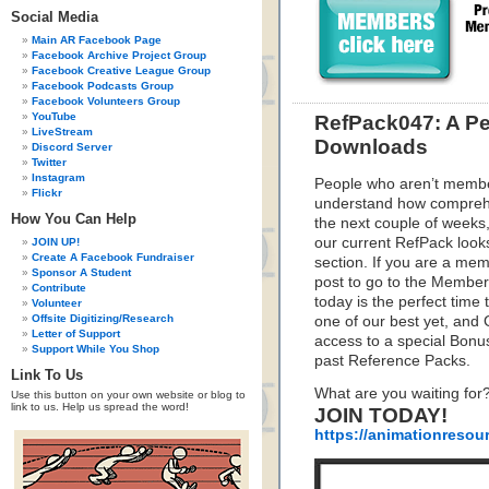
Social Media
Main AR Facebook Page
Facebook Archive Project Group
Facebook Creative League Group
Facebook Podcasts Group
Facebook Volunteers Group
YouTube
RefPack047: A Pe
LiveStream
Downloads
Discord Server
Twitter
Instagram
People who aren’t membe
Flickr
understand how compreh
How You Can Help
the next couple of weeks,
our current RefPack looks
JOIN UP!
Create A Facebook Fundraiser
section. If you are a mem
Sponsor A Student
post to go to the Member
Contribute
today is the perfect time
Volunteer
Offsite Digitizing/Research
one of our best yet, an
Letter of Support
access to a special Bonu
Support While You Shop
past Reference Packs.
Link To Us
What are you waiting for
Use this button on your own website or blog to
link to us. Help us spread the word!
JOIN TODAY!
https://animationresou