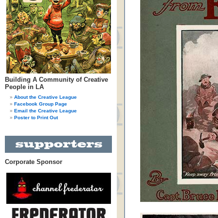
Building A Community of Creative
People in LA
About the Creative League
Facebook Group Page
Email the Creative League
Poster to Print Out
Corporate Sponsor