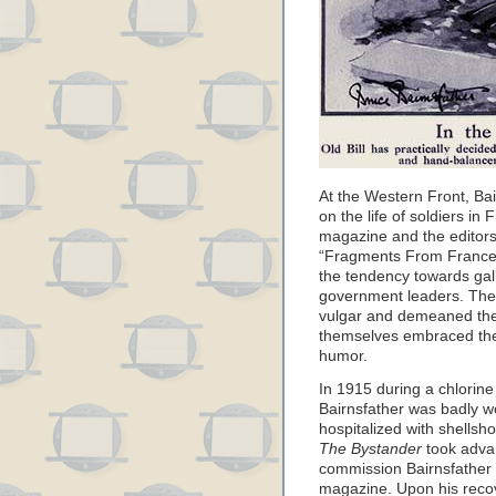
At the Western Front, Ba
on the life of soldiers i
magazine and the editors
“Fragments From France”
the tendency towards gall
government leaders. They
vulgar and demeaned the 
themselves embraced the 
humor.
In 1915 during a chlorine
Bairnsfather was badly 
hospitalized with shells
The Bystander
took advan
commission Bairnsfather 
magazine. Upon his recov