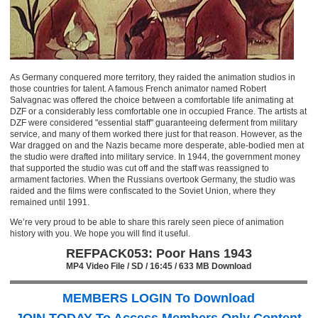
As Germany conquered more territory, they raided the animation studios in
those countries for talent. A famous French animator named Robert
Salvagnac was offered the choice between a comfortable life animating at
DZF or a considerably less comfortable one in occupied France. The artists at
DZF were considered "essential staff" guaranteeing deferment from military
service, and many of them worked there just for that reason. However, as the
War dragged on and the Nazis became more desperate, able-bodied men at
the studio were drafted into military service. In 1944, the government money
that supported the studio was cut off and the staff was reassigned to
armament factories. When the Russians overtook Germany, the studio was
raided and the films were confiscated to the Soviet Union, where they
remained until 1991.
We’re very proud to be able to share this rarely seen piece of animation
history with you. We hope you will find it useful.
REFPACK053: Poor Hans 1943
MP4 Video File / SD / 16:45 / 633 MB Download
MEMBERS LOGIN To Download