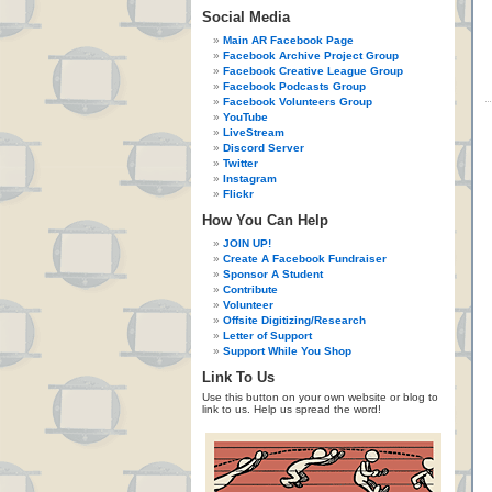
Social Media
Main AR Facebook Page
Facebook Archive Project Group
Facebook Creative League Group
Facebook Podcasts Group
Facebook Volunteers Group
YouTube
LiveStream
Discord Server
Twitter
Instagram
Flickr
How You Can Help
JOIN UP!
Create A Facebook Fundraiser
Sponsor A Student
Contribute
Volunteer
Offsite Digitizing/Research
Letter of Support
Support While You Shop
Link To Us
Use this button on your own website or blog to
link to us. Help us spread the word!