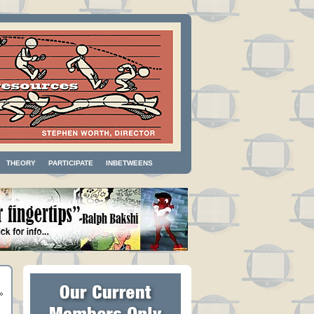
THEORY
PARTICIPATE
INBETWEENS
»