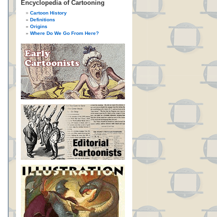
Encyclopedia of Cartooning
Cartoon History
Definitions
Origins
Where Do We Go From Here?