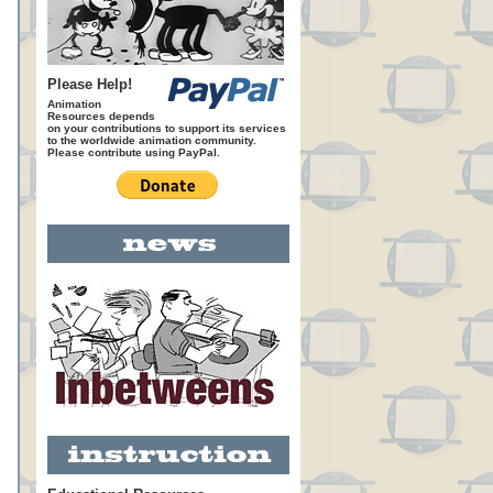
Please Help!
Animation
Resources depends
on your contributions to support its services
to the worldwide animation community.
Please contribute using PayPal.