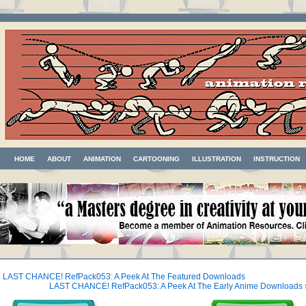
HOME
ABOUT
ANIMATION
CARTOONING
ILLUSTRATION
INSTRUCTION
«
LAST CHANCE! RefPack053: A Peek At The Featured Downloads
LAST CHANCE! RefPack053: A Peek At The Early Anime Downloads