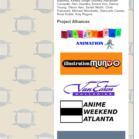
Baptista, Kelsey Sorge-Toomey, Alexander
Camarillo, Alex Vassilev, Ernest Kim, Danny
Young, Glenn Han, Sarah Worth, Chris
Paluszek, Michael Woodside, Giancarlo Cassia,
Ross Kolde, Amy Rogers
Project Alliances