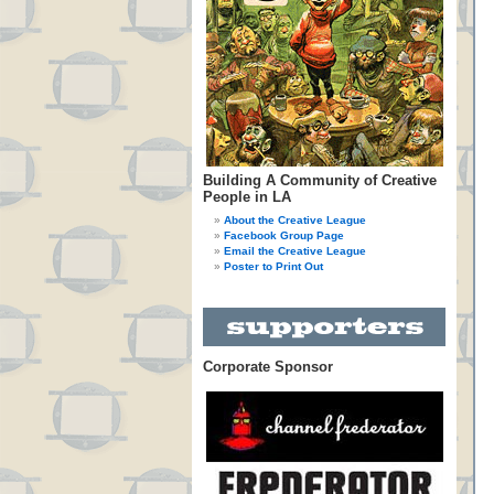
Building A Community of Creative
People in LA
About the Creative League
Facebook Group Page
Email the Creative League
Poster to Print Out
Corporate Sponsor