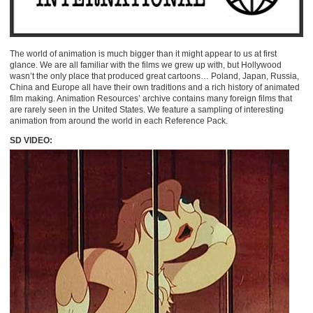
The world of animation is much bigger than it might appear to us at first
glance. We are all familiar with the films we grew up with, but Hollywood
wasn’t the only place that produced great cartoons… Poland, Japan, Russia,
China and Europe all have their own traditions and a rich history of animated
film making. Animation Resources’ archive contains many foreign films that
are rarely seen in the United States. We feature a sampling of interesting
animation from around the world in each Reference Pack.
SD VIDEO: