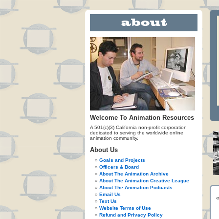
Welcome To Animation Resources
A 501(c)(3) California non-profit corporation
dedicated to serving the worldwide online
animation community.
About Us
Goals and Projects
Officers & Board
About The Animation Archive
About The Animation Creative League
About The Animation Podcasts
Email Us
Text Us
Website Terms of Use
Refund and Privacy Policy