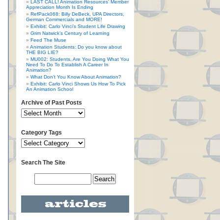
LAST CALL! Animation Resources’ Member
Appreciation Month Is Ending
RefPack068: Billy DeBeck, UPA Directors,
German Commercials and MORE!
Exhibit: Carlo Vinci’s Student Life Drawing
Grim Natwick’s Century of Learning
Feed The Muse
Animation Students: Do you know about
THE BIG LIE?
MU002: Students, Are You Doing What You
Need To Do To Establish A Career In
Animation?
What Don’t You Know About Animation?
Exhibit: Carlo Vinci Shows Us How To Pick
An Animation School
Archive of Past Posts
Category Tags
Search The Site