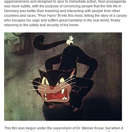
aggressiveness and designed to spur to immediate action, Nazi propaganda
was more subtle, with the purpose of convincing people that the folk life in
Germany was better than traveling and interacting with people from other
countries and races. "Poor Hans" fit into this mold, telling the story of a canary
who escapes his cage and suffers great hardship in the real world, finally
returning to the safety and security of his home.
This film was begun under the supervision of Dr. Werner Kruse, but when it