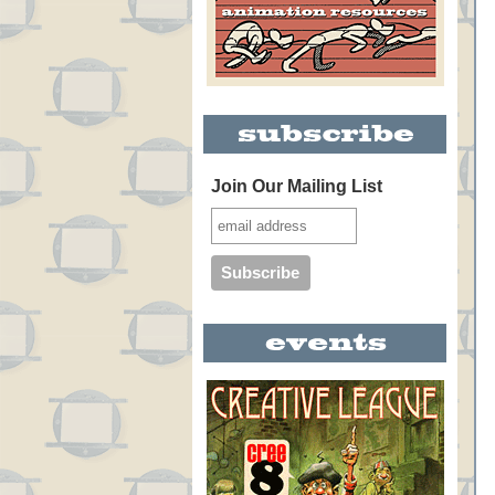
Join Our Mailing List