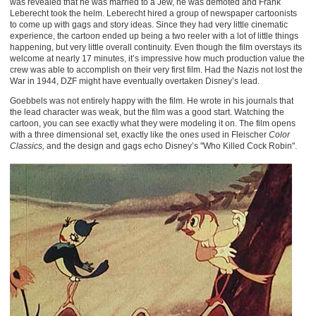
was revealed that he was married to a Jew, he was demoted and Frank
Leberecht took the helm. Leberecht hired a group of newspaper cartoonists
to come up with gags and story ideas. Since they had very little cinematic
experience, the cartoon ended up being a two reeler with a lot of little things
happening, but very little overall continuity. Even though the film overstays its
welcome at nearly 17 minutes, it’s impressive how much production value the
crew was able to accomplish on their very first film. Had the Nazis not lost the
War in 1944, DZF might have eventually overtaken Disney’s lead.
Goebbels was not entirely happy with the film. He wrote in his journals that
the lead character was weak, but the film was a good start. Watching the
cartoon, you can see exactly what they were modeling it on. The film opens
with a three dimensional set, exactly like the ones used in Fleischer
Color
Classics,
and the design and gags echo Disney’s "Who Killed Cock Robin".