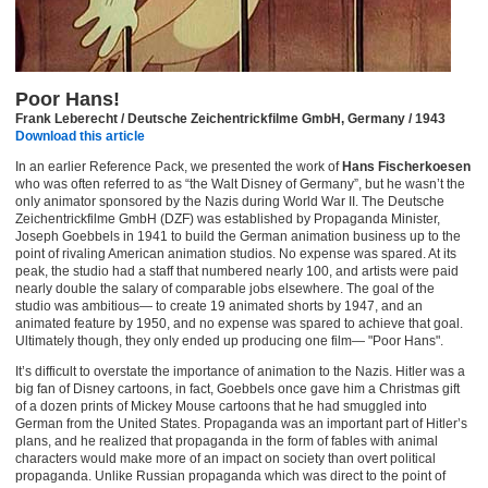
Poor Hans!
Frank Leberecht / Deutsche Zeichentrickfilme GmbH, Germany / 1943
Download this article
In an earlier Reference Pack, we presented the work of
Hans Fischerkoesen
who was often referred to as “the Walt Disney of Germany”, but he wasn’t the
only animator sponsored by the Nazis during World War II. The Deutsche
Zeichentrickfilme GmbH (DZF) was established by Propaganda Minister,
Joseph Goebbels in 1941 to build the German animation business up to the
point of rivaling American animation studios. No expense was spared. At its
peak, the studio had a staff that numbered nearly 100, and artists were paid
nearly double the salary of comparable jobs elsewhere. The goal of the
studio was ambitious— to create 19 animated shorts by 1947, and an
animated feature by 1950, and no expense was spared to achieve that goal.
Ultimately though, they only ended up producing one film— "Poor Hans".
It’s difficult to overstate the importance of animation to the Nazis. Hitler was a
big fan of Disney cartoons, in fact, Goebbels once gave him a Christmas gift
of a dozen prints of Mickey Mouse cartoons that he had smuggled into
German from the United States. Propaganda was an important part of Hitler’s
plans, and he realized that propaganda in the form of fables with animal
characters would make more of an impact on society than overt political
propaganda. Unlike Russian propaganda which was direct to the point of