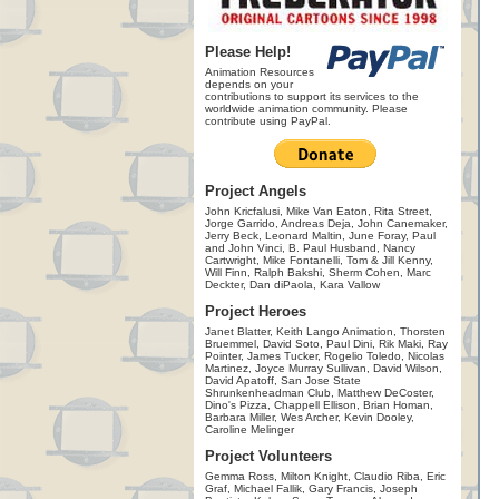
Please Help!
Animation Resources
depends on your
contributions to support its services to the
worldwide animation community. Please
contribute using PayPal.
Project Angels
John Kricfalusi, Mike Van Eaton, Rita Street,
Jorge Garrido, Andreas Deja, John Canemaker,
Jerry Beck, Leonard Maltin, June Foray, Paul
and John Vinci, B. Paul Husband, Nancy
Cartwright, Mike Fontanelli, Tom & Jill Kenny,
Will Finn, Ralph Bakshi, Sherm Cohen, Marc
Deckter, Dan diPaola, Kara Vallow
Project Heroes
Janet Blatter, Keith Lango Animation, Thorsten
Bruemmel, David Soto, Paul Dini, Rik Maki, Ray
Pointer, James Tucker, Rogelio Toledo, Nicolas
Martinez, Joyce Murray Sullivan, David Wilson,
David Apatoff, San Jose State
Shrunkenheadman Club, Matthew DeCoster,
Dino's Pizza, Chappell Ellison, Brian Homan,
Barbara Miller, Wes Archer, Kevin Dooley,
Caroline Melinger
Project Volunteers
Gemma Ross, Milton Knight, Claudio Riba, Eric
Graf, Michael Fallik, Gary Francis, Joseph