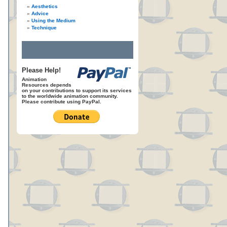
Aesthetics
Advice
Using the Medium
Technique
Please Help!
Animation
Resources depends
on your contributions to support its services
to the worldwide animation community.
Please contribute using PayPal.