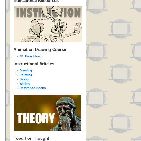
Educational Resources
Animation Drawing Course
00: Bear Head
Instructional Articles
Drawing
Painting
Design
Writing
Reference Books
Food For Thought