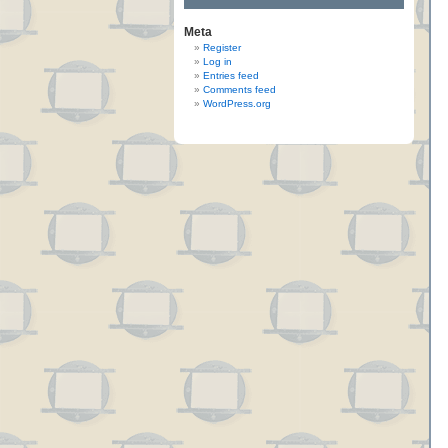
Meta
Register
Log in
Entries feed
Comments feed
WordPress.org