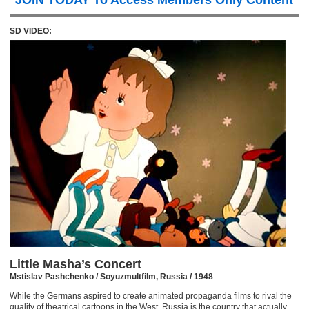
JOIN TODAY To Access Members Only Content
SD VIDEO:
Little Masha’s Concert
Mstislav Pashchenko / Soyuzmultfilm, Russia / 1948
While the Germans aspired to create animated propaganda films to rival the
quality of theatrical cartoons in the West, Russia is the country that actually