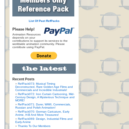
List Of Past RefPacks
Please Help!
Animation Resources
depends on your
contributions to support its services to the
worldwide animation community. Please
contribute using PayPal.
Recent Posts
RefPack073: Musical Timing
Deconstructed, Rare Golden Age Films and
Commercials and Incredible Industrials!
RefPack072: Iron Curtain Cartooning, Mid-
Century Design, A Mysterious Technique and
MORE!
RefPack071: Durer, WWII, Commercials,
Russian and Polish Animation!
RefPack070: German Caricature, Early
Anime, H-B And More Treasures!
RefPack069: Design, Industrial Films and
Early Anime
Thanks To Our Members