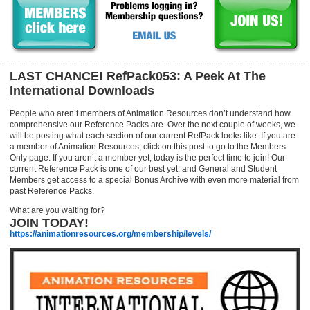
LAST CHANCE! RefPack053: A Peek At The
International Downloads
People who aren’t members of Animation Resources don’t understand how
comprehensive our Reference Packs are. Over the next couple of weeks, we
will be posting what each section of our current RefPack looks like. If you are
a member of Animation Resources, click on this post to go to the Members
Only page. If you aren’t a member yet, today is the perfect time to join! Our
current Reference Pack is one of our best yet, and General and Student
Members get access to a special Bonus Archive with even more material from
past Reference Packs.
What are you waiting for?
JOIN TODAY!
https://animationresources.org/membership/levels/