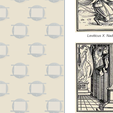
Leviticus X: Na