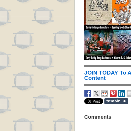
JOIN TODAY To 
Content
Comments