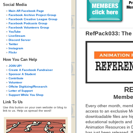
Social Media
Main AR Facebook Page
Facebook Archive Project Group
Facebook Creative League Group
Facebook Podcasts Group
Facebook Volunteers Group
YouTube
RefPack033: The 
LiveStream
Discord Server
Twitter
Instagram
Flickr
How You Can Help
JOIN UP!
Create A Facebook Fundraiser
Sponsor A Student
Contribute
Volunteer
Offsite Digitizing/Research
RE
Letter of Support
Support While You Shop
Member
Link To Us
Every other month, memb
Use this button on your own website or blog to
link to us. Help us spread the word!
access to an exclusive 
downloadable files are hi
educational subjects and 
Animation Resources in D
has just been released. I