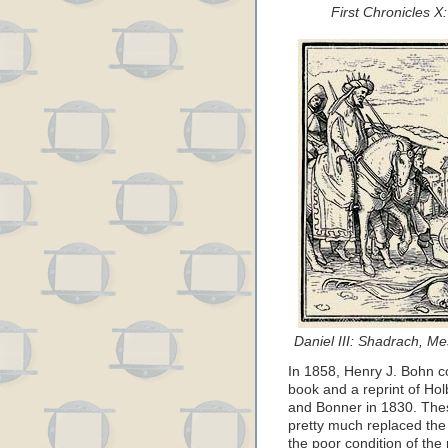
First Chronicles 
Daniel III: Shadrach, M
In 1858, Henry J. Bohn c
book and a reprint of Holb
and Bonner in 1830. Thes
pretty much replaced the
the poor condition of the