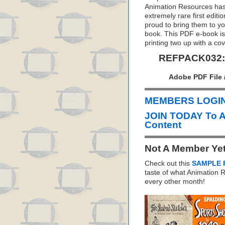
Animation Resources has 
extremely rare first editi
proud to bring them to y
book. This PDF e-book is 
printing two up with a co
REFPACK032: 
Adobe PDF File 
MEMBERS LOGIN 
JOIN TODAY To 
Content
Not A Member Ye
Check out this
SAMPLE 
taste of what Animation
every other month!