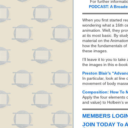
For further informati
PODCAST: A Broader 
When you first started re
wondering what a 16th ce
animation. Well, they pro
at its most basic. By stu
material on the Animation
how the fundamentals of 
these images.
I’ll leave it to you to ta
the images in this e-book 
Preston Blair’s “Advan
In particular, look at line
movement of body masses 
Composition: How To M
Apply the four elements o
and value) to Holbein’s w
MEMBERS LOGIN 
JOIN TODAY To 