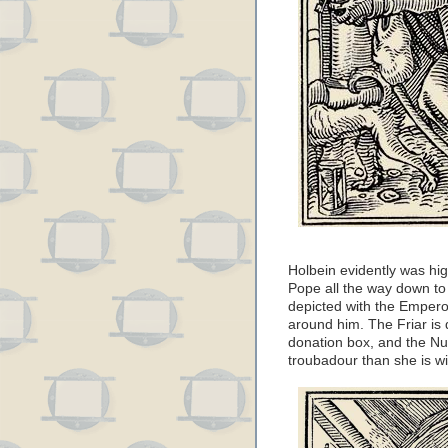
Holbein evidently was high
Pope all the way down to
depicted with the Emperor
around him. The Friar is
donation box, and the Nu
troubadour than she is wi