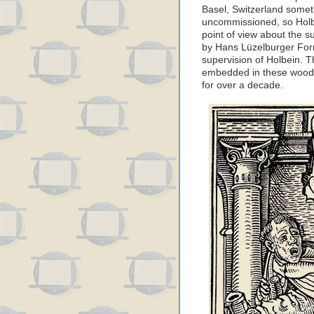
Basel, Switzerland some
uncommissioned, so Holbe
point of view about the 
by Hans Lüzelburger For
supervision of Holbein. The
embedded in these woodcu
for over a decade.