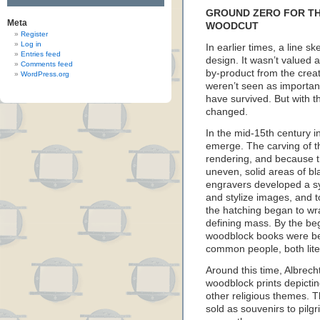
GROUND ZERO FOR TH
Meta
WOODCUT
Register
Log in
In earlier times, a line s
Entries feed
design. It wasn’t valued as
Comments feed
by-product from the crea
WordPress.org
weren’t seen as importan
have survived. But with the
changed.
In the mid-15th century 
emerge. The carving of th
rendering, and because 
uneven, solid areas of bl
engravers developed a sys
and stylize images, and t
the hatching began to wr
defining mass. By the beg
woodblock books were be
common people, both liter
Around this time, Albrec
woodblock prints depicti
other religious themes.
sold as souvenirs to pilgr