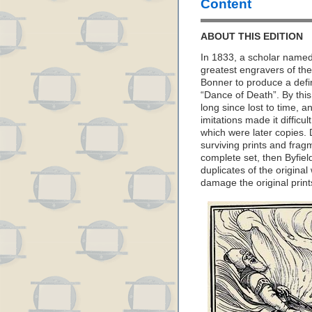
Content
ABOUT THIS EDITION
In 1833, a scholar name
greatest engravers of th
Bonner to produce a defini
“Dance of Death”. By this
long since lost to time, a
imitations made it diffic
which were later copies
surviving prints and fra
complete set, then Byfie
duplicates of the original
damage the original print