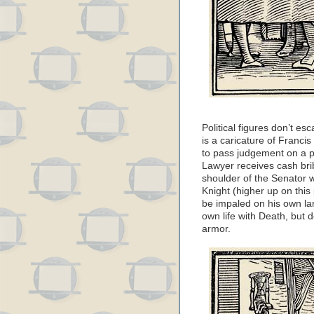
Political figures don’t es
is a caricature of Franci
to pass judgement on a p
Lawyer receives cash brib
shoulder of the Senator 
Knight (higher up on this 
be impaled on his own lanc
own life with Death, but 
armor.