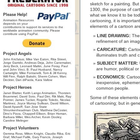
sketch for a painting. But
1300, the purpose of car
Please Help!
what we know it to be tod
Animation Resources
cartooning, it is importan
depends on your
elements of a cartoon a
contributions to support its services to the
worldwide animation community. Please
contribute using PayPal.
LINE DRAWING:
The 
refinement of an image 
CARICATURE:
Cartoo
Project Angels
illuminates truth and c
John Kricfalusi, Mike Van Eaton, Rita Street,
Jorge Garrido, Andreas Deja, John Canemaker,
SUBJECT MATTER:
Jerry Beck, Leonard Maltin, June Foray, Paul
are humor, political or
and John Vinci, B. Paul Husband, Nancy
Cartwright, Mike Fontanelli, Tom & Jill Kenny,
Will Finn, Ralph Bakshi, Sherm Cohen, Marc
ECONOMICS:
Cartoo
Deckter, Dan diPaola, Kara Vallow
inexpensive, ephemer
Project Heroes
common people.
Janet Blatter, Keith Lango Animation, Thorsten
Bruemmel, David Soto, Paul Dini, Rik Maki, Ray
Some of these elements m
Pointer, James Tucker, Rogelio Toledo, Nicolas
of cartooning; but in gen
Martinez, Joyce Murray Sullivan, David Wilson,
David Apatoff, San Jose State
Shrunkenheadman Club, Matthew DeCoster,
Dino's Pizza, Chappell Ellison, Brian Homan,
Barbara Miller, Wes Archer, Kevin Dooley,
Caroline Melinger
Project Volunteers
Gemma Ross, Milton Knight, Claudio Riba, Eric
Graf, Michael Fallik, Gary Francis, Joseph