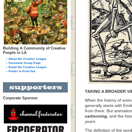
Building A Community of Creative
People in LA
About the Creative League
Facebook Group Page
Email the Creative League
Poster to Print Out
TAKING A BROADER VI
Corporate Sponsor
When the history of anima
generally starts with E
from there. But animation 
cartooning,
and the hist
years.
The definition of the wor