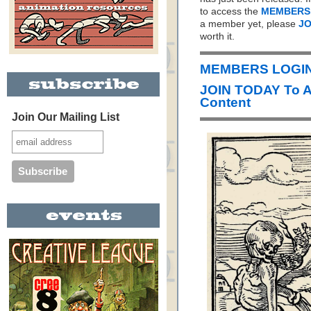
to access the
MEMBERS
a member yet, please
JO
worth it.
MEMBERS LOGIN 
JOIN TODAY To 
Content
Join Our Mailing List