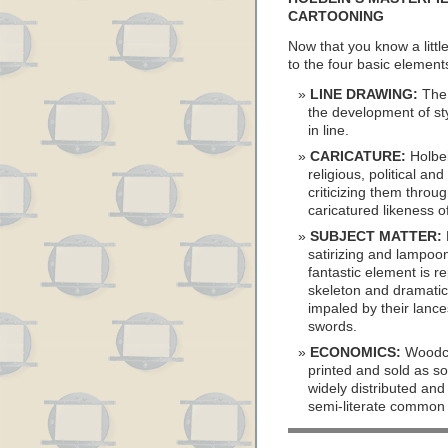
CARTOONING
Now that you know a little
to the four basic elemen
LINE DRAWING:
The 
the development of st
in line.
CARICATURE:
Holbei
religious, political a
criticizing them throu
caricatured likeness of
SUBJECT MATTER:
satirizing and lampoon
fantastic element is r
skeleton and dramatic
impaled by their lances
swords.
ECONOMICS:
Woodcu
printed and sold as sou
widely distributed and
semi-literate common