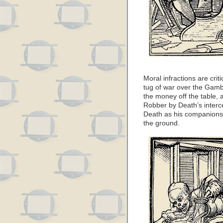
Moral infractions are crit
tug of war over the Gamb
the money off the table,
Robber by Death’s interc
Death as his companions 
the ground.