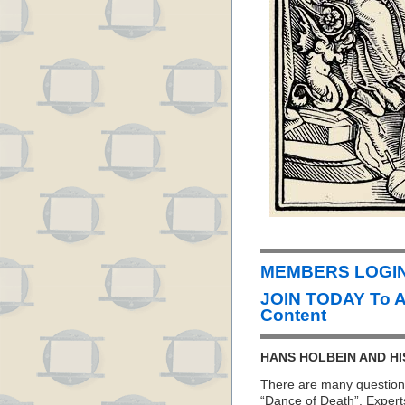
MEMBERS LOGIN 
JOIN TODAY To 
Content
HANS HOLBEIN AND HI
There are many questions
“Dance of Death”. Expert