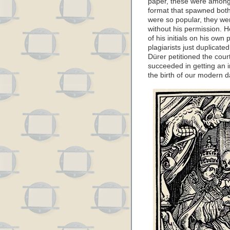
paper, these were among t
format that spawned both
were so popular, they we
without his permission. H
of his initials on his own 
plagiarists just duplicate
Dürer petitioned the cou
succeeded in getting an i
the birth of our modern d