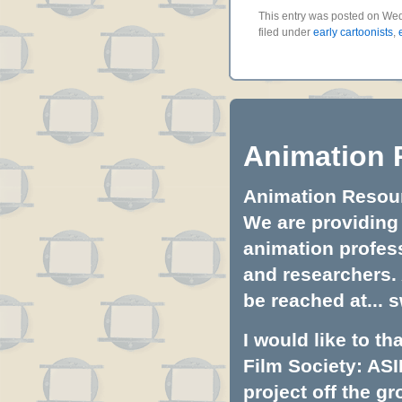
This entry was posted on Wed
filed under
early cartoonists
,
Animation 
Animation Resourc
We are providing 
animation profess
and researchers.
be reached at...
s
I would like to t
Film Society: ASI
project off the gr