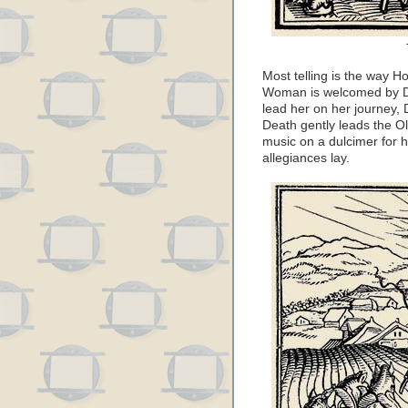
Most telling is the way 
Woman is welcomed by Dea
lead her on her journey, 
Death gently leads the O
music on a dulcimer for h
allegiances lay.