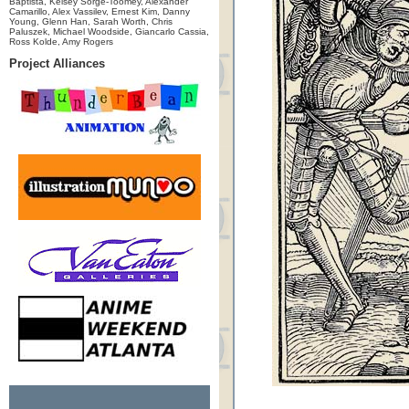
Baptista, Kelsey Sorge-Toomey, Alexander
Camarillo, Alex Vassilev, Ernest Kim, Danny
Young, Glenn Han, Sarah Worth, Chris
Paluszek, Michael Woodside, Giancarlo Cassia,
Ross Kolde, Amy Rogers
Project Alliances