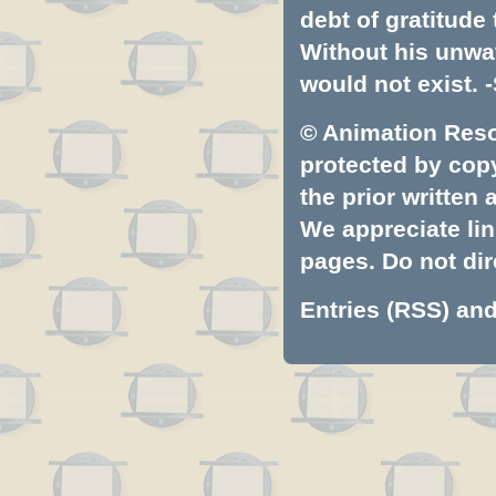
debt of gratitud
Without his unwa
would not exist. -
© Animation Resou
protected by copyr
the prior written
We appreciate lin
pages. Do not dire
Entries (RSS)
an