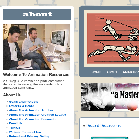
HOME
ABOUT
ANIMATIO
Welcome To Animation Resources
A 501(c)(3) California non-profit corporation
dedicated to serving the worldwide online
animation community.
About Us
Goals and Projects
Officers & Board
About The Animation Archive
About The Animation Creative League
About The Animation Podcasts
Email Us
«
Discord Discussions
Text Us
Website Terms of Use
Refund and Privacy Policy