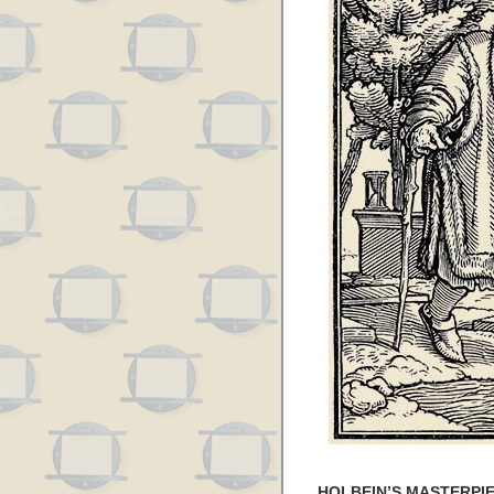
HOLBEIN’S MASTERPIE