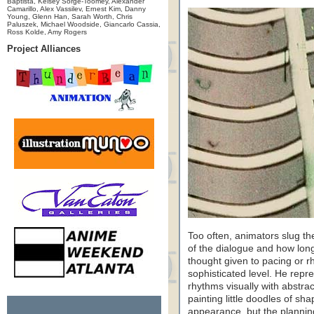
Baptista, Kelsey Sorge-Toomey, Alexander
Camarillo, Alex Vassilev, Ernest Kim, Danny
Young, Glenn Han, Sarah Worth, Chris
Paluszek, Michael Woodside, Giancarlo Cassia,
Ross Kolde, Amy Rogers
Project Alliances
Too often, animators slug th
of the dialogue and how long
thought given to pacing or 
sophisticated level. He rep
rhythms visually with abstra
painting little doodles of sha
appearance, but the planni