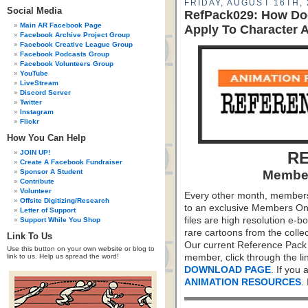
FRIDAY, AUGUST 16TH, 
Social Media
RefPack029: How Do
Main AR Facebook Page
Apply To Character 
Facebook Archive Project Group
Facebook Creative League Group
Facebook Podcasts Group
Facebook Volunteers Group
YouTube
LiveStream
Discord Server
Twitter
Instagram
Flickr
How You Can Help
JOIN UP!
RE
Create A Facebook Fundraiser
Sponsor A Student
Member
Contribute
Volunteer
Every other month, members
Offsite Digitizing/Research
to an exclusive Members On
Letter of Support
files are high resolution e-b
Support While You Shop
rare cartoons from the colle
Link To Us
Our current Reference Pack 
Use this button on your own website or blog to
link to us. Help us spread the word!
member, click through the li
DOWNLOAD PAGE
. If you
ANIMATION RESOURCES
.