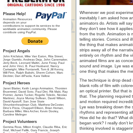
Whenever we post experimen
Please Help!
inevitably I am asked how an
Animation Resources
depends on your
animators do. Artists will say
contributions to support its services to the
they don’t see how it applie
worldwide animation community. Please
contribute using PayPal.
from the truth. Animation is
telling stories. Comics and i
the thing that makes animat
strips away all of the narrat
Project Angels
entirely on rhythm and the v
John Kricfalusi, Mike Van Eaton, Rita Street,
Jorge Garrido, Andreas Deja, John Canemaker,
animated films are as concen
Jerry Beck, Leonard Maltin, June Foray, Paul
sound and image. Lye was ess
and John Vinci, B. Paul Husband, Nancy
Cartwright, Mike Fontanelli, Tom & Jill Kenny,
one thing that makes the me
Will Finn, Ralph Bakshi, Sherm Cohen, Marc
Deckter, Dan diPaola, Kara Vallow
The technique is drop dead 
Project Heroes
blank rolls of film with col
Janet Blatter, Keith Lango Animation, Thorsten
an optical printer. But that 
Bruemmel, David Soto, Paul Dini, Rik Maki, Ray
Pointer, James Tucker, Rogelio Toledo, Nicolas
that. The planning required 
Martinez, Joyce Murray Sullivan, David Wilson,
and motion required incredi
David Apatoff, San Jose State
Shrunkenheadman Club, Matthew DeCoster,
Lye was breaking down the so
Dino's Pizza, Chappell Ellison, Brian Homan,
Barbara Miller, Wes Archer, Kevin Dooley,
rhythms and representing al
Caroline Melinger
How did he do that? What did
Project Volunteers
began work? I really don’t kn
Gemma Ross, Milton Knight, Claudio Riba, Eric
thinking involved is staggeri
Graf, Michael Fallik, Gary Francis, Joseph