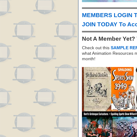
MEMBERS LOGIN T
JOIN TODAY To Acc
Not A Member Yet?
Check out this
SAMPLE RE
what Animation Resources m
month!