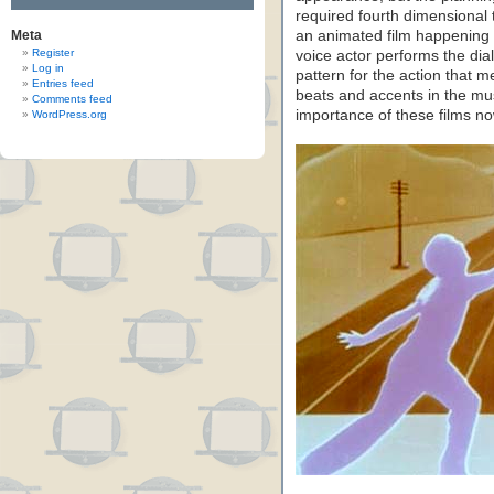
required fourth dimensional t
Meta
an animated film happening 
Register
voice actor performs the dia
Log in
pattern for the action that 
Entries feed
beats and accents in the mu
Comments feed
importance of these films n
WordPress.org