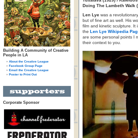
Tusalava (1929) / Kaleido
Doing The Lambeth Walk (1
Len Lye
was a revolutionary 
but of fine art as well. His
film and kinetic sculpture. I
the
Len Lye Wikipedia Pag
are some personal points I 
their context to you.
Building A Community of Creative
People in LA
About the Creative League
Facebook Group Page
Email the Creative League
Poster to Print Out
Corporate Sponsor