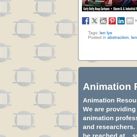
Tags:
len lye
Posted in
abstraction
,
len
Animation 
Animation Resourc
We are providing 
animation profess
and researchers.
be reached at...
s