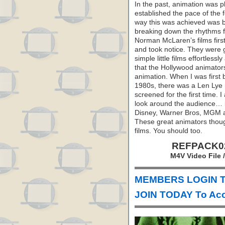
In the past, animation was 
established the pace of the 
way this was achieved was b
breaking down the rhythms 
Norman McLaren’s films first
and took notice. They were 
simple little films effortles
that the Hollywood animators
animation. When I was first 
1980s, there was a Len Lye 
screened for the first time.
look around the audience… i
Disney, Warner Bros, MGM a
These great animators thoug
films. You should too.
REFPACK029
M4V Video File 
MEMBERS LOGIN T
JOIN TODAY To Acc