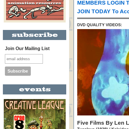
MEMBERS LOGIN T
JOIN TODAY To Acc
DVD QUALITY VIDEOS:
Join Our Mailing List
Five Films By Len 