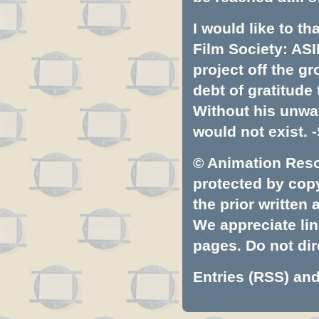
I would like to t
Film Society: ASI
project off the gr
debt of gratitud
Without his unwa
would not exist. -
© Animation Resou
protected by copyr
the prior written
We appreciate lin
pages. Do not dire
Entries (RSS)
an