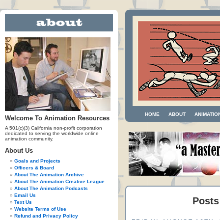
HOME
ABOUT
ANIMATIO
Welcome To Animation Resources
A 501(c)(3) California non-profit corporation
dedicated to serving the worldwide online
animation community.
About Us
Goals and Projects
Officers & Board
About The Animation Archive
About The Animation Creative League
About The Animation Podcasts
Email Us
Posts
Text Us
Website Terms of Use
Refund and Privacy Policy