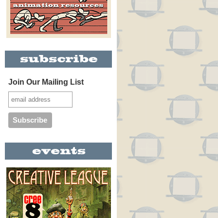
Join Our Mailing List