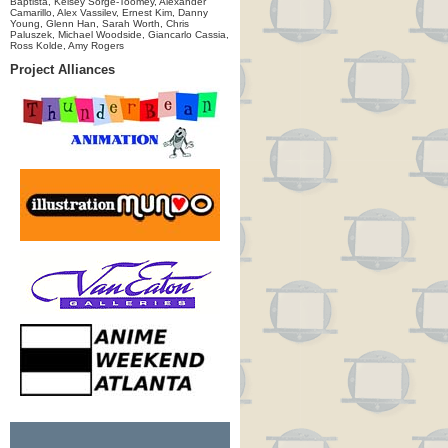
Baptista, Kelsey Sorge-Toomey, Alexander
Camarillo, Alex Vassilev, Ernest Kim, Danny
Young, Glenn Han, Sarah Worth, Chris
Paluszek, Michael Woodside, Giancarlo Cassia,
Ross Kolde, Amy Rogers
Project Alliances