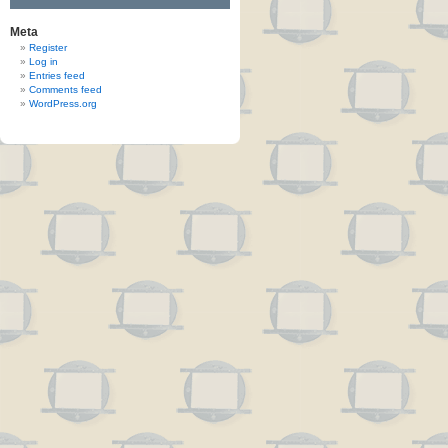
Meta
Register
Log in
Entries feed
Comments feed
WordPress.org