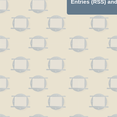
Entries (RSS)
an