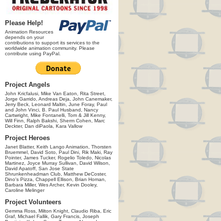
Please Help!
Animation Resources
depends on your
contributions to support its services to the
worldwide animation community. Please
contribute using PayPal.
Project Angels
John Kricfalusi, Mike Van Eaton, Rita Street,
Jorge Garrido, Andreas Deja, John Canemaker,
Jerry Beck, Leonard Maltin, June Foray, Paul
and John Vinci, B. Paul Husband, Nancy
Cartwright, Mike Fontanelli, Tom & Jill Kenny,
Will Finn, Ralph Bakshi, Sherm Cohen, Marc
Deckter, Dan diPaola, Kara Vallow
Project Heroes
Janet Blatter, Keith Lango Animation, Thorsten
Bruemmel, David Soto, Paul Dini, Rik Maki, Ray
Pointer, James Tucker, Rogelio Toledo, Nicolas
Martinez, Joyce Murray Sullivan, David Wilson,
David Apatoff, San Jose State
Shrunkenheadman Club, Matthew DeCoster,
Dino's Pizza, Chappell Ellison, Brian Homan,
Barbara Miller, Wes Archer, Kevin Dooley,
Caroline Melinger
Project Volunteers
Gemma Ross, Milton Knight, Claudio Riba, Eric
Graf, Michael Fallik, Gary Francis, Joseph