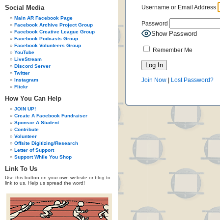
Social Media
Username or Email Address
Main AR Facebook Page
Password
Facebook Archive Project Group
Facebook Creative League Group
Show Password
Facebook Podcasts Group
Facebook Volunteers Group
Remember Me
YouTube
LiveStream
Discord Server
Twitter
Join Now
|
Lost Password?
Instagram
Flickr
How You Can Help
JOIN UP!
Create A Facebook Fundraiser
Sponsor A Student
Contribute
Volunteer
Offsite Digitizing/Research
Letter of Support
Support While You Shop
Link To Us
Use this button on your own website or blog to
link to us. Help us spread the word!