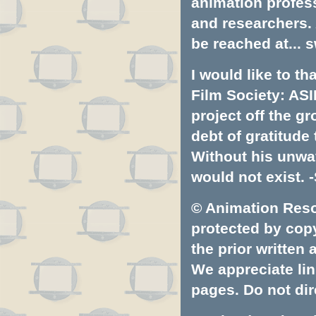
animation profess
and researchers.
be reached at...
s
I would like to t
Film Society: ASI
project off the gr
debt of gratitud
Without his unwa
would not exist. -
© Animation Resou
protected by copyr
the prior written
We appreciate lin
pages. Do not dire