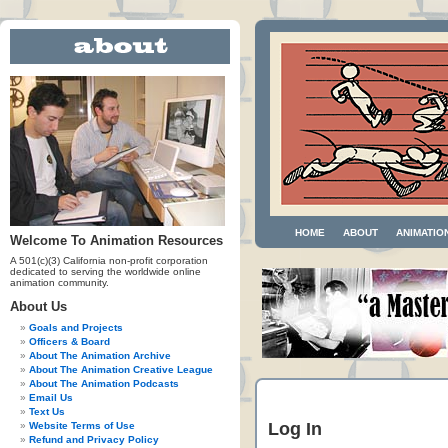
HOME
ABOUT
ANIMATIO
Welcome To Animation Resources
A 501(c)(3) California non-profit corporation
dedicated to serving the worldwide online
animation community.
About Us
Goals and Projects
Officers & Board
About The Animation Archive
About The Animation Creative League
About The Animation Podcasts
Email Us
Text Us
Log In
Website Terms of Use
Refund and Privacy Policy