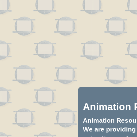
Animation 
Animation Resourc
We are providing 