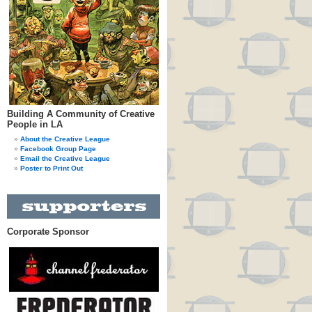
Building A Community of Creative
People in LA
About the Creative League
Facebook Group Page
Email the Creative League
Poster to Print Out
Corporate Sponsor