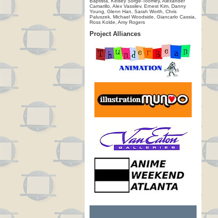
Baptista, Kelsey Sorge-Toomey, Alexander
Camarillo, Alex Vassilev, Ernest Kim, Danny
Young, Glenn Han, Sarah Worth, Chris
Paluszek, Michael Woodside, Giancarlo Cassia,
Ross Kolde, Amy Rogers
Project Alliances