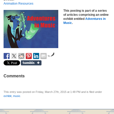
Animation Resources
This posting is part of a series
of articles comprising an online
exhibit entitled
Adventures in
Music
.
by
Comments
This entry was posted on Friday, March 27th, 2015 at 1:48 PM and is filed under
exhibit
,
music
.