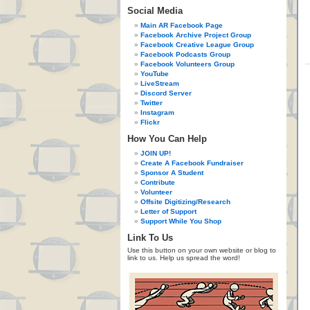
Social Media
Main AR Facebook Page
Facebook Archive Project Group
Facebook Creative League Group
Facebook Podcasts Group
Facebook Volunteers Group
YouTube
LiveStream
Discord Server
Twitter
Instagram
Flickr
How You Can Help
JOIN UP!
Create A Facebook Fundraiser
Sponsor A Student
Contribute
Volunteer
Offsite Digitizing/Research
Letter of Support
Support While You Shop
Link To Us
Use this button on your own website or blog to
link to us. Help us spread the word!