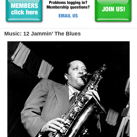
Music: 12 Jammin’ The Blues