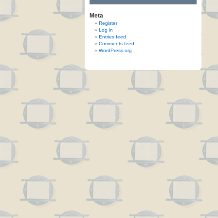
Meta
Register
Log in
Entries feed
Comments feed
WordPress.org