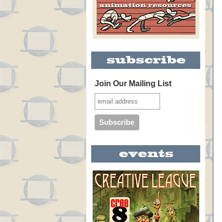
Join Our Mailing List