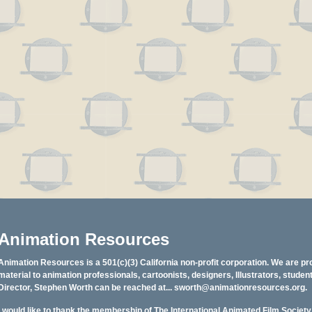
Animation Resources
Animation Resources is a 501(c)(3) California non-profit corporation. We are pr
material to animation professionals, cartoonists, designers, Illustrators, stud
Director, Stephen Worth can be reached at...
sworth@animationresources.org
.
I would like to thank the membership of The International Animated Film Societ