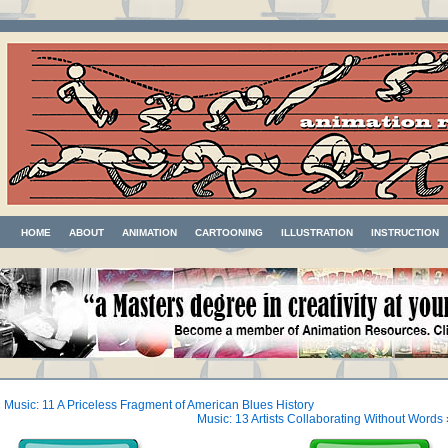
HOME
ABOUT
ANIMATION
CARTOONING
ILLUSTRATION
INSTRUCTION
«
Music: 11 A Priceless Fragment of American Blues History
Music: 13 Artists Collaborating Without Words