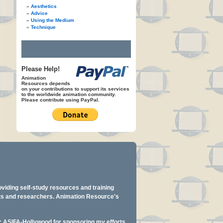
Aesthetics
Advice
Using the Medium
Technique
Please Help!
Animation
Resources depends
on your contributions to support its services
to the worldwide animation community.
Please contribute using PayPal.
oviding self-study resources and training
ents and researchers. Animation Resource's
y: ASIFA-Hollywood for sponsoring my efforts