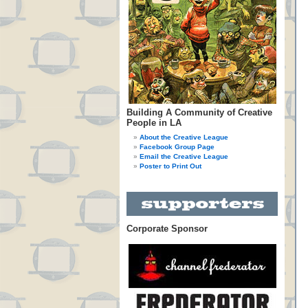
Building A Community of Creative
People in LA
About the Creative League
Facebook Group Page
Email the Creative League
Poster to Print Out
Corporate Sponsor