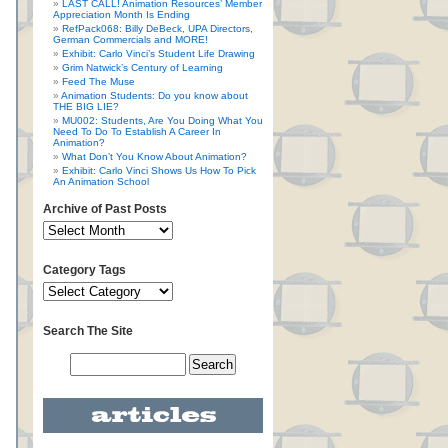
LAST CALL! Animation Resources’ Member
Appreciation Month Is Ending
RefPack068: Billy DeBeck, UPA Directors,
German Commercials and MORE!
Exhibit: Carlo Vinci’s Student Life Drawing
Grim Natwick’s Century of Learning
Feed The Muse
Animation Students: Do you know about
THE BIG LIE?
MU002: Students, Are You Doing What You
Need To Do To Establish A Career In
Animation?
What Don’t You Know About Animation?
Exhibit: Carlo Vinci Shows Us How To Pick
An Animation School
Archive of Past Posts
Category Tags
Search The Site