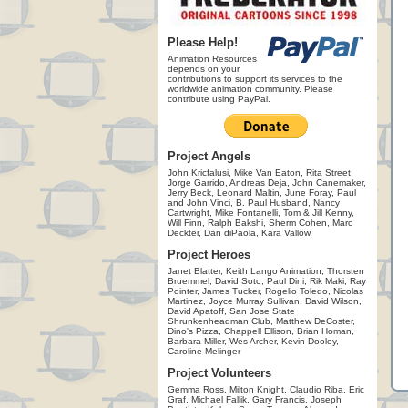
Please Help!
Animation Resources
depends on your
contributions to support its services to the
worldwide animation community. Please
contribute using PayPal.
Project Angels
John Kricfalusi, Mike Van Eaton, Rita Street,
Jorge Garrido, Andreas Deja, John Canemaker,
Jerry Beck, Leonard Maltin, June Foray, Paul
and John Vinci, B. Paul Husband, Nancy
Cartwright, Mike Fontanelli, Tom & Jill Kenny,
Will Finn, Ralph Bakshi, Sherm Cohen, Marc
Deckter, Dan diPaola, Kara Vallow
Project Heroes
Janet Blatter, Keith Lango Animation, Thorsten
Bruemmel, David Soto, Paul Dini, Rik Maki, Ray
Pointer, James Tucker, Rogelio Toledo, Nicolas
Martinez, Joyce Murray Sullivan, David Wilson,
David Apatoff, San Jose State
Shrunkenheadman Club, Matthew DeCoster,
Dino's Pizza, Chappell Ellison, Brian Homan,
Barbara Miller, Wes Archer, Kevin Dooley,
Caroline Melinger
Project Volunteers
Gemma Ross, Milton Knight, Claudio Riba, Eric
Graf, Michael Fallik, Gary Francis, Joseph