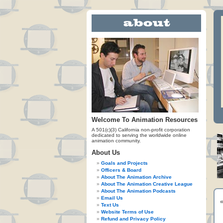
Welcome To Animation Resources
A 501(c)(3) California non-profit corporation
dedicated to serving the worldwide online
animation community.
About Us
Goals and Projects
Officers & Board
About The Animation Archive
About The Animation Creative League
About The Animation Podcasts
Email Us
Text Us
Website Terms of Use
Refund and Privacy Policy