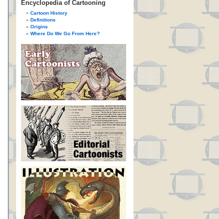
Encyclopedia of Cartooning
Cartoon History
Definitions
Origins
Where Do We Go From Here?