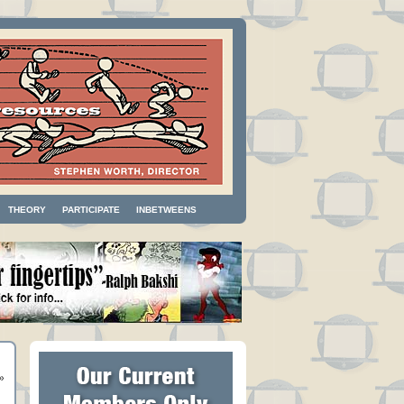
THEORY
PARTICIPATE
INBETWEENS
»