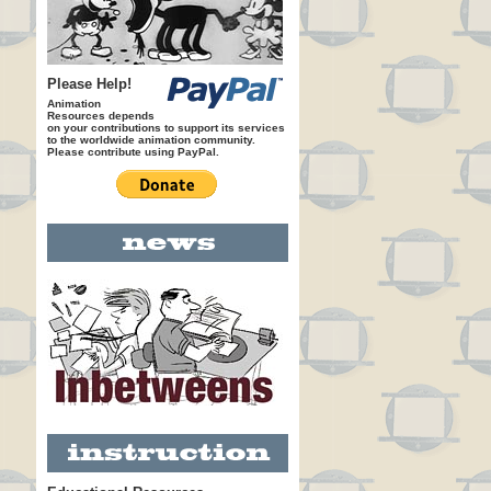
Please Help!
Animation
Resources depends
on your contributions to support its services
to the worldwide animation community.
Please contribute using PayPal.