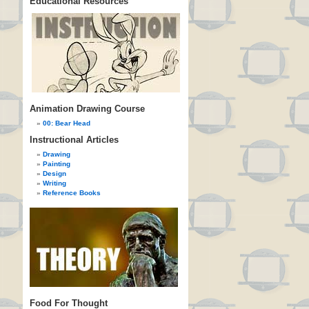
Educational Resources
Animation Drawing Course
00: Bear Head
Instructional Articles
Drawing
Painting
Design
Writing
Reference Books
Food For Thought