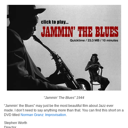
“Jammin’ The Blues” 1944
“Jammin’ the Blues” may just be the most beautiful film about Jazz ever
made. I don’t need to say anything more than that. You can find this short on a
DVD titled
Norman Granz: Improvisation
.
Stephen Worth
Director