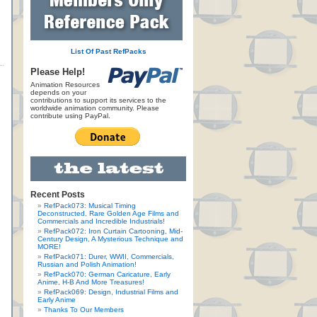
List Of Past RefPacks
Please Help!
Animation Resources
depends on your
contributions to support its services to the
worldwide animation community. Please
contribute using PayPal.
Recent Posts
RefPack073: Musical Timing
Deconstructed, Rare Golden Age Films and
Commercials and Incredible Industrials!
RefPack072: Iron Curtain Cartooning, Mid-
Century Design, A Mysterious Technique and
MORE!
RefPack071: Durer, WWII, Commercials,
Russian and Polish Animation!
RefPack070: German Caricature, Early
Anime, H-B And More Treasures!
RefPack069: Design, Industrial Films and
Early Anime
Thanks To Our Members