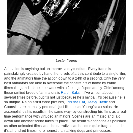
Lester Young
Animation is anything but an improvisatory medium. Every frame is
painstakingly created by hand, hundreds of artists contribute to a single film,
and the animators time the action down to a 24th of a second. Only the very
best animators are able to overcome the constraints of frame by frame
filmmaking and imbue their work with a feeling of spontaneity. Chief among
these rarified breed of animators is
Ralph Bakshi
. I’ve written about him
several times before, but it’s not just because he’s my pal. It’s because he is
so unique. Ralph’s first three pictures,
Fritz the Cat
,
Heavy Traffic
and
Coonskin are intensely personal- just like Lester Young’s sax solos. He
accomplishes his results in the same way- by constructing his films as a real-
time performance with virtuoso animators. Scenes are animated and laid
down and another scene takes its place. The result might not be as polished
as other animated films, and the narrative can become quite fragmented, but
it’s a hundred times more honest than talking dogs and princesses.