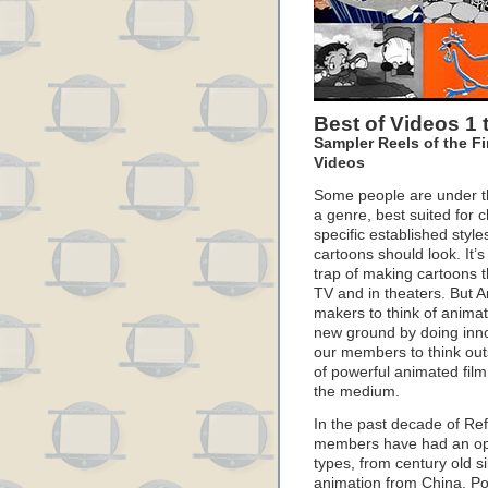
Best of Videos 1 
Sampler Reels of the Fi
Videos
Some people are under th
a genre, best suited for c
specific established styl
cartoons should look. It’s
trap of making cartoons th
TV and in theaters. But 
makers to think of anima
new ground by doing inn
our members to think out
of powerful animated film
the medium.
In the past decade of R
members have had an oppor
types, from century old si
animation from China, P