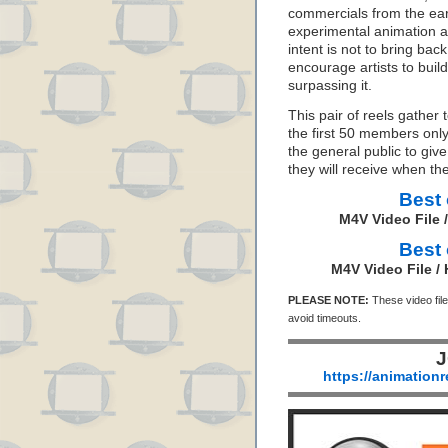
commercials from the earl
experimental animation an
intent is not to bring ba
encourage artists to buil
surpassing it.
This pair of reels gather 
the first 50 members onl
the general public to gi
they will receive when the
Best 
M4V Video File 
Best 
M4V Video File /
PLEASE NOTE:
These video file
avoid timeouts.
J
https://animation