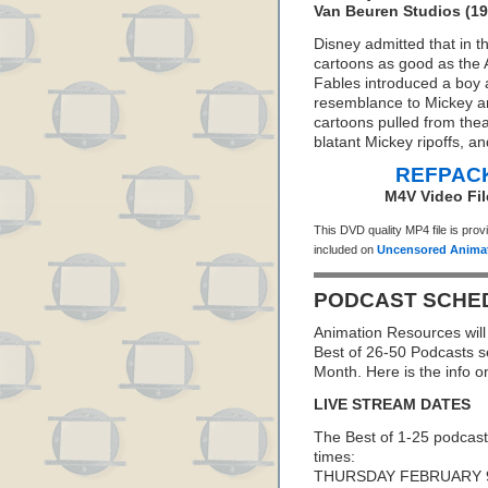
Van Beuren Studios (19
Disney admitted that in t
cartoons as good as the 
Fables introduced a boy 
resemblance to Mickey an
cartoons pulled from thea
blatant Mickey ripoffs, an
REFPACK
M4V Video Fil
This DVD quality MP4 file is pro
included on
Uncensored Animat
PODCAST SCHE
Animation Resources will 
Best of 26-50 Podcasts s
Month. Here is the info 
LIVE STREAM DATES
The Best of 1-25 podcast
times:
THURSDAY FEBRUARY 9