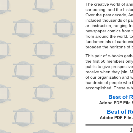
The creative world of anim
cartooning, and the histo
Over the past decade, A
included thousands of pag
art instruction, ranging 
newspaper comics from th
from around the world, t
fundamentals of cartooni
broaden the horizons of b
This pair of e-books gath
the first 50 members only
public to give prospectiv
receive when they join. 
of our organization and w
hundreds of people who h
accomplished. These e-b
Best of 
Adobe PDF File 
Best of 
Adobe PDF File 
J