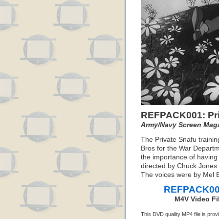
REFPACK001: Pri
Army/Navy Screen Mag
The Private Snafu traini
Bros for the War Departm
the importance of havin
directed by Chuck Jones 
The voices were by Mel Bl
REFPACK001:
M4V Video Fi
This DVD quality MP4 file is pro