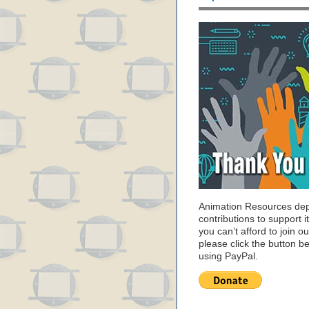
Animation Resources de
contributions to support it
you can’t afford to join o
please click the button b
using PayPal.