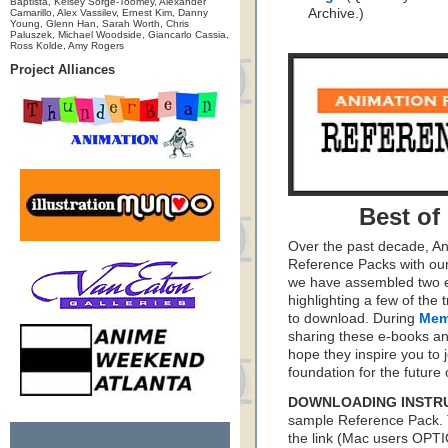
Baptista, Kelsey Sorge-Toomey, Alexander
Archive.)
Camarillo, Alex Vassilev, Ernest Kim, Danny
Young, Glenn Han, Sarah Worth, Chris
Paluszek, Michael Woodside, Giancarlo Cassia,
Ross Kolde, Amy Rogers
Project Alliances
Best of
Over the past decade, A
Reference Packs with our
we have assembled two e
highlighting a few of th
to download. During
Mem
sharing these e-books an
hope they inspire you to j
foundation for the future 
DOWNLOADING INSTR
sample Reference Pack. 
the link (Mac users OPT