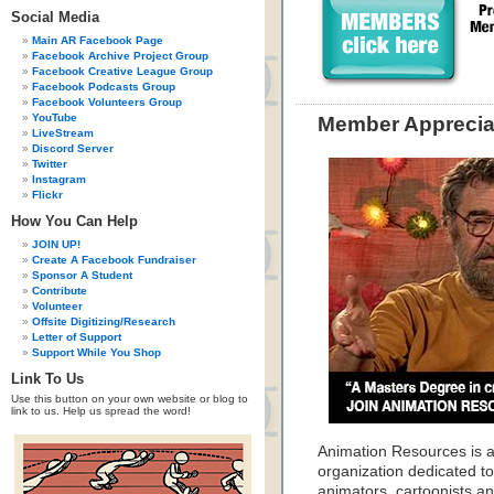
Social Media
Main AR Facebook Page
Facebook Archive Project Group
Facebook Creative League Group
Facebook Podcasts Group
Facebook Volunteers Group
YouTube
Member Apprecia
LiveStream
Discord Server
Twitter
Instagram
Flickr
How You Can Help
JOIN UP!
Create A Facebook Fundraiser
Sponsor A Student
Contribute
Volunteer
Offsite Digitizing/Research
Letter of Support
Support While You Shop
Link To Us
Use this button on your own website or blog to
link to us. Help us spread the word!
Animation Resources is a
organization dedicated to
animators, cartoonists and