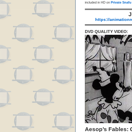
included in HD on
Private Snafu
J
https://animation
DVD QUALITY VIDEO:
Aesop’s Fables: 