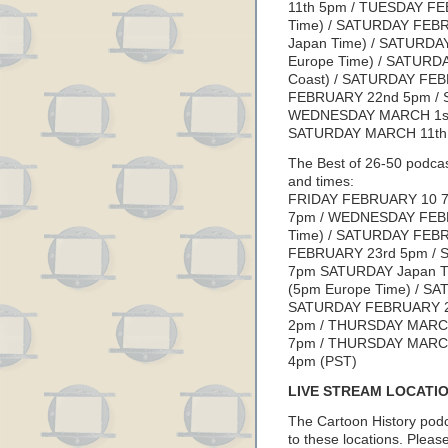
11th 5pm / TUESDAY FE
Time) / SATURDAY FEB
Japan Time) / SATURD
Europe Time) / SATURD
Coast) / SATURDAY FE
FEBRUARY 22nd 5pm / 
WEDNESDAY MARCH 1st
SATURDAY MARCH 11th 
The Best of 26-50 podcas
and times:
FRIDAY FEBRUARY 10 7
7pm / WEDNESDAY FEBR
Time) / SATURDAY FEB
FEBRUARY 23rd 5pm / 
7pm SATURDAY Japan T
(5pm Europe Time) / S
SATURDAY FEBRUARY 2
2pm / THURSDAY MARC
7pm / THURSDAY MARCH
4pm (PST)
LIVE STREAM LOCATI
The Cartoon History podc
to these locations. Please