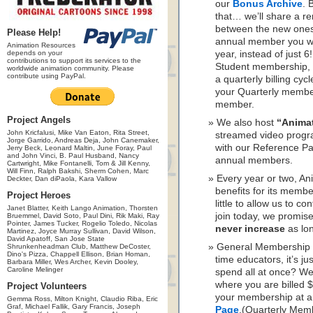
our
Bonus Archive
. 
that… we’ll share a r
between the new ones.
Please Help!
annual member you wil
Animation Resources
depends on your
year, instead of just 
contributions to support its services to the
Student membership, 
worldwide animation community. Please
contribute using PayPal.
a quarterly billing cyc
your Quarterly member
member.
Project Angels
We also host
“Anima
John Kricfalusi, Mike Van Eaton, Rita Street,
streamed video progr
Jorge Garrido, Andreas Deja, John Canemaker,
with our Reference Pa
Jerry Beck, Leonard Maltin, June Foray, Paul
and John Vinci, B. Paul Husband, Nancy
annual members.
Cartwright, Mike Fontanelli, Tom & Jill Kenny,
Will Finn, Ralph Bakshi, Sherm Cohen, Marc
Every year or two, A
Deckter, Dan diPaola, Kara Vallow
benefits for its memb
Project Heroes
little to allow us to c
Janet Blatter, Keith Lango Animation, Thorsten
join today, we promis
Bruemmel, David Soto, Paul Dini, Rik Maki, Ray
Pointer, James Tucker, Rogelio Toledo, Nicolas
never increase
as lo
Martinez, Joyce Murray Sullivan, David Wilson,
David Apatoff, San Jose State
General Membership is
Shrunkenheadman Club, Matthew DeCoster,
Dino's Pizza, Chappell Ellison, Brian Homan,
time educators, it’s j
Barbara Miller, Wes Archer, Kevin Dooley,
Caroline Melinger
spend all at once? W
where you are billed 
Project Volunteers
your membership at a
Gemma Ross, Milton Knight, Claudio Riba, Eric
Graf, Michael Fallik, Gary Francis, Joseph
Page
.(Quarterly Mem