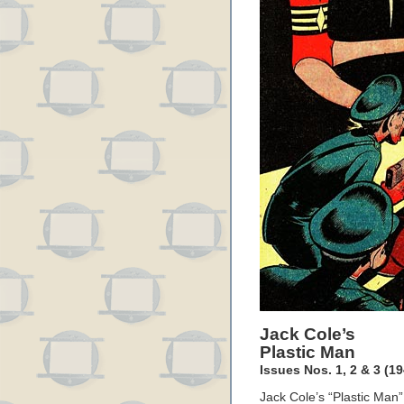
Jack Cole’s
Plastic Man
Issues Nos. 1, 2 & 3 (19
Jack Cole’s “Plastic Man