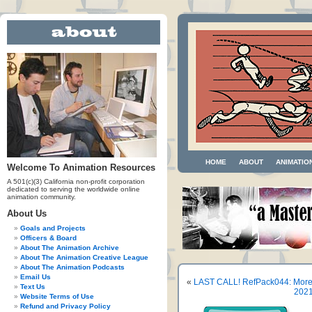
HOME
ABOUT
ANIMATIO
Welcome To Animation Resources
A 501(c)(3) California non-profit corporation
dedicated to serving the worldwide online
animation community.
About Us
Goals and Projects
Officers & Board
About The Animation Archive
About The Animation Creative League
About The Animation Podcasts
Email Us
«
LAST CALL! RefPack044: More 
Text Us
2021
Website Terms of Use
Refund and Privacy Policy