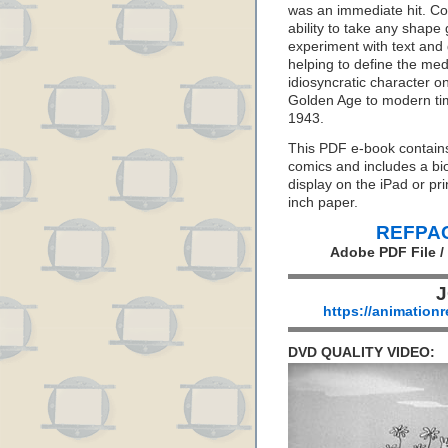
was an immediate hit. Co
ability to take any shape 
experiment with text and
helping to define the me
idiosyncratic character o
Golden Age to modern time
1943.
This PDF e-book contains 
comics and includes a bio
display on the iPad or pr
inch paper.
REFPAC
Adobe PDF File /
J
https://animation
DVD QUALITY VIDEO: