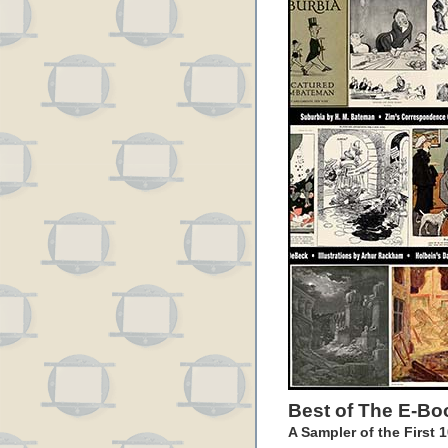
Best of The E-Bo
A Sampler of the First