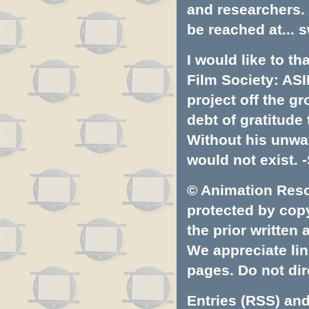
and researchers.
be reached at...
s
I would like to t
Film Society: ASI
project off the gr
debt of gratitud
Without his unwa
would not exist. -
© Animation Resou
protected by copyr
the prior written
We appreciate lin
pages. Do not dire
Entries (RSS)
an