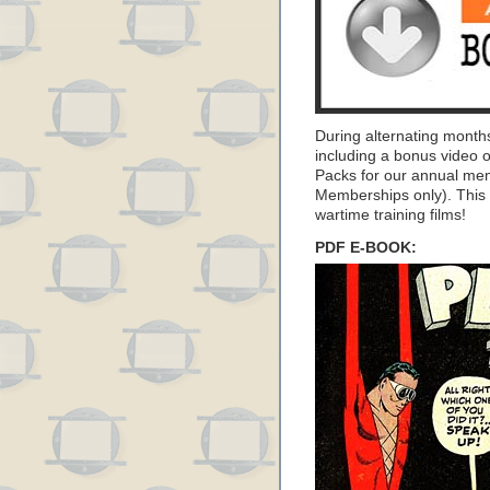
During alternating month
including a bonus video 
Packs for our annual me
Memberships only). This 
wartime training films!
PDF E-BOOK: