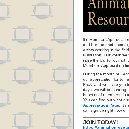
It’s Members Appreciatio
and For the past decade
artists working in the fie
illustration. Our volunte
raise the bar for our art f
Members Appreciation ti
During the month of Feb
our appreciation for to 
Pack, and we invite you 
days, we will be sharing 
benefits of membership f
You can find out what ou
Appreciation Page
. It’s
can sign up right now on
JOIN TODAY!
https://animationresou