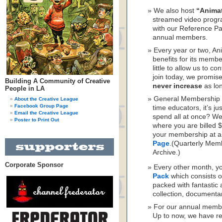
We also host
“Anima
streamed video progr
with our Reference Pa
annual members.
Every year or two, A
benefits for its memb
little to allow us to c
join today, we promis
Building A Community of Creative
never increase
as lo
People in LA
General Membership is
About the Creative League
Facebook Group Page
time educators, it’s j
Email the Creative League
spend all at once? W
Poster to Print Out
where you are billed 
your membership at a
Page
.(Quarterly Mem
Archive.)
Corporate Sponsor
Every other month, yo
Pack
which consists o
packed with fantastic 
collection, documenta
For our annual memb
Up to now, we have re