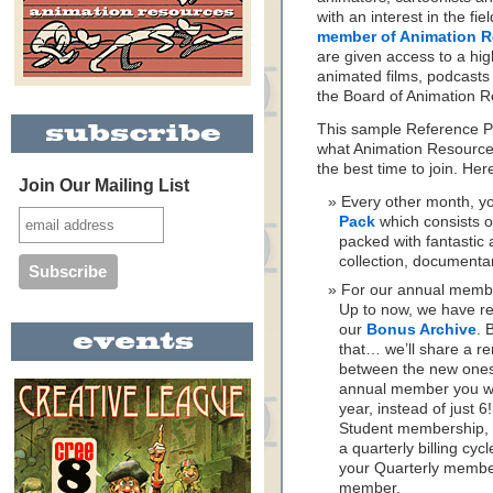
with an interest in the fi
member of Animation 
are given access to a high
animated films, podcasts
the Board of Animation R
This sample Reference Pa
what Animation Resources
the best time to join. He
Join Our Mailing List
Every other month, yo
Pack
which consists o
packed with fantastic 
collection, documenta
For our annual memb
Up to now, we have re
our
Bonus Archive
. 
that… we’ll share a r
between the new ones.
annual member you wil
year, instead of just 
Student membership, 
a quarterly billing cyc
your Quarterly member
member.