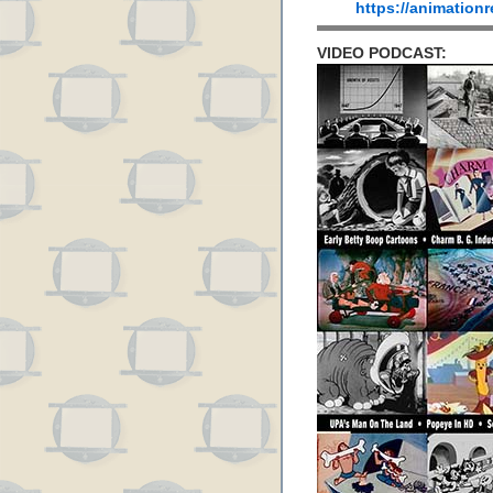
https://animation
VIDEO PODCAST: