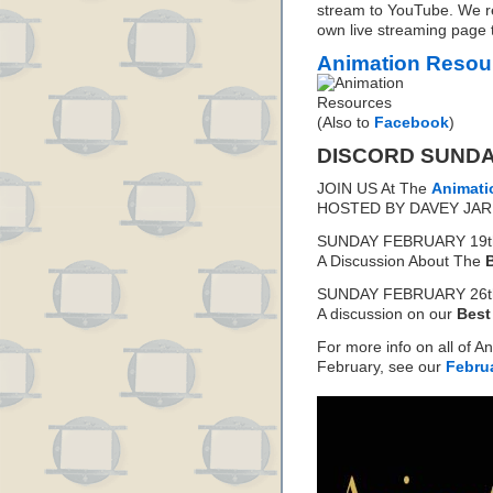
stream to YouTube. We 
own live streaming page t
Animation Resou
(Also to
Facebook
)
DISCORD SUND
JOIN US At The
Animati
HOSTED BY DAVEY JAR
SUNDAY FEBRUARY 19th
A Discussion About The
SUNDAY FEBRUARY 26th
A discussion on our
Best
For more info on all of A
February, see our
Febru