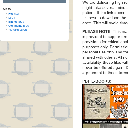
We are delivering high res
might take several minute
Meta
patient. If the link doesn
Register
It’s best to download the f
Log in
Entries feed
once. This will avoid time
Comments feed
WordPress.org
PLEASE NOTE:
This mat
is provided to supporter
provisions for critical an
purposes only. Permission
personal use only and thes
shared with others. All ri
availability, these files 
never be offered again. D
agreement to these term
PDF E-BOOKS: