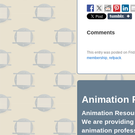
Comments
This entry was posted on Frida
membership
,
refpack
.
Animation 
Animation Resourc
We are providing 
animation profess