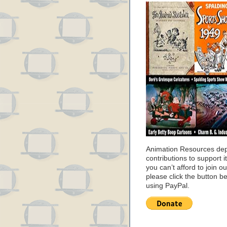
Animation Resources de
contributions to support it
you can’t afford to join o
please click the button b
using PayPal.