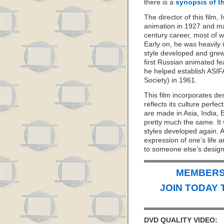
there is a
synopsis of th
The director of this film
animation in 1927 and ma
century career, most of w
Early on, he was heavily 
style developed and grew 
first Russian animated fe
he helped establish ASIF
Society) in 1961.
This film incorporates de
reflects its culture perfe
are made in Asia, India, 
pretty much the same. It 
styles developed again. Af
expression of one’s life 
to someone else’s design
MEMBERS 
JOIN TODAY 
DVD QUALITY VIDEO: