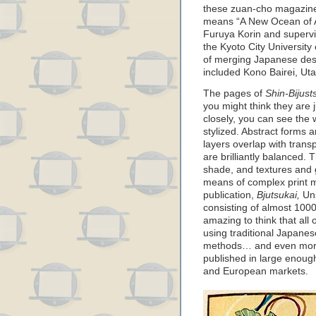
these zuan-cho magazin
means “A New Ocean of Ar
Furuya Korin and superv
the Kyoto City University 
of merging Japanese desi
included Kono Bairei, Ut
The pages of
Shin-Bijusts
you might think they are j
closely, you can see the 
stylized. Abstract forms 
layers overlap with tran
are brilliantly balanced. 
shade, and textures and 
means of complex print m
publication,
Bjutsukai,
Uns
consisting of almost 1000 
amazing to think that al
using traditional Japane
methods… and even more
published in large enough
and European markets.