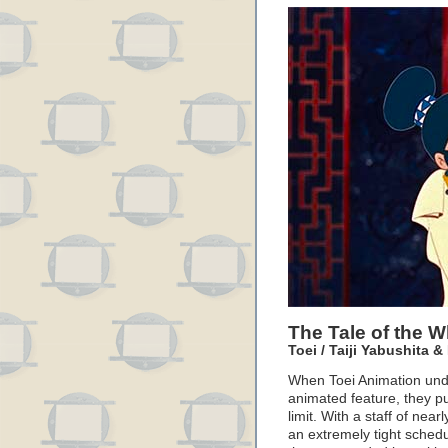
The Tale of the W
Toei / Taiji Yabushita 
When Toei Animation undert
animated feature, they pu
limit. With a staff of nea
an extremely tight schedu