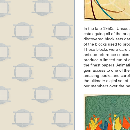
In the late 1950s, Unsodo
cataloguing all of the or
discovered block sets dati
of the blocks used to pr
These blocks were carefu
antique reference copies
produce a limited run of
the finest papers. Anima
gain access to one of th
amazing books and carefu
the ultimate digital set of
our members over the ne