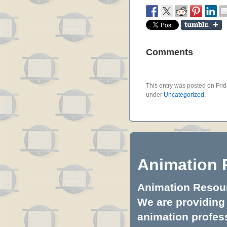
Comments
This entry was posted on Frid
under
Uncategorized
.
Animation 
Animation Resourc
We are providing 
animation profess