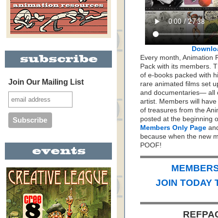
Downlo
Every month, Animation 
Pack with its members. Th
of e-books packed with h
Join Our Mailing List
rare animated films set up
and documentaries— all 
artist. Members will hav
of treasures from the Ani
posted at the beginning 
Members Only Page
and
because when the new mo
POOF!
MEMBERS 
JOIN TODAY 
REFPAC