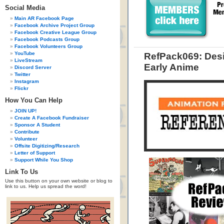
Social Media
Main AR Facebook Page
Facebook Archive Project Group
Facebook Creative League Group
Facebook Podcasts Group
Facebook Volunteers Group
YouTube
RefPack069: Desi
LiveStream
Early Anime
Discord Server
Twitter
Instagram
Flickr
How You Can Help
JOIN UP!
Create A Facebook Fundraiser
Sponsor A Student
Contribute
Volunteer
Offsite Digitizing/Research
Letter of Support
Support While You Shop
Link To Us
Use this button on your own website or blog to
link to us. Help us spread the word!