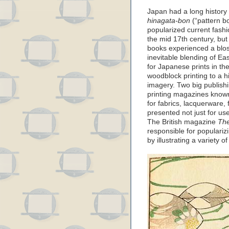
Japan had a long history 
hinagata-bon
(“pattern b
popularized current fashi
the mid 17th century, but
books experienced a blos
inevitable blending of 
for Japanese prints in th
woodblock printing to a hi
imagery. Two big publis
printing magazines kno
for fabrics, lacquerware,
presented not just for use
The British magazine
The
responsible for populari
by illustrating a variety o