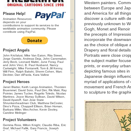
Western painters. Commo
between Europe and Japa
and America for all thin
Please Help!
discover a culture with d
Animation Resources
depends on your
previously unknown to We
contributions to support its services to the
worldwide animation community. Please
Gogh, Monet and Renoir a
contribute using PayPal.
the precepts of Impressi
incorporate the downward 
as the choice of oblique 
Project Angels
Drapery and floral details
Portraits were close cro
John Kricfalusi, Mike Van Eaton, Rita Street,
Jorge Garrido, Andreas Deja, John Canemaker,
the subject matter focuse
Jerry Beck, Leonard Maltin, June Foray, Paul
and John Vinci, B. Paul Husband, Nancy
prints, or everyday urban
Cartwright, Mike Fontanelli, Tom & Jill Kenny,
depicting famous sites in
Will Finn, Ralph Bakshi, Sherm Cohen, Marc
Deckter, Dan diPaola, Kara Vallow
Japanese design influence
Project Heroes
myriad of applications of 
movement and French Art 
Janet Blatter, Keith Lango Animation, Thorsten
Bruemmel, David Soto, Paul Dini, Rik Maki, Ray
to sculpture to the graphi
Pointer, James Tucker, Rogelio Toledo, Nicolas
Martinez, Joyce Murray Sullivan, David Wilson,
David Apatoff, San Jose State
Shrunkenheadman Club, Matthew DeCoster,
Dino's Pizza, Chappell Ellison, Brian Homan,
Barbara Miller, Wes Archer, Kevin Dooley,
Caroline Melinger
Project Volunteers
Gemma Ross, Milton Knight, Claudio Riba, Eric
Graf, Michael Fallik, Gary Francis, Joseph