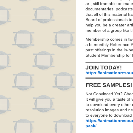
art, still framable animat
documentaries, podcasts
that all of this material
Board of professionals to 
help you be a greater art
member of a group like t
Membership comes in two
a bi-monthly Reference 
past offerings in the in
Student Membership for f
JOIN TODAY!
https://animationresou
FREE SAMPLES!
Not Convinced Yet? Chec
It will give you a taste
to download every other 
resolution images and nea
to everyone to download
https://animationresou
pack/