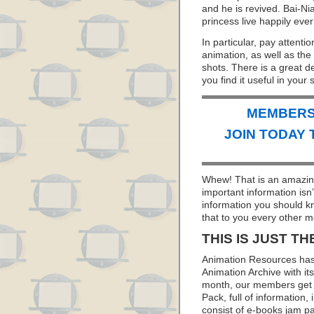
and he is revived. Bai-N
princess live happily ever 
In particular, pay attentio
animation, as well as the
shots. There is a great d
you find it useful in your 
MEMBERS 
JOIN TODAY 
Whew! That is an amazing
important information isn
information you should k
that to you every other m
THIS IS JUST TH
Animation Resources has
Animation Archive with i
month, our members get 
Pack, full of information
consist of e-books jam pa