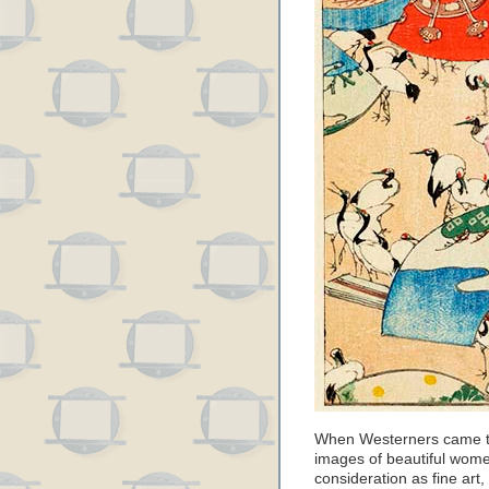
When Westerners came to
images of beautiful wome
consideration as fine art,