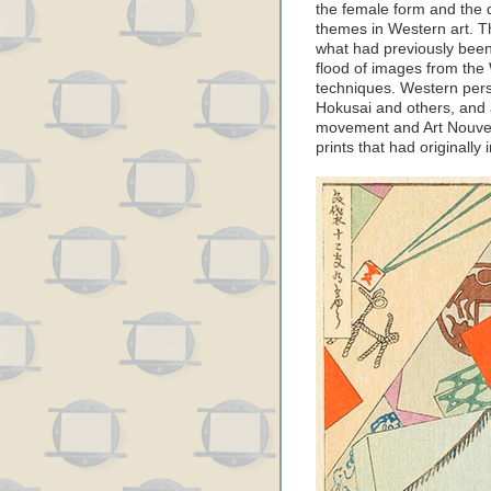
the female form and the d
themes in Western art. T
what had previously been
flood of images from the
techniques. Western persp
Hokusai and others, and 
movement and Art Nouvea
prints that had originally