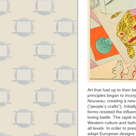
Art that had up to then b
principles began to incor
Nouveau, creating a new
(“people’s crafts”). Initia
forms resisted the influen
losing battle. The rapid i
Western culture and fash
all levels. In order to pres
adapt European designs f