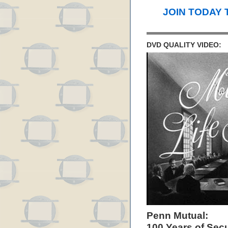
JOIN TODAY 
DVD QUALITY VIDEO:
Penn Mutual:
100 Years of Secu