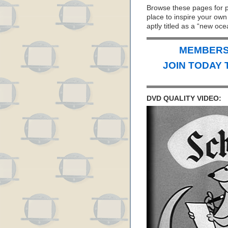
Browse these pages for 
place to inspire your ow
aptly titled as a “new ocea
MEMBERS 
JOIN TODAY 
DVD QUALITY VIDEO: