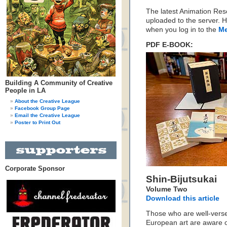
The latest Animation Re
uploaded to the server. H
when you log in to the
Me
PDF E-BOOK:
Building A Community of Creative
People in LA
About the Creative League
Facebook Group Page
Email the Creative League
Poster to Print Out
Corporate Sponsor
Shin-Bijutsukai
Volume Two
Download this article
Those who are well-versed
European art are aware o