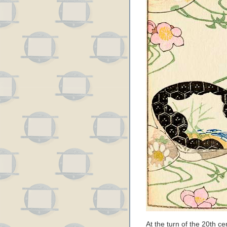
At the turn of the 20th c