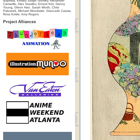
Baptista, Kelsey Sorge-Toomey, Alexander
Camarillo, Alex Vassilev, Ernest Kim, Danny
Young, Glenn Han, Sarah Worth, Chris
Paluszek, Michael Woodside, Giancarlo Cassia,
Ross Kolde, Amy Rogers
Project Alliances