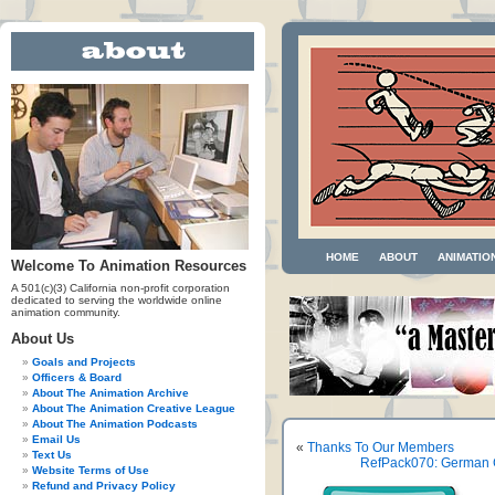
HOME
ABOUT
ANIMATIO
Welcome To Animation Resources
A 501(c)(3) California non-profit corporation
dedicated to serving the worldwide online
animation community.
About Us
Goals and Projects
Officers & Board
About The Animation Archive
About The Animation Creative League
About The Animation Podcasts
Email Us
«
Thanks To Our Members
Text Us
RefPack070: German C
Website Terms of Use
Refund and Privacy Policy