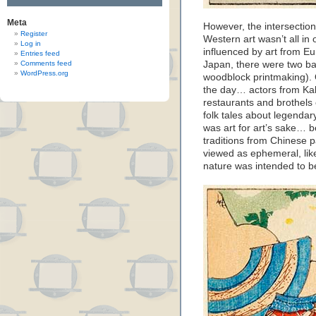
Meta
However, the intersection
Register
Western art wasn’t all in
Log in
influenced by art from Eu
Entries feed
Comments feed
Japan, there were two b
WordPress.org
woodblock printmaking). 
the day… actors from Kab
restaurants and brothels 
folk tales about legendar
was art for art’s sake… b
traditions from Chinese p
viewed as ephemeral, lik
nature was intended to b