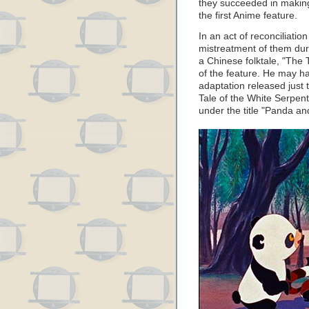
they succeeded in making
the first Anime feature.
In an act of reconciliatio
mistreatment of them dur
a Chinese folktale, "The 
of the feature. He may ha
adaptation released just 
Tale of the White Serpent
under the title "Panda an