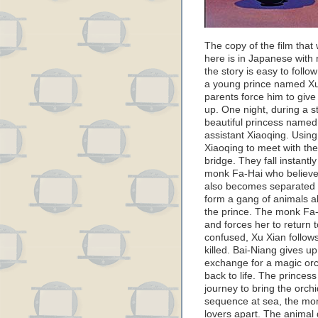
The copy of the film tha
here is in Japanese with 
the story is easy to follo
a young prince named Xu
parents force him to give
up. One night, during a s
beautiful princess named 
assistant Xiaoqing. Usin
Xiaoqing to meet with the
bridge. They fall instantl
monk Fa-Hai who believes 
also becomes separated 
form a gang of animals al
the prince. The monk Fa-
and forces her to return 
confused, Xu Xian follows
killed. Bai-Niang gives u
exchange for a magic orch
back to life. The princes
journey to bring the orchi
sequence at sea, the mon
lovers apart. The animal 