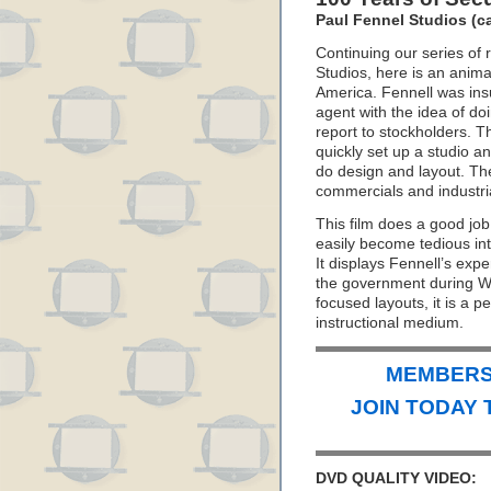
Paul Fennel Studios (ca
Continuing our series of r
Studios, here is an anima
America. Fennell was ins
agent with the idea of do
report to stockholders. T
quickly set up a studio 
do design and layout. Th
commercials and industrial
This film does a good job 
easily become tedious into
It displays Fennell’s expe
the government during WW
focused layouts, it is a 
instructional medium.
MEMBERS 
JOIN TODAY 
DVD QUALITY VIDEO: