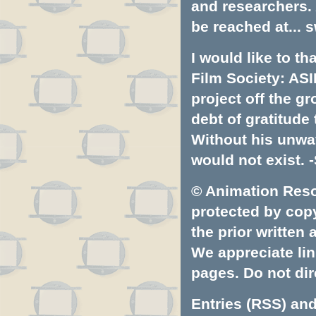
and researchers.
be reached at...
s
I would like to t
Film Society: ASI
project off the gr
debt of gratitud
Without his unwa
would not exist. -
© Animation Resou
protected by copyr
the prior written
We appreciate lin
pages. Do not dire
Entries (RSS)
an