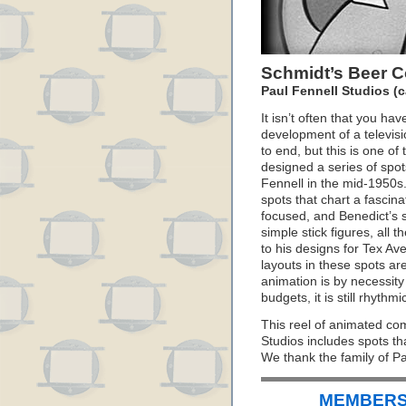
Schmidt’s Beer C
Paul Fennell Studios (c
It isn’t often that you hav
development of a televis
to end, but this is one o
designed a series of spot
Fennell in the mid-1950s. 
spots that chart a fascin
focused, and Benedict’s s
simple stick figures, all 
to his designs for Tex Av
layouts in these spots are
animation is by necessity 
budgets, it is still rhyth
This reel of animated co
Studios includes spots th
We thank the family of Pa
MEMBERS 