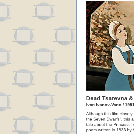
Dead Tsarevna &
Ivan Ivanov-Vano / 195
Although this film closel
the Seven Dwarfs”, this a
tale about the Princess T
poem written in 1833 by A