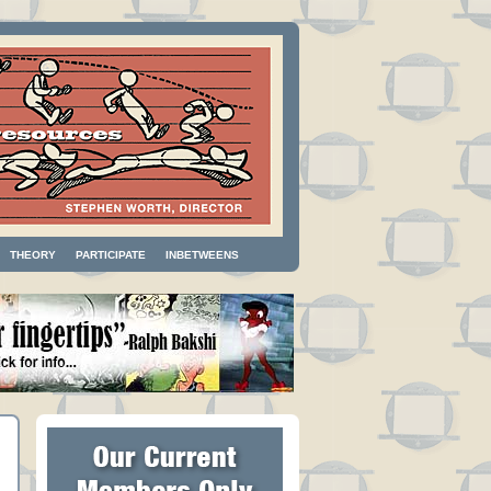
THEORY
PARTICIPATE
INBETWEENS