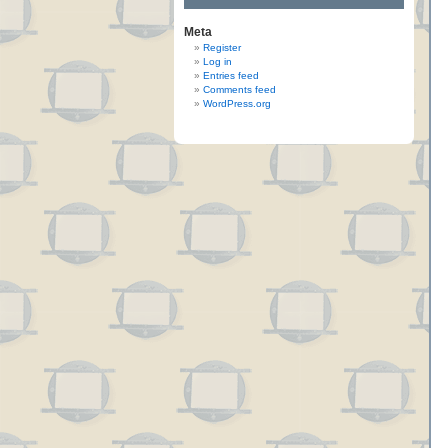
Meta
Register
Log in
Entries feed
Comments feed
WordPress.org