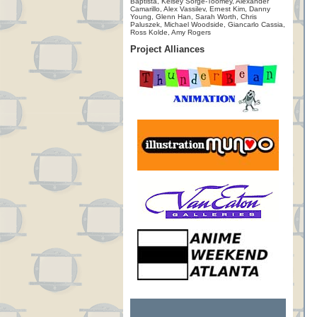
Baptista, Kelsey Sorge-Toomey, Alexander
Camarillo, Alex Vassilev, Ernest Kim, Danny
Young, Glenn Han, Sarah Worth, Chris
Paluszek, Michael Woodside, Giancarlo Cassia,
Ross Kolde, Amy Rogers
Project Alliances