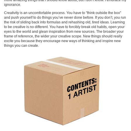
more amazing things that I should know about, but I don’t know. I embrace my
ignorance.
Creativity is an uncomfortable process. You have to "think outside the box"
and push yourself to do things you’ve never done before. If you don’t, you run
the risk of sliding back into formulas and rehashing old, tired ideas. Learning
to be creative is no different. You have to forcibly break old habits, open your
eyes to the world and glean inspiration from new sources. The broader your
frame of reference, the wider your creative scope. New things should really
excite you because they encourage new ways of thinking and inspire new
things you can create.