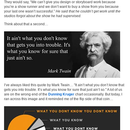
They would say, “We can’t give you design or storyboard work because
you’re a show runner and we don’t want to buy a show from you because
your last one wasn’t successful.”
He said that he couldn’t get work until the
studios forgot about the show he had supervised.
Think about that a second…
I’ve always liked this quote by Mark Twain… "It ain’t what you don’t know that
gets you into trouble. It’s what you know for sure that just ain’t so." A lot of us
are on the wrong end of the
Dunning Kruger
chart occasionally. But today, I
ran across this image and it reminded me of the flip side of that coin…