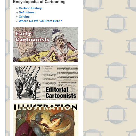
Encyclopedia of Cartooning
Cartoon History
Definitions
Origins
Where Do We Go From Here?