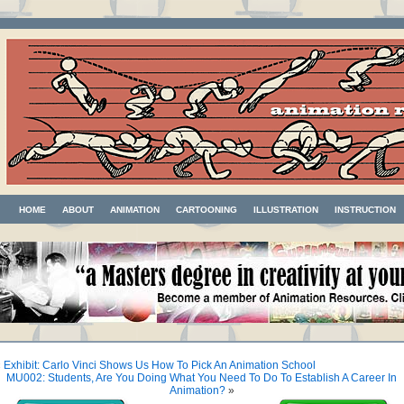
HOME
ABOUT
ANIMATION
CARTOONING
ILLUSTRATION
INSTRUCTION
«
Exhibit: Carlo Vinci Shows Us How To Pick An Animation School
MU002: Students, Are You Doing What You Need To Do To Establish A Career In
Animation?
»