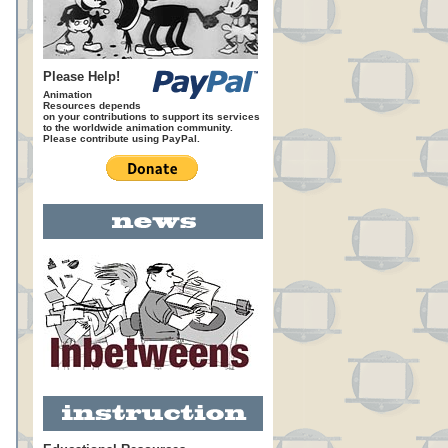
Please Help!
Animation
Resources depends
on your contributions to support its services
to the worldwide animation community.
Please contribute using PayPal.