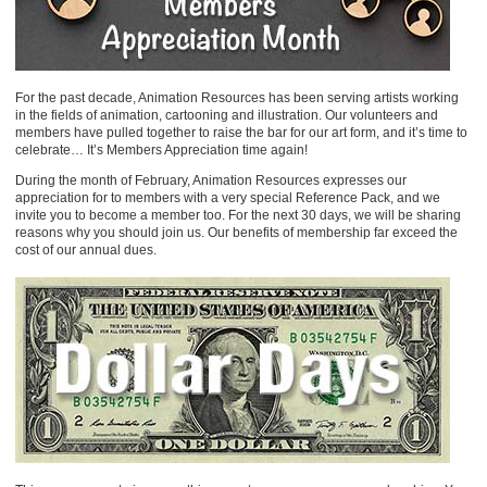
For the past decade, Animation Resources has been serving artists working
in the fields of animation, cartooning and illustration. Our volunteers and
members have pulled together to raise the bar for our art form, and it’s time to
celebrate… It’s Members Appreciation time again!
During the month of February, Animation Resources expresses our
appreciation for to members with a very special Reference Pack, and we
invite you to become a member too. For the next 30 days, we will be sharing
reasons why you should join us. Our benefits of membership far exceed the
cost of our annual dues.