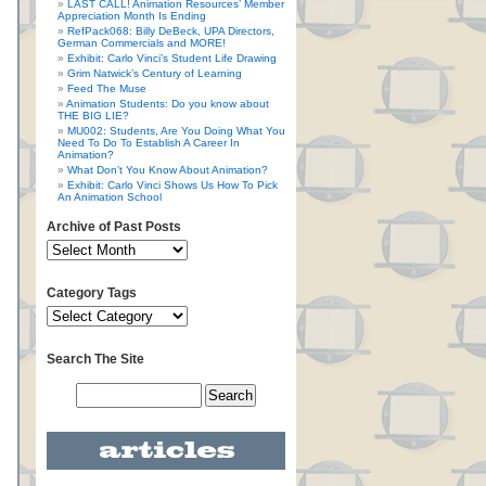
LAST CALL! Animation Resources’ Member
Appreciation Month Is Ending
RefPack068: Billy DeBeck, UPA Directors,
German Commercials and MORE!
Exhibit: Carlo Vinci’s Student Life Drawing
Grim Natwick’s Century of Learning
Feed The Muse
Animation Students: Do you know about
THE BIG LIE?
MU002: Students, Are You Doing What You
Need To Do To Establish A Career In
Animation?
What Don’t You Know About Animation?
Exhibit: Carlo Vinci Shows Us How To Pick
An Animation School
Archive of Past Posts
Category Tags
Search The Site