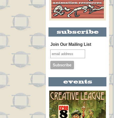
Join Our Mailing List