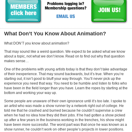
What Don’t You Know About Animation?
What DON’T you know about animation?
That may sound like a weird question. We expect to be asked what we know
about a topic, not what we don’t know. Read on to find out why that question
makes sense…
One of the problems with young artists today is that they don’t take advantage
of their inexperience. That may sound backwards, but it’s true. When you’re
starting out, it isn’t good to bluff your way through. You’ll never pick up the
experience you need that way. You need to be humble and listen to folks who
have been in the field longer than you have. Learn the ropes by starting at the
bottom and working your way up.
Some people are unaware of their own ignorance until it’s too late. I spoke to
an artist who was made a show runner by a network right out of college. He
told me that he crashed and burned because he couldn’t supervise a crew
when he had no idea how they did their jobs. If he had gotten a show picked
up after a few years in the business working in the trenches, his show might
have been more successful. The worst part was that once he was known as a
show runner, he couldn’t work on other people’s projects in lower positions.