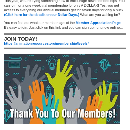
This year, we are trying something new to encourage new memberships. You
can join for a one week trial membership for only A DOLLAR! Yes, you get
access to everything our annual members get for seven days for only a buck.
(Click here for the details on our Dollar Days.)
What are you waiting for?
You can find out what our members get at the
Member Appreciation Page
.
It’s easy to join. Just click on this link and you can sign up right now online…
JOIN TODAY!
https://animationresources.org/membership/levels/