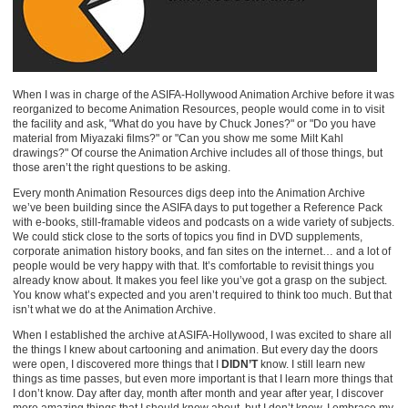
When I was in charge of the ASIFA-Hollywood Animation Archive before it was
reorganized to become Animation Resources, people would come in to visit
the facility and ask, "What do you have by Chuck Jones?" or "Do you have
material from Miyazaki films?" or "Can you show me some Milt Kahl
drawings?" Of course the Animation Archive includes all of those things, but
those aren’t the right questions to be asking.
Every month Animation Resources digs deep into the Animation Archive
we’ve been building since the ASIFA days to put together a Reference Pack
with e-books, still-framable videos and podcasts on a wide variety of subjects.
We could stick close to the sorts of topics you find in DVD supplements,
corporate animation history books, and fan sites on the internet… and a lot of
people would be very happy with that. It’s comfortable to revisit things you
already know about. It makes you feel like you’ve got a grasp on the subject.
You know what’s expected and you aren’t required to think too much. But that
isn’t what we do at the Animation Archive.
When I established the archive at ASIFA-Hollywood, I was excited to share all
the things I knew about cartooning and animation. But every day the doors
were open, I discovered more things that I
DIDN’T
know. I still learn new
things as time passes, but even more important is that I learn more things that
I don’t know. Day after day, month after month and year after year, I discover