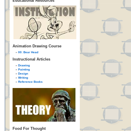
Educational Resources
Animation Drawing Course
00: Bear Head
Instructional Articles
Drawing
Painting
Design
Writing
Reference Books
Food For Thought