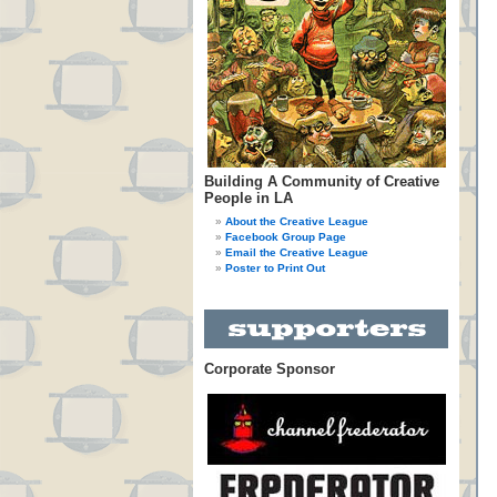
Building A Community of Creative
People in LA
About the Creative League
Facebook Group Page
Email the Creative League
Poster to Print Out
Corporate Sponsor