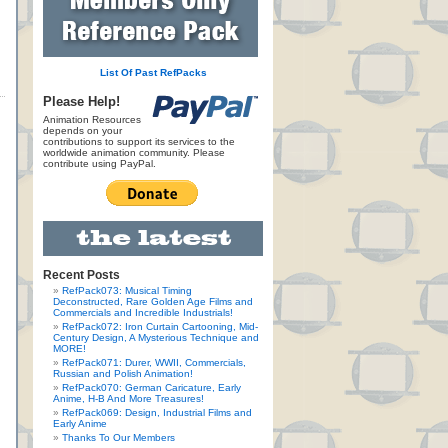
List Of Past RefPacks
Please Help!
Animation Resources
depends on your
contributions to support its services to the
worldwide animation community. Please
contribute using PayPal.
Recent Posts
RefPack073: Musical Timing
Deconstructed, Rare Golden Age Films and
Commercials and Incredible Industrials!
RefPack072: Iron Curtain Cartooning, Mid-
Century Design, A Mysterious Technique and
MORE!
RefPack071: Durer, WWII, Commercials,
Russian and Polish Animation!
RefPack070: German Caricature, Early
Anime, H-B And More Treasures!
RefPack069: Design, Industrial Films and
Early Anime
Thanks To Our Members