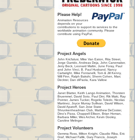
Please Help!
Animation Resources
depends on your
contributions to support its services to the
worldwide animation community. Please
contribute using PayPal.
Project Angels
John Kricfalusi, Mike Van Eaton, Rita Street,
Jorge Garrido, Andreas Deja, John Canemaker,
Jerry Beck, Leonard Maltin, June Foray, Paul
and John Vinci, B. Paul Husband, Nancy
Cartwright, Mike Fontanelli, Tom & Jill Kenny,
Will Finn, Ralph Bakshi, Sherm Cohen, Marc
Deckter, Dan diPaola, Kara Vallow
Project Heroes
Janet Blatter, Keith Lango Animation, Thorsten
Bruemmel, David Soto, Paul Dini, Rik Maki, Ray
Pointer, James Tucker, Rogelio Toledo, Nicolas
Martinez, Joyce Murray Sullivan, David Wilson,
David Apatoff, San Jose State
Shrunkenheadman Club, Matthew DeCoster,
Dino's Pizza, Chappell Ellison, Brian Homan,
Barbara Miller, Wes Archer, Kevin Dooley,
Caroline Melinger
Project Volunteers
Gemma Ross, Milton Knight, Claudio Riba, Eric
Graf, Michael Fallik, Gary Francis, Joseph