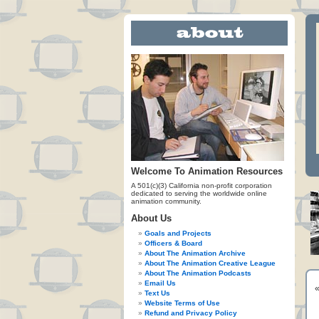
Welcome To Animation Resources
A 501(c)(3) California non-profit corporation
dedicated to serving the worldwide online
animation community.
About Us
Goals and Projects
Officers & Board
About The Animation Archive
About The Animation Creative League
About The Animation Podcasts
Email Us
Text Us
Website Terms of Use
Refund and Privacy Policy