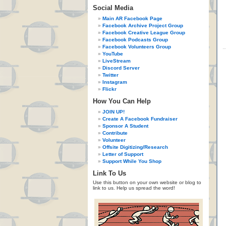
Social Media
Main AR Facebook Page
Facebook Archive Project Group
Facebook Creative League Group
Facebook Podcasts Group
Facebook Volunteers Group
YouTube
LiveStream
Discord Server
Twitter
Instagram
Flickr
How You Can Help
JOIN UP!
Create A Facebook Fundraiser
Sponsor A Student
Contribute
Volunteer
Offsite Digitizing/Research
Letter of Support
Support While You Shop
Link To Us
Use this button on your own website or blog to
link to us. Help us spread the word!