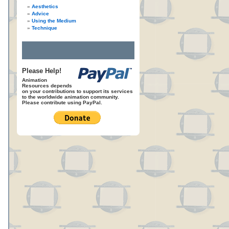
Aesthetics
Advice
Using the Medium
Technique
Please Help!
Animation
Resources depends
on your contributions to support its services
to the worldwide animation community.
Please contribute using PayPal.