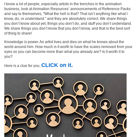
I know a lot of people, especially artists in the trenches in the animation
business, look at Animation Resources’ announcements of Reference Packs
and say to themselves, "What the hell is that? That isn’t anything like what I
know, do, or understand." and they are absolutely correct. We share things
you don’t know about yet, things you don’t do, and stuff you don’t understand.
We share things you don’t know that you don’t know, and that is the best sort
of thing to share!
Knowledge is power. An artist lives and dies on what he knows about the
world around him. How much is it worth to have the scales removed from your
eyes so you can become more than what you already are? Is it worth it to
you?
CLICK
on it.
Here is a clue for you.