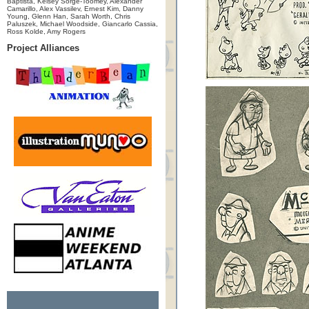
Baptista, Kelsey Sorge-Toomey, Alexander
Camarillo, Alex Vassilev, Ernest Kim, Danny
Young, Glenn Han, Sarah Worth, Chris
Paluszek, Michael Woodside, Giancarlo Cassia,
Ross Kolde, Amy Rogers
Project Alliances