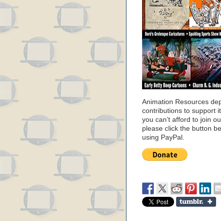
Animation Resources de
contributions to support it
you can’t afford to join o
please click the button b
using PayPal.