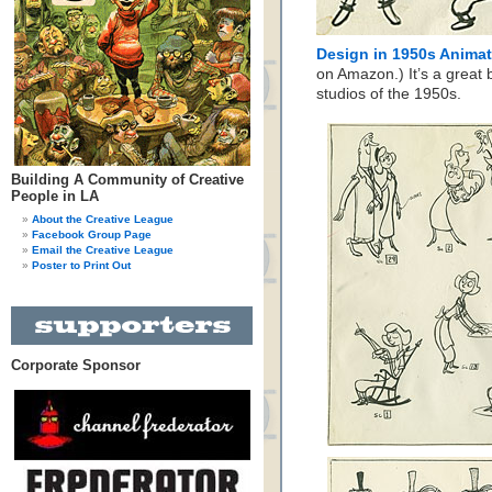
Design in 1950s Anima
on Amazon.) It’s a great b
studios of the 1950s.
Building A Community of Creative
People in LA
About the Creative League
Facebook Group Page
Email the Creative League
Poster to Print Out
Corporate Sponsor