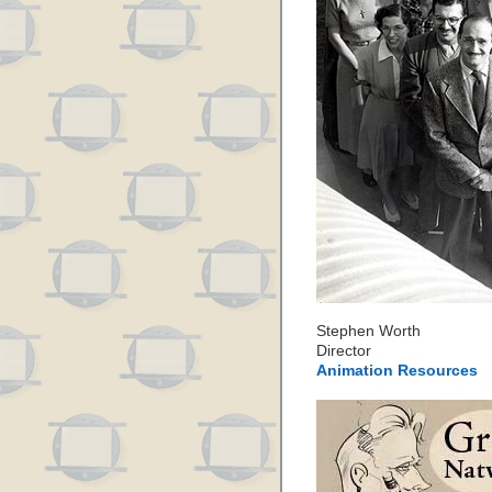
Stephen Worth
Director
Animation Resources