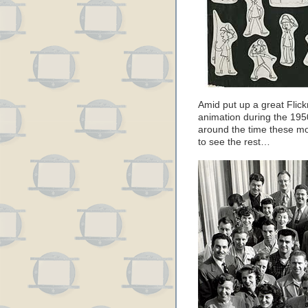
Amid put up a great Flick
animation during the 1950
around the time these mo
to see the rest…