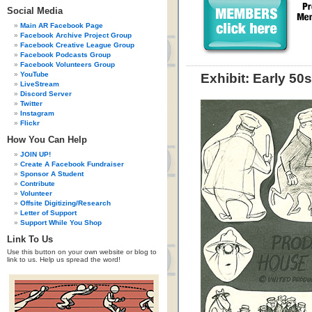
Social Media
Main AR Facebook Page
Facebook Archive Project Group
Facebook Creative League Group
Facebook Podcasts Group
Facebook Volunteers Group
YouTube
Exhibit: Early 5
LiveStream
Discord Server
Twitter
Instagram
Flickr
How You Can Help
JOIN UP!
Create A Facebook Fundraiser
Sponsor A Student
Contribute
Volunteer
Offsite Digitizing/Research
Letter of Support
Support While You Shop
Link To Us
Use this button on your own website or blog to
link to us. Help us spread the word!