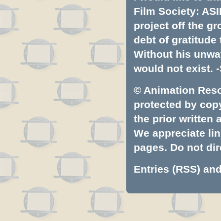
Film Society: ASI
project off the gr
debt of gratitud
Without his unwa
would not exist. -
© Animation Resou
protected by copyr
the prior written
We appreciate lin
pages. Do not dire
Entries (RSS)
an