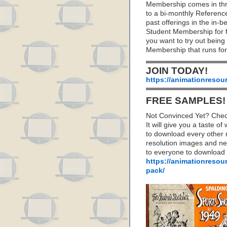
Membership comes in thr
to a bi-monthly Referenc
past offerings in the in
Student Membership for fu
you want to try out being
Membership that runs for
JOIN TODAY!
https://animationresou
FREE SAMPLES!
Not Convinced Yet? Chec
It will give you a taste
to download every other 
resolution images and nea
to everyone to download
https://animationresou
pack/