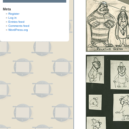
Meta
Register
Log in
Entries feed
Comments feed
WordPress.org