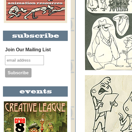
Join Our Mailing List