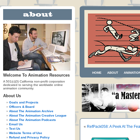
HOME
ABOUT
ANIMATIO
Welcome To Animation Resources
A 501(c)(3) California non-profit corporation
dedicated to serving the worldwide online
animation community.
About Us
Goals and Projects
Officers & Board
About The Animation Archive
About The Animation Creative League
About The Animation Podcasts
Email Us
«
RefPack058: A Peek At The Fe
Text Us
Website Terms of Use
Refund and Privacy Policy