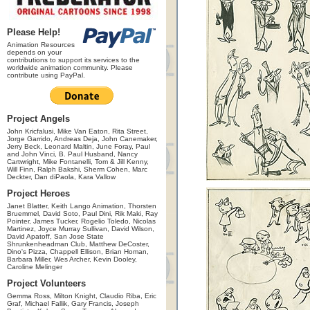
Please Help!
Animation Resources
depends on your
contributions to support its services to the
worldwide animation community. Please
contribute using PayPal.
Project Angels
John Kricfalusi, Mike Van Eaton, Rita Street,
Jorge Garrido, Andreas Deja, John Canemaker,
Jerry Beck, Leonard Maltin, June Foray, Paul
and John Vinci, B. Paul Husband, Nancy
Cartwright, Mike Fontanelli, Tom & Jill Kenny,
Will Finn, Ralph Bakshi, Sherm Cohen, Marc
Deckter, Dan diPaola, Kara Vallow
Project Heroes
Janet Blatter, Keith Lango Animation, Thorsten
Bruemmel, David Soto, Paul Dini, Rik Maki, Ray
Pointer, James Tucker, Rogelio Toledo, Nicolas
Martinez, Joyce Murray Sullivan, David Wilson,
David Apatoff, San Jose State
Shrunkenheadman Club, Matthew DeCoster,
Dino's Pizza, Chappell Ellison, Brian Homan,
Barbara Miller, Wes Archer, Kevin Dooley,
Caroline Melinger
Project Volunteers
Gemma Ross, Milton Knight, Claudio Riba, Eric
Graf, Michael Fallik, Gary Francis, Joseph