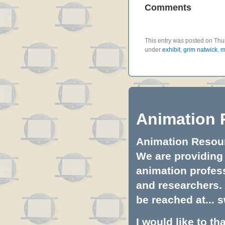
Comments
This entry was posted on Thur
under
exhibit
,
grim natwick
,
m
Animation 
Animation Resourc
We are providing 
animation profess
and researchers.
be reached at...
s
I would like to t