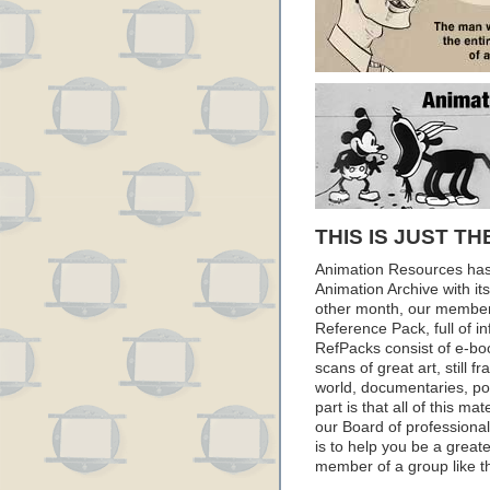
THIS IS JUST TH
Animation Resources has
Animation Archive with i
other month, our member
Reference Pack, full of i
RefPacks consist of e-bo
scans of great art, still
world, documentaries, p
part is that all of this m
our Board of professionals
is to help you be a great
member of a group like t