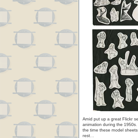
Amid put up a great Flickr s
animation during the 1950s. 
the time these model sheets 
rest…