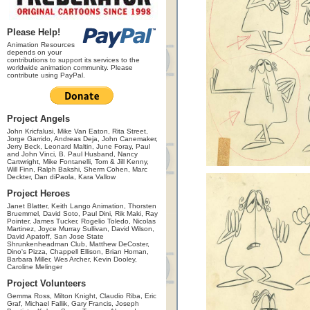
Please Help!
Animation Resources
depends on your
contributions to support its services to the
worldwide animation community. Please
contribute using PayPal.
Project Angels
John Kricfalusi, Mike Van Eaton, Rita Street,
Jorge Garrido, Andreas Deja, John Canemaker,
Jerry Beck, Leonard Maltin, June Foray, Paul
and John Vinci, B. Paul Husband, Nancy
Cartwright, Mike Fontanelli, Tom & Jill Kenny,
Will Finn, Ralph Bakshi, Sherm Cohen, Marc
Deckter, Dan diPaola, Kara Vallow
Project Heroes
Janet Blatter, Keith Lango Animation, Thorsten
Bruemmel, David Soto, Paul Dini, Rik Maki, Ray
Pointer, James Tucker, Rogelio Toledo, Nicolas
Martinez, Joyce Murray Sullivan, David Wilson,
David Apatoff, San Jose State
Shrunkenheadman Club, Matthew DeCoster,
Dino's Pizza, Chappell Ellison, Brian Homan,
Barbara Miller, Wes Archer, Kevin Dooley,
Caroline Melinger
Project Volunteers
Gemma Ross, Milton Knight, Claudio Riba, Eric
Graf, Michael Fallik, Gary Francis, Joseph