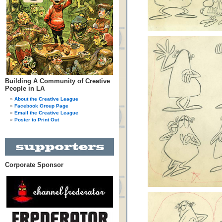
Building A Community of Creative
People in LA
About the Creative League
Facebook Group Page
Email the Creative League
Poster to Print Out
Corporate Sponsor