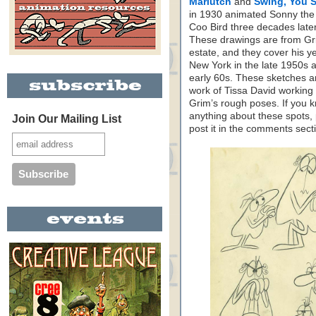
Mariutch
and
Swing, You S
in 1930 animated Sonny th
Coo Bird three decades later
These drawings are from Gr
estate, and they cover his ye
New York in the late 1950s 
early 60s. These sketches a
work of Tissa David working
Grim’s rough poses. If you 
anything about these spots,
Join Our Mailing List
post it in the comments sect