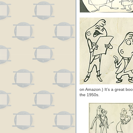
on Amazon.) It’s a great book
the 1950s.