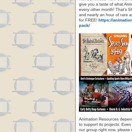
give you a taste of what A
every other month! That’s 5
and nearly an hour of rare 
for FREE!
https://animatio
pack/
Animation Resources depend
to support its projects. Even 
our group right now, please 