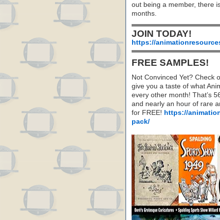
out being a member, there i
months.
JOIN TODAY!
https://animationresource
FREE SAMPLES!
Not Convinced Yet? Check o
give you a taste of what A
every other month! That’s 5
and nearly an hour of rare 
for FREE!
https://animatio
pack/