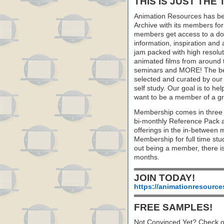
THIS IS JUST THE 
Animation Resources has be
Archive with its members fo
members get access to a dow
information, inspiration and
jam packed with high resoluti
animated films from around 
seminars and MORE! The best 
selected and curated by our 
self study. Our goal is to he
want to be a member of a gr
Membership comes in three 
bi-monthly Reference Pack 
offerings in the in-between
Membership for full time stu
out being a member, there i
months.
JOIN TODAY!
https://animationresource
FREE SAMPLES!
Not Convinced Yet? Check o