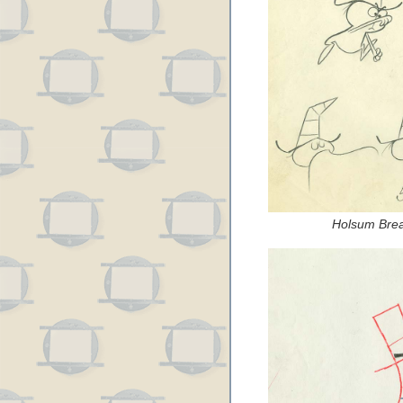
Holsum Brea