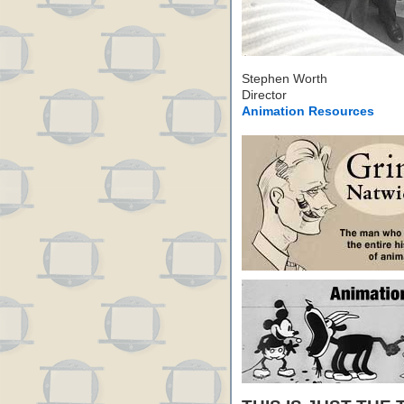
Stephen Worth
Director
Animation Resources