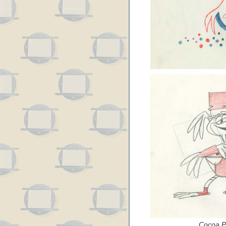
Cocoa Pu