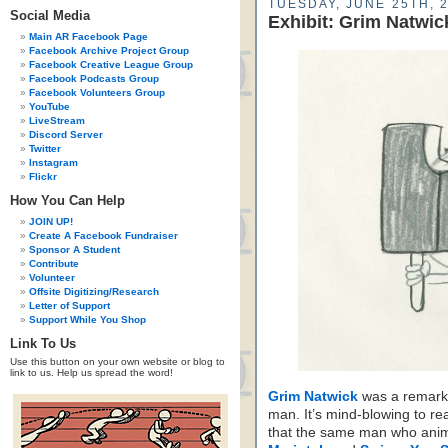
TUESDAY, JUNE 25TH, 
Social Media
Exhibit: Grim Natwi
Main AR Facebook Page
Facebook Archive Project Group
Facebook Creative League Group
Facebook Podcasts Group
Facebook Volunteers Group
YouTube
LiveStream
Discord Server
Twitter
Instagram
Flickr
How You Can Help
JOIN UP!
Create A Facebook Fundraiser
Sponsor A Student
Contribute
Volunteer
Offsite Digitizing/Research
Letter of Support
Support While You Shop
Link To Us
Use this button on your own website or blog to
link to us. Help us spread the word!
Grim Natwick
was a remark
man. It’s mind-blowing to rea
that the same man who ani