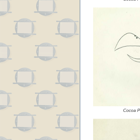
Cocoa Pu