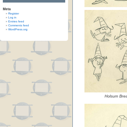
Meta
Register
Log in
Entries feed
Comments feed
WordPress.org
Holsum Brea