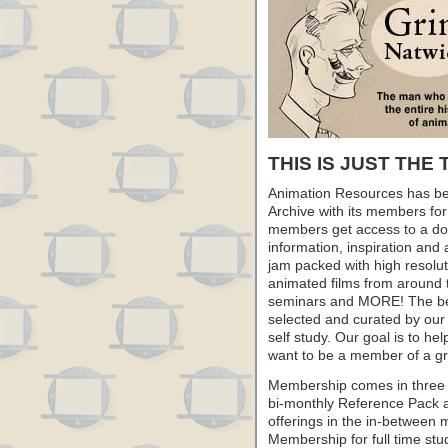
THIS IS JUST THE 
Animation Resources has be
Archive with its members fo
members get access to a dow
information, inspiration and
jam packed with high resoluti
animated films from around 
seminars and MORE! The best 
selected and curated by our 
self study. Our goal is to he
want to be a member of a gr
Membership comes in three 
bi-monthly Reference Pack 
offerings in the in-between
Membership for full time stu