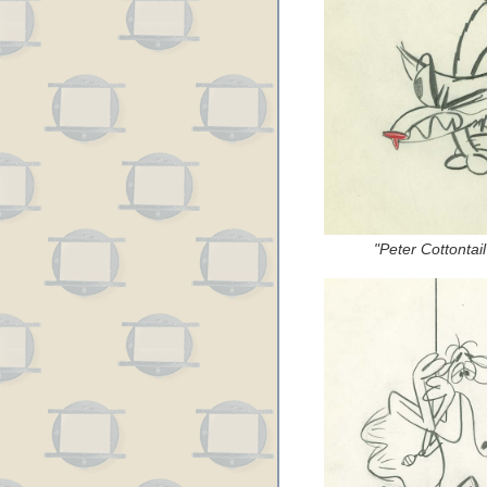
"Peter Cottontai