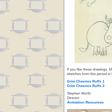
If you like these drawings,
sketches from this period in
Grim Cheerios Ruffs 1
Grim Cheerios Ruffs 2
Stephen Worth
Director
Animation Resources