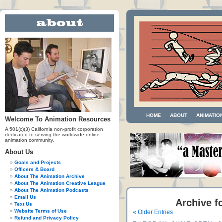
HOME
ABOUT
ANIMATIO
Welcome To Animation Resources
A 501(c)(3) California non-profit corporation
dedicated to serving the worldwide online
animation community.
About Us
Goals and Projects
Officers & Board
About The Animation Archive
About The Animation Creative League
About The Animation Podcasts
Email Us
Archive f
Text Us
Website Terms of Use
« Older Entries
Refund and Privacy Policy