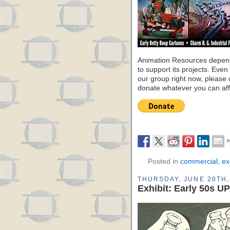
Animation Resources depend
to support its projects. Even 
our group right now, please 
donate whatever you can aff
Posted in
commercial
,
ex
THURSDAY, JUNE 20TH,
Exhibit: Early 50s U