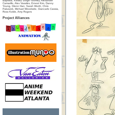
Baptista, Kelsey Sorge-Toomey, Alexander
Camarillo, Alex Vassilev, Ernest Kim, Danny
Young, Glenn Han, Sarah Worth, Chris
Paluszek, Michael Woodside, Giancarlo Cassia,
Ross Kolde, Amy Rogers
Project Alliances