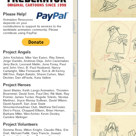
Please Help!
Animation Resources
depends on your
contributions to support its services to the
worldwide animation community. Please
contribute using PayPal.
Project Angels
John Kricfalusi, Mike Van Eaton, Rita Street,
Jorge Garrido, Andreas Deja, John Canemaker,
Jerry Beck, Leonard Maltin, June Foray, Paul
and John Vinci, B. Paul Husband, Nancy
Cartwright, Mike Fontanelli, Tom & Jill Kenny,
Will Finn, Ralph Bakshi, Sherm Cohen, Marc
Deckter, Dan diPaola, Kara Vallow
Project Heroes
Janet Blatter, Keith Lango Animation, Thorsten
Bruemmel, David Soto, Paul Dini, Rik Maki, Ray
Pointer, James Tucker, Rogelio Toledo, Nicolas
Martinez, Joyce Murray Sullivan, David Wilson,
David Apatoff, San Jose State
Shrunkenheadman Club, Matthew DeCoster,
Dino's Pizza, Chappell Ellison, Brian Homan,
Barbara Miller, Wes Archer, Kevin Dooley,
Caroline Melinger
Project Volunteers
Gemma Ross, Milton Knight, Claudio Riba, Eric
Graf, Michael Fallik, Gary Francis, Joseph