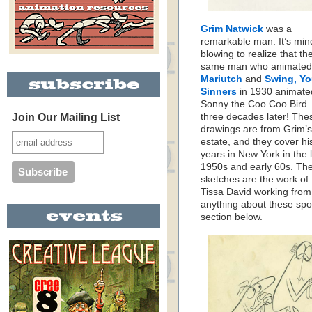
Grim Natwick
was a
remarkable man. It’s min
blowing to realize that th
same man who animated
Mariutch
and
Swing, Y
Sinners
in 1930 animate
Sonny the Coo Coo Bird
Join Our Mailing List
three decades later! The
drawings are from Grim’s
estate, and they cover hi
years in New York in the 
1950s and early 60s. Th
sketches are the work of
Tissa David working from
anything about these spo
section below.