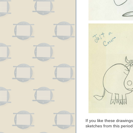
If you like these drawin
sketches from this perio