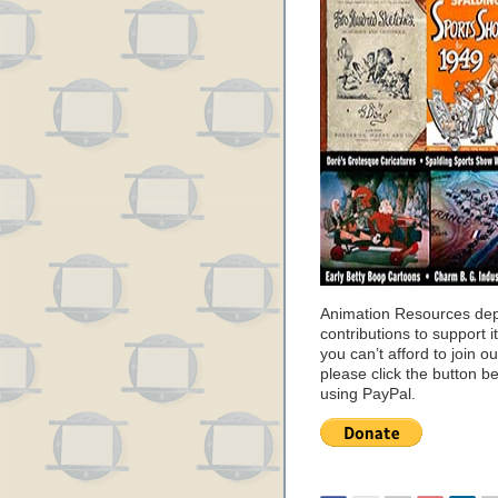
Animation Resources de
contributions to support it
you can’t afford to join o
please click the button b
using PayPal.