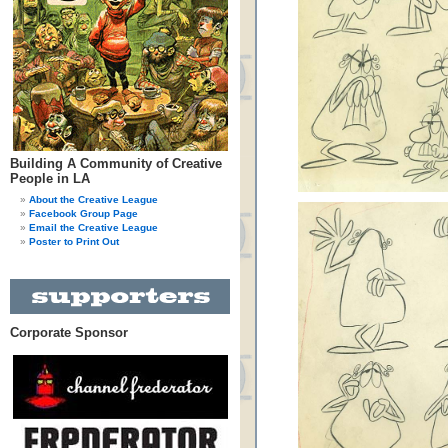
Building A Community of Creative
People in LA
About the Creative League
Facebook Group Page
Email the Creative League
Poster to Print Out
Corporate Sponsor