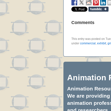
Comments
This entry was posted on Tues
under
commercial
,
exhibit
,
gr
Animation 
Animation Resourc
We are providing 
animation profess
and researchers.