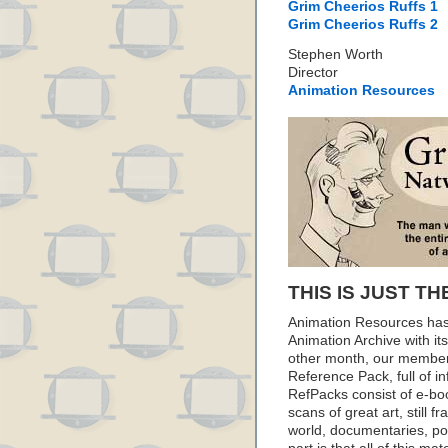
Grim Cheerios Ruffs 1
Grim Cheerios Ruffs 2
Stephen Worth
Director
Animation Resources
THIS IS JUST TH
Animation Resources has
Animation Archive with i
other month, our member
Reference Pack, full of i
RefPacks consist of e-bo
scans of great art, still
world, documentaries, p