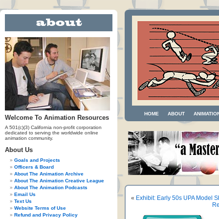
HOME
ABOUT
ANIMATIO
Welcome To Animation Resources
A 501(c)(3) California non-profit corporation
dedicated to serving the worldwide online
animation community.
About Us
Goals and Projects
Officers & Board
About The Animation Archive
About The Animation Creative League
About The Animation Podcasts
Email Us
«
Exhibit: Early 50s UPA Model S
Text Us
Re
Website Terms of Use
Refund and Privacy Policy