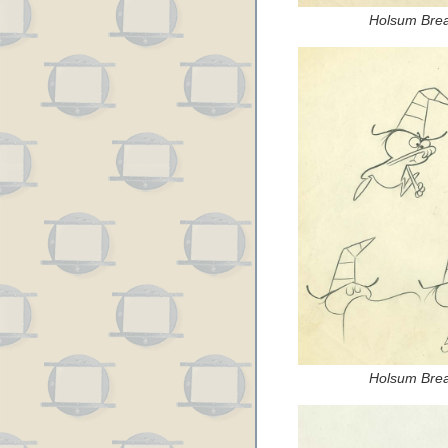
Holsum Brea
Holsum Brea