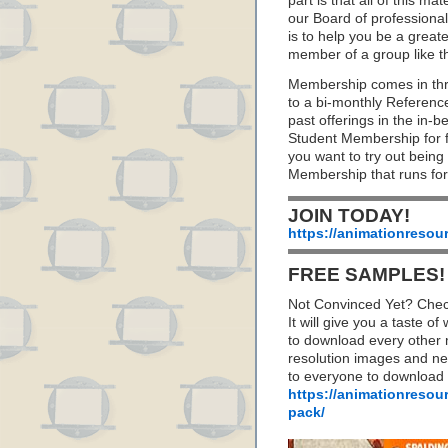
part is that all of this m
our Board of professionals
is to help you be a great
member of a group like t
Membership comes in thr
to a bi-monthly Referenc
past offerings in the in
Student Membership for fu
you want to try out being
Membership that runs for
JOIN TODAY!
https://animationresou
FREE SAMPLES!
Not Convinced Yet? Chec
It will give you a taste
to download every other 
resolution images and nea
to everyone to download
https://animationresou
pack/