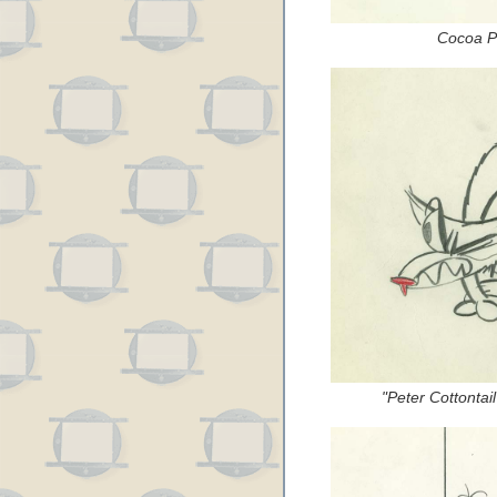
Cocoa Pu
"Peter Cottontai