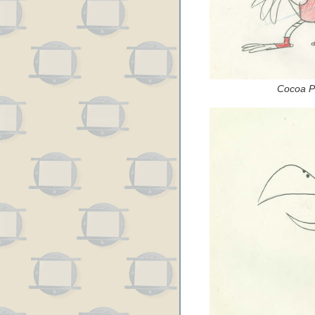
Cocoa Pu