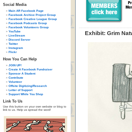
Social Media
Main AR Facebook Page
Facebook Archive Project Group
Facebook Creative League Group
Facebook Podcasts Group
Facebook Volunteers Group
YouTube
Exhibit: Grim Na
LiveStream
Discord Server
Twitter
Instagram
Flickr
How You Can Help
JOIN UP!
Create A Facebook Fundraiser
Sponsor A Student
Contribute
Volunteer
Offsite Digitizing/Research
Letter of Support
Support While You Shop
Link To Us
Use this button on your own website or blog to
link to us. Help us spread the word!