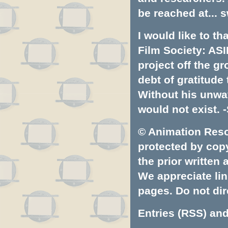
be reached at...
s
I would like to t
Film Society: ASI
project off the gr
debt of gratitud
Without his unwa
would not exist. -
© Animation Resou
protected by copyr
the prior written
We appreciate lin
pages. Do not dire
Entries (RSS)
an