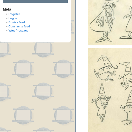
Meta
Register
Log in
Entries feed
Comments feed
WordPress.org