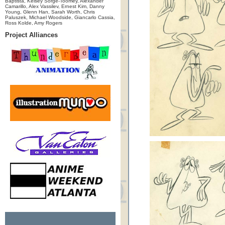
Baptista, Kelsey Sorge-Toomey, Alexander
Camarillo, Alex Vassilev, Ernest Kim, Danny
Young, Glenn Han, Sarah Worth, Chris
Paluszek, Michael Woodside, Giancarlo Cassia,
Ross Kolde, Amy Rogers
Project Alliances