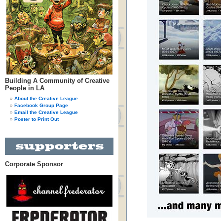
Building A Community of Creative
People in LA
About the Creative League
Facebook Group Page
Email the Creative League
Poster to Print Out
Corporate Sponsor