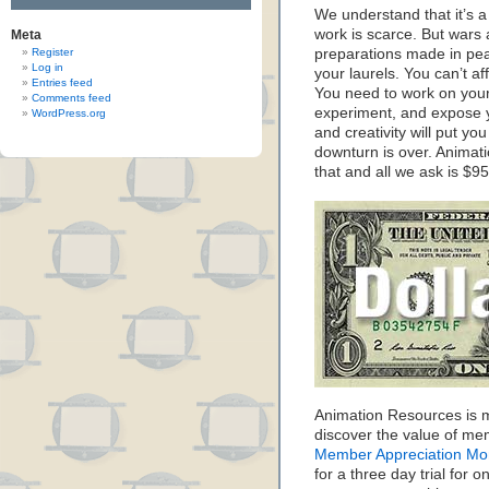
We understand that it’s a 
work is scarce. But wars 
Meta
Register
preparations made in peac
Log in
your laurels. You can’t a
Entries feed
You need to work on your 
Comments feed
experiment, and expose y
WordPress.org
and creativity will put you
downturn is over. Animat
that and all we ask is $95
Animation Resources is m
discover the value of me
Member Appreciation Mo
for a three day trial for o