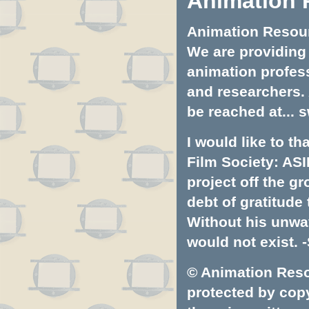
Animation 
Animation Resourc
We are providing 
animation profess
and researchers.
be reached at...
s
I would like to t
Film Society: ASI
project off the gr
debt of gratitud
Without his unwa
would not exist. -
© Animation Resou
protected by copyr