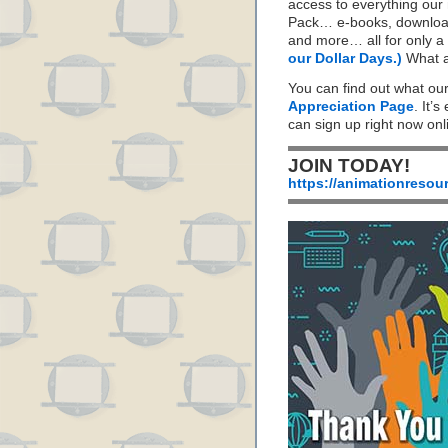
access to everything our
Pack… e-books, download
and more… all for only a 
our Dollar Days.)
What a
You can find out what ou
Appreciation Page
. It’s
can sign up right now on
JOIN TODAY!
https://animationresou