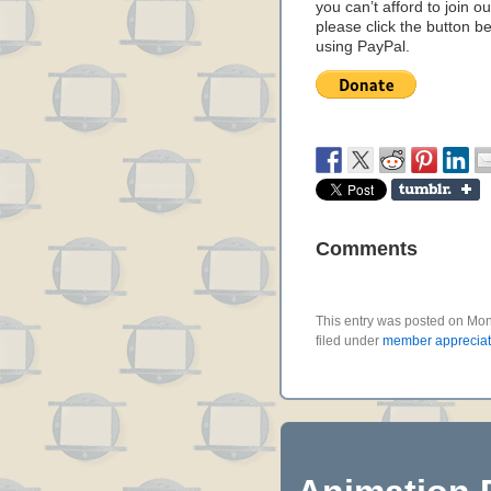
you can’t afford to join o
please click the button b
using PayPal.
Comments
This entry was posted on Mon
filed under
member appreciat