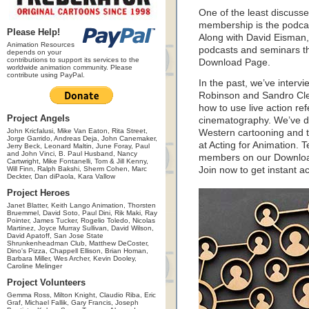
One of the least discuss
membership is the podcast
Please Help!
Along with David Eisman,
Animation Resources
podcasts and seminars t
depends on your
contributions to support its services to the
Download Page.
worldwide animation community. Please
contribute using PayPal.
In the past, we’ve interv
Robinson and Sandro Cleu
how to use live action r
Project Angels
cinematography. We’ve do
John Kricfalusi, Mike Van Eaton, Rita Street,
Western cartooning and t
Jorge Garrido, Andreas Deja, John Canemaker,
at Acting for Animation. 
Jerry Beck, Leonard Maltin, June Foray, Paul
and John Vinci, B. Paul Husband, Nancy
members on our Downloa
Cartwright, Mike Fontanelli, Tom & Jill Kenny,
Will Finn, Ralph Bakshi, Sherm Cohen, Marc
Join now to get instant a
Deckter, Dan diPaola, Kara Vallow
Project Heroes
Janet Blatter, Keith Lango Animation, Thorsten
Bruemmel, David Soto, Paul Dini, Rik Maki, Ray
Pointer, James Tucker, Rogelio Toledo, Nicolas
Martinez, Joyce Murray Sullivan, David Wilson,
David Apatoff, San Jose State
Shrunkenheadman Club, Matthew DeCoster,
Dino's Pizza, Chappell Ellison, Brian Homan,
Barbara Miller, Wes Archer, Kevin Dooley,
Caroline Melinger
Project Volunteers
Gemma Ross, Milton Knight, Claudio Riba, Eric
Graf, Michael Fallik, Gary Francis, Joseph