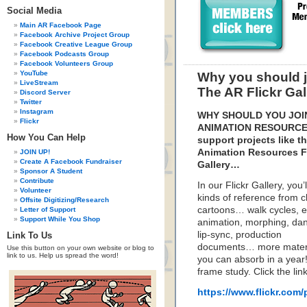
Social Media
Main AR Facebook Page
Facebook Archive Project Group
Facebook Creative League Group
Facebook Podcasts Group
Facebook Volunteers Group
YouTube
Why you should 
LiveStream
The AR Flickr Gal
Discord Server
Twitter
Instagram
WHY SHOULD YOU JOI
Flickr
ANIMATION RESOURCE
How You Can Help
support projects like t
Animation Resources Fl
JOIN UP!
Create A Facebook Fundraiser
Gallery…
Sponsor A Student
Contribute
In our Flickr Gallery, you’ll
Volunteer
kinds of reference from c
Offsite Digitizing/Research
cartoons… walk cycles, e
Letter of Support
Support While You Shop
animation, morphing, dan
lip-sync, production
Link To Us
documents… more materi
Use this button on your own website or blog to
link to us. Help us spread the word!
you can absorb in a year! 
frame study. Click the li
https://www.flickr.co