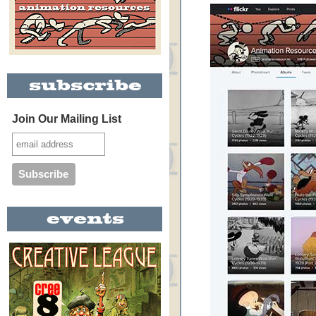
Join Our Mailing List