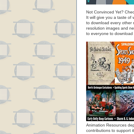
Not Convinced Yet? Chec
It will give you a taste
to download every other 
resolution images and nea
to everyone to download
Animation Resources de
contributions to support it