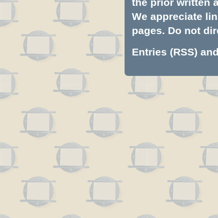
the prior written
We appreciate lin
pages. Do not dire
Entries (RSS)
an