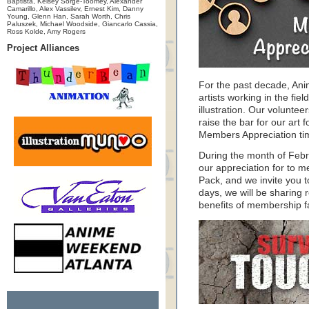
Baptista, Kelsey Sorge-Toomey, Alexander
Camarillo, Alex Vassilev, Ernest Kim, Danny
Young, Glenn Han, Sarah Worth, Chris
Paluszek, Michael Woodside, Giancarlo Cassia,
Ross Kolde, Amy Rogers
Project Alliances
For the past decade, An
artists working in the fie
illustration. Our volunte
raise the bar for our art f
Members Appreciation ti
During the month of Feb
our appreciation for to 
Pack, and we invite you 
days, we will be sharing 
benefits of membership f