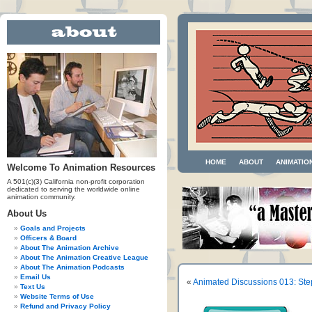
HOME
ABOUT
ANIMATIO
Welcome To Animation Resources
A 501(c)(3) California non-profit corporation
dedicated to serving the worldwide online
animation community.
About Us
Goals and Projects
Officers & Board
About The Animation Archive
About The Animation Creative League
About The Animation Podcasts
Email Us
«
Animated Discussions 013: Ste
Text Us
Website Terms of Use
Refund and Privacy Policy