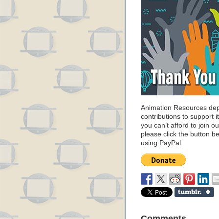
Animation Resources de
contributions to support it
you can’t afford to join o
please click the button b
using PayPal.
Comments