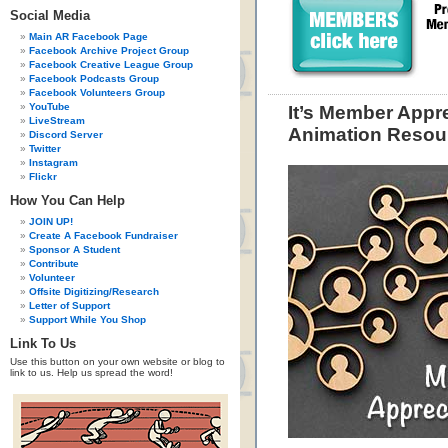
Social Media
Main AR Facebook Page
Facebook Archive Project Group
Facebook Creative League Group
Facebook Podcasts Group
Facebook Volunteers Group
YouTube
It’s Member Appre
LiveStream
Animation Resou
Discord Server
Twitter
Instagram
Flickr
How You Can Help
JOIN UP!
Create A Facebook Fundraiser
Sponsor A Student
Contribute
Volunteer
Offsite Digitizing/Research
Letter of Support
Support While You Shop
Link To Us
Use this button on your own website or blog to
link to us. Help us spread the word!