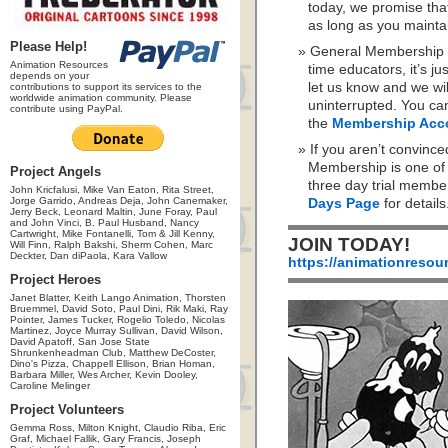
today, we promise th
as long as you maint
Please Help!
General Membership is
Animation Resources
time educators, it’s ju
depends on your
let us know and we wi
contributions to support its services to the
worldwide animation community. Please
uninterrupted. You ca
contribute using PayPal.
the
Membership Acc
If you aren’t convinc
Membership is one of t
Project Angels
three day trial membe
John Kricfalusi, Mike Van Eaton, Rita Street,
Jorge Garrido, Andreas Deja, John Canemaker,
Days Page
for details
Jerry Beck, Leonard Maltin, June Foray, Paul
and John Vinci, B. Paul Husband, Nancy
Cartwright, Mike Fontanelli, Tom & Jill Kenny,
JOIN TODAY!
Will Finn, Ralph Bakshi, Sherm Cohen, Marc
Deckter, Dan diPaola, Kara Vallow
https://animationresou
Project Heroes
Janet Blatter, Keith Lango Animation, Thorsten
Bruemmel, David Soto, Paul Dini, Rik Maki, Ray
Pointer, James Tucker, Rogelio Toledo, Nicolas
Martinez, Joyce Murray Sullivan, David Wilson,
David Apatoff, San Jose State
Shrunkenheadman Club, Matthew DeCoster,
Dino's Pizza, Chappell Ellison, Brian Homan,
Barbara Miller, Wes Archer, Kevin Dooley,
Caroline Melinger
Project Volunteers
Gemma Ross, Milton Knight, Claudio Riba, Eric
Graf, Michael Fallik, Gary Francis, Joseph