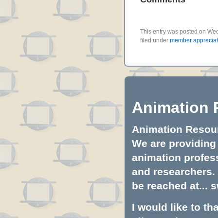
This entry was posted on Wed
filed under
member appreciat
Animation 
Animation Resourc
We are providing 
animation profess
and researchers.
be reached at...
s
I would like to t