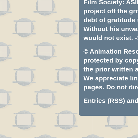
Film Society: ASI
project off the gr
debt of gratitud
Without his unwa
would not exist. -
© Animation Resou
protected by copyr
the prior written
We appreciate lin
pages. Do not dire
Entries (RSS)
an