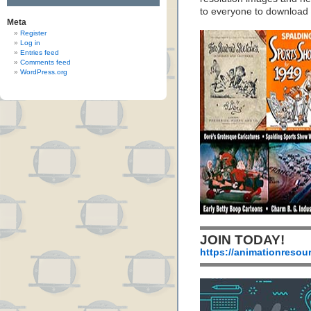
to everyone to download
Meta
Register
Log in
Entries feed
Comments feed
WordPress.org
JOIN TODAY!
https://animationresou