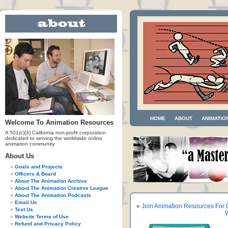
HOME
ABOUT
ANIMATIO
Welcome To Animation Resources
A 501(c)(3) California non-profit corporation
dedicated to serving the worldwide online
animation community.
About Us
Goals and Projects
Officers & Board
About The Animation Archive
About The Animation Creative League
About The Animation Podcasts
Email Us
«
Join Animation Resources Fo
Text Us
W
Website Terms of Use
Refund and Privacy Policy