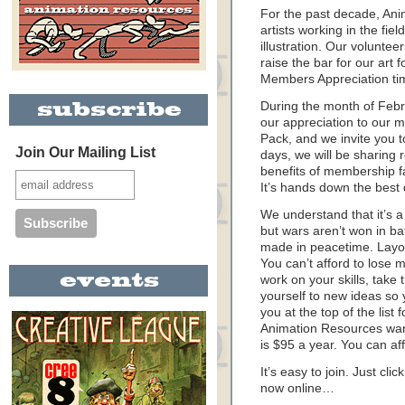
For the past decade, An
artists working in the fie
illustration. Our volunte
raise the bar for our art f
Members Appreciation ti
During the month of Feb
our appreciation to our 
Pack, and we invite you 
Join Our Mailing List
days, we will be sharing 
benefits of membership f
It’s hands down the best 
We understand that it’s a 
but wars aren’t won in ba
made in peacetime. Layoff
You can’t afford to lose
work on your skills, take
yourself to new ideas so y
you at the top of the list
Animation Resources want
is $95 a year. You can aff
It’s easy to join. Just cli
now online…