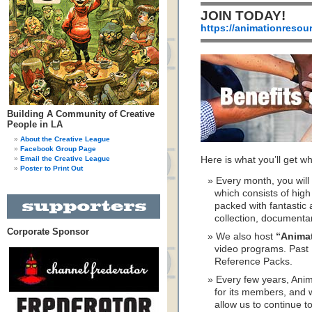
JOIN TODAY!
https://animationresou
Building A Community of Creative
People in LA
About the Creative League
Facebook Group Page
Email the Creative League
Here is what you’ll get 
Poster to Print Out
Every month, you wil
which consists of hig
packed with fantastic 
collection, documenta
Corporate Sponsor
We also host
“Anima
video programs. Past 
Reference Packs.
Every few years, Ani
for its members, and w
allow us to continue to