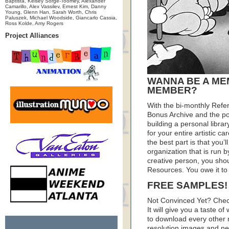
Baptista, Kelsey Sorge-Toomey, Alexander
Camarillo, Alex Vassilev, Ernest Kim, Danny
Young, Glenn Han, Sarah Worth, Chris
Paluszek, Michael Woodside, Giancarlo Cassia,
Ross Kolde, Amy Rogers
Project Alliances
WANNA BE A ME
MEMBER?
With the bi-monthly Refe
Bonus Archive and the pod
building a personal librar
for your entire artistic c
the best part is that you’
organization that is run by
creative person, you sho
Resources. You owe it to 
FREE SAMPLES!
Not Convinced Yet? Chec
It will give you a taste
to download every other 
resolution images and nea