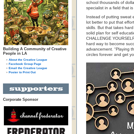
school thousands of dol
specialist in a field that
Instead of putting sweat e
lot better to put that effo
skills. But that takes har
solid plan for self educat
CHALLENGE YOURSELF. Don
hard way to become succes
Building A Community of Creative
advancement. “Playing th
People in LA
circles forever and get 
About the Creative League
Facebook Group Page
Email the Creative League
Poster to Print Out
Corporate Sponsor