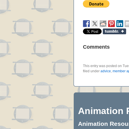
Comments
This entry was posted on Tue
filed under
advice
,
member ap
Animation 
Animation Resourc