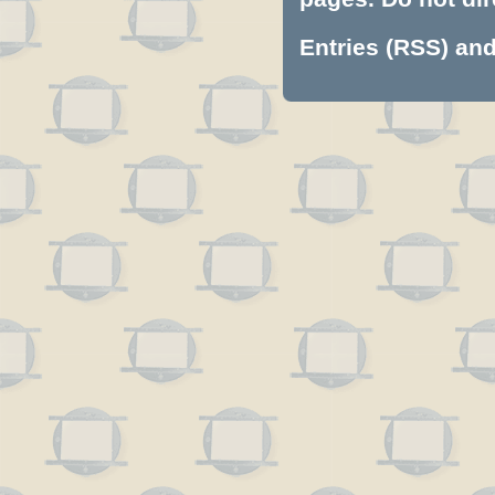
Entries (RSS)
an