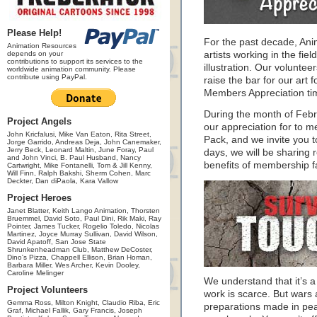
Please Help!
For the past decade, An
Animation Resources
depends on your
artists working in the fie
contributions to support its services to the
illustration. Our volunte
worldwide animation community. Please
contribute using PayPal.
raise the bar for our art f
Members Appreciation ti
During the month of Feb
Project Angels
our appreciation for to 
John Kricfalusi, Mike Van Eaton, Rita Street,
Pack, and we invite you 
Jorge Garrido, Andreas Deja, John Canemaker,
Jerry Beck, Leonard Maltin, June Foray, Paul
days, we will be sharing 
and John Vinci, B. Paul Husband, Nancy
benefits of membership f
Cartwright, Mike Fontanelli, Tom & Jill Kenny,
Will Finn, Ralph Bakshi, Sherm Cohen, Marc
Deckter, Dan diPaola, Kara Vallow
Project Heroes
Janet Blatter, Keith Lango Animation, Thorsten
Bruemmel, David Soto, Paul Dini, Rik Maki, Ray
Pointer, James Tucker, Rogelio Toledo, Nicolas
Martinez, Joyce Murray Sullivan, David Wilson,
David Apatoff, San Jose State
Shrunkenheadman Club, Matthew DeCoster,
Dino's Pizza, Chappell Ellison, Brian Homan,
Barbara Miller, Wes Archer, Kevin Dooley,
Caroline Melinger
We understand that it’s a 
Project Volunteers
work is scarce. But wars 
Gemma Ross, Milton Knight, Claudio Riba, Eric
preparations made in peac
Graf, Michael Fallik, Gary Francis, Joseph