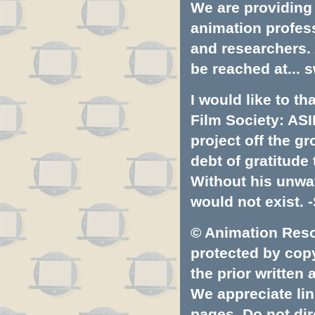
We are providing 
animation profess
and researchers.
be reached at...
s
I would like to t
Film Society: ASI
project off the gr
debt of gratitud
Without his unwa
would not exist. -
© Animation Resou
protected by copyr
the prior written
We appreciate lin
pages. Do not dire