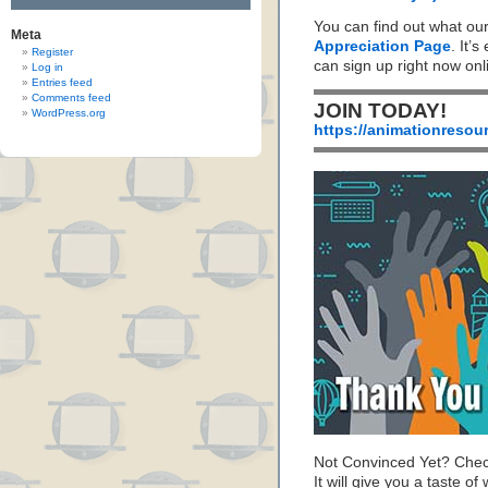
You can find out what ou
Meta
Appreciation Page
. It’s
Register
can sign up right now on
Log in
Entries feed
Comments feed
JOIN TODAY!
WordPress.org
https://animationresou
Not Convinced Yet? Chec
It will give you a taste