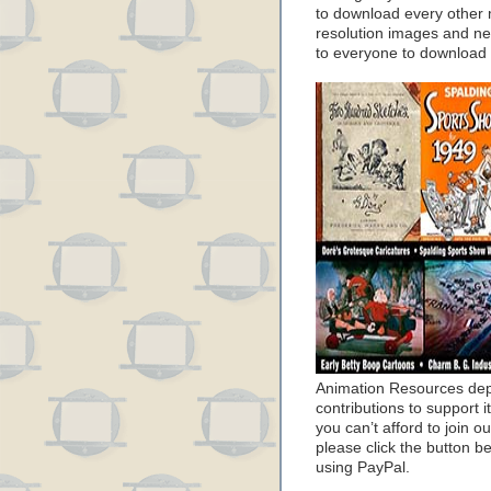
to download every other 
resolution images and nea
to everyone to download
Animation Resources de
contributions to support it
you can’t afford to join o
please click the button b
using PayPal.