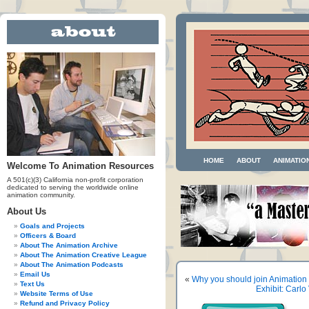
HOME
ABOUT
ANIMATIO
Welcome To Animation Resources
A 501(c)(3) California non-profit corporation
dedicated to serving the worldwide online
animation community.
About Us
Goals and Projects
Officers & Board
About The Animation Archive
About The Animation Creative League
About The Animation Podcasts
Email Us
«
Why you should join Animation
Text Us
Exhibit: Carl
Website Terms of Use
Refund and Privacy Policy