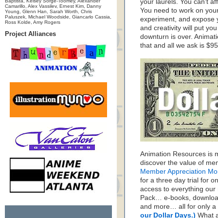
Baptista, Kelsey Sorge-Toomey, Alexander
your laurels. You can’t a
Camarillo, Alex Vassilev, Ernest Kim, Danny
You need to work on your 
Young, Glenn Han, Sarah Worth, Chris
Paluszek, Michael Woodside, Giancarlo Cassia,
experiment, and expose y
Ross Kolde, Amy Rogers
and creativity will put you
Project Alliances
downturn is over. Animat
that and all we ask is $95
Animation Resources is m
discover the value of me
Member Appreciation Mo
for a three day trial for o
access to everything our
Pack… e-books, download
and more… all for only a 
our Dollar Days.)
What a