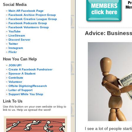
Social Media
Main AR Facebook Page
Facebook Archive Project Group
Facebook Creative League Group
Facebook Podcasts Group
Facebook Volunteers Group
YouTube
Advice: Business 
LiveStream
Discord Server
Twitter
Instagram
Flickr
How You Can Help
JOIN UP!
Create A Facebook Fundraiser
Sponsor A Student
Contribute
Volunteer
Offsite Digitizing/Research
Letter of Support
Support While You Shop
Link To Us
Use this button on your own website or blog to
link to us. Help us spread the word!
I see a lot of people star