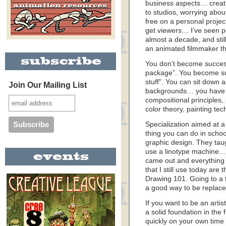
business aspects… creatin
to studios, worrying abo
free on a personal project
get viewers… I’ve seen pe
almost a decade, and stil
an animated filmmaker th
You don’t become success
package”. You become su
stuff”. You can sit down 
Join Our Mailing List
backgrounds… you have sk
compositional principles,
color theory, painting t
Specialization aimed at a
thing you can do in schoo
graphic design. They tau
use a linotype machine… 
came out and everything 
that I still use today ar
Drawing 101. Going to a t
a good way to be replace
If you want to be an ar
a solid foundation in the
quickly on your own time 