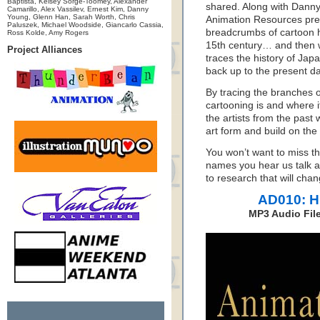
Baptista, Kelsey Sorge-Toomey, Alexander
shared. Along with Dann
Camarillo, Alex Vassilev, Ernest Kim, Danny
Young, Glenn Han, Sarah Worth, Chris
Animation Resources pre
Paluszek, Michael Woodside, Giancarlo Cassia,
breadcrumbs of cartoon h
Ross Kolde, Amy Rogers
15th century… and then w
Project Alliances
traces the history of Jap
back up to the present da
By tracing the branches o
cartooning is and where i
the artists from the past w
art form and build on the 
You won’t want to miss t
names you hear us talk abo
to research that will cha
AD010: H
MP3 Audio File