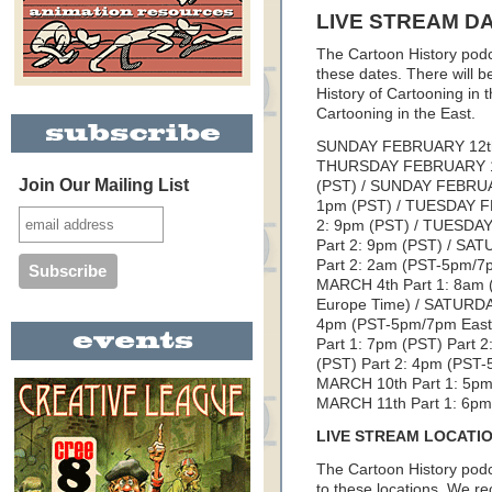
LIVE STREAM D
The Cartoon History podca
these dates. There will b
History of Cartooning in 
Cartooning in the East.
SUNDAY FEBRUARY 12th P
THURSDAY FEBRUARY 16t
Join Our Mailing List
(PST) / SUNDAY FEBRUAR
1pm (PST) / TUESDAY FE
2: 9pm (PST) / TUESDAY
Part 2: 9pm (PST) / SA
Part 2: 2am (PST-5pm/
MARCH 4th Part 1: 8am 
Europe Time) / SATURDAY
4pm (PST-5pm/7pm East
Part 1: 7pm (PST) Part
(PST) Part 2: 4pm (PST
MARCH 10th Part 1: 5pm
MARCH 11th Part 1: 6pm 
LIVE STREAM LOCATI
The Cartoon History podc
to these locations. We 