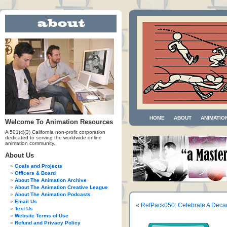
HOME
ABOUT
ANIMATIO
Welcome To Animation Resources
A 501(c)(3) California non-profit corporation
dedicated to serving the worldwide online
animation community.
About Us
Goals and Projects
Officers & Board
About The Animation Archive
About The Animation Creative League
About The Animation Podcasts
Email Us
«
RefPack050: Celebrate A Deca
Text Us
Website Terms of Use
Refund and Privacy Policy