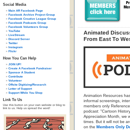
Social Media
Main AR Facebook Page
Facebook Archive Project Group
Facebook Creative League Group
Facebook Podcasts Group
Facebook Volunteers Group
YouTube
Animated Discuss
LiveStream
From East To We
Discord Server
Twitter
Instagram
Flickr
How You Can Help
JOIN UP!
Create A Facebook Fundraiser
Sponsor A Student
Contribute
Volunteer
Offsite Digitizing/Research
Letter of Support
Support While You Shop
Animation Resources has
Link To Us
informal screenings, inte
Use this button on your own website or blog to
members only Reference 
link to us. Help us spread the word!
podcast: "Cartoon Histo
Appreciation Month, we wil
times. But it will not be 
on the
Members Only D