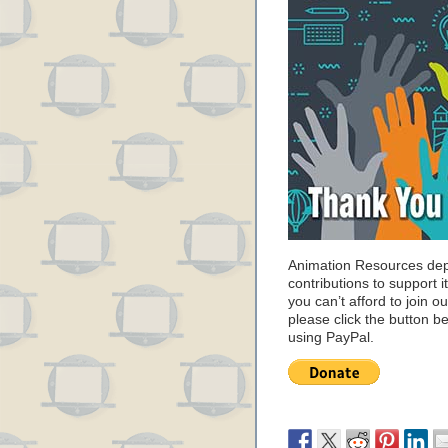
Animation Resources de
contributions to support it
you can’t afford to join o
please click the button b
using PayPal.