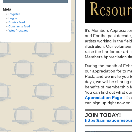
Meta
Register
Log in
Entries feed
Comments feed
It’s Members Appreciatio
WordPress.org
and For the past decade
artists working in the fie
illustration. Our volunte
raise the bar for our art f
Members Appreciation ti
During the month of Feb
our appreciation for to 
Pack, and we invite you 
days, we will be sharing 
benefits of membership f
You can find out what ou
Appreciation Page
. It’s
can sign up right now on
JOIN TODAY!
https://animationresou