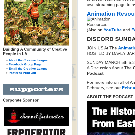
own streaming page to avo
Animation Resou
(Also on
YouTube
and
F
DISCORD SUND
JOIN US At The
Animati
Building A Community of Creative
HOSTED BY DAVEY JA
People in LA
About the Creative League
SUNDAY MARCH 5th 5:3
Facebook Group Page
A Discussion About The
Email the Creative League
Poster to Print Out
Podcast
For more info on all of A
February, see our
Febru
ABOUT THE PODCAST
Corporate Sponsor