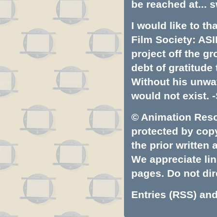
be reached at...
s
I would like to t
Film Society: ASI
project off the gr
debt of gratitud
Without his unwa
would not exist. -
© Animation Resou
protected by copyr
the prior written
We appreciate lin
pages. Do not dire
Entries (RSS)
an