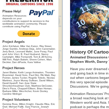
Please Help!
Animation Resources
depends on your
contributions to support its services to the
worldwide animation community. Please
contribute using PayPal.
Project Angels
John Kricfalusi, Mike Van Eaton, Rita Street,
Jorge Garrido, Andreas Deja, John Canemaker,
History Of Carto
Jerry Beck, Leonard Maltin, June Foray, Paul
and John Vinci, B. Paul Husband, Nancy
Cartwright, Mike Fontanelli, Tom & Jill Kenny,
Animated Discussions 0
Will Finn, Ralph Bakshi, Sherm Cohen, Marc
Stephen Worth, Danny
Deckter, Dan diPaola, Kara Vallow
Project Heroes
Have you ever dreamed of
Janet Blatter, Keith Lango Animation, Thorsten
and going back in time in
Bruemmel, David Soto, Paul Dini, Rik Maki, Ray
out when cartoons began
Pointer, James Tucker, Rogelio Toledo, Nicolas
Martinez, Joyce Murray Sullivan, David Wilson,
this very special episode
David Apatoff, San Jose State
Shrunkenheadman Club, Matthew DeCoster,
Discussions. We’re going 
Dino's Pizza, Chappell Ellison, Brian Homan,
Barbara Miller, Wes Archer, Kevin Dooley,
Animation Resources’ Pro
Caroline Melinger
a broad reaching look at 
Project Volunteers
Western world and Asia. 
Gemma Ross, Milton Knight, Claudio Riba, Eric
podcast is perhaps the m
Graf, Michael Fallik, Gary Francis, Joseph