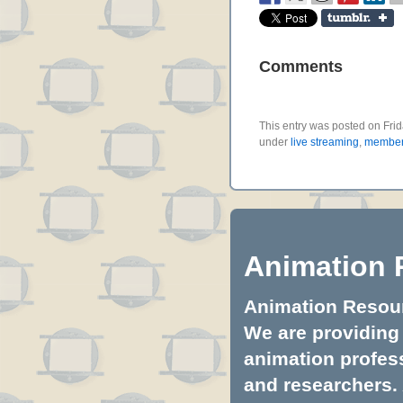
Comments
This entry was posted on Frid
under
live streaming
,
member 
Animation 
Animation Resourc
We are providing 
animation profess
and researchers.