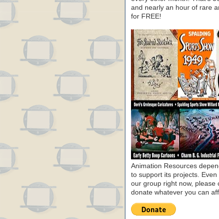
and nearly an hour of rare 
for FREE!
Animation Resources depend
to support its projects. Even 
our group right now, please 
donate whatever you can aff