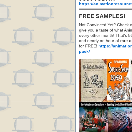
https://animationresource
FREE SAMPLES!
Not Convinced Yet? Check o
give you a taste of what A
every other month! That’s 5
and nearly an hour of rare 
for FREE!
https://animatio
pack/