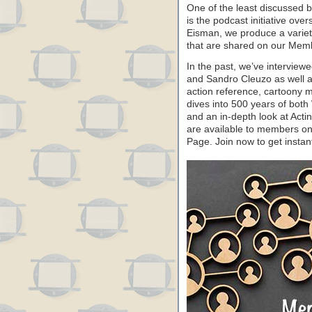
One of the least discussed 
is the podcast initiative ove
Eisman, we produce a variet
that are shared on our Me
In the past, we’ve intervie
and Sandro Cleuzo as well a
action reference, cartoony
dives into 500 years of both
and an in-depth look at Acti
are available to members o
Page. Join now to get instan