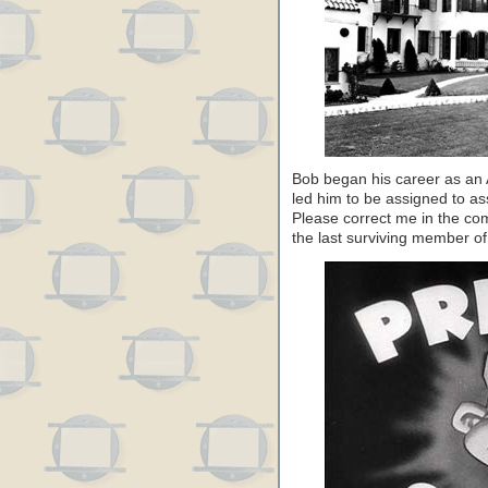
Bob began his career as an A
led him to be assigned to as
Please correct me in the com
the last surviving member o