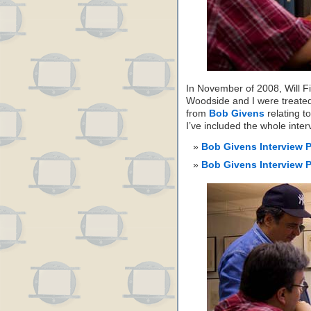
In November of 2008, Will Fi
Woodside and I were treated 
from
Bob Givens
relating t
I’ve included the whole int
Bob Givens Interview 
Bob Givens Interview 