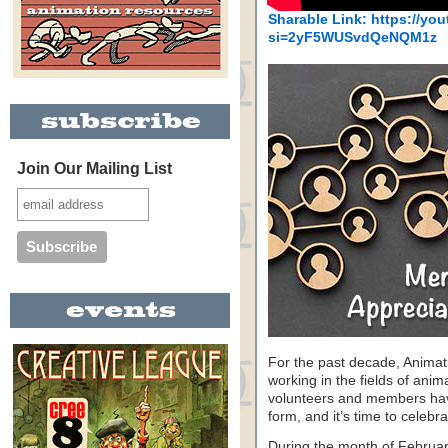
Sharable Link: https://y
si=2yF5WUSvdQeNQM1z
Join Our Mailing List
For the past decade, Animat
working in the fields of anim
volunteers and members have 
form, and it’s time to celeb
During the month of Februa