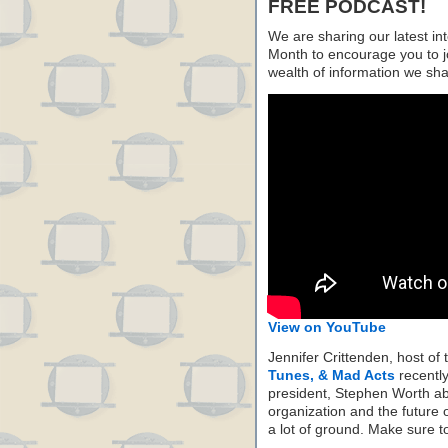
FREE PODCAST!
We are sharing our latest i
Month to encourage you to j
wealth of information we sh
View on YouTube
Jennifer Crittenden, host of
Tunes, & Mad Acts
recentl
president, Stephen Worth abo
organization and the future 
a lot of ground. Make sure to