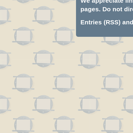
We appreciate lin
pages. Do not dire
Entries (RSS)
an