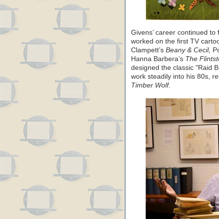
Givens’ career continued to f
worked on the first TV cart
Clampett’s
Beany & Cecil,
Po
Hanna Barbera’s
The Flints
designed the classic "Raid 
work steadily into his 80s, r
Timber Wolf.