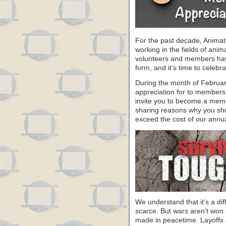
For the past decade, Animat
working in the fields of anim
volunteers and members have 
form, and it’s time to celeb
During the month of Februa
appreciation for to members
invite you to become a memb
sharing reasons why you sho
exceed the cost of our annu
We understand that it’s a dif
scarce. But wars aren’t won 
made in peacetime. Layoffs a