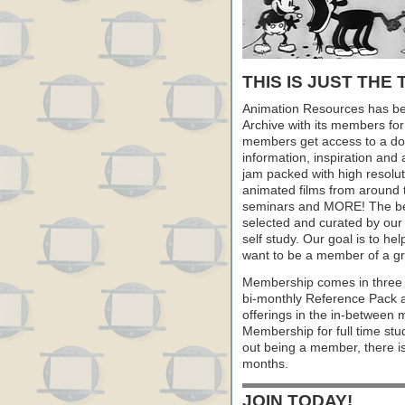
THIS IS JUST THE 
Animation Resources has be
Archive with its members fo
members get access to a dow
information, inspiration and
jam packed with high resoluti
animated films from around 
seminars and MORE! The best 
selected and curated by our 
self study. Our goal is to he
want to be a member of a gr
Membership comes in three 
bi-monthly Reference Pack 
offerings in the in-between
Membership for full time stu
out being a member, there i
months.
JOIN TODAY!