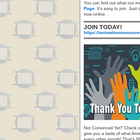
You can find out what our m
Page
. It’s easy to join. Just
now online…
JOIN TODAY!
https://animationresource
Not Convinced Yet? Check o
give you a taste of what A
every other month! That’s 5