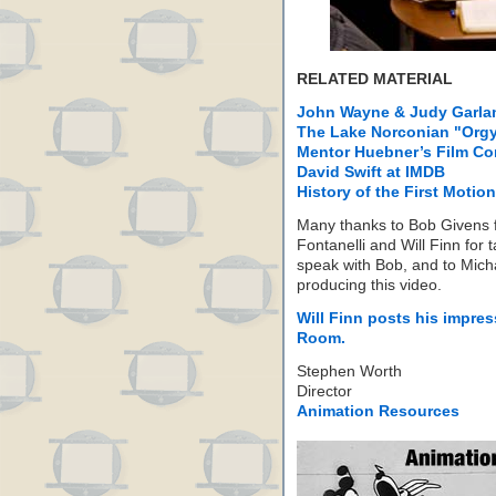
RELATED MATERIAL
John Wayne & Judy Garlan
The Lake Norconian "Org
Mentor Huebner’s Film C
David Swift at IMDB
History of the First Motion
Many thanks to Bob Givens f
Fontanelli and Will Finn for 
speak with Bob, and to Mich
producing this video.
Will Finn posts his impres
Room.
Stephen Worth
Director
Animation Resources