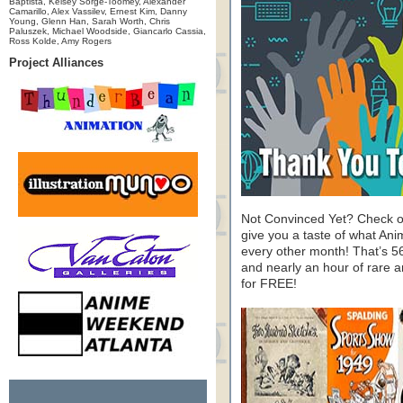
Baptista, Kelsey Sorge-Toomey, Alexander
Camarillo, Alex Vassilev, Ernest Kim, Danny
Young, Glenn Han, Sarah Worth, Chris
Paluszek, Michael Woodside, Giancarlo Cassia,
Ross Kolde, Amy Rogers
Project Alliances
Not Convinced Yet? Check o
give you a taste of what A
every other month! That’s 5
and nearly an hour of rare 
for FREE!