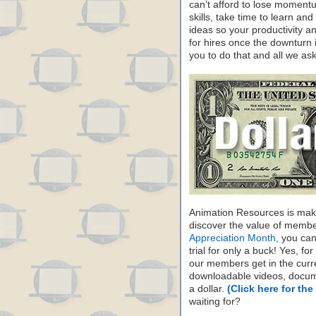
can’t afford to lose moment
skills, take time to learn a
ideas so your productivity and
for hires once the downturn 
you to do that and all we ask
Animation Resources is maki
discover the value of membe
Appreciation Month,
you can 
trial for only a buck! Yes, fo
our members get in the cur
downloadable videos, docum
a dollar.
(Click here for the
waiting for?