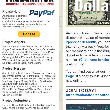
Please Help!
Animation Resources
depends on your
contributions to support its services to the
worldwide animation community. Please
contribute using PayPal.
Animation Resources is maki
discover the value of membe
Project Angels
Appreciation Month,
you can 
trial for only a buck! Yes, fo
John Kricfalusi, Mike Van Eaton, Rita Street,
Jorge Garrido, Andreas Deja, John Canemaker,
our members get in the cur
Jerry Beck, Leonard Maltin, June Foray, Paul
and John Vinci, B. Paul Husband, Nancy
downloadable videos, docum
Cartwright, Mike Fontanelli, Tom & Jill Kenny,
a dollar.
(Click here for the
Will Finn, Ralph Bakshi, Sherm Cohen, Marc
Deckter, Dan diPaola, Kara Vallow
waiting for?
Project Heroes
You can find out what our m
Janet Blatter, Keith Lango Animation, Thorsten
Page
. It’s easy to join. Just
Bruemmel, David Soto, Paul Dini, Rik Maki, Ray
Pointer, James Tucker, Rogelio Toledo, Nicolas
now online…
Martinez, Joyce Murray Sullivan, David Wilson,
David Apatoff, San Jose State
Shrunkenheadman Club, Matthew DeCoster,
Dino's Pizza, Chappell Ellison, Brian Homan,
JOIN TODAY!
Barbara Miller, Wes Archer, Kevin Dooley,
https://animationresource
Caroline Melinger
Project Volunteers
Gemma Ross, Milton Knight, Claudio Riba, Eric
Graf, Michael Fallik, Gary Francis, Joseph