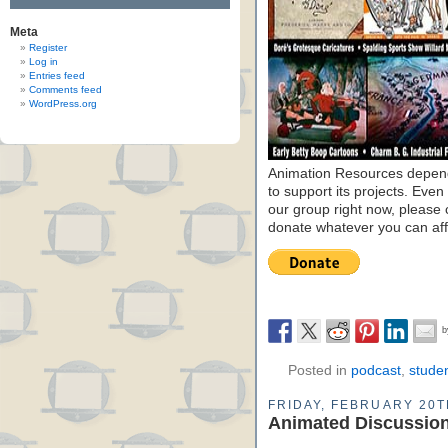
Meta
Register
Log in
Entries feed
Comments feed
WordPress.org
Animation Resources depend
to support its projects. Even 
our group right now, please 
donate whatever you can aff
Posted in
podcast
,
stude
FRIDAY, FEBRUARY 20T
Animated Discussion