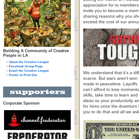
appreciation for to members
invite you to become a memb
sharing reasons why you sho
exceed the cost of our annu
Building A Community of Creative
People in LA
About the Creative League
Facebook Group Page
Email the Creative League
We understand that it’s a dif
Poster to Print Out
scarce. But wars aren’t won 
made in peacetime. Layoffs a
can’t afford to lose moment
skills, take time to learn a
ideas so your productivity and
Corporate Sponsor
for hires once the downturn 
you to do that and all we ask