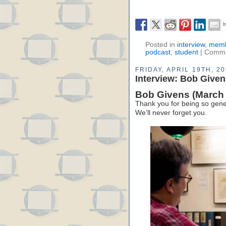
Posted in
interview
,
memb
podcast
,
student
|
Comme
FRIDAY, APRIL 19TH, 2
Interview: Bob Give
Bob Givens (March 
Thank you for being so gene
We’ll never forget you.