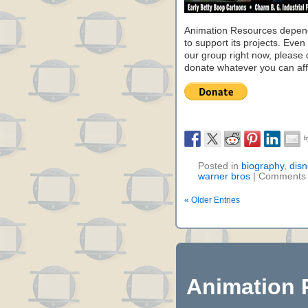
Animation Resources depend
to support its projects. Even 
our group right now, please 
donate whatever you can aff
Posted in
biography
,
disn
warner bros
|
Comments 
« Older Entries
Animation 