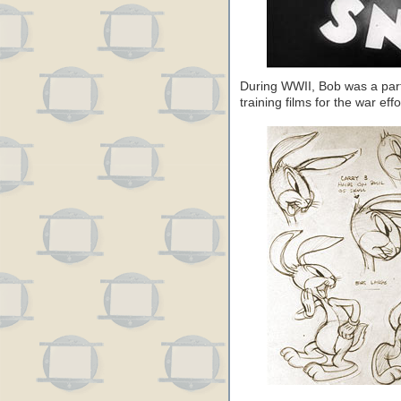
During WWII, Bob was a part 
training films for the war effo