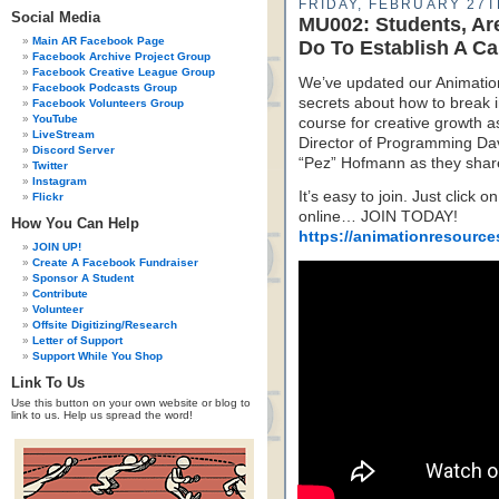
FRIDAY, FEBRUARY 27T
Social Media
MU002: Students, Ar
Main AR Facebook Page
Do To Establish A Ca
Facebook Archive Project Group
Facebook Creative League Group
We’ve updated our Animation
Facebook Podcasts Group
secrets about how to break i
Facebook Volunteers Group
YouTube
course for creative growth 
LiveStream
Director of Programming Dave
Discord Server
“Pez” Hofmann as they share
Twitter
Instagram
It’s easy to join. Just click 
Flickr
online… JOIN TODAY!
How You Can Help
https://animationresource
JOIN UP!
Create A Facebook Fundraiser
Sponsor A Student
Contribute
Volunteer
Offsite Digitizing/Research
Letter of Support
Support While You Shop
Link To Us
Use this button on your own website or blog to
link to us. Help us spread the word!