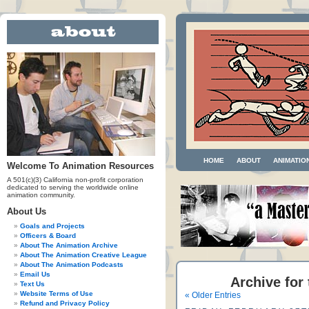
HOME
ABOUT
ANIMATIO
Welcome To Animation Resources
A 501(c)(3) California non-profit corporation
dedicated to serving the worldwide online
animation community.
About Us
Goals and Projects
Officers & Board
About The Animation Archive
About The Animation Creative League
About The Animation Podcasts
Email Us
Archive for
Text Us
Website Terms of Use
« Older Entries
Refund and Privacy Policy