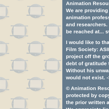
Animation Resourc
We are providing 
animation profess
and researchers.
be reached at...
s
I would like to t
Film Society: ASI
project off the gr
debt of gratitud
Without his unwa
would not exist. -
© Animation Resou
protected by copyr
the prior written