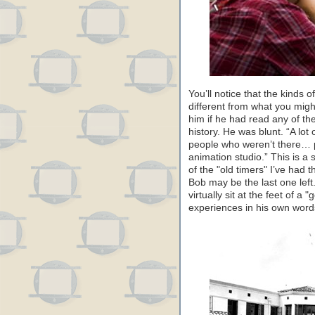
You’ll notice that the kinds o
different from what you migh
him if he had read any of th
history. He was blunt. “A lot
people who weren’t there… p
animation studio.” This is a 
of the "old timers" I’ve had t
Bob may be the last one left.
virtually sit at the feet of 
experiences in his own word