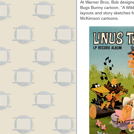
At Warner Bros, Bob designed
Bugs Bunny cartoon, "A Wild
layouts and story sketches f
McKimson cartoons.