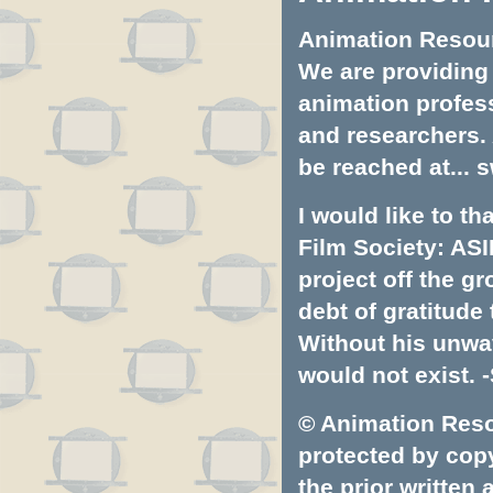
Animation Resourc
We are providing 
animation profess
and researchers.
be reached at...
s
I would like to t
Film Society: ASI
project off the gr
debt of gratitud
Without his unwa
would not exist. -
© Animation Resou
protected by copyr
the prior written