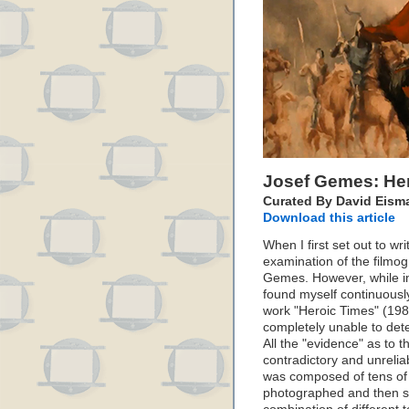
Josef Gemes: He
Curated By David Eism
Download this article
When I first set out to wri
examination of the filmo
Gemes. However, while im
found myself continuousl
work "Heroic Times" (1983
completely unable to det
All the "evidence" as to t
contradictory and unrelia
was composed of tens of t
photographed and then sti