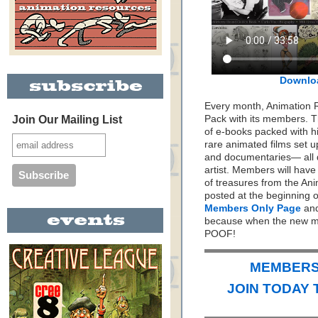
Downlo
Every month, Animation 
Join Our Mailing List
Pack with its members. Th
of e-books packed with h
rare animated films set up
and documentaries— all 
artist. Members will hav
of treasures from the Ani
posted at the beginning 
Members Only Page
and
because when the new mo
POOF!
MEMBERS 
JOIN TODAY 