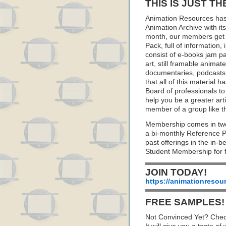
THIS IS JUST TH
Animation Resources has
Animation Archive with i
month, our members get 
Pack, full of information
consist of e-books jam pa
art, still framable animat
documentaries, podcasts
that all of this material
Board of professionals to 
help you be a greater art
member of a group like t
Membership comes in two
a bi-monthly Reference 
past offerings in the in
Student Membership for f
JOIN TODAY!
https://animationresou
FREE SAMPLES!
Not Convinced Yet? Chec