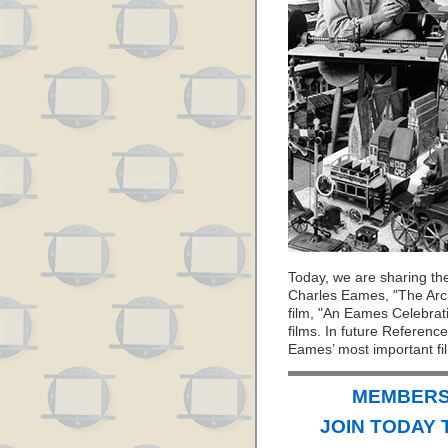
Today, we are sharing th
Charles Eames, "The Arch
film, "An Eames Celebrati
films. In future Referenc
Eames’ most important fi
MEMBERS 
JOIN TODAY 