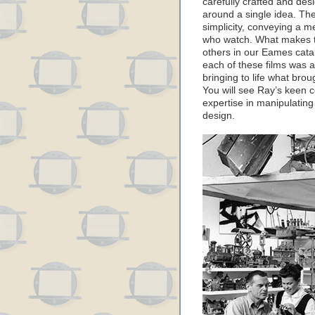
carefully crafted and des
around a single idea. The 
simplicity, conveying a m
who watch. What makes t
others in our Eames catal
each of these films was 
bringing to life what brou
You will see Ray’s keen c
expertise in manipulating
design.