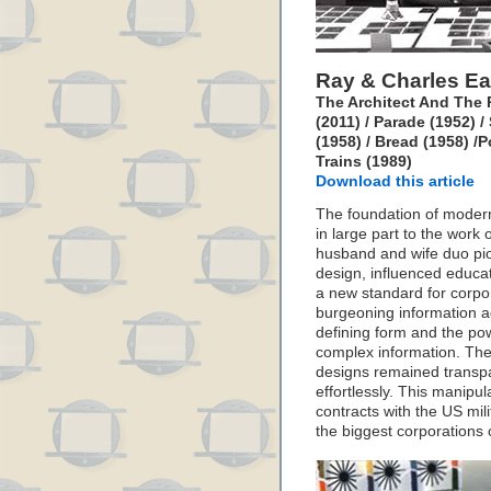
Ray & Charles E
The Architect And The 
(2011) / Parade (1952)
(1958) / Bread (1958) /
Trains (1989)
Download this article
The foundation of modern
in large part to the work
husband and wife duo pio
design, influenced educat
a new standard for corpor
burgeoning information a
defining form and the po
complex information. The
designs remained transp
effortlessly. This manipul
contracts with the US mil
the biggest corporations 