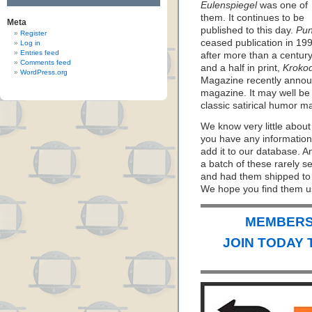
Eulenspiegel
was one of
them. It continues to be
Meta
published to this day.
Pu
Register
ceased publication in 19
Log in
Entries feed
after more than a centur
Comments feed
and a half in print,
Krokod
WordPress.org
Magazine recently announ
magazine. It may well be
classic satirical humor mag
We know very little about
you have any information
add it to our database. 
a batch of these rarely 
and had them shipped to u
We hope you find them us
MEMBERS 
JOIN TODAY 