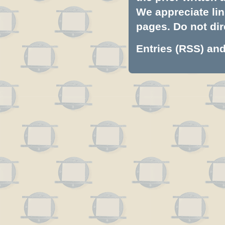
We appreciate lin
pages. Do not dire
Entries (RSS)
an