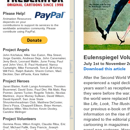
Please Help!
Animation Resources
depends on your
contributions to support its services to the
worldwide animation community. Please
contribute using PayPal.
Project Angels
John Kricfalusi, Mike Van Eaton, Rita Street,
Eulenspiegel Vo
Jorge Garrido, Andreas Deja, John Canemaker,
Jerry Beck, Leonard Maltin, June Foray, Paul
July 1st to November 2
and John Vinci, B. Paul Husband, Nancy
Cartwright, Mike Fontanelli, Tom & Jill Kenny,
Download this article
Will Finn, Ralph Bakshi, Sherm Cohen, Marc
Deckter, Dan diPaola, Kara Vallow
After the Second World Wa
Project Heroes
experienced a rapid decli
Janet Blatter, Keith Lango Animation, Thorsten
years wasn’t as receptive
Bruemmel, David Soto, Paul Dini, Rik Maki, Ray
Pointer, James Tucker, Rogelio Toledo, Nicolas
they were before the war
Martinez, Joyce Murray Sullivan, David Wilson,
the world were replaced 
David Apatoff, San Jose State
Shrunkenheadman Club, Matthew DeCoster,
like
Life, Look, The Illu
Dino's Pizza, Chappell Ellison, Brian Homan,
our previous e-book on 
Barbara Miller, Wes Archer, Kevin Dooley,
Caroline Melinger
information on the rise o
Project Volunteers
migrated to the editoria
Gemma Ross, Milton Knight, Claudio Riba, Eric
cartooning in magazines f
Graf, Michael Fallik, Gary Francis, Joseph
panel gag cartoons. Har