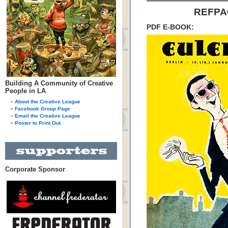
REFPAC
PDF E-BOOK:
Building A Community of Creative
People in LA
About the Creative League
Facebook Group Page
Email the Creative League
Poster to Print Out
Corporate Sponsor