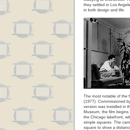
they settled in Los Ange
in both design and life.
The most notable of the fi
(1977). Commissioned by 
version was installed in 
Museum, the film begins 
the Chicago lakefront, w
simple squares. The cam
square to show a distanc