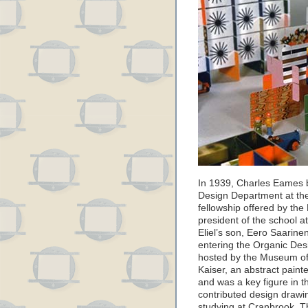
In 1939, Charles Eames b
Design Department at th
fellowship offered by the
president of the school a
Eliel’s son, Eero Saarine
entering the Organic Des
hosted by the Museum of
Kaiser, an abstract pai
and was a key figure in t
contributed design drawin
studying at Cranbrook. T