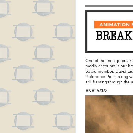
One of the most popular 
media accounts is our b
board member, David Eis
Reference Pack, along wi
still framing through the 
ANALYSIS: