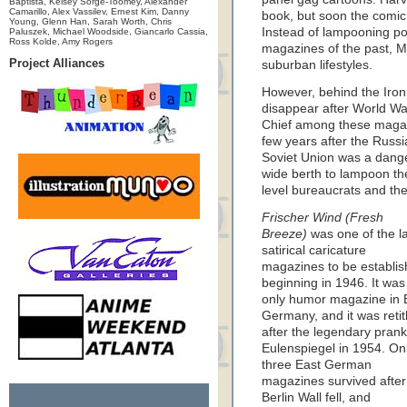
Baptista, Kelsey Sorge-Toomey, Alexander
Camarillo, Alex Vassilev, Ernest Kim, Danny
book, but soon the comic 
Young, Glenn Han, Sarah Worth, Chris
Instead of lampooning poli
Paluszek, Michael Woodside, Giancarlo Cassia,
Ross Kolde, Amy Rogers
magazines of the past, 
Project Alliances
suburban lifestyles.
However, behind the Iron 
disappear after World War 
Chief among these mag
few years after the Russia
Soviet Union was a dange
wide berth to lampoon the 
level bureaucrats and the
Frischer Wind (Fresh
Breeze)
was one of the l
satirical caricature
magazines to be establis
beginning in 1946. It was
only humor magazine in 
Germany, and it was retit
after the legendary prank
Eulenspiegel in 1954. On
three East German
magazines survived after
Berlin Wall fell, and