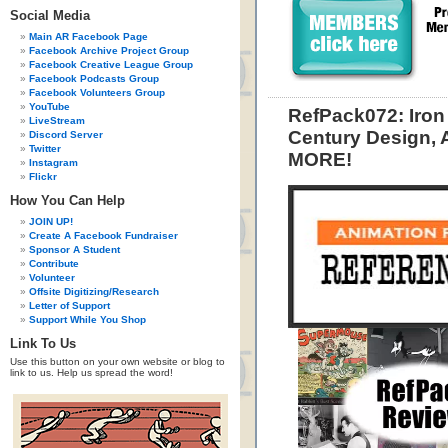
Social Media
Main AR Facebook Page
Facebook Archive Project Group
Facebook Creative League Group
Facebook Podcasts Group
Facebook Volunteers Group
YouTube
RefPack072: Iron
LiveStream
Century Design, 
Discord Server
Twitter
MORE!
Instagram
Flickr
How You Can Help
JOIN UP!
Create A Facebook Fundraiser
Sponsor A Student
Contribute
Volunteer
Offsite Digitizing/Research
Letter of Support
Support While You Shop
Link To Us
Use this button on your own website or blog to
link to us. Help us spread the word!