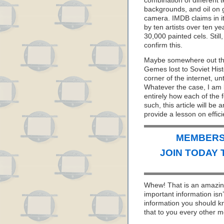
combination of different 
backgrounds, and oil on g
camera. IMDB claims in it
by ten artists over ten y
30,000 painted cels. Still
confirm this.
Maybe somewhere out ther
Gemes lost to Soviet His
corner of the internet, un
Whatever the case, I am l
entirely how each of the
such, this article will be
provide a lesson on effic
MEMBERS 
JOIN TODAY 
Whew! That is an amazing
important information isn
information you should k
that to you every other m