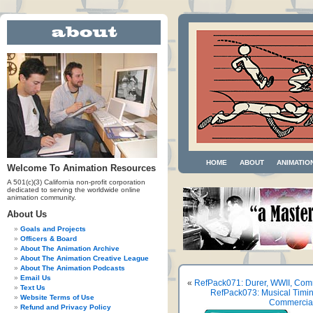
HOME
ABOUT
ANIMATIO
Welcome To Animation Resources
A 501(c)(3) California non-profit corporation
dedicated to serving the worldwide online
animation community.
About Us
Goals and Projects
Officers & Board
About The Animation Archive
About The Animation Creative League
About The Animation Podcasts
Email Us
«
RefPack071: Durer, WWII, Comm
Text Us
RefPack073: Musical Timin
Website Terms of Use
Commercials
Refund and Privacy Policy