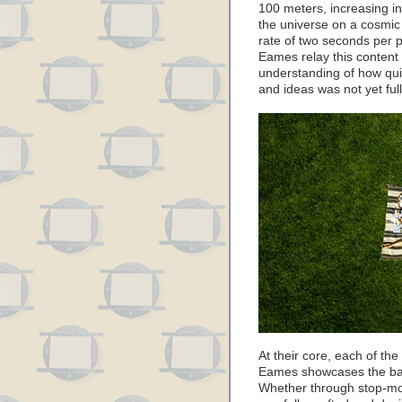
100 meters, increasing in
the universe on a cosmic 
rate of two seconds per 
Eames relay this content
understanding of how qu
and ideas was not yet full
At their core, each of th
Eames showcases the basi
Whether through stop-mot