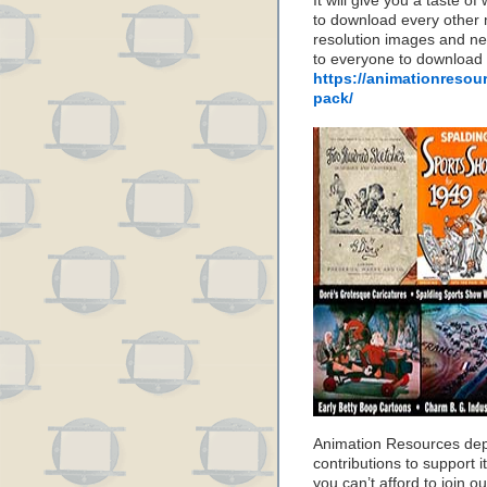
It will give you a taste
to download every other 
resolution images and nea
to everyone to download
https://animationresou
pack/
Animation Resources de
contributions to support it
you can’t afford to join o