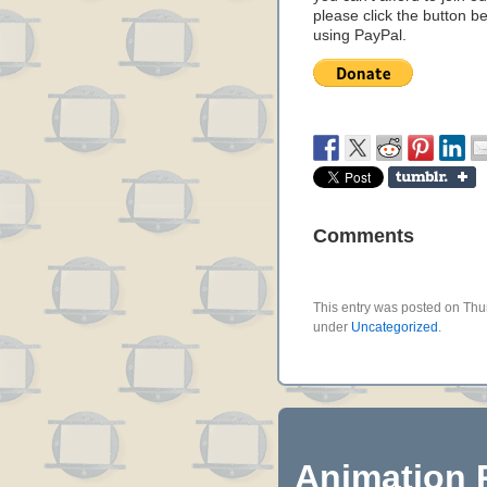
please click the button b
using PayPal.
Comments
This entry was posted on Thur
under
Uncategorized
.
Animation 