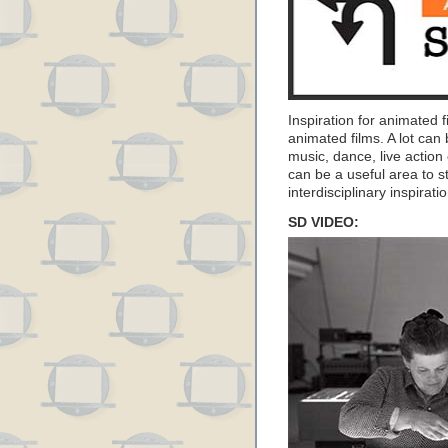
Inspiration for animated 
animated films. A lot can
music, dance, live action
can be a useful area to s
interdisciplinary inspirati
SD VIDEO: