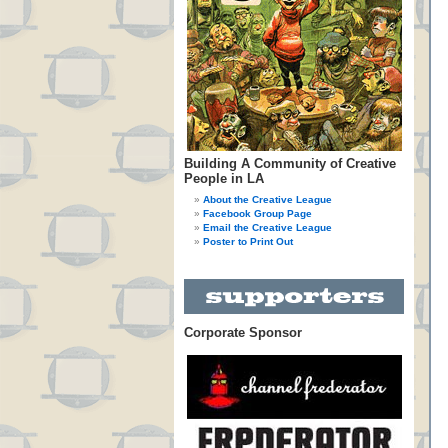
Building A Community of Creative
People in LA
About the Creative League
Facebook Group Page
Email the Creative League
Poster to Print Out
Corporate Sponsor