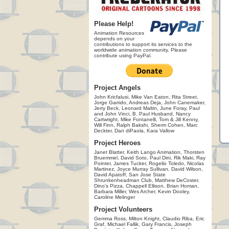
Please Help!
Animation Resources
depends on your
contributions to support its services to the
worldwide animation community. Please
contribute using PayPal.
Project Angels
John Kricfalusi, Mike Van Eaton, Rita Street,
Jorge Garrido, Andreas Deja, John Canemaker,
Jerry Beck, Leonard Maltin, June Foray, Paul
and John Vinci, B. Paul Husband, Nancy
Cartwright, Mike Fontanelli, Tom & Jill Kenny,
Will Finn, Ralph Bakshi, Sherm Cohen, Marc
Deckter, Dan diPaola, Kara Vallow
Project Heroes
Janet Blatter, Keith Lango Animation, Thorsten
Bruemmel, David Soto, Paul Dini, Rik Maki, Ray
Pointer, James Tucker, Rogelio Toledo, Nicolas
Martinez, Joyce Murray Sullivan, David Wilson,
David Apatoff, San Jose State
Shrunkenheadman Club, Matthew DeCoster,
Dino's Pizza, Chappell Ellison, Brian Homan,
Barbara Miller, Wes Archer, Kevin Dooley,
Caroline Melinger
Project Volunteers
Gemma Ross, Milton Knight, Claudio Riba, Eric
Graf, Michael Fallik, Gary Francis, Joseph