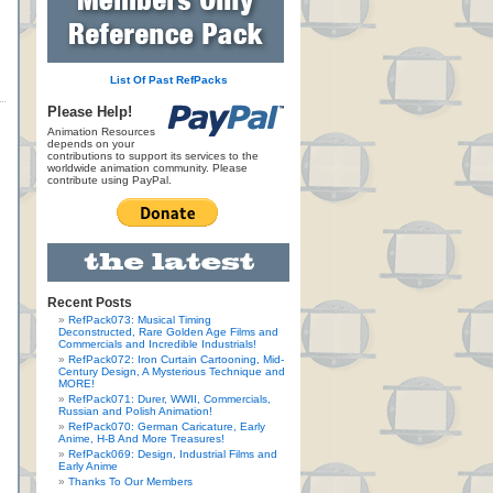
List Of Past RefPacks
Please Help!
Animation Resources
depends on your
contributions to support its services to the
worldwide animation community. Please
contribute using PayPal.
Recent Posts
RefPack073: Musical Timing
Deconstructed, Rare Golden Age Films and
Commercials and Incredible Industrials!
RefPack072: Iron Curtain Cartooning, Mid-
Century Design, A Mysterious Technique and
MORE!
RefPack071: Durer, WWII, Commercials,
Russian and Polish Animation!
RefPack070: German Caricature, Early
Anime, H-B And More Treasures!
RefPack069: Design, Industrial Films and
Early Anime
Thanks To Our Members