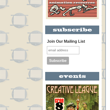
Join Our Mailing List