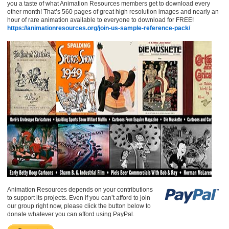
you a taste of what Animation Resources members get to download every
other month! That’s 560 pages of great high resolution images and nearly an
hour of rare animation available to everyone to download for FREE!
https://animationresources.org/join-us-sample-reference-pack/
Animation Resources depends on your contributions
to support its projects. Even if you can’t afford to join
our group right now, please click the button below to
donate whatever you can afford using PayPal.