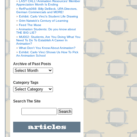
LAST CALL! Animation Resources’ Member
Appreciation Month Is Ending
RefPack068: Billy DeBeck, UPA Directors,
German Commercials and MORE!
Exhibit: Carlo Vinci’s Student Life Drawing
Grim Natwick’s Century of Learning
Feed The Muse
Animation Students: Do you know about
THE BIG LIE?
MU002: Students, Are You Doing What You
Need To Do To Establish A Career In
Animation?
What Don’t You Know About Animation?
Exhibit: Carlo Vinci Shows Us How To Pick
An Animation School
Archive of Past Posts
Category Tags
Search The Site