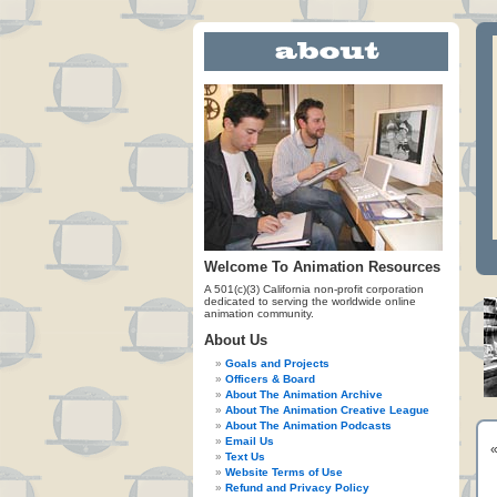
Welcome To Animation Resources
A 501(c)(3) California non-profit corporation
dedicated to serving the worldwide online
animation community.
About Us
Goals and Projects
Officers & Board
About The Animation Archive
About The Animation Creative League
About The Animation Podcasts
Email Us
Text Us
Website Terms of Use
Refund and Privacy Policy