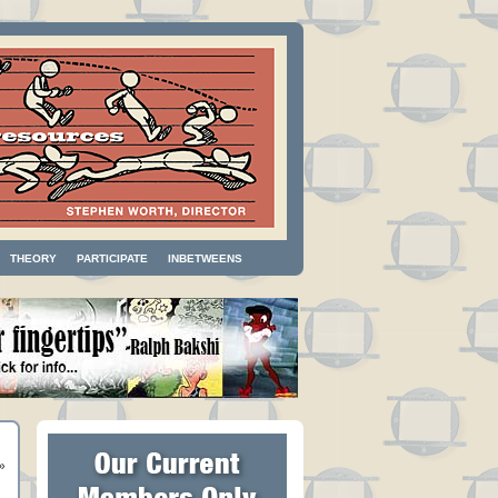
THEORY
PARTICIPATE
INBETWEENS
»