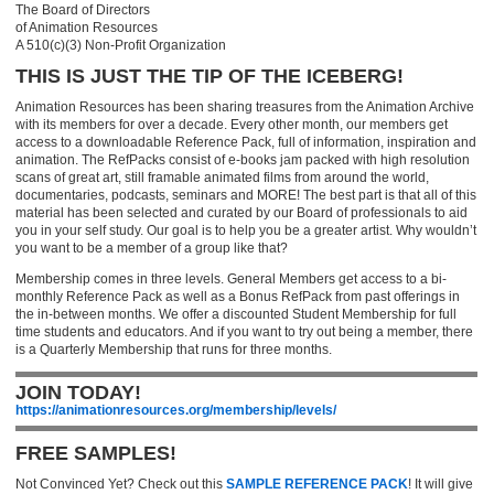
The Board of Directors
of Animation Resources
A 510(c)(3) Non-Profit Organization
THIS IS JUST THE TIP OF THE ICEBERG!
Animation Resources has been sharing treasures from the Animation Archive
with its members for over a decade. Every other month, our members get
access to a downloadable Reference Pack, full of information, inspiration and
animation. The RefPacks consist of e-books jam packed with high resolution
scans of great art, still framable animated films from around the world,
documentaries, podcasts, seminars and MORE! The best part is that all of this
material has been selected and curated by our Board of professionals to aid
you in your self study. Our goal is to help you be a greater artist. Why wouldn’t
you want to be a member of a group like that?
Membership comes in three levels. General Members get access to a bi-
monthly Reference Pack as well as a Bonus RefPack from past offerings in
the in-between months. We offer a discounted Student Membership for full
time students and educators. And if you want to try out being a member, there
is a Quarterly Membership that runs for three months.
JOIN TODAY!
https://animationresources.org/membership/levels/
FREE SAMPLES!
Not Convinced Yet? Check out this
SAMPLE REFERENCE PACK
! It will give