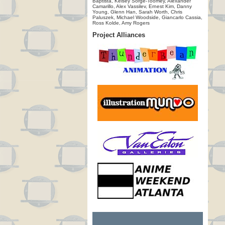
Baptista, Kelsey Sorge-Toomey, Alexander
Camarillo, Alex Vassilev, Ernest Kim, Danny
Young, Glenn Han, Sarah Worth, Chris
Paluszek, Michael Woodside, Giancarlo Cassia,
Ross Kolde, Amy Rogers
Project Alliances