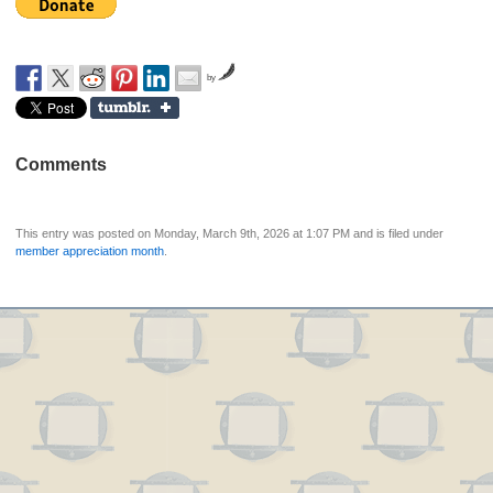
by
Comments
This entry was posted on Monday, March 9th, 2026 at 1:07 PM and is filed under
member appreciation month
.