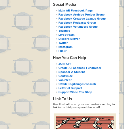
Social Media
Main AR Facebook Page
Facebook Archive Project Group
Facebook Creative League Group
Facebook Podcasts Group
Facebook Volunteers Group
YouTube
LiveStream
Discord Server
Twitter
Instagram
Flickr
How You Can Help
JOIN UP!
Create A Facebook Fundraiser
Sponsor A Student
Contribute
Volunteer
Offsite Digitizing/Research
Letter of Support
Support While You Shop
Link To Us
Use this button on your own website or blog to
link to us. Help us spread the word!