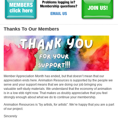
Thanks To Our Members
Member Appreciation Month has ended, but that doesn’t mean that our
appreciation ends here. Animation Resources is supported by the people we
serve and your support means that we are doing our job bringing you
valuable self-study materials. We understand that the economy of animation
is in a low ebb right now. That makes us doubly appreciative that you feel
strongly enough about what we do to continue your membership.
Animation Resources is “by artists, for artists”. We’re happy that you are a part
of our project.
Sincerely