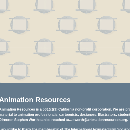
Animation Resources
Animation Resources is a 501(c)(3) California non-profit corporation. We are pr
material to animation professionals, cartoonists, designers, Illustrators, stud
Director, Stephen Worth can be reached at...
sworth@animationresources.org
.
I would like to thank the membership of The International Animated Film Societ