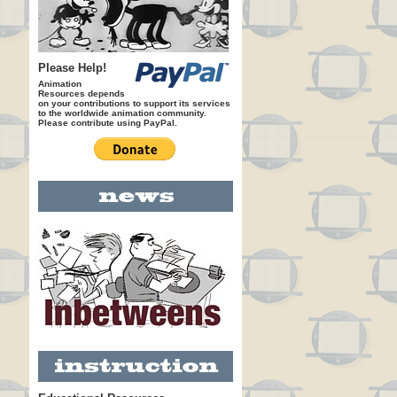
Please Help!
Animation
Resources depends
on your contributions to support its services
to the worldwide animation community.
Please contribute using PayPal.