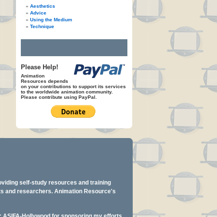
Aesthetics
Advice
Using the Medium
Technique
Please Help!
Animation
Resources depends
on your contributions to support its services
to the worldwide animation community.
Please contribute using PayPal.
oviding self-study resources and training
ents and researchers. Animation Resource's
y: ASIFA-Hollywood for sponsoring my efforts