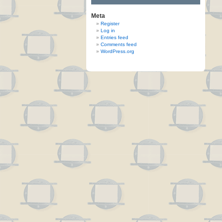
Meta
Register
Log in
Entries feed
Comments feed
WordPress.org