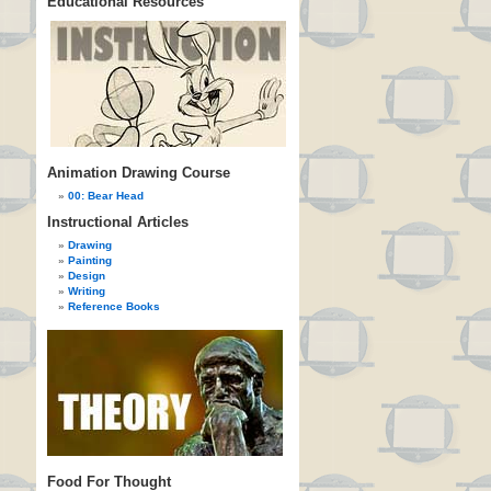
Educational Resources
Animation Drawing Course
00: Bear Head
Instructional Articles
Drawing
Painting
Design
Writing
Reference Books
Food For Thought