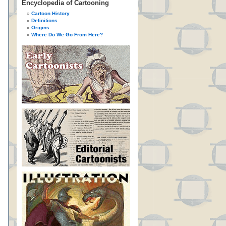
Encyclopedia of Cartooning
Cartoon History
Definitions
Origins
Where Do We Go From Here?