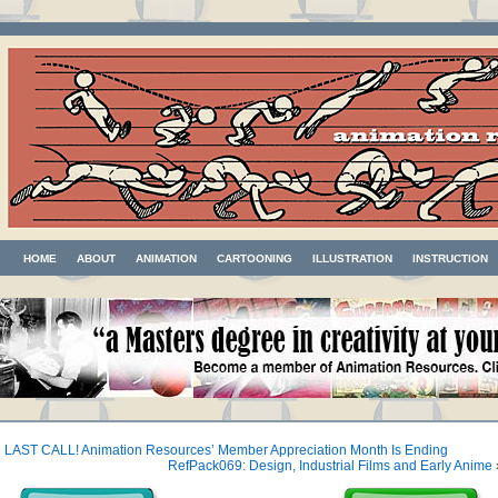
HOME
ABOUT
ANIMATION
CARTOONING
ILLUSTRATION
INSTRUCTION
«
LAST CALL! Animation Resources’ Member Appreciation Month Is Ending
RefPack069: Design, Industrial Films and Early Anime