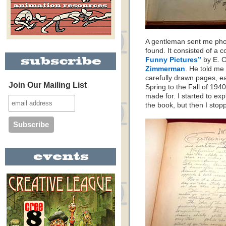
A gentleman sent me pho
found. It consisted of a 
Funny Pictures”
by E. 
Zimmerman
. He told me
carefully drawn pages, e
Join Our Mailing List
Spring to the Fall of 19
made for. I started to expl
the book, but then I st