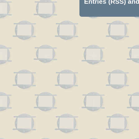
Entries (RSS)
an