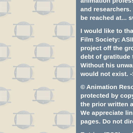
animation profess
and researchers.
be reached at...
s
I would like to t
Film Society: ASI
project off the gr
debt of gratitud
Without his unwa
would not exist. -
© Animation Resou
protected by copyr
the prior written
We appreciate lin
pages. Do not dire