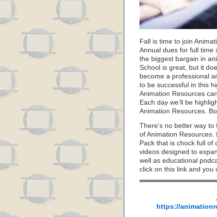
Fall is time to join Anim
Annual dues for full time
the biggest bargain in an
School is great, but it d
become a professional ani
to be successful in this h
Animation Resources can
Each day we’ll be highli
Animation Resources. Bo
There’s no better way to 
of Animation Resources.
Pack that is chock full o
videos designed to expan
well as educational podca
click on this link and you
https://animation