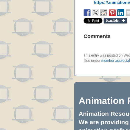
https://animation
Comments
This entry was posted on We
filed under
member appreciat
Animation 
Animation Resourc
We are providing 