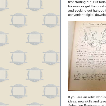
first starting out. But to
Resources get the good s
and seeking out handed 
convenient digital downlo
If you are an artist who i
ideas, new skills and gre
Animation Resources, you