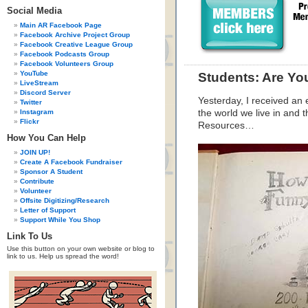
Social Media
Main AR Facebook Page
Facebook Archive Project Group
Facebook Creative League Group
Facebook Podcasts Group
Facebook Volunteers Group
YouTube
Students: Are Yo
LiveStream
Discord Server
Yesterday, I received an 
Twitter
Instagram
the world we live in and 
Flickr
Resources…
How You Can Help
JOIN UP!
Create A Facebook Fundraiser
Sponsor A Student
Contribute
Volunteer
Offsite Digitizing/Research
Letter of Support
Support While You Shop
Link To Us
Use this button on your own website or blog to
link to us. Help us spread the word!