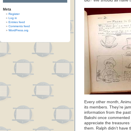
did? We should all have 
Meta
Register
Log in
Entries feed
Comments feed
WordPress.org
Every other month, Anima
its members. They’re jam
information from the past
Bakshi once commented th
appreciate the treasures
them. Ralph didn’t have 