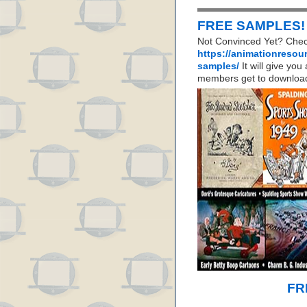
FREE SAMPLES!
Not Convinced Yet? Chec
https://animationresou
samples/
It will give yo
members get to download
FR