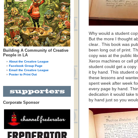
Why would a student copy
But the more I thought a
clear.. This book was pub
been long out of print. T
Building A Community of Creative
People in LA
copy was at the public lib
Xerox machines or cell 
About the Creative League
Facebook Group Page
student could get a copy 
Email the Creative League
it by hand. This student 
Poster to Print Out
these lessons and wante
spent week after week for
every page by hand. Thin
dedication it would take 
by hand just so you would
Corporate Sponsor