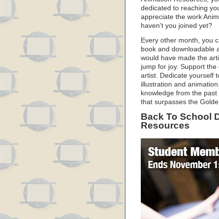
dedicated to reaching you
appreciate the work Anim
haven’t you joined yet?
Every other month, you c
book and downloadable an
would have made the arti
jump for joy. Support the
artist. Dedicate yourself 
illustration and animation.
knowledge from the past 
that surpasses the Golde
Back To School D
Resources