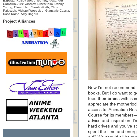
Baptista, Kelsey Sorge-Toomey, Alexander
Camarillo, Alex Vassilev, Ernest Kim, Danny
Young, Glenn Han, Sarah Worth, Chris
Paluszek, Michael Woodside, Giancarlo Cassia,
Ross Kolde, Amy Rogers
Project Alliances
Now I’m not recommendin
books. But I do want to ge
feed their brains with is 
appreciate the motherlod
access to. Animation Res
Course for its members—
advice and inspiration. I’
hard drives and you’ve s
spent the time and energy 