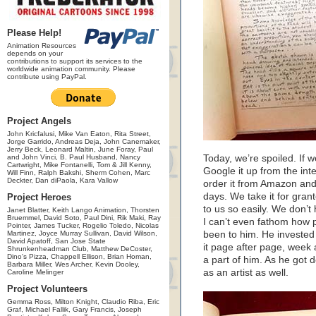
Please Help!
Animation Resources
depends on your
contributions to support its services to the
worldwide animation community. Please
contribute using PayPal.
Project Angels
John Kricfalusi, Mike Van Eaton, Rita Street,
Jorge Garrido, Andreas Deja, John Canemaker,
Jerry Beck, Leonard Maltin, June Foray, Paul
and John Vinci, B. Paul Husband, Nancy
Today, we’re spoiled. If 
Cartwright, Mike Fontanelli, Tom & Jill Kenny,
Google it up from the inte
Will Finn, Ralph Bakshi, Sherm Cohen, Marc
Deckter, Dan diPaola, Kara Vallow
order it from Amazon and 
days. We take it for grante
Project Heroes
to us so easily. We don’t 
Janet Blatter, Keith Lango Animation, Thorsten
Bruemmel, David Soto, Paul Dini, Rik Maki, Ray
I can’t even fathom how 
Pointer, James Tucker, Rogelio Toledo, Nicolas
Martinez, Joyce Murray Sullivan, David Wilson,
been to him. He invested 
David Apatoff, San Jose State
it page after page, week 
Shrunkenheadman Club, Matthew DeCoster,
Dino's Pizza, Chappell Ellison, Brian Homan,
a part of him. As he got
Barbara Miller, Wes Archer, Kevin Dooley,
as an artist as well.
Caroline Melinger
Project Volunteers
Gemma Ross, Milton Knight, Claudio Riba, Eric
Graf, Michael Fallik, Gary Francis, Joseph