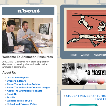
HOME
ABOUT
ANIMATIO
Welcome To Animation Resources
A 501(c)(3) California non-profit corporation
dedicated to serving the worldwide online
animation community.
About Us
Goals and Projects
Officers & Board
About The Animation Archive
About The Animation Creative League
About The Animation Podcasts
Email Us
«
STUDENT MEMBERSHIP: Free
Text Us
LAST CH
Website Terms of Use
Refund and Privacy Policy