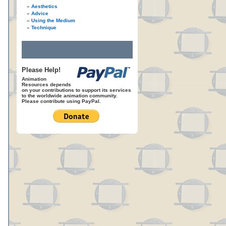
Aesthetics
Advice
Using the Medium
Technique
Please Help!
Animation
Resources depends
on your contributions to support its services
to the worldwide animation community.
Please contribute using PayPal.