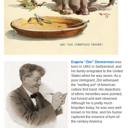
Eugene “Zim” Zimmerman
was
born in 1862 in Switzerland, and
his family emigrated to the United
States when he was seven. As a
poor immigrant, Zim witnessed
the “melting pot” of American
culture first hand. His depictions
of ethnic minorities were pointed,
but honest and well observed.
Although he is pretty much
forgotten today, he was very well
known in his time, and his humor
captured the essence of turn-of-
the-century America.