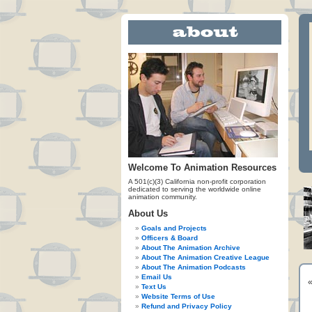
Welcome To Animation Resources
A 501(c)(3) California non-profit corporation
dedicated to serving the worldwide online
animation community.
About Us
Goals and Projects
Officers & Board
About The Animation Archive
About The Animation Creative League
About The Animation Podcasts
Email Us
Text Us
Website Terms of Use
Refund and Privacy Policy