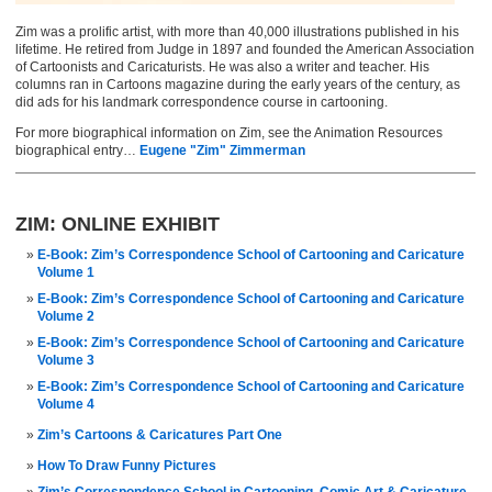
Zim was a prolific artist, with more than 40,000 illustrations published in his
lifetime. He retired from Judge in 1897 and founded the American Association
of Cartoonists and Caricaturists. He was also a writer and teacher. His
columns ran in Cartoons magazine during the early years of the century, as
did ads for his landmark correspondence course in cartooning.
For more biographical information on Zim, see the Animation Resources
biographical entry…
Eugene "Zim" Zimmerman
ZIM: ONLINE EXHIBIT
E-Book: Zim’s Correspondence School of Cartooning and Caricature
Volume 1
E-Book: Zim’s Correspondence School of Cartooning and Caricature
Volume 2
E-Book: Zim’s Correspondence School of Cartooning and Caricature
Volume 3
E-Book: Zim’s Correspondence School of Cartooning and Caricature
Volume 4
Zim’s Cartoons & Caricatures Part One
How To Draw Funny Pictures