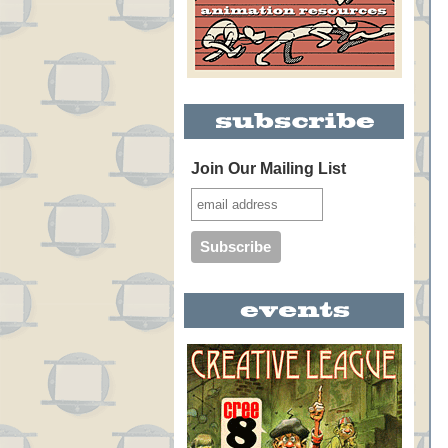
Join Our Mailing List