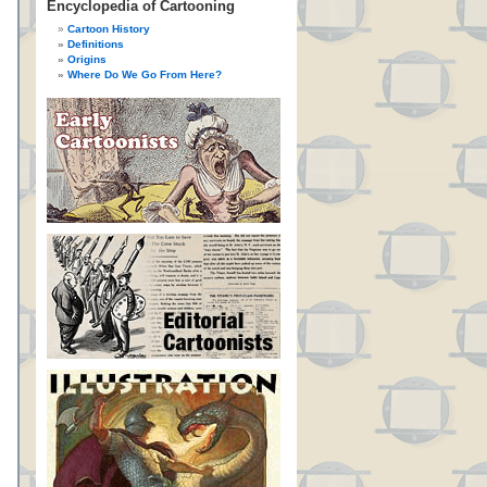
Encyclopedia of Cartooning
Cartoon History
Definitions
Origins
Where Do We Go From Here?