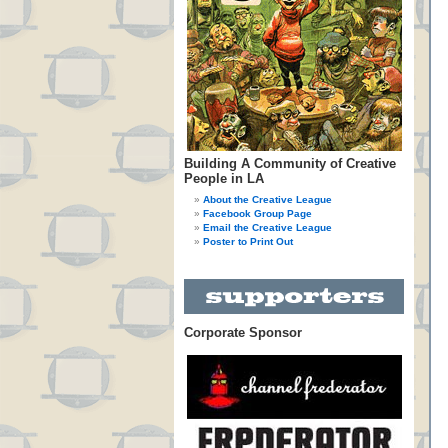
Building A Community of Creative
People in LA
About the Creative League
Facebook Group Page
Email the Creative League
Poster to Print Out
Corporate Sponsor