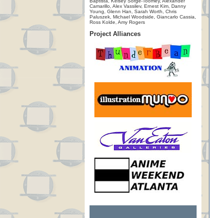
Baptista, Kelsey Sorge-Toomey, Alexander
Camarillo, Alex Vassilev, Ernest Kim, Danny
Young, Glenn Han, Sarah Worth, Chris
Paluszek, Michael Woodside, Giancarlo Cassia,
Ross Kolde, Amy Rogers
Project Alliances