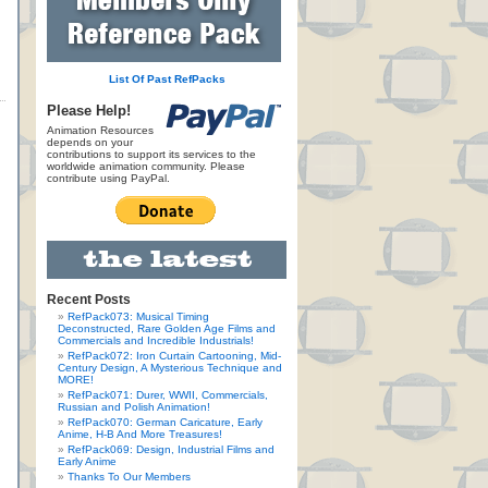
List Of Past RefPacks
Please Help!
Animation Resources
depends on your
contributions to support its services to the
worldwide animation community. Please
contribute using PayPal.
Recent Posts
RefPack073: Musical Timing
Deconstructed, Rare Golden Age Films and
Commercials and Incredible Industrials!
RefPack072: Iron Curtain Cartooning, Mid-
Century Design, A Mysterious Technique and
MORE!
RefPack071: Durer, WWII, Commercials,
Russian and Polish Animation!
RefPack070: German Caricature, Early
Anime, H-B And More Treasures!
RefPack069: Design, Industrial Films and
Early Anime
Thanks To Our Members