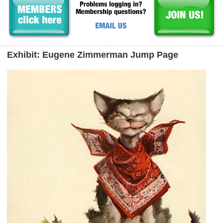
Exhibit: Eugene Zimmerman Jump Page