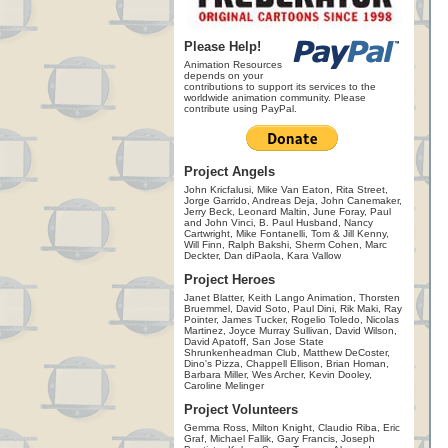
Please Help!
Animation Resources
depends on your
contributions to support its services to the
worldwide animation community. Please
contribute using PayPal.
Project Angels
John Kricfalusi, Mike Van Eaton, Rita Street,
Jorge Garrido, Andreas Deja, John Canemaker,
Jerry Beck, Leonard Maltin, June Foray, Paul
and John Vinci, B. Paul Husband, Nancy
Cartwright, Mike Fontanelli, Tom & Jill Kenny,
Will Finn, Ralph Bakshi, Sherm Cohen, Marc
Deckter, Dan diPaola, Kara Vallow
Project Heroes
Janet Blatter, Keith Lango Animation, Thorsten
Bruemmel, David Soto, Paul Dini, Rik Maki, Ray
Pointer, James Tucker, Rogelio Toledo, Nicolas
Martinez, Joyce Murray Sullivan, David Wilson,
David Apatoff, San Jose State
Shrunkenheadman Club, Matthew DeCoster,
Dino's Pizza, Chappell Ellison, Brian Homan,
Barbara Miller, Wes Archer, Kevin Dooley,
Caroline Melinger
Project Volunteers
Gemma Ross, Milton Knight, Claudio Riba, Eric
Graf, Michael Fallik, Gary Francis, Joseph