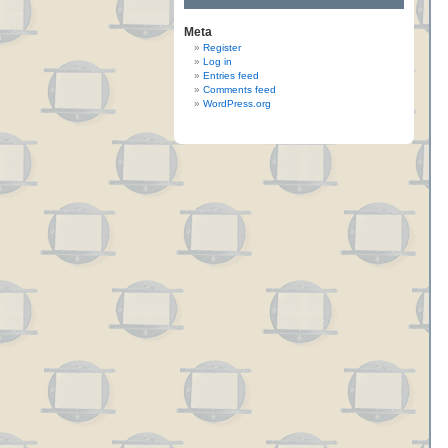
Meta
Register
Log in
Entries feed
Comments feed
WordPress.org