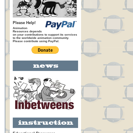
Please Help!
Animation
Resources depends
on your contributions to support its services
to the worldwide animation community.
Please contribute using PayPal.