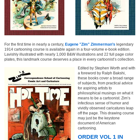
For the first time in nearly a century,
Eugene "Zim" Zimmerman’s
legendary
1914 cartooning course is available again in a four-volume e-book edition.
Lavishly illustrated with nearly 1,000 B&W illustrations and 22 full page color
plates, this landmark course deserves a place in every cartoonist’s collection.
Edited by Stephen Worth and with
a foreword by Ralph Bakshi,
these books cover a broad range
of subjects, from practical advice
for aspiring artists to
philosophical musings on what it
means to be a cartoonist. Zim’s
infectious sense of humor and
vividly observed caricatures leap
off the page. This drawing course
may just be the keystone
document of American
cartooning.
ORDER VOL 1 IN