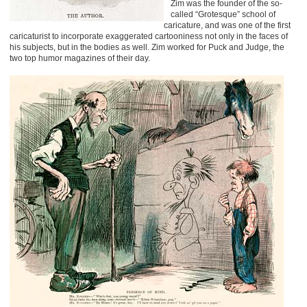
Zim was the founder of the so-
called “Grotesque” school of
caricature, and was one of the first
caricaturist to incorporate exaggerated cartooniness not only in the faces of
his subjects, but in the bodies as well. Zim worked for Puck and Judge, the
two top humor magazines of their day.