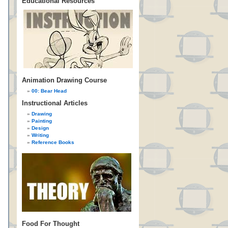
Educational Resources
Animation Drawing Course
00: Bear Head
Instructional Articles
Drawing
Painting
Design
Writing
Reference Books
Food For Thought