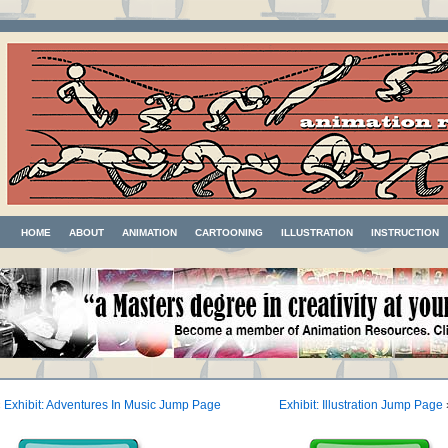
HOME
ABOUT
ANIMATION
CARTOONING
ILLUSTRATION
INSTRUCTION
«
Exhibit: Adventures In Music Jump Page
Exhibit: Illustration Jump Page