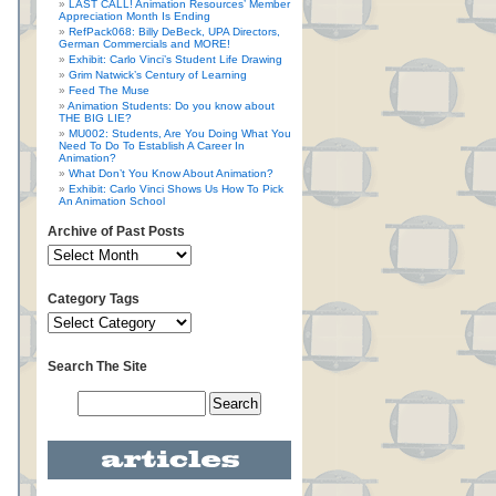
LAST CALL! Animation Resources’ Member
Appreciation Month Is Ending
RefPack068: Billy DeBeck, UPA Directors,
German Commercials and MORE!
Exhibit: Carlo Vinci’s Student Life Drawing
Grim Natwick’s Century of Learning
Feed The Muse
Animation Students: Do you know about
THE BIG LIE?
MU002: Students, Are You Doing What You
Need To Do To Establish A Career In
Animation?
What Don’t You Know About Animation?
Exhibit: Carlo Vinci Shows Us How To Pick
An Animation School
Archive of Past Posts
Category Tags
Search The Site