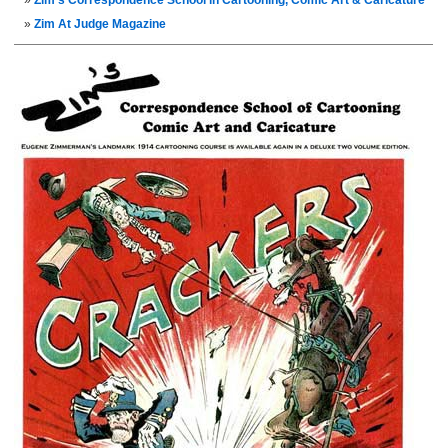
Zim’s Correspondence School in Cartooning, Comic Art & Caricature
Zim At Judge Magazine