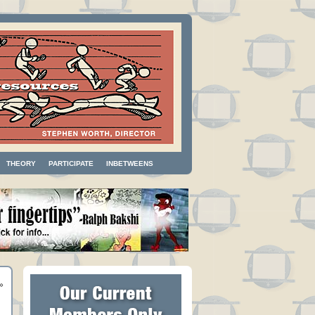
THEORY
PARTICIPATE
INBETWEENS
»