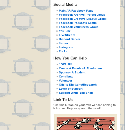
Social Media
Main AR Facebook Page
Facebook Archive Project Group
Facebook Creative League Group
Facebook Podcasts Group
Facebook Volunteers Group
YouTube
LiveStream
Discord Server
Twitter
Instagram
Flickr
How You Can Help
JOIN UP!
Create A Facebook Fundraiser
Sponsor A Student
Contribute
Volunteer
Offsite Digitizing/Research
Letter of Support
Support While You Shop
Link To Us
Use this button on your own website or blog to
link to us. Help us spread the word!