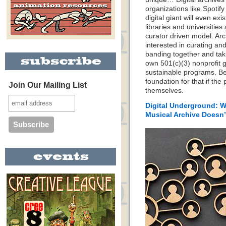
organizations like Spotif
digital giant will even ex
libraries and universitie
curator driven model. Arc
interested in curating and
banding together and taki
own 501(c)(3) nonprofit g
sustainable programs. Be
foundation for that if the
Join Our Mailing List
themselves.
Digital Underground: W
Musical Archive Doesn’