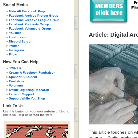
Social Media
Main AR Facebook Page
Facebook Archive Project Group
Facebook Creative League Group
Facebook Podcasts Group
Facebook Volunteers Group
YouTube
Article: Digital A
LiveStream
Discord Server
Twitter
Instagram
Flickr
How You Can Help
JOIN UP!
Create A Facebook Fundraiser
Sponsor A Student
Contribute
Volunteer
Offsite Digitizing/Research
Letter of Support
Support While You Shop
Link To Us
Use this button on your own website or blog to
link to us. Help us spread the word!
This article touches on 
unique… Digital archives 