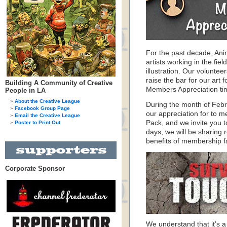
For the past decade, An
artists working in the fie
illustration. Our volunte
raise the bar for our art f
Building A Community of Creative
Members Appreciation ti
People in LA
About the Creative League
During the month of Feb
Facebook Group Page
our appreciation for to 
Email the Creative League
Pack, and we invite you 
Poster to Print Out
days, we will be sharing 
benefits of membership f
Corporate Sponsor
We understand that it’s a 