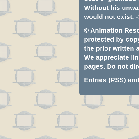
Without his unwa
would not exist. -
© Animation Resou
protected by copyr
the prior written
We appreciate lin
pages. Do not dire
Entries (RSS)
an