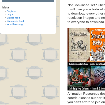
Not Convinced Yet? Chec
Meta
It will give you a taste
Register
to download every other 
Log in
resolution images and nea
Entries feed
Comments feed
to everyone to download
WordPress.org
Animation Resources de
contributions to support it
you can’t afford to join o