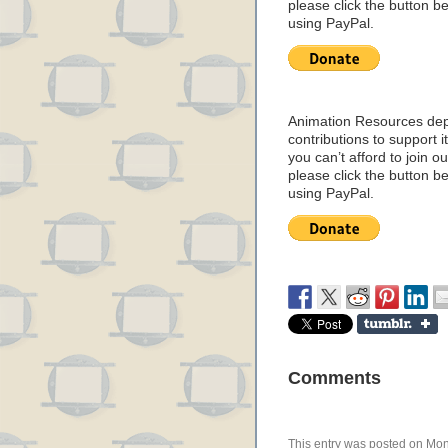
please click the button b
using PayPal.
Animation Resources de
contributions to support it
you can’t afford to join o
please click the button b
using PayPal.
Comments
This entry was posted on Mond