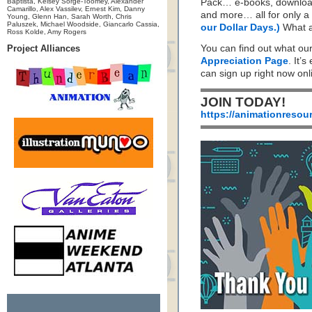
Baptista, Kelsey Sorge-Toomey, Alexander
Pack… e-books, download
Camarillo, Alex Vassilev, Ernest Kim, Danny
and more… all for only a 
Young, Glenn Han, Sarah Worth, Chris
Paluszek, Michael Woodside, Giancarlo Cassia,
our Dollar Days.)
What a
Ross Kolde, Amy Rogers
Project Alliances
You can find out what ou
Appreciation Page
. It’s
can sign up right now on
JOIN TODAY!
https://animationresou