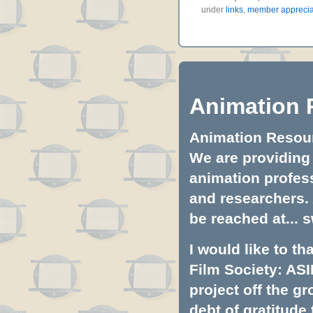
under
links
,
member apprecia
Animation 
Animation Resourc
We are providing 
animation profess
and researchers.
be reached at...
s
I would like to t
Film Society: ASI
project off the gr
debt of gratitud