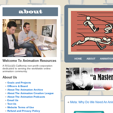
HOME
ABOUT
ANIMATIO
Welcome To Animation Resources
A 501(c)(3) California non-profit corporation
dedicated to serving the worldwide online
animation community.
About Us
Goals and Projects
Officers & Board
About The Animation Archive
About The Animation Creative League
About The Animation Podcasts
Email Us
«
Meta: Why Do We Need An Anim
Text Us
Website Terms of Use
Refund and Privacy Policy