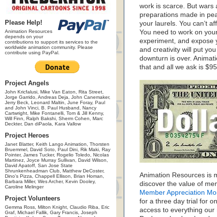
work is scarce. But wars 
preparations made in peac
Please Help!
your laurels. You can’t a
Animation Resources
You need to work on your 
depends on your
experiment, and expose y
contributions to support its services to the
worldwide animation community. Please
and creativity will put you
contribute using PayPal.
downturn is over. Animat
that and all we ask is $95
Project Angels
John Kricfalusi, Mike Van Eaton, Rita Street,
Jorge Garrido, Andreas Deja, John Canemaker,
Jerry Beck, Leonard Maltin, June Foray, Paul
and John Vinci, B. Paul Husband, Nancy
Cartwright, Mike Fontanelli, Tom & Jill Kenny,
Will Finn, Ralph Bakshi, Sherm Cohen, Marc
Deckter, Dan diPaola, Kara Vallow
Project Heroes
Janet Blatter, Keith Lango Animation, Thorsten
Bruemmel, David Soto, Paul Dini, Rik Maki, Ray
Pointer, James Tucker, Rogelio Toledo, Nicolas
Martinez, Joyce Murray Sullivan, David Wilson,
David Apatoff, San Jose State
Shrunkenheadman Club, Matthew DeCoster,
Animation Resources is m
Dino's Pizza, Chappell Ellison, Brian Homan,
Barbara Miller, Wes Archer, Kevin Dooley,
discover the value of me
Caroline Melinger
Member Appreciation Mo
Project Volunteers
for a three day trial for o
Gemma Ross, Milton Knight, Claudio Riba, Eric
access to everything our
Graf, Michael Fallik, Gary Francis, Joseph