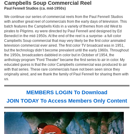
Campbells Soup Commercial Reel
Paul Fennell Studios (ca. mid-1950s)
We continue our series of commercial reels from the Paul Fennell Studios
with another great reel of commercials from the early days of television. This
batch features the Campbells Kids in a variety of themes from old West to
pirates to Pilgrims. ey were directed by Paul Fennell and designed by Ed
Benedict in the mid-1950s. At the end of the reel is a surprise- a full color
Campbells Soup commercial that may very likely be the first color animated
television commercial ever aired. The first color TV broadcast was in 1951,
but the technology didn’t become prevalent until the early 1960s. Throughout
the 1950s, broadcasters dabbled in color but in October of 1954, the
anthology program "Ford Theater" became the first series to air in color. My
educated guess is that the color Campbells commercial was produced to air
with that series. These rare commercials have not been seen since they
originally aired, and we thank the family of Paul Fennell for sharing them with
us.
MEMBERS LOGIN To Download
JOIN TODAY To Access Members Only Content