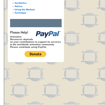
Aesthetics
Advice
Using the Medium
Technique
Please Help!
Animation
Resources depends
on your contributions to support its services
to the worldwide animation community.
Please contribute using PayPal.