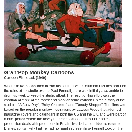
Gran’Pop Monkey Cartoons
Cartoon Films Ltd. (1940)
When Ub Iwerks decided to end his contract with Columbia Pictures and turn
the reins of his studio over to Paul Fennell, there was initially a scramble to
drum up work to keep the studio afloat. The result of this effort was the
creation of three of the rarest and most obscure cartoons in the history of the
studio… "A Busy Day", "Baby Checkers" and "Beauty Shoppe". The films were
based on the popular monkey illustrations by Lawson Wood that adorned
magazine covers and calendars in both the US and the UK, and were part of
a brief period where the newly renamed Cartoon Films Ltd. had co-
production deals with producers in Britain. Iwerks had decided to return to
Disney, so it’s likely that he had no hand in these films- Fennell took on the