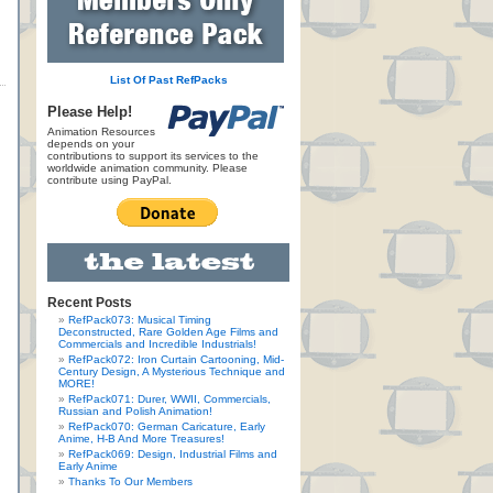
List Of Past RefPacks
Please Help!
Animation Resources
depends on your
contributions to support its services to the
worldwide animation community. Please
contribute using PayPal.
Recent Posts
RefPack073: Musical Timing
Deconstructed, Rare Golden Age Films and
Commercials and Incredible Industrials!
RefPack072: Iron Curtain Cartooning, Mid-
Century Design, A Mysterious Technique and
MORE!
RefPack071: Durer, WWII, Commercials,
Russian and Polish Animation!
RefPack070: German Caricature, Early
Anime, H-B And More Treasures!
RefPack069: Design, Industrial Films and
Early Anime
Thanks To Our Members