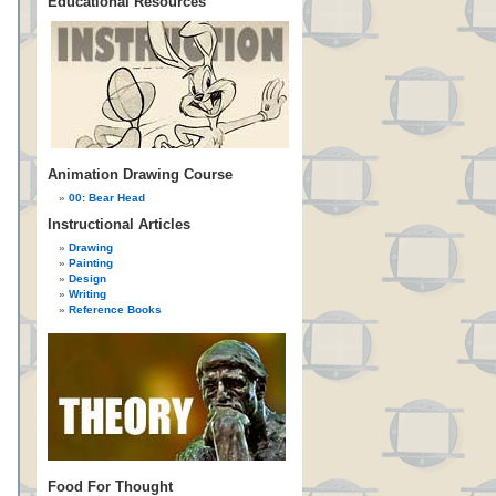
Educational Resources
Animation Drawing Course
00: Bear Head
Instructional Articles
Drawing
Painting
Design
Writing
Reference Books
Food For Thought