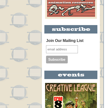
Join Our Mailing List