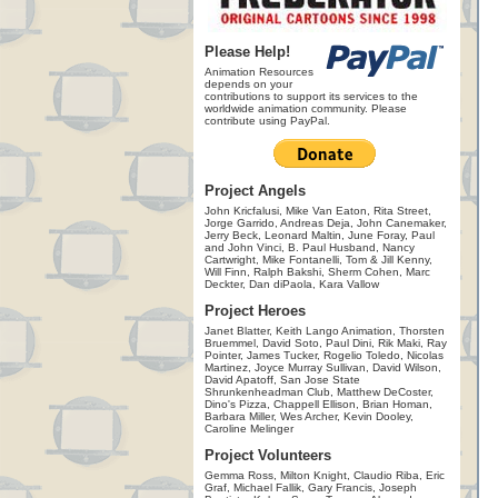
Please Help!
Animation Resources
depends on your
contributions to support its services to the
worldwide animation community. Please
contribute using PayPal.
Project Angels
John Kricfalusi, Mike Van Eaton, Rita Street,
Jorge Garrido, Andreas Deja, John Canemaker,
Jerry Beck, Leonard Maltin, June Foray, Paul
and John Vinci, B. Paul Husband, Nancy
Cartwright, Mike Fontanelli, Tom & Jill Kenny,
Will Finn, Ralph Bakshi, Sherm Cohen, Marc
Deckter, Dan diPaola, Kara Vallow
Project Heroes
Janet Blatter, Keith Lango Animation, Thorsten
Bruemmel, David Soto, Paul Dini, Rik Maki, Ray
Pointer, James Tucker, Rogelio Toledo, Nicolas
Martinez, Joyce Murray Sullivan, David Wilson,
David Apatoff, San Jose State
Shrunkenheadman Club, Matthew DeCoster,
Dino's Pizza, Chappell Ellison, Brian Homan,
Barbara Miller, Wes Archer, Kevin Dooley,
Caroline Melinger
Project Volunteers
Gemma Ross, Milton Knight, Claudio Riba, Eric
Graf, Michael Fallik, Gary Francis, Joseph