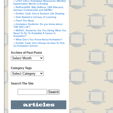
LAST CALL! Animation Resources’ Member
Appreciation Month Is Ending
RefPack068: Billy DeBeck, UPA Directors,
German Commercials and MORE!
Exhibit: Carlo Vinci’s Student Life Drawing
Grim Natwick’s Century of Learning
Feed The Muse
Animation Students: Do you know about
THE BIG LIE?
MU002: Students, Are You Doing What You
Need To Do To Establish A Career In
Animation?
What Don’t You Know About Animation?
Exhibit: Carlo Vinci Shows Us How To Pick
An Animation School
Archive of Past Posts
Category Tags
Search The Site