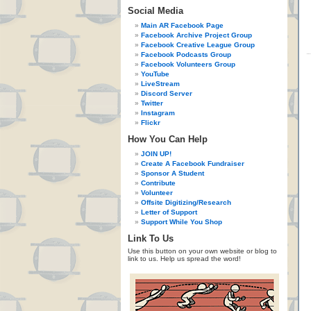
Social Media
Main AR Facebook Page
Facebook Archive Project Group
Facebook Creative League Group
Facebook Podcasts Group
Facebook Volunteers Group
YouTube
LiveStream
Discord Server
Twitter
Instagram
Flickr
How You Can Help
JOIN UP!
Create A Facebook Fundraiser
Sponsor A Student
Contribute
Volunteer
Offsite Digitizing/Research
Letter of Support
Support While You Shop
Link To Us
Use this button on your own website or blog to
link to us. Help us spread the word!