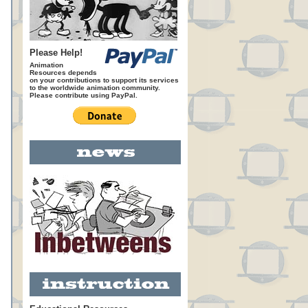
Please Help!
Animation
Resources depends
on your contributions to support its services
to the worldwide animation community.
Please contribute using PayPal.