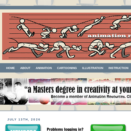
HOME
ABOUT
ANIMATION
CARTOONING
ILLUSTRATION
INSTRUCTION
JULY 13TH, 2026