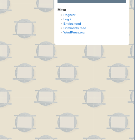
Meta
Register
Log in
Entries feed
Comments feed
WordPress.org