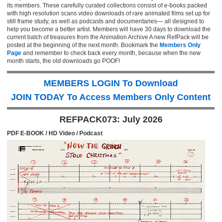
its members. These carefully curated collections consist of e-books packed
with high resolution scans video downloads of rare animated films set up for
still frame study, as well as podcasts and documentaries— all designed to
help you become a better artist. Members will have 30 days to download the
current batch of treasures from the Animation Archive A new RefPack will be
posted at the beginning of the next month. Bookmark the
Members Only
Page
and remember to check back every month, because when the new
month starts, the old downloads go POOF!
MEMBERS LOGIN To Download
JOIN TODAY To Access Members Only Content
REFPACK073: July 2026
PDF E-BOOK / HD Video / Podcast