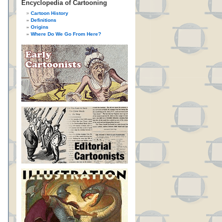
Encyclopedia of Cartooning
Cartoon History
Definitions
Origins
Where Do We Go From Here?