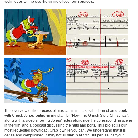
techniques to improve the timing of your own projects.
This overview of the process of musical timing takes the form of an e-book
with Chuck Jones’ entire timing plan for "How The Grinch Stole Christmas",
along with a video showing Jones’ notes alongside the corresponding scene
in the film, and a podcast discussing the nuts and bolts. This project is our
most requested download. Grab it while you can. We understand that it is
dense and complicated. It may not all sink in at first. But peruse it at your