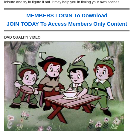
leisure and try to figure it out. It may help you in timing your own scenes.
MEMBERS LOGIN To Download
JOIN TODAY To Access Members Only Content
DVD QUALITY VIDEO: