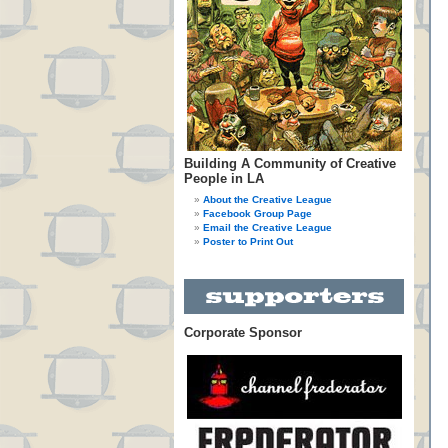
Building A Community of Creative
People in LA
About the Creative League
Facebook Group Page
Email the Creative League
Poster to Print Out
Corporate Sponsor