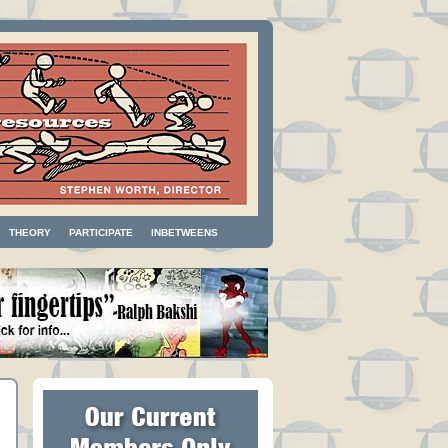
THEORY
PARTICIPATE
INBETWEENS