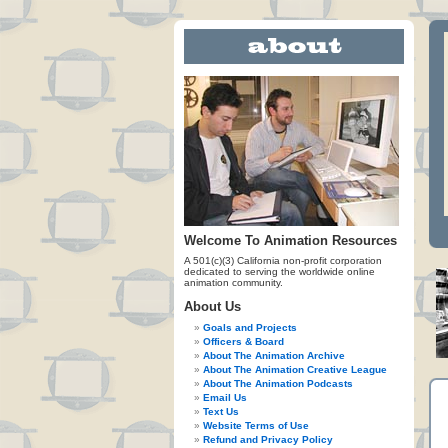
Welcome To Animation Resources
A 501(c)(3) California non-profit corporation
dedicated to serving the worldwide online
animation community.
About Us
Goals and Projects
Officers & Board
About The Animation Archive
About The Animation Creative League
About The Animation Podcasts
Email Us
Text Us
Website Terms of Use
Refund and Privacy Policy