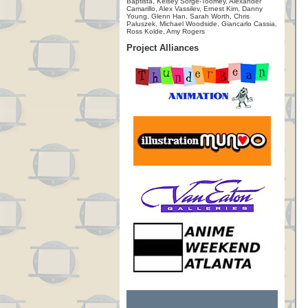
Baptista, Kelsey Sorge-Toomey, Alexander
Camarillo, Alex Vassilev, Ernest Kim, Danny
Young, Glenn Han, Sarah Worth, Chris
Paluszek, Michael Woodside, Giancarlo Cassia,
Ross Kolde, Amy Rogers
Project Alliances