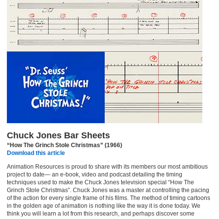
Chuck Jones Bar Sheets
“How The Grinch Stole Christmas” (1966)
Download this article
Animation Resources is proud to share with its members our most ambitious
project to date— an e-book, video and podcast detailing the timing
techniques used to make the Chuck Jones television special “How The
Grinch Stole Christmas”. Chuck Jones was a master at controlling the pacing
of the action for every single frame of his films. The method of timing cartoons
in the golden age of animation is nothing like the way it is done today. We
think you will learn a lot from this research, and perhaps discover some