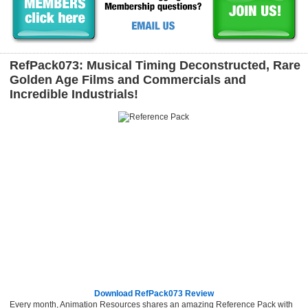
RefPack073: Musical Timing Deconstructed, Rare
Golden Age Films and Commercials and
Incredible Industrials!
Download RefPack073 Review
Every month, Animation Resources shares an amazing Reference Pack with