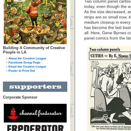
Two column panel cartoo
today, even though the w
As the size decreased, art
strips are so small now, i
medium closeup in every
has become the last basti
all. Here, Gene Byrnes co
panel comics from the lat
Building A Community of Creative
People in LA
About the Creative League
Facebook Group Page
Email the Creative League
Poster to Print Out
Corporate Sponsor