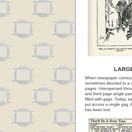
LARG
When newspaper comics w
sometimes devoted to a s
pages. Interspersed thro
and third page single pa
filled with gags. Today, ea
put across a single gag. 
has been lost.