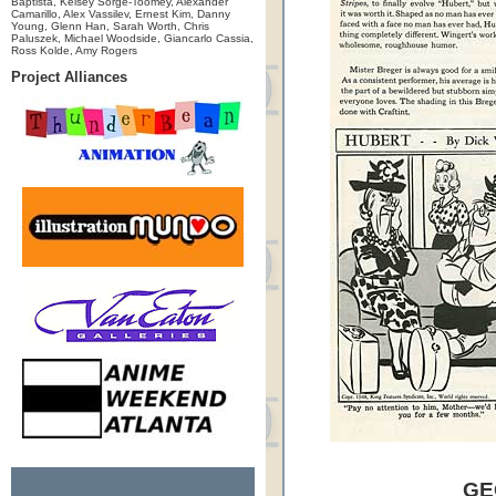
Baptista, Kelsey Sorge-Toomey, Alexander
Camarillo, Alex Vassilev, Ernest Kim, Danny
Young, Glenn Han, Sarah Worth, Chris
Paluszek, Michael Woodside, Giancarlo Cassia,
Ross Kolde, Amy Rogers
Project Alliances
GE