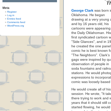
T
Meta
George Clark
was born i
Register
Oklahoma. He began
Log in
Entries feed
drawing at a very young 
Comments feed
and by 16 years old, his
WordPress.org
cartoons were appearing 
the Daily Oklahoman. His
first syndicated cartoon 
"Side Glances", and in 1
he created the one panel
comic he is best known fo
"The Neighbors". Clark’s
gags were inspired by qu
observation of people in
soda fountains and railr
stations. He would photo
expressions to incorporat
comic was loosely based 
He would create all of h
session. He wrote, "It tak
there trying to work and 
years that it should stil
started flowing, he would