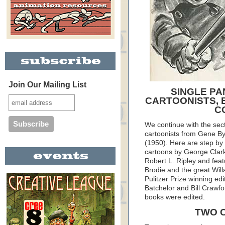
Join Our Mailing List
SINGLE PA
CARTOONISTS, 
C
We continue with the sec
cartoonists from Gene B
(1950). Here are step by 
cartoons by George Clark 
Robert L. Ripley and fea
Brodie and the great Willa
Pulitzer Prize winning edi
Batchelor and Bill Crawfo
books were edited.
TWO 