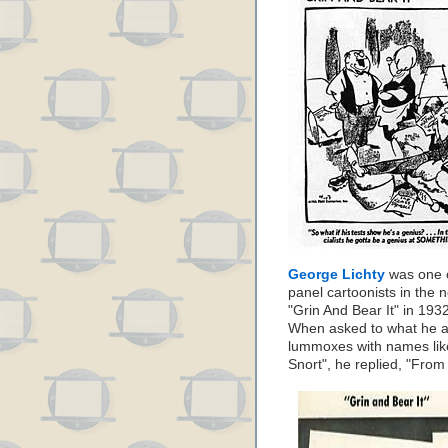
George Lichty
was one o
panel cartoonists in the
"Grin And Bear It" in 193
When asked to what he att
lummoxes with names li
Snort", he replied, "From 