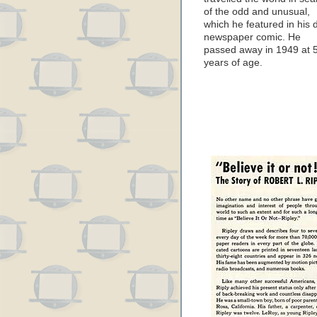
of the odd and unusual,
which he featured in his d
newspaper comic. He
passed away in 1949 at 
years of age.