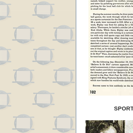
SPORT