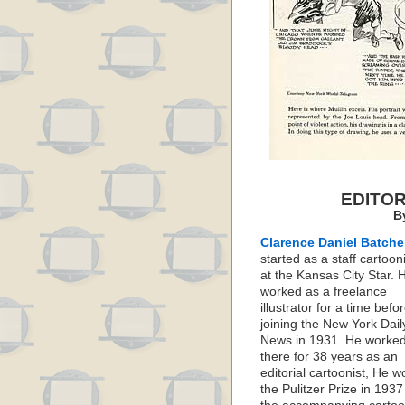
EDITO
B
Clarence Daniel Batche
started as a staff cartoon
at the Kansas City Star. 
worked as a freelance
illustrator for a time befo
joining the New York Dail
News in 1931. He worke
there for 38 years as an
editorial cartoonist, He w
the Pulitzer Prize in 1937