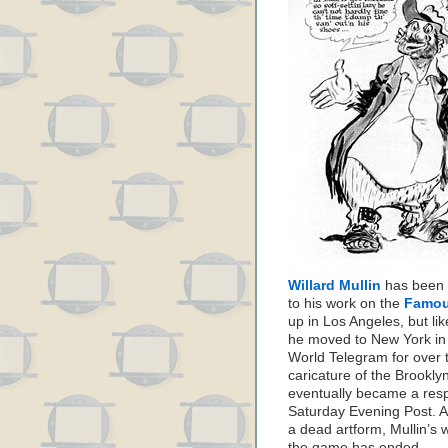
Willard Mullin
has been f
to his work on the
Famou
up in Los Angeles, but li
he moved to New York in
World Telegram for over t
caricature of the Brookly
eventually became a respe
Saturday Evening Post. A
a dead artform, Mullin’s w
the game has ended.