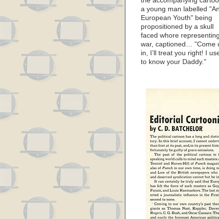
the accompanying cartoo
a young man labelled "A
European Youth" being
propositioned by a skull
faced whore representin
war, captioned… "Come 
in, I’ll treat you right! I u
to know your Daddy."