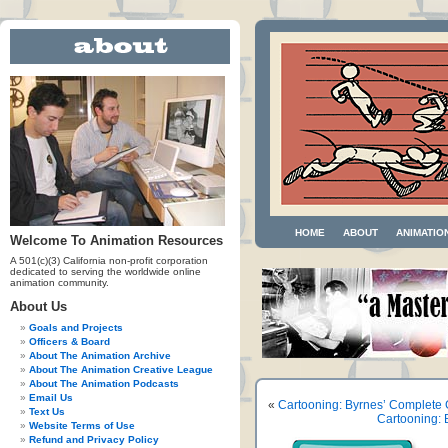
HOME
ABOUT
ANIMATIO
Welcome To Animation Resources
A 501(c)(3) California non-profit corporation
dedicated to serving the worldwide online
animation community.
About Us
Goals and Projects
Officers & Board
About The Animation Archive
About The Animation Creative League
About The Animation Podcasts
Email Us
«
Cartooning: Byrnes’ Complete 
Text Us
Cartooning: 
Website Terms of Use
Refund and Privacy Policy