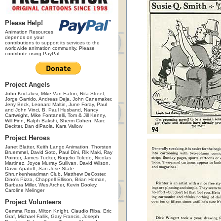
Please Help!
Animation Resources
depends on your
contributions to support its services to the
worldwide animation community. Please
contribute using PayPal.
Project Angels
John Kricfalusi, Mike Van Eaton, Rita Street,
Jorge Garrido, Andreas Deja, John Canemaker,
Jerry Beck, Leonard Maltin, June Foray, Paul
and John Vinci, B. Paul Husband, Nancy
Cartwright, Mike Fontanelli, Tom & Jill Kenny,
Will Finn, Ralph Bakshi, Sherm Cohen, Marc
Deckter, Dan diPaola, Kara Vallow
Project Heroes
Janet Blatter, Keith Lango Animation, Thorsten
Bruemmel, David Soto, Paul Dini, Rik Maki, Ray
Pointer, James Tucker, Rogelio Toledo, Nicolas
Martinez, Joyce Murray Sullivan, David Wilson,
David Apatoff, San Jose State
Shrunkenheadman Club, Matthew DeCoster,
Dino's Pizza, Chappell Ellison, Brian Homan,
Barbara Miller, Wes Archer, Kevin Dooley,
Caroline Melinger
Project Volunteers
Gemma Ross, Milton Knight, Claudio Riba, Eric
Graf, Michael Fallik, Gary Francis, Joseph