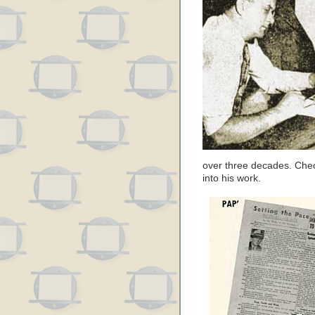
over three decades. Chec
into his work.