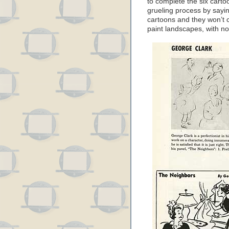
to complete the six cart
grueling process by saying
cartoons and they won’t c
paint landscapes, with no