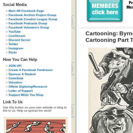
Social Media
Main AR Facebook Page
Facebook Archive Project Group
Facebook Creative League Group
Facebook Podcasts Group
Facebook Volunteers Group
YouTube
Cartooning: Byrn
LiveStream
Cartooning Part 
Discord Server
Twitter
Instagram
Flickr
How You Can Help
JOIN UP!
Create A Facebook Fundraiser
Sponsor A Student
Contribute
Volunteer
Offsite Digitizing/Research
Letter of Support
Support While You Shop
Link To Us
Use this button on your own website or blog to
link to us. Help us spread the word!