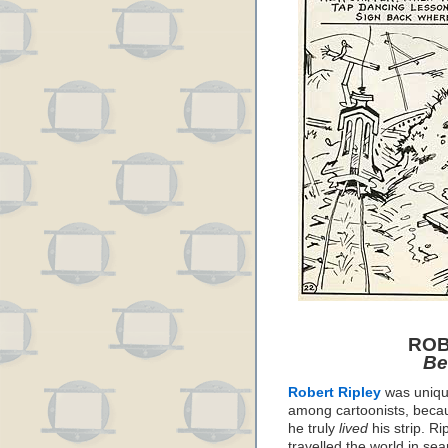
ROB
Be
Robert Ripley
was uniq
among cartoonists, beca
he truly
lived
his strip. Ri
travelled the world in sea