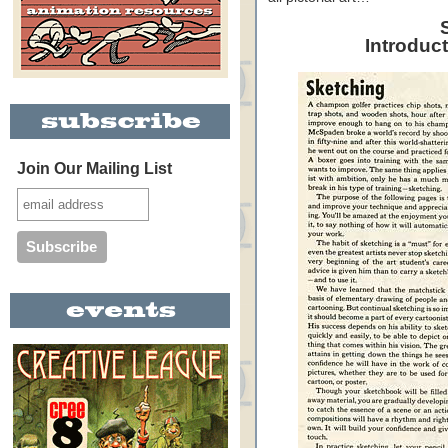
Introduc
Join Our Mailing List