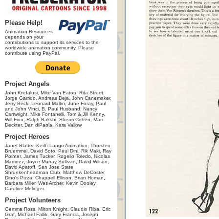
Please Help!
Animation Resources
depends on your
contributions to support its services to the
worldwide animation community. Please
contribute using PayPal.
Project Angels
John Kricfalusi, Mike Van Eaton, Rita Street,
Jorge Garrido, Andreas Deja, John Canemaker,
Jerry Beck, Leonard Maltin, June Foray, Paul
and John Vinci, B. Paul Husband, Nancy
Cartwright, Mike Fontanelli, Tom & Jill Kenny,
Will Finn, Ralph Bakshi, Sherm Cohen, Marc
Deckter, Dan diPaola, Kara Vallow
Project Heroes
Janet Blatter, Keith Lango Animation, Thorsten
Bruemmel, David Soto, Paul Dini, Rik Maki, Ray
Pointer, James Tucker, Rogelio Toledo, Nicolas
Martinez, Joyce Murray Sullivan, David Wilson,
David Apatoff, San Jose State
Shrunkenheadman Club, Matthew DeCoster,
Dino's Pizza, Chappell Ellison, Brian Homan,
Barbara Miller, Wes Archer, Kevin Dooley,
Caroline Melinger
Project Volunteers
Gemma Ross, Milton Knight, Claudio Riba, Eric
Graf, Michael Fallik, Gary Francis, Joseph