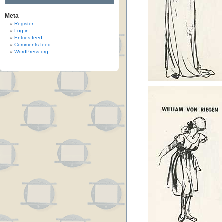
Meta
Register
Log in
Entries feed
Comments feed
WordPress.org