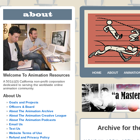
HOME
ABOUT
ANIMATIO
Welcome To Animation Resources
A 501(c)(3) California non-profit corporation
dedicated to serving the worldwide online
animation community.
About Us
Goals and Projects
Officers & Board
About The Animation Archive
About The Animation Creative League
About The Animation Podcasts
Email Us
Archive for th
Text Us
Website Terms of Use
Refund and Privacy Policy