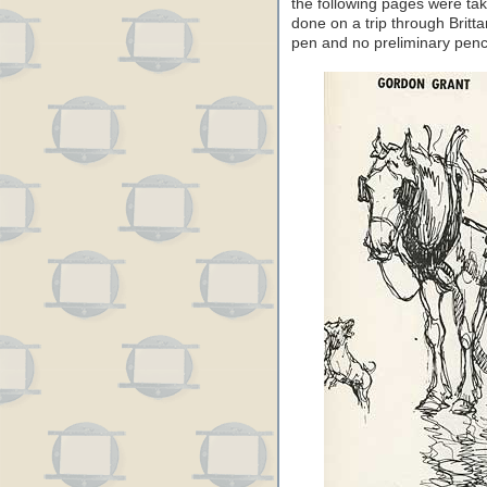
the following pages were ta
done on a trip through Britt
pen and no preliminary penc