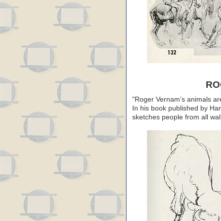
RO
"Roger Vernam’s animals are
In his book published by Har
sketches people from all walk