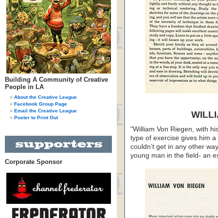
Building A Community of Creative
People in LA
About the Creative League
Facebook Group Page
Email the Creative League
WILL
Poster to Print Out
"William Von Riegen, with his
type of exercise gives him a
couldn’t get in any other wa
young man in the field- an esp
Corporate Sponsor