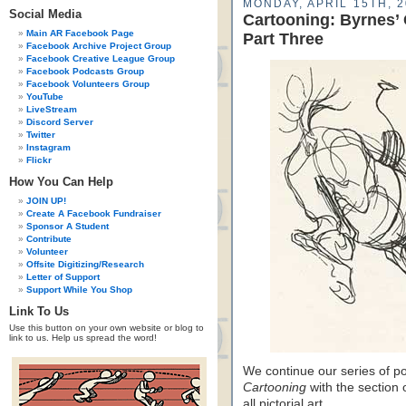
MONDAY, APRIL 15TH, 
Social Media
Cartooning: Byrnes’
Main AR Facebook Page
Part Three
Facebook Archive Project Group
Facebook Creative League Group
Facebook Podcasts Group
Facebook Volunteers Group
YouTube
LiveStream
Discord Server
Twitter
Instagram
Flickr
How You Can Help
JOIN UP!
Create A Facebook Fundraiser
Sponsor A Student
Contribute
Volunteer
Offsite Digitizing/Research
Letter of Support
Support While You Shop
Link To Us
Use this button on your own website or blog to
link to us. Help us spread the word!
We continue our series of p
Cartooning
with the section o
all pictorial art…