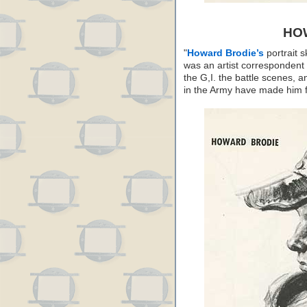
HO
"
Howard Brodie’s
portrait 
was an artist correspondent 
the G,I. the battle scenes, 
in the Army have made him