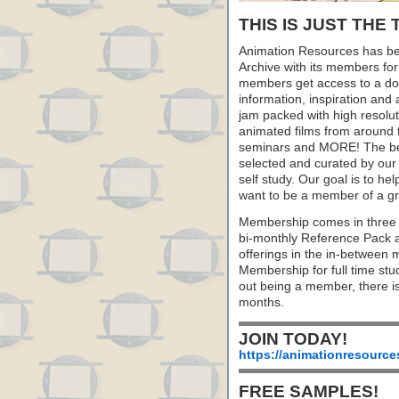
THIS IS JUST THE 
Animation Resources has be
Archive with its members fo
members get access to a dow
information, inspiration and
jam packed with high resoluti
animated films from around 
seminars and MORE! The best 
selected and curated by our 
self study. Our goal is to he
want to be a member of a gr
Membership comes in three 
bi-monthly Reference Pack 
offerings in the in-between
Membership for full time stu
out being a member, there i
months.
JOIN TODAY!
https://animationresource
FREE SAMPLES!