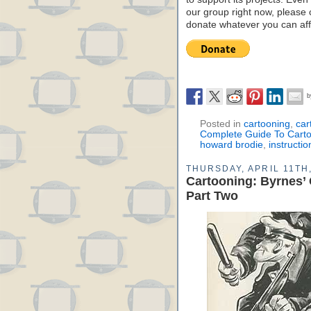
our group right now, please 
donate whatever you can aff
Posted in
cartooning
,
car
Complete Guide To Cart
howard brodie
,
instructio
THURSDAY, APRIL 11TH
Cartooning: Byrnes’
Part Two