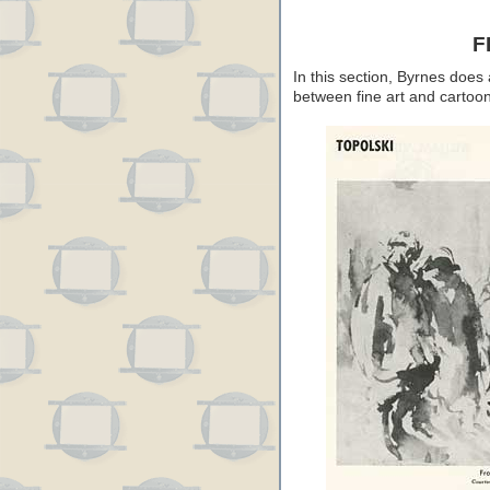
F
In this section, Byrnes does a
between fine art and cartoon