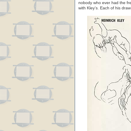
nobody who ever had the fre
with Kley’s. Each of his draw