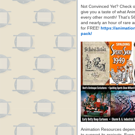
Not Convinced Yet? Check o
give you a taste of what A
every other month! That’s 5
and nearly an hour of rare 
for FREE!
https://animatio
pack/
Animation Resources depend
to support its projects. Even 