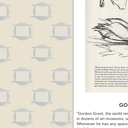
GO
"Gordon Grant, the world r
in dozens of art museums, wo
Whenever he has any spare t