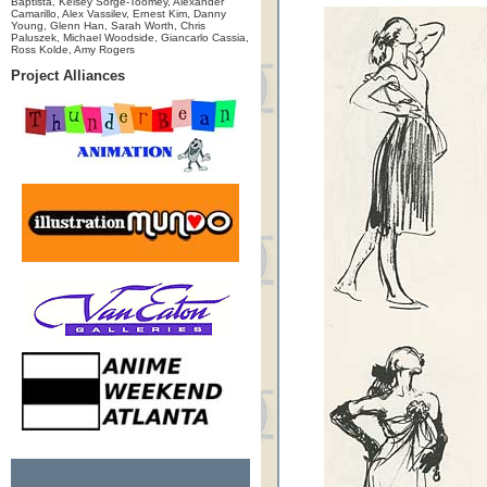
Baptista, Kelsey Sorge-Toomey, Alexander
Camarillo, Alex Vassilev, Ernest Kim, Danny
Young, Glenn Han, Sarah Worth, Chris
Paluszek, Michael Woodside, Giancarlo Cassia,
Ross Kolde, Amy Rogers
Project Alliances