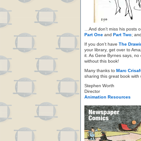
…And don’t miss his posts 
Part One
and
Part Two
; an
If you don’t have
The Drawi
your library, get over to Am
it. As Gene Byrnes says, no 
without this book!
Many thanks to
Marc Crisafu
sharing this great book with 
Stephen Worth
Director
Animation Resources