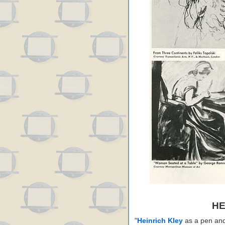
HE
"
Heinrich Kley
as a pen and i