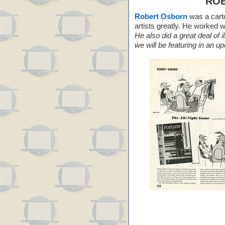
RO
Robert Osborn
was a carto
artists greatly. He worked 
He also did a great deal of 
we will be featuring in an u