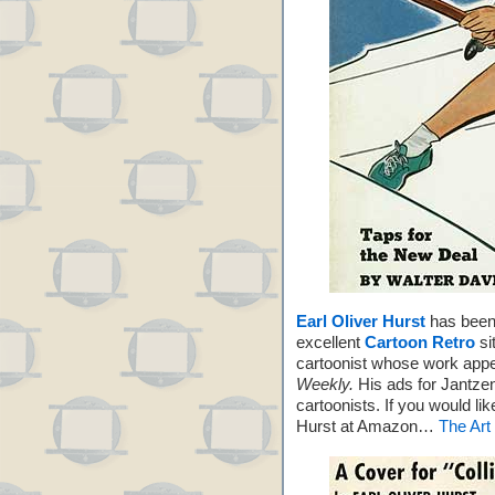
Earl Oliver Hurst
has been 
excellent
Cartoon Retro
si
cartoonist whose work app
Weekly.
His ads for Jantzen
cartoonists. If you would li
Hurst at Amazon…
The Art