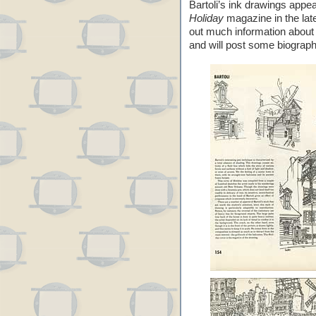
Bartoli’s ink drawings appea
Holiday
magazine in the late
out much information abou
and will post some biograph