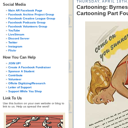
THURSDAY, APRIL 18TH
Social Media
Cartooning: Byrnes
Main AR Facebook Page
Cartooning Part Fo
Facebook Archive Project Group
Facebook Creative League Group
Facebook Podcasts Group
Facebook Volunteers Group
YouTube
LiveStream
Discord Server
Twitter
Instagram
Flickr
How You Can Help
JOIN UP!
Create A Facebook Fundraiser
Sponsor A Student
Contribute
Volunteer
Offsite Digitizing/Research
Letter of Support
Support While You Shop
Link To Us
Use this button on your own website or blog to
link to us. Help us spread the word!