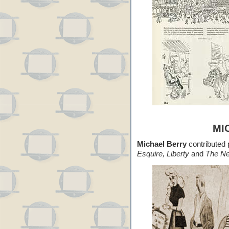
MI
Michael Berry
contributed p
Esquire, Liberty
and
The Ne