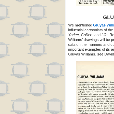
GLU
We mentioned
Gluyas Wil
influential cartoonists of t
Yorker, Colliers
and
Life.
Rob
Williams’ drawings will be 
data on the manners and cu
important examples of its a
Gluyas Williams, see David