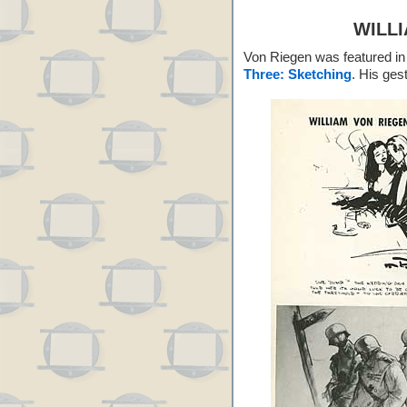
WILL
Von Riegen was featured in 
Three: Sketching
. His ges