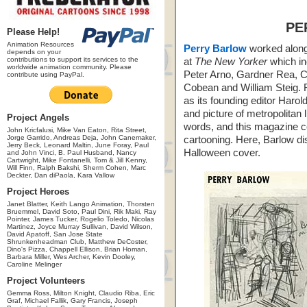
PE
Please Help!
Animation Resources
Perry Barlow
worked along 
depends on your
contributions to support its services to the
at
The New Yorker
which in
worldwide animation community. Please
Peter Arno, Gardner Rea, 
contribute using PayPal.
Cobean and William Steig. F
as its founding editor Harold
and picture of metropolitan 
Project Angels
words, and this magazine co
John Kricfalusi, Mike Van Eaton, Rita Street,
Jorge Garrido, Andreas Deja, John Canemaker,
cartooning. Here, Barlow di
Jerry Beck, Leonard Maltin, June Foray, Paul
Halloween cover.
and John Vinci, B. Paul Husband, Nancy
Cartwright, Mike Fontanelli, Tom & Jill Kenny,
Will Finn, Ralph Bakshi, Sherm Cohen, Marc
Deckter, Dan diPaola, Kara Vallow
Project Heroes
Janet Blatter, Keith Lango Animation, Thorsten
Bruemmel, David Soto, Paul Dini, Rik Maki, Ray
Pointer, James Tucker, Rogelio Toledo, Nicolas
Martinez, Joyce Murray Sullivan, David Wilson,
David Apatoff, San Jose State
Shrunkenheadman Club, Matthew DeCoster,
Dino's Pizza, Chappell Ellison, Brian Homan,
Barbara Miller, Wes Archer, Kevin Dooley,
Caroline Melinger
Project Volunteers
Gemma Ross, Milton Knight, Claudio Riba, Eric
Graf, Michael Fallik, Gary Francis, Joseph