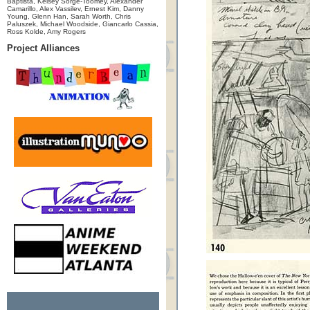
Baptista, Kelsey Sorge-Toomey, Alexander
Camarillo, Alex Vassilev, Ernest Kim, Danny
Young, Glenn Han, Sarah Worth, Chris
Paluszek, Michael Woodside, Giancarlo Cassia,
Ross Kolde, Amy Rogers
Project Alliances