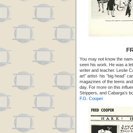
F
You may not know the nam
seen his work. He was a lette
writer and teacher. Leslie C
art" artist- his "big head" 
magazines of the teens and 
day. For more on this influe
Strippers, and Cabarga’s 
F.G. Cooper