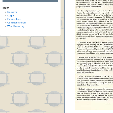
Meta
Register
Log in
Entries feed
Comments feed
WordPress.org