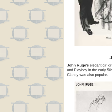
John Ruge’s
elegant girl d
and Playboy in the early 50
Clancy was also popular.