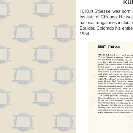
KU
H. Kurt Stoessel was born i
Institute of Chicago. He was 
national magazines includi
Boulder, Colorado his entir
1984.