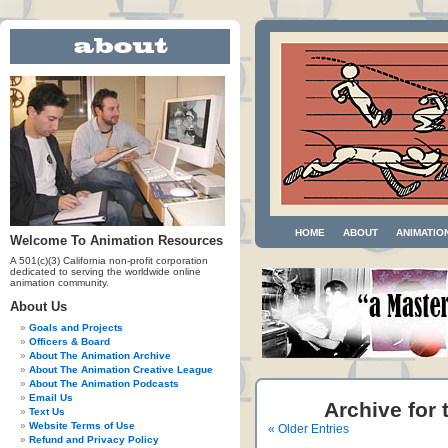
HOME
ABOUT
ANIMATIO
Welcome To Animation Resources
A 501(c)(3) California non-profit corporation
dedicated to serving the worldwide online
animation community.
About Us
Goals and Projects
Officers & Board
About The Animation Archive
About The Animation Creative League
About The Animation Podcasts
Email Us
Archive for 
Text Us
Website Terms of Use
« Older Entries
Refund and Privacy Policy