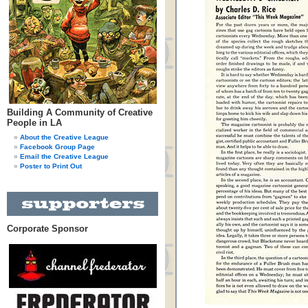
Building A Community of Creative
People in LA
About the Creative League
Facebook Group Page
Email the Creative League
Poster to Print Out
Corporate Sponsor