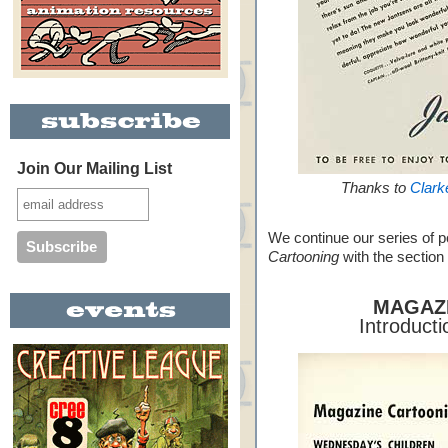
Join Our Mailing List
Thanks to
Clark
We continue our series of 
Cartooning
with the section
MAGAZ
Introduct