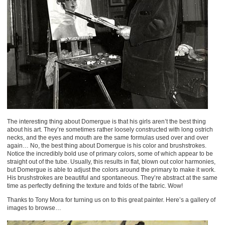
The interesting thing about Domergue is that his girls aren’t the best thing
about his art. They’re sometimes rather loosely constructed with long ostrich
necks, and the eyes and mouth are the same formulas used over and over
again… No, the best thing about Domergue is his color and brushstrokes.
Notice the incredibly bold use of primary colors, some of which appear to be
straight out of the tube. Usually, this results in flat, blown out color harmonies,
but Domergue is able to adjust the colors around the primary to make it work.
His brushstrokes are beautiful and spontaneous. They’re abstract at the same
time as perfectly defining the texture and folds of the fabric. Wow!
Thanks to Tony Mora for turning us on to this great painter. Here’s a gallery of
images to browse…