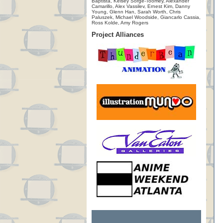
Baptista, Kelsey Sorge-Toomey, Alexander
Camarillo, Alex Vassilev, Ernest Kim, Danny
Young, Glenn Han, Sarah Worth, Chris
Paluszek, Michael Woodside, Giancarlo Cassia,
Ross Kolde, Amy Rogers
Project Alliances