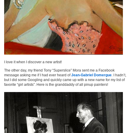
I love it when I discover a new artist!
The other day, my friend Tony “Superslice” Mora sent me a Facebook
message asking me if I had ever heard of
Jean-Gabriel Domergue
. I hadn’t,
but I did some Googling and quickly came up with a new name for my list of
favorite “girl artists”. Here is the granddaddy of all pinup painters!