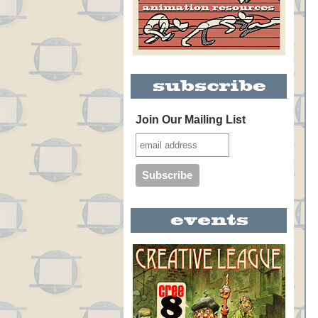
Join Our Mailing List