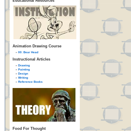
Educational Resources
Animation Drawing Course
00: Bear Head
Instructional Articles
Drawing
Painting
Design
Writing
Reference Books
Food For Thought