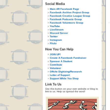
Social Media
Main AR Facebook Page
Facebook Archive Project Group
Facebook Creative League Group
Facebook Podcasts Group
Facebook Volunteers Group
YouTube
LiveStream
Discord Server
Twitter
Instagram
Flickr
How You Can Help
JOIN UP!
Create A Facebook Fundraiser
Sponsor A Student
Contribute
Volunteer
Offsite Digitizing/Research
Letter of Support
Support While You Shop
Link To Us
Use this button on your own website or blog to
link to us. Help us spread the word!