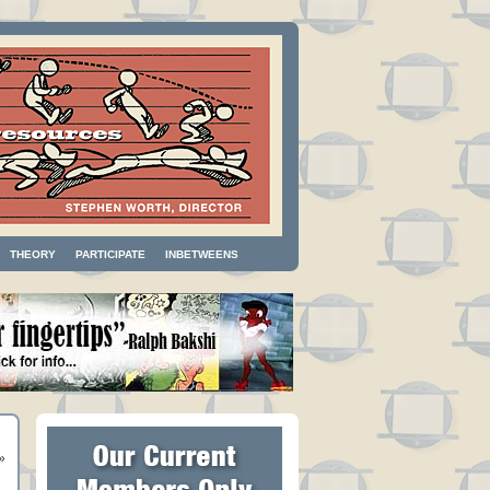
THEORY
PARTICIPATE
INBETWEENS
»