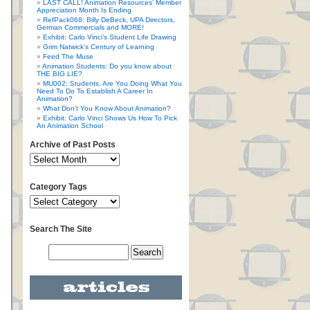
LAST CALL! Animation Resources’ Member
Appreciation Month Is Ending
RefPack068: Billy DeBeck, UPA Directors,
German Commercials and MORE!
Exhibit: Carlo Vinci’s Student Life Drawing
Grim Natwick’s Century of Learning
Feed The Muse
Animation Students: Do you know about
THE BIG LIE?
MU002: Students, Are You Doing What You
Need To Do To Establish A Career In
Animation?
What Don’t You Know About Animation?
Exhibit: Carlo Vinci Shows Us How To Pick
An Animation School
Archive of Past Posts
Category Tags
Search The Site