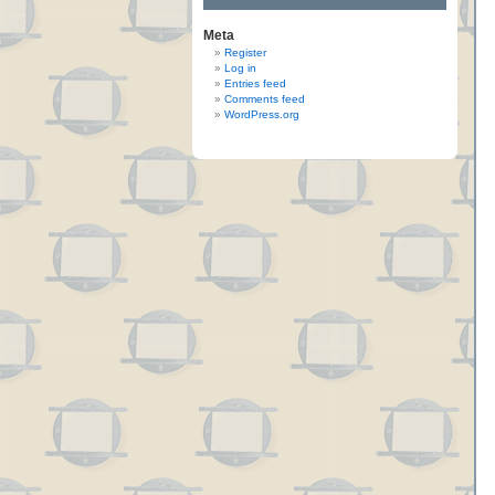
Meta
Register
Log in
Entries feed
Comments feed
WordPress.org