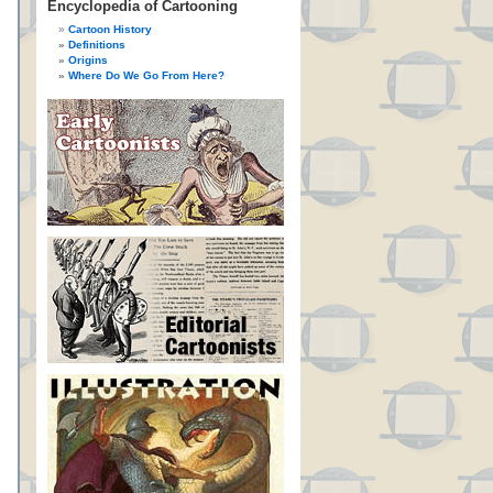
Encyclopedia of Cartooning
Cartoon History
Definitions
Origins
Where Do We Go From Here?