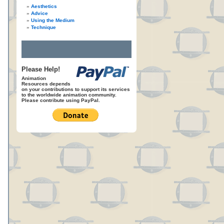
Aesthetics
Advice
Using the Medium
Technique
Please Help!
Animation
Resources depends
on your contributions to support its services
to the worldwide animation community.
Please contribute using PayPal.