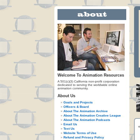
Welcome To Animation Resources
A 501(c)(3) California non-profit corporation
dedicated to serving the worldwide online
animation community.
About Us
Goals and Projects
Officers & Board
About The Animation Archive
About The Animation Creative League
About The Animation Podcasts
Email Us
Text Us
Website Terms of Use
Refund and Privacy Policy