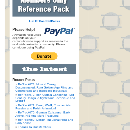
List Of Past RefPacks
Please Help!
Animation Resources
depends on your
contributions to support its services to the
worldwide animation community. Please
contribute using PayPal.
Recent Posts
RefPack073: Musical Timing
Deconstructed, Rare Golden Age Films and
Commercials and Incredible Industrials!
RefPack072: Iron Curtain Cartooning, Mid-
Century Design, A Mysterious Technique and
MORE!
RefPack071: Durer, WWII, Commercials,
Russian and Polish Animation!
RefPack070: German Caricature, Early
Anime, H-B And More Treasures!
RefPack069: Design, Industrial Films and
Early Anime
Thanks To Our Members