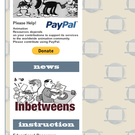
Please Help!
Animation
Resources depends
on your contributions to support its services
to the worldwide animation community.
Please contribute using PayPal.