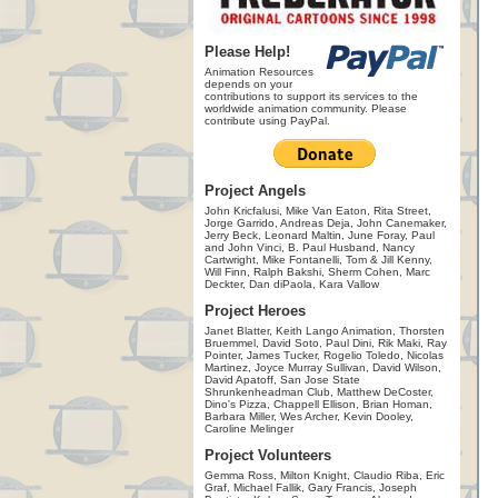
Please Help!
Animation Resources
depends on your
contributions to support its services to the
worldwide animation community. Please
contribute using PayPal.
Project Angels
John Kricfalusi, Mike Van Eaton, Rita Street,
Jorge Garrido, Andreas Deja, John Canemaker,
Jerry Beck, Leonard Maltin, June Foray, Paul
and John Vinci, B. Paul Husband, Nancy
Cartwright, Mike Fontanelli, Tom & Jill Kenny,
Will Finn, Ralph Bakshi, Sherm Cohen, Marc
Deckter, Dan diPaola, Kara Vallow
Project Heroes
Janet Blatter, Keith Lango Animation, Thorsten
Bruemmel, David Soto, Paul Dini, Rik Maki, Ray
Pointer, James Tucker, Rogelio Toledo, Nicolas
Martinez, Joyce Murray Sullivan, David Wilson,
David Apatoff, San Jose State
Shrunkenheadman Club, Matthew DeCoster,
Dino's Pizza, Chappell Ellison, Brian Homan,
Barbara Miller, Wes Archer, Kevin Dooley,
Caroline Melinger
Project Volunteers
Gemma Ross, Milton Knight, Claudio Riba, Eric
Graf, Michael Fallik, Gary Francis, Joseph