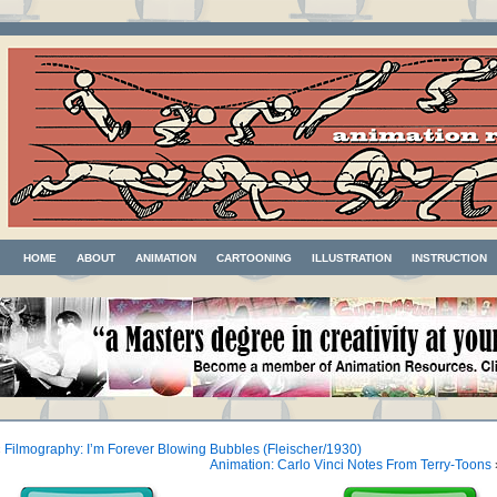
HOME
ABOUT
ANIMATION
CARTOONING
ILLUSTRATION
INSTRUCTION
«
Filmography: I’m Forever Blowing Bubbles (Fleischer/1930)
Animation: Carlo Vinci Notes From Terry-Toons