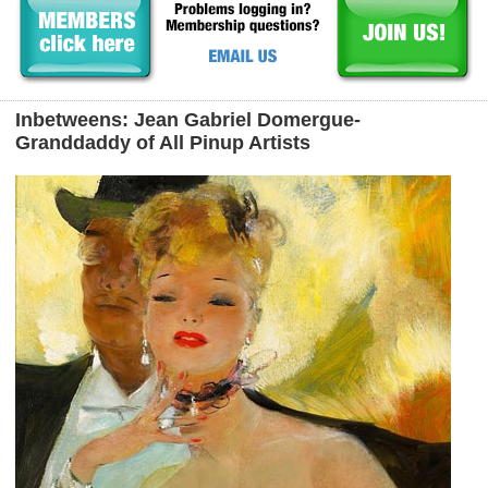
Inbetweens: Jean Gabriel Domergue-
Granddaddy of All Pinup Artists