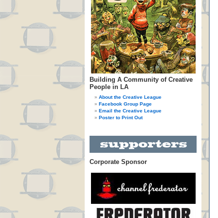
Building A Community of Creative
People in LA
About the Creative League
Facebook Group Page
Email the Creative League
Poster to Print Out
Corporate Sponsor