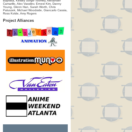
Baptista, Kelsey Sorge-Toomey, Alexander
Camarillo, Alex Vassilev, Ernest Kim, Danny
Young, Glenn Han, Sarah Worth, Chris
Paluszek, Michael Woodside, Giancarlo Cassia,
Ross Kolde, Amy Rogers
Project Alliances