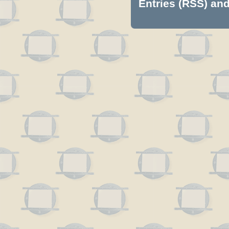
Entries (RSS)
an