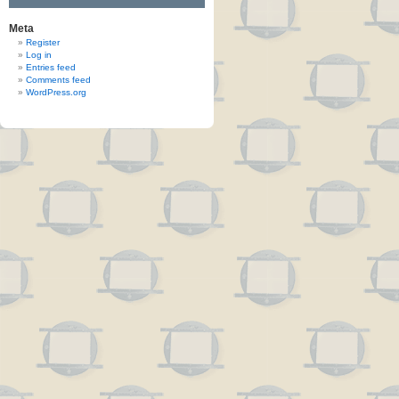
Meta
Register
Log in
Entries feed
Comments feed
WordPress.org