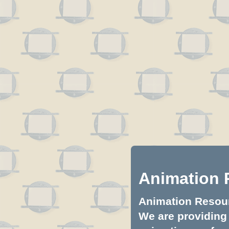
Animation 
Animation Resourc
We are providing 