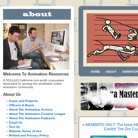
HOME
ABOUT
ANIMATIO
Welcome To Animation Resources
A 501(c)(3) California non-profit corporation
dedicated to serving the worldwide online
animation community.
About Us
Goals and Projects
Officers & Board
About The Animation Archive
About The Animation Creative League
About The Animation Podcasts
Email Us
«
MEMBERS ONLY: The Navy Afte
Text Us
Exhibit: The Zim Cou
Website Terms of Use
Refund and Privacy Policy