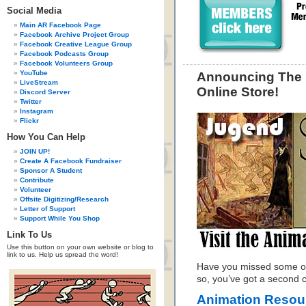
Social Media
Main AR Facebook Page
Facebook Archive Project Group
Facebook Creative League Group
Facebook Podcasts Group
Facebook Volunteers Group
YouTube
Announcing The 
LiveStream
Online Store!
Discord Server
Twitter
Instagram
Flickr
How You Can Help
JOIN UP!
Create A Facebook Fundraiser
Sponsor A Student
Contribute
Volunteer
Offsite Digitizing/Research
Letter of Support
Support While You Shop
Link To Us
Use this button on your own website or blog to
link to us. Help us spread the word!
Have you missed some of
so, you’ve got a second
Animation Resour