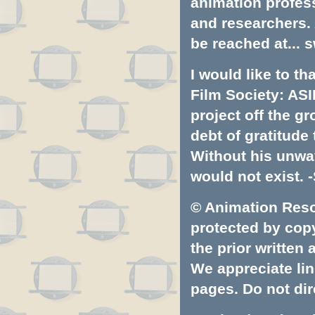
animation profess
and researchers.
be reached at...
s
I would like to t
Film Society: ASI
project off the gr
debt of gratitud
Without his unwa
would not exist. -
© Animation Resou
protected by copyr
the prior written
We appreciate lin
pages. Do not dire