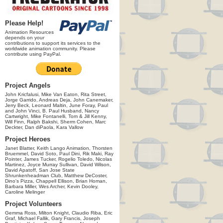
Please Help!
Animation Resources
depends on your
contributions to support its services to the
worldwide animation community. Please
contribute using PayPal.
Project Angels
John Kricfalusi, Mike Van Eaton, Rita Street,
Jorge Garrido, Andreas Deja, John Canemaker,
Jerry Beck, Leonard Maltin, June Foray, Paul
and John Vinci, B. Paul Husband, Nancy
Cartwright, Mike Fontanelli, Tom & Jill Kenny,
Will Finn, Ralph Bakshi, Sherm Cohen, Marc
Deckter, Dan diPaola, Kara Vallow
Project Heroes
Janet Blatter, Keith Lango Animation, Thorsten
Bruemmel, David Soto, Paul Dini, Rik Maki, Ray
Pointer, James Tucker, Rogelio Toledo, Nicolas
Martinez, Joyce Murray Sullivan, David Wilson,
David Apatoff, San Jose State
Shrunkenheadman Club, Matthew DeCoster,
Dino's Pizza, Chappell Ellison, Brian Homan,
Barbara Miller, Wes Archer, Kevin Dooley,
Caroline Melinger
Project Volunteers
Gemma Ross, Milton Knight, Claudio Riba, Eric
Graf, Michael Fallik, Gary Francis, Joseph