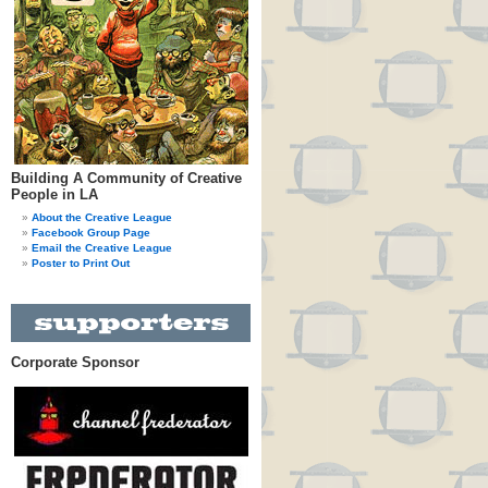
Building A Community of Creative
People in LA
About the Creative League
Facebook Group Page
Email the Creative League
Poster to Print Out
Corporate Sponsor