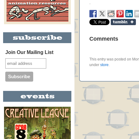
.
Comments
Join Our Mailing List
This entry was posted on Mon
under
store
.