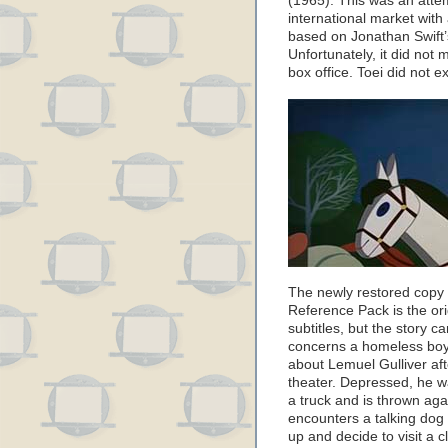
(1965). This was an attem
international market with 
based on Jonathan Swift’s
Unfortunately, it did no
box office. Toei did not e
The newly restored copy o
Reference Pack is the or
subtitles, but the story c
concerns a homeless boy
about Lemuel Gulliver afte
theater. Depressed, he wa
a truck and is thrown ag
encounters a talking dog
up and decide to visit a