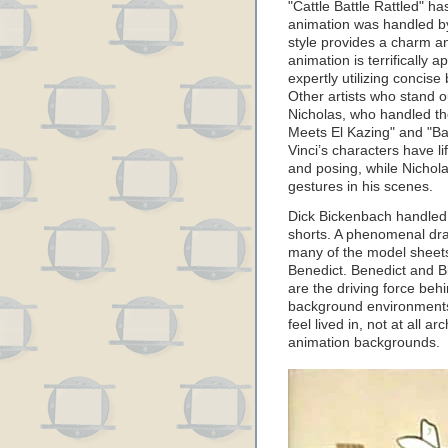
"Cattle Battle Rattled" h
animation was handled by
style provides a charm a
animation is terrifically 
expertly utilizing conci
Other artists who stand 
Nicholas, who handled th
Meets El Kazing" and "Bad
Vinci’s characters have l
and posing, while Nichol
gestures in his scenes.
Dick Bickenbach handled 
shorts. A phenomenal dra
many of the model sheet
Benedict. Benedict and B
are the driving force beh
background environments 
feel lived in, not at all 
animation backgrounds.