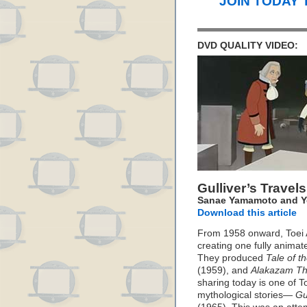
JOIN TODAY 
DVD QUALITY VIDEO:
Gulliver’s Trave
Sanae Yamamoto and Yo
Download this article
From 1958 onward, Toei A
creating one fully animat
They produced
Tale of t
(1959), and
Alakazam Th
sharing today is one of To
mythological stories—
Gu