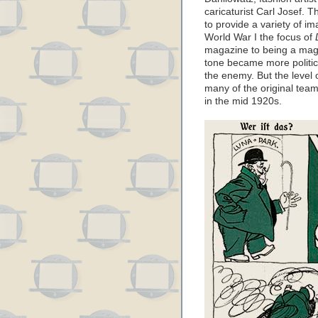
caricaturist Carl Josef. 
to provide a variety of i
World War I the focus of
magazine to being a maga
tone became more politic
the enemy. But the level o
many of the original team
in the mid 1920s.