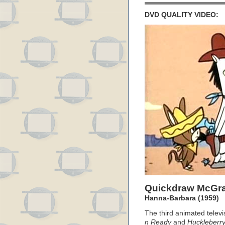
DVD QUALITY VIDEO:
Quickdraw McGr
Hanna-Barbara (1959)
The third animated televi
n Ready
and
Huckleberr