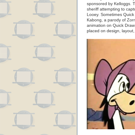
sponsored by Kelloggs. 
sheriff attempting to capt
Looey. Sometimes Quick 
Kabong, a parody of Zorr
animation on Quick Draw 
placed on design, layout