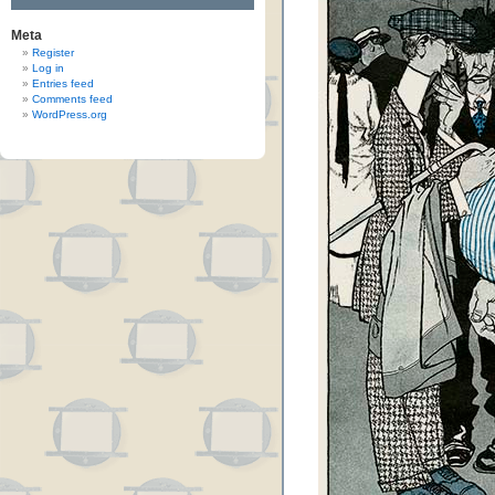
Meta
Register
Log in
Entries feed
Comments feed
WordPress.org