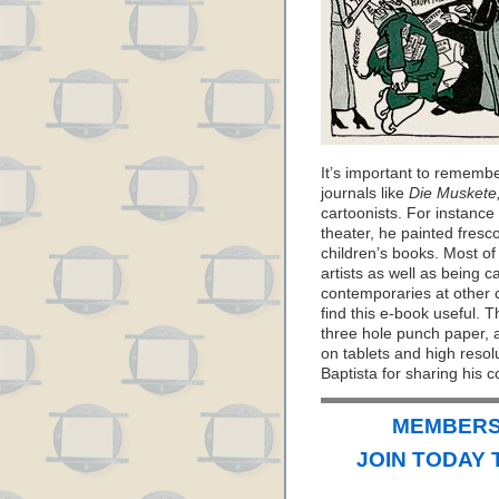
It’s important to remembe
journals like
Die Muskete
cartoonists. For instance
theater, he painted fresc
children’s books. Most of
artists as well as being ca
contemporaries at other c
find this e-book useful. Th
three hole punch paper, a
on tablets and high reso
Baptista for sharing his c
MEMBERS 
JOIN TODAY 