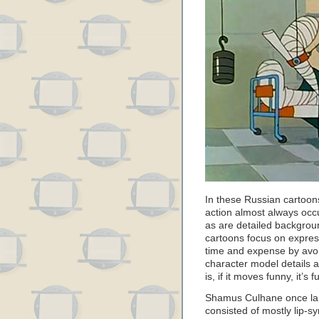
In these Russian cartoons
action almost always occu
as are detailed backgro
cartoons focus on expre
time and expense by avoi
character model details 
is, if it moves funny, it’
Shamus Culhane once lam
consisted of mostly lip-