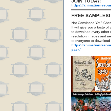
JOIN TODAY!
https://animationresou
FREE SAMPLES!
Not Convinced Yet? Chec
It will give you a taste
to download every other 
resolution images and nea
to everyone to download
https://animationresou
pack/