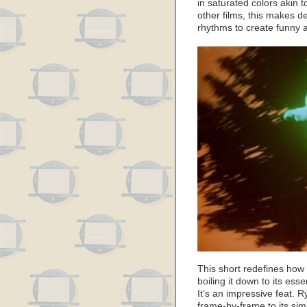
in saturated colors akin 
other films, this makes de
rhythms to create funny
This short redefines how 
boiling it down to its es
It’s an impressive feat. 
frame-by-frame to its sim