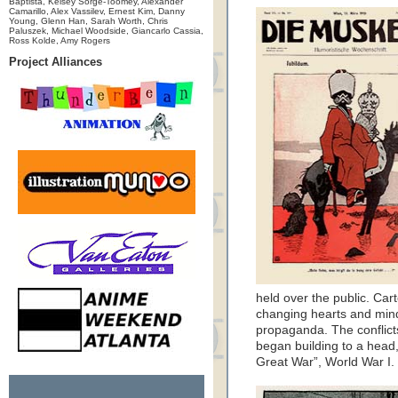
Baptista, Kelsey Sorge-Toomey, Alexander
Camarillo, Alex Vassilev, Ernest Kim, Danny
Young, Glenn Han, Sarah Worth, Chris
Paluszek, Michael Woodside, Giancarlo Cassia,
Ross Kolde, Amy Rogers
Project Alliances
held over the public. Car
changing hearts and minds
propaganda. The conflict
began building to a head,
Great War”, World War I.