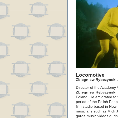
Locomotive
Zbiegniew Rybczynski /
Director of the Academy A
Zbiegniew Rybczynski
Poland. He emigrated to t
period of the Polish Peop
film studio based in New
musicians such as Mick Ja
garde music videos durin