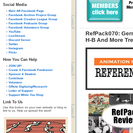
Social Media
Main AR Facebook Page
Facebook Archive Project Group
Facebook Creative League Group
Facebook Podcasts Group
Facebook Volunteers Group
YouTube
RefPack070: Germ
LiveStream
H-B And More Tre
Discord Server
Twitter
Instagram
Flickr
How You Can Help
JOIN UP!
Create A Facebook Fundraiser
Sponsor A Student
Contribute
Volunteer
Offsite Digitizing/Research
Letter of Support
Support While You Shop
Link To Us
Use this button on your own website or blog to
link to us. Help us spread the word!