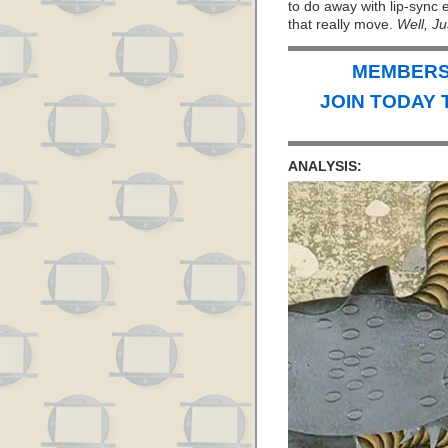
to do away with lip-sync 
that really move.
Well, Ju
MEMBERS 
JOIN TODAY 
ANALYSIS: