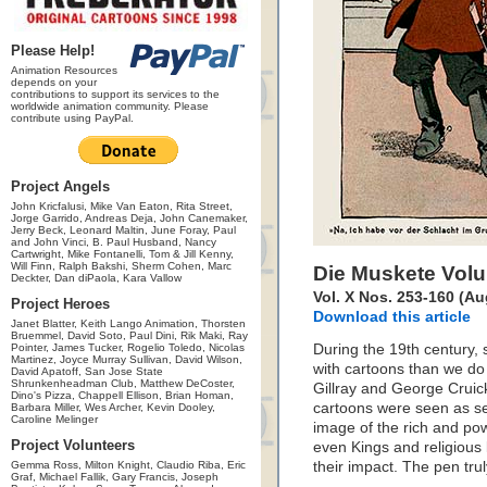
Please Help!
Animation Resources
depends on your
contributions to support its services to the
worldwide animation community. Please
contribute using PayPal.
Project Angels
John Kricfalusi, Mike Van Eaton, Rita Street,
Jorge Garrido, Andreas Deja, John Canemaker,
Jerry Beck, Leonard Maltin, June Foray, Paul
and John Vinci, B. Paul Husband, Nancy
Cartwright, Mike Fontanelli, Tom & Jill Kenny,
Will Finn, Ralph Bakshi, Sherm Cohen, Marc
Die Muskete Vol
Deckter, Dan diPaola, Kara Vallow
Vol. X Nos. 253-160 (A
Project Heroes
Download this article
Janet Blatter, Keith Lango Animation, Thorsten
Bruemmel, David Soto, Paul Dini, Rik Maki, Ray
Pointer, James Tucker, Rogelio Toledo, Nicolas
During the 19th century, s
Martinez, Joyce Murray Sullivan, David Wilson,
with cartoons than we do 
David Apatoff, San Jose State
Shrunkenheadman Club, Matthew DeCoster,
Gillray and George Cruic
Dino's Pizza, Chappell Ellison, Brian Homan,
cartoons were seen as se
Barbara Miller, Wes Archer, Kevin Dooley,
Caroline Melinger
image of the rich and po
Project Volunteers
even Kings and religious 
Gemma Ross, Milton Knight, Claudio Riba, Eric
their impact. The pen tru
Graf, Michael Fallik, Gary Francis, Joseph