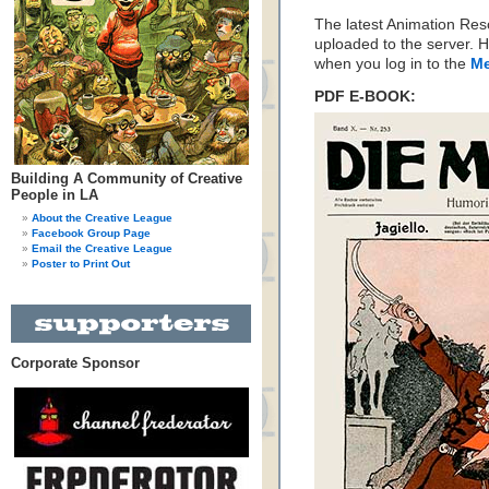
The latest Animation Re
uploaded to the server. H
when you log in to the
Me
PDF E-BOOK:
Building A Community of Creative
People in LA
About the Creative League
Facebook Group Page
Email the Creative League
Poster to Print Out
Corporate Sponsor