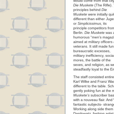
would come from that ci
Die Muskete
(The Rifle).
principles behind
Die
Muskete
were initially qui
different than either
Juge
or
Simplicissimus,
its
principle competitors fro
Berlin.
Die Muskete
was 
humorous “men’s magaz
aimed at military officers
veterans. It still made fun
bureaucratic excesses,
military inefficiency, socia
mores, the battle of the
sexes, and religion, as we
steadfastly loyal to the E
The staff consisted entirel
Karl Wilke and Franz Wa
different to the table. Sc
gently poking fun at the
Muskete’s
subscriber base
with a nouveau flair. And
fantastic subjects- strang
Working along side them w
Danilowatz, fashion artist