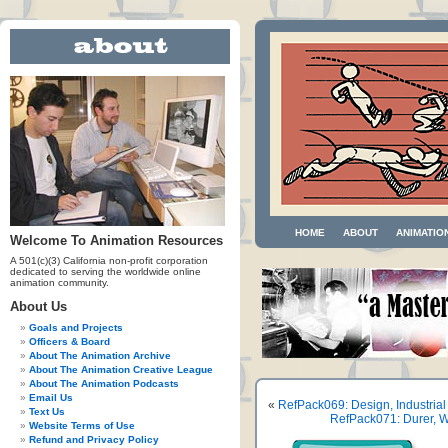
HOME
ABOUT
ANIMATIO
Welcome To Animation Resources
A 501(c)(3) California non-profit corporation
dedicated to serving the worldwide online
animation community.
About Us
Goals and Projects
Officers & Board
About The Animation Archive
About The Animation Creative League
About The Animation Podcasts
Email Us
«
RefPack069: Design, Industrial
Text Us
RefPack071: Durer, W
Website Terms of Use
Refund and Privacy Policy