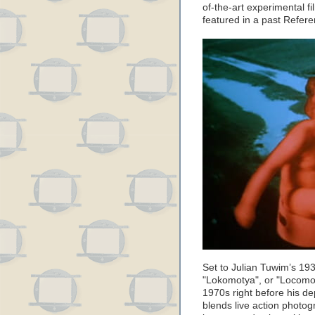
of-the-art experimental f
featured in a past Refer
Set to Julian Tuwim’s 1
"Lokomotya", or "Locomot
1970s right before his de
blends live action phot