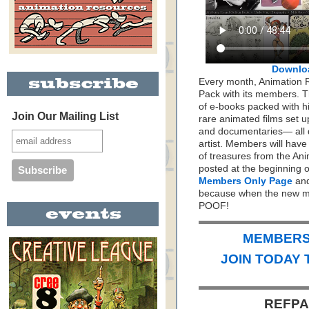
Downlo
Every month, Animation 
Pack with its members. Th
of e-books packed with h
Join Our Mailing List
rare animated films set up
and documentaries— all 
artist. Members will hav
of treasures from the Ani
posted at the beginning 
Members Only Page
and
because when the new mo
POOF!
MEMBERS 
JOIN TODAY 
REFPAC