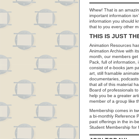
Whew! That is an amazing
important information isn
information you should k
that to you every other m
THIS IS JUST TH
Animation Resources has
Animation Archive with i
month, our members get 
Pack, full of information
consist of e-books jam pa
art, still framable animat
documentaries, podcasts
that all of this material
Board of professionals to 
help you be a greater art
member of a group like t
Membership comes in two
a bi-monthly Reference 
past offerings in the in
Student Membership for f