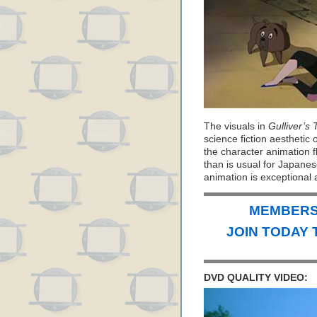
The visuals in
Gulliver’s
science fiction aesthetic
the character animation f
than is usual for Japanese
animation is exceptional 
MEMBERS 
JOIN TODAY 
DVD QUALITY VIDEO: