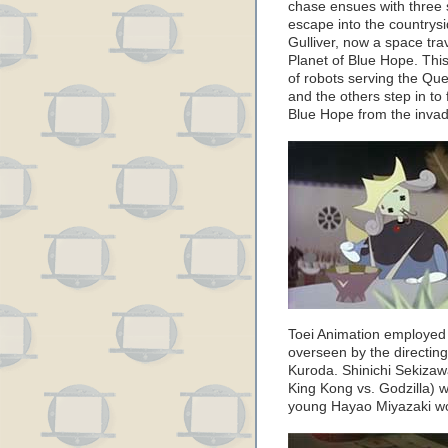
chase ensues with three
escape into the countrys
Gulliver, now a space trave
Planet of Blue Hope. Thi
of robots serving the Que
and the others step in to
Blue Hope from the invad
Toei Animation employed 
overseen by the directi
Kuroda. Shinichi Sekizaw
King Kong vs. Godzilla) wa
young Hayao Miyazaki wo