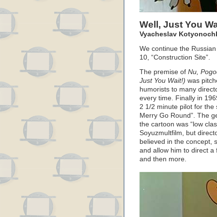
Well, Just You Wa
Vyacheslav Kotyonochki
We continue the Russian 
10, “Construction Site”.
The premise of
Nu, Pogo
Just You Wait!)
was pitche
humorists to many directo
every time. Finally in 19
2 1/2 minute pilot for the
Merry Go Round”. The ge
the cartoon was “low clas
Soyuzmultfilm, but direc
believed in the concept, 
and allow him to direct
and then more.