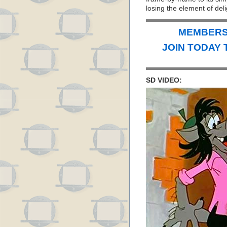
losing the element of deli
MEMBERS 
JOIN TODAY 
SD VIDEO: