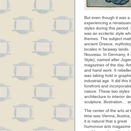
But even though it was a di
experiencing a renaissanc
styles during this period
was an ecclectic style w
themes. The subject matt
ancient Greece, mythologi
locales in faraway lands.
Nouveau. In Germany, it
Style), named after
Juge
magazines of the day. A
and hand work. It rebell
was taking hold in graph
industrial age. It did this
forefront and incorporati
nature. These two styles 
architecture to interior d
sculpture, illustration… 
The center of the arts at 
time was Vienna, Austria,
it is natural that a great
humorous arts magazine