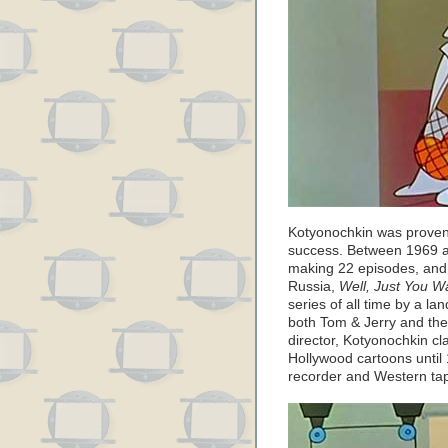
Kotyonochkin was proven
success. Between 1969 a
making 22 episodes, and i
Russia,
Well, Just You Wa
series of all time by a la
both Tom & Jerry and th
director, Kotyonochkin c
Hollywood cartoons until
recorder and Western ta