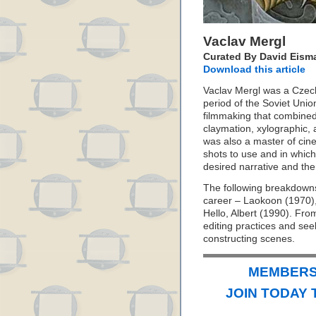
Vaclav Mergl
Curated By David Eism
Download this article
Vaclav Mergl was a Czech
period of the Soviet Uni
filmmaking that combined
claymation, xylographic,
was also a master of cin
shots to use and in which
desired narrative and the
The following breakdowns 
career – Laokoon (1970)
Hello, Albert (1990). Fro
editing practices and se
constructing scenes.
MEMBERS 
JOIN TODAY 