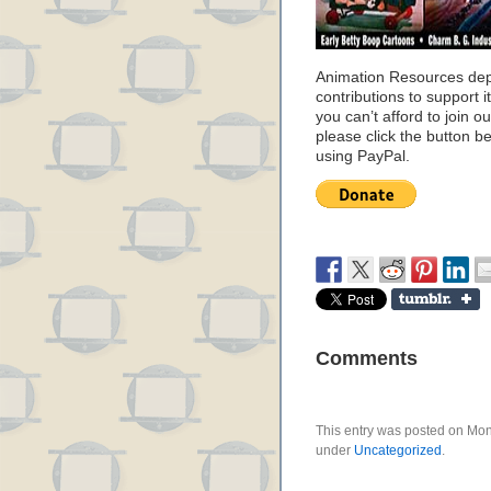
Animation Resources de
contributions to support it
you can’t afford to join o
please click the button b
using PayPal.
Comments
This entry was posted on Mond
under
Uncategorized
.