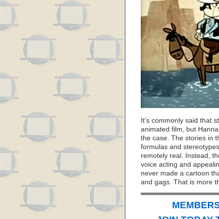
It’s commonly said that s
animated film, but Hanna-
the case. The stories in 
formulas and stereotypes
remotely real. Instead, t
voice acting and appealin
never made a cartoon that
and gags. That is more t
MEMBERS 