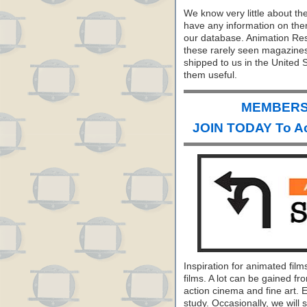
We know very little about th
have any information on them
our database. Animation Res
these rarely seen magazine
shipped to us in the United S
them useful.
MEMBERS 
JOIN TODAY To A
Inspiration for animated fil
films. A lot can be gained fr
action cinema and fine art. 
study. Occasionally, we will s