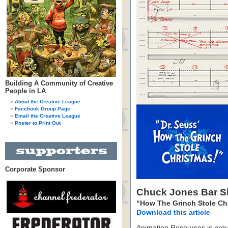
Building A Community of Creative
People in LA
About the Creative League
Facebook Group Page
Email the Creative League
Poster to Print Out
Corporate Sponsor
Chuck Jones Bar S
“How The Grinch Stole Ch
Download this article
Animation Resources is prou