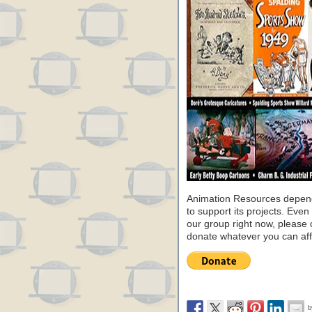
Animation Resources depend
to support its projects. Even 
our group right now, please 
donate whatever you can aff