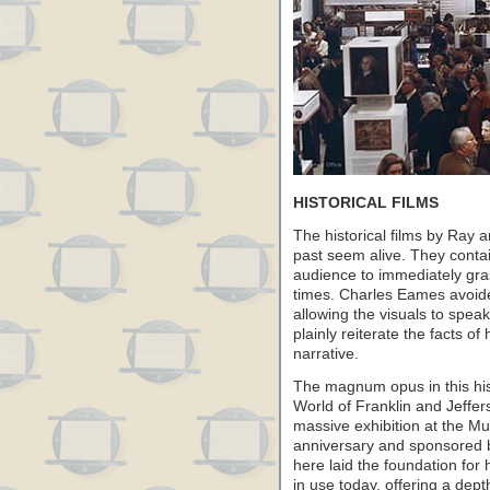
HISTORICAL FILMS
The historical films by Ray
past seem alive. They contai
audience to immediately gras
times. Charles Eames avoide
allowing the visuals to spea
plainly reiterate the facts of 
narrative.
The magnum opus in this histo
World of Franklin and Jeffer
massive exhibition at the M
anniversary and sponsored b
here laid the foundation for 
in use today, offering a dep