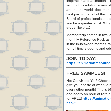
inspiration and animation. 
with high resolution scans of
around the world, document
best part is that all of this
Board of professionals to aid
you be a greater artist. Wh
group like that?
Membership comes in two le
monthly Reference Pack as w
in the in-between months. 
for full time students and ed
JOIN TODAY!
https://animationresource
FREE SAMPLES!
Not Convinced Yet? Check o
give you a taste of what A
every other month! That’s 5
and nearly an hour of rare 
for FREE!
https://animatio
pack/