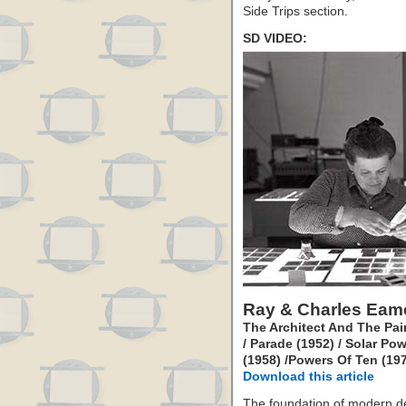
Side Trips section.
SD VIDEO:
Ray & Charles Eam
The Architect And The Pain
/ Parade (1952) / Solar P
(1958) /Powers Of Ten (197
Download this article
The foundation of modern de