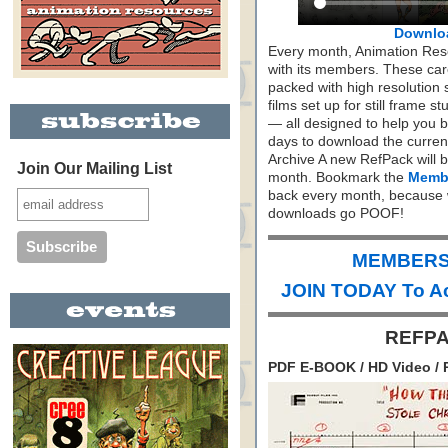
Downlo
Every month, Animation Re
with its members. These care
packed with high resolution
films set up for still frame 
— all designed to help you 
days to download the curren
Archive A new RefPack will b
Join Our Mailing List
month. Bookmark the
Membe
back every month, because 
downloads go POOF!
MEMBERS 
JOIN TODAY To A
REFPA
PDF E-BOOK / HD Video / 