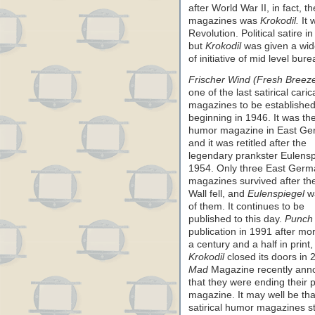
after World War II, in fact, 
magazines was
Krokodil.
It 
Revolution. Political satire 
but
Krokodil
was given a wide
of initiative of mid level bu
Frischer Wind (Fresh Breez
one of the last satirical caric
magazines to be established
beginning in 1946. It was th
humor magazine in East Ge
and it was retitled after the
legendary prankster Eulensp
1954. Only three East Ger
magazines survived after the
Wall fell, and
Eulenspiegel
w
of them. It continues to be
published to this day.
Punch
publication in 1991 after mo
a century and a half in print,
Krokodil
closed its doors in 
Mad
Magazine recently ann
that they were ending their p
magazine. It may well be th
satirical humor magazines stil