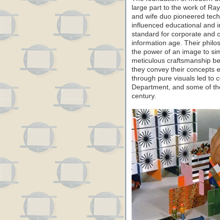
large part to the work of R
and wife duo pioneered tech
influenced educational and i
standard for corporate and c
information age. Their philo
the power of an image to si
meticulous craftsmanship b
they convey their concepts ef
through pure visuals led to c
Department, and some of the
century.