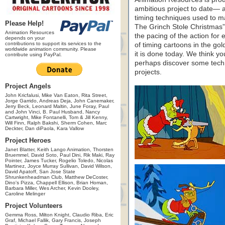
ambitious project to date— a
timing techniques used to m
Please Help!
The Grinch Stole Christmas”
Animation Resources
the pacing of the action for 
depends on your
contributions to support its services to the
of timing cartoons in the gol
worldwide animation community. Please
it is done today. We think you
contribute using PayPal.
perhaps discover some techn
projects.
Project Angels
John Kricfalusi, Mike Van Eaton, Rita Street,
Jorge Garrido, Andreas Deja, John Canemaker,
Jerry Beck, Leonard Maltin, June Foray, Paul
and John Vinci, B. Paul Husband, Nancy
Cartwright, Mike Fontanelli, Tom & Jill Kenny,
Will Finn, Ralph Bakshi, Sherm Cohen, Marc
Deckter, Dan diPaola, Kara Vallow
Project Heroes
Janet Blatter, Keith Lango Animation, Thorsten
Bruemmel, David Soto, Paul Dini, Rik Maki, Ray
Pointer, James Tucker, Rogelio Toledo, Nicolas
Martinez, Joyce Murray Sullivan, David Wilson,
David Apatoff, San Jose State
Shrunkenheadman Club, Matthew DeCoster,
Dino's Pizza, Chappell Ellison, Brian Homan,
Barbara Miller, Wes Archer, Kevin Dooley,
Caroline Melinger
Project Volunteers
Gemma Ross, Milton Knight, Claudio Riba, Eric
Graf, Michael Fallik, Gary Francis, Joseph