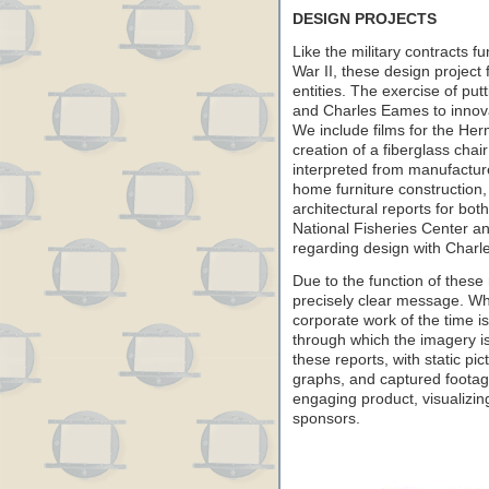
DESIGN PROJECTS
Like the military contracts f
War II, these design project
entities. The exercise of put
and Charles Eames to innova
We include films for the He
creation of a fiberglass ch
interpreted from manufactur
home furniture construction, l
architectural reports for bot
National Fisheries Center an
regarding design with Charl
Due to the function of these
precisely clear message. Wh
corporate work of the time i
through which the imagery i
these reports, with static pic
graphs, and captured footage
engaging product, visualizin
sponsors.