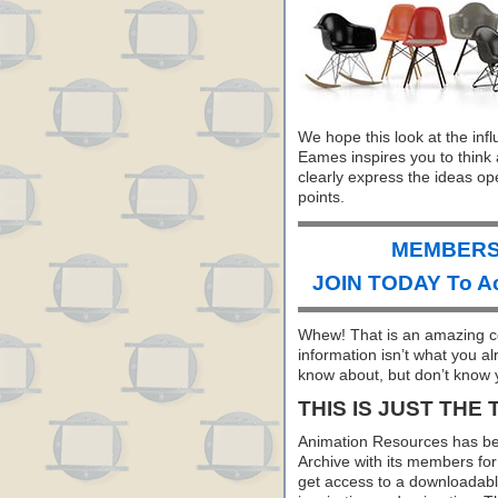
We hope this look at the inf
Eames inspires you to think 
clearly express the ideas op
points.
MEMBERS 
JOIN TODAY To A
Whew! That is an amazing co
information isn’t what you a
know about, but don’t know y
THIS IS JUST THE 
Animation Resources has be
Archive with its members f
get access to a downloadable