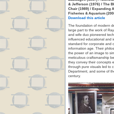
& Jefferson (1976) / The B
Chair (1989) / Expanding Ai
Fisheries & Aquarium (2004
Download this article
The foundation of modern de
large part to the work of R
and wife duo pioneered tech
influenced educational and i
standard for corporate and c
information age. Their philo
the power of an image to si
meticulous craftsmanship b
they convey their concepts ef
through pure visuals led to c
Department, and some of the
century.