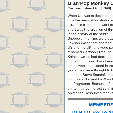
Gran’Pop Monkey 
Cartoon Films Ltd. (1940)
When Ub Iwerks decided to e
turn the reins of his studio o
scramble to drum up work to 
effort was the creation of t
in the history of the studi
Shoppe". The films were bas
Lawson Wood that adorned m
US and the UK, and were par
renamed Cartoon Films Ltd. 
Britain. Iwerks had decided to
no hand in these films- Fenne
shorts were mentioned in tr
years they were thought to 
member, Steve Stanchfield di
both two color and B&W and
the fragments. Because of t
prints may be the last surviv
Animation Resources thanks 
MEMBERS 
JOIN TODAY To A