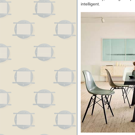
intelligent.