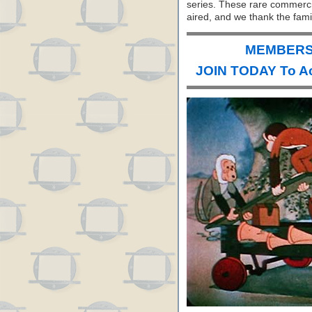
series. These rare commerci
aired, and we thank the fami
MEMBERS 
JOIN TODAY To A