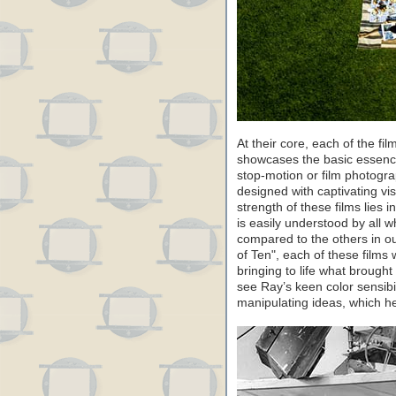
At their core, each of the 
showcases the basic essence
stop-motion or film photograp
designed with captivating vi
strength of these films lies 
is easily understood by all
compared to the others in o
of Ten", each of these films
bringing to life what brought
see Ray’s keen color sensibi
manipulating ideas, which he