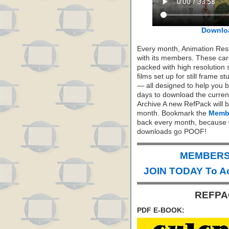
Downlo
Every month, Animation Re
with its members. These care
packed with high resolution
films set up for still frame 
— all designed to help you 
days to download the curren
Archive A new RefPack will b
month. Bookmark the
Membe
back every month, because 
downloads go POOF!
MEMBERS 
JOIN TODAY To A
REFPAC
PDF E-BOOK: