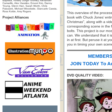
Baptista, Kelsey Sorge-Toomey, Alexander
Camarillo, Alex Vassilev, Ernest Kim, Danny
Young, Glenn Han, Sarah Worth, Chris
Paluszek, Michael Woodside, Giancarlo Cassia,
Ross Kolde, Amy Rogers
This overview of the process
Project Alliances
book with Chuck Jones’ entir
Christmas", along with a vi
corresponding scene in the f
bolts. This project is our m
can. We understand that it i
in at first. But peruse it at y
you in timing your own scen
MEMBERS 
JOIN TODAY To A
DVD QUALITY VIDEO: