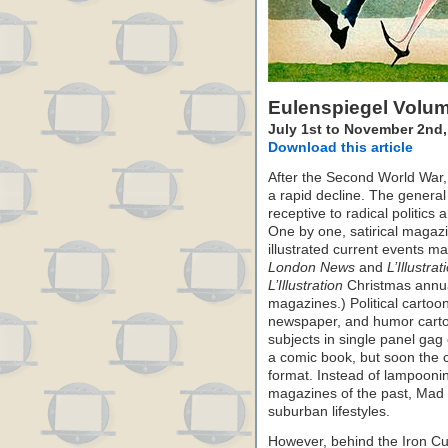
Eulenspiegel Volu
July 1st to November 2nd,
Download this article
After the Second World War,
a rapid decline. The general
receptive to radical politic
One by one, satirical magaz
illustrated current events m
London News
and
L’Illustrat
L’Illustration
Christmas annual
magazines.) Political cartoon
newspaper, and humor carto
subjects in single panel ga
a comic book, but soon the c
format. Instead of lampooning 
magazines of the past, Mad
suburban lifestyles.
However, behind the Iron Cur