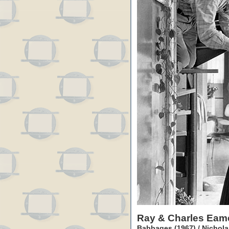
Ray & Charles Eam
Babbages (1967) / Nichola