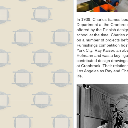
In 1939, Charles Eames bec
Department at the Cranbrook
offered by the Finnish desig
school at the time. Charles c
on a number of projects bef
Furnishings competition ho
York City. Ray Kaiser, an a
Hofmann and was a key figur
contributed design drawings 
at Cranbrook. Their relation
Los Angeles as Ray and Cha
life.