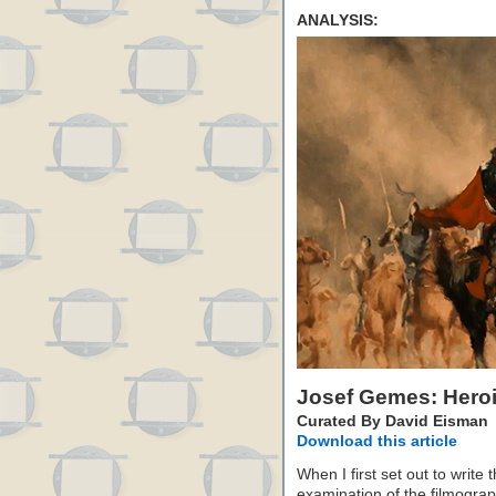
ANALYSIS:
Josef Gemes: Hero
Curated By David Eisman
Download this article
When I first set out to write 
examination of the filmogra