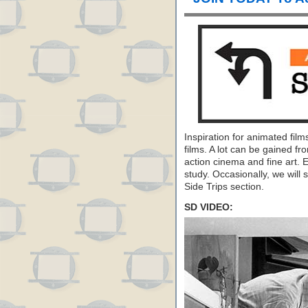
Inspiration for animated fil
films. A lot can be gained fr
action cinema and fine art. 
study. Occasionally, we will s
Side Trips section.
SD VIDEO: