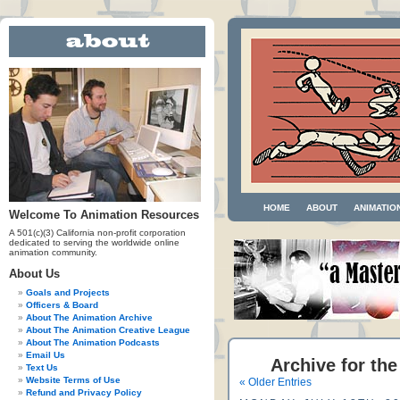
HOME
ABOUT
ANIMATIO
Welcome To Animation Resources
A 501(c)(3) California non-profit corporation
dedicated to serving the worldwide online
animation community.
About Us
Goals and Projects
Officers & Board
About The Animation Archive
About The Animation Creative League
About The Animation Podcasts
Email Us
Archive for th
Text Us
Website Terms of Use
« Older Entries
Refund and Privacy Policy