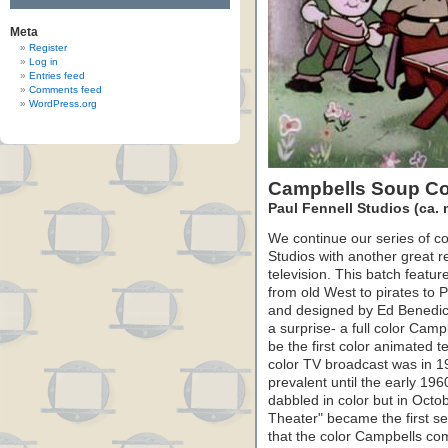
Meta
Register
Log in
Entries feed
Comments feed
WordPress.org
Campbells Soup Co
Paul Fennell Studios (ca.
We continue our series of c
Studios with another great r
television. This batch featu
from old West to pirates to 
and designed by Ed Benedict 
a surprise- a full color Cam
be the first color animated t
color TV broadcast was in 1
prevalent until the early 1
dabbled in color but in Oct
Theater" became the first ser
that the color Campbells com