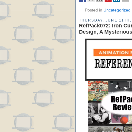
Posted in
Uncategorized
THURSDAY, JUNE 11TH,
RefPack072: Iron Cur
Design, A Mysteriou