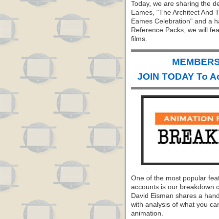
Today, we are sharing the d
Eames, "The Architect And Th
Eames Celebration" and a hand
Reference Packs, we will fe
films.
MEMBERS 
JOIN TODAY To A
One of the most popular fea
accounts is our breakdown 
David Eisman shares a hand
with analysis of what you can
animation.