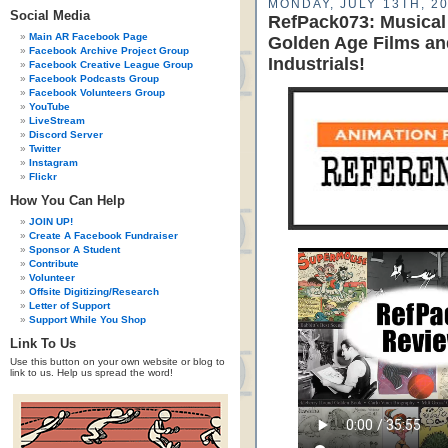
MONDAY, JULY 13TH, 2
Social Media
RefPack073: Musical
Main AR Facebook Page
Golden Age Films an
Facebook Archive Project Group
Industrials!
Facebook Creative League Group
Facebook Podcasts Group
Facebook Volunteers Group
YouTube
LiveStream
Discord Server
Twitter
Instagram
Flickr
How You Can Help
JOIN UP!
Create A Facebook Fundraiser
Sponsor A Student
Contribute
Volunteer
Offsite Digitizing/Research
Letter of Support
Support While You Shop
Link To Us
Use this button on your own website or blog to
link to us. Help us spread the word!