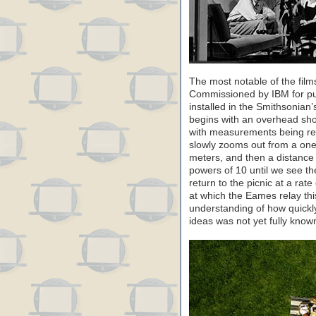
The most notable of the films
Commissioned by IBM for pub
installed in the Smithsonian
begins with an overhead shot
with measurements being re
slowly zooms out from a one
meters, and then a distance 
powers of 10 until we see t
return to the picnic at a ra
at which the Eames relay th
understanding of how quick
ideas was not yet fully known