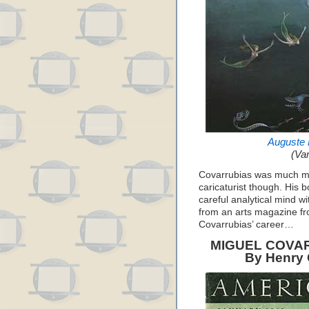
Auguste 
(Van
Covarrubias was much mor
caricaturist though. His 
careful analytical mind wi
from an arts magazine fr
Covarrubias’ career…
MIGUEL COVAR
By Henry C