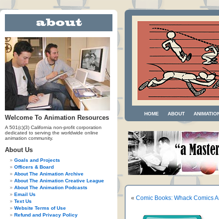
HOME
ABOUT
ANIMATIO
Welcome To Animation Resources
A 501(c)(3) California non-profit corporation
dedicated to serving the worldwide online
animation community.
About Us
Goals and Projects
Officers & Board
About The Animation Archive
About The Animation Creative League
About The Animation Podcasts
Email Us
«
Comic Books: Whack Comics An
Text Us
Website Terms of Use
Refund and Privacy Policy