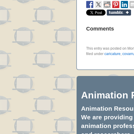
Comments
This entry was posted on Mon
filed under
caricature
,
covarr
Animation 
Animation Resourc
We are providing 
animation profess