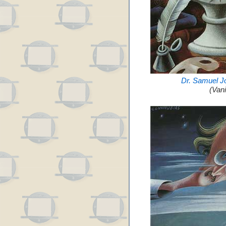
Dr. Samuel J
(Van