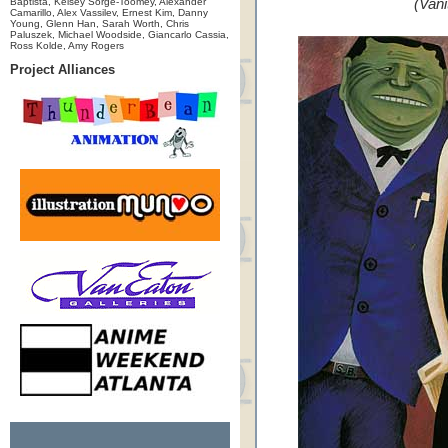
Baptista, Kelsey Sorge-Toomey, Alexander
(Vani
Camarillo, Alex Vassilev, Ernest Kim, Danny
Young, Glenn Han, Sarah Worth, Chris
Paluszek, Michael Woodside, Giancarlo Cassia,
Ross Kolde, Amy Rogers
Project Alliances