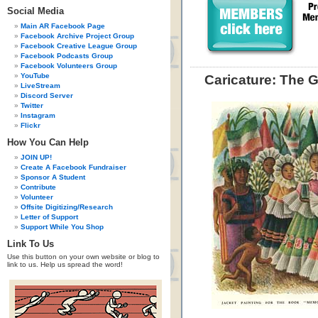
Social Media
Main AR Facebook Page
Facebook Archive Project Group
Facebook Creative League Group
Facebook Podcasts Group
Facebook Volunteers Group
YouTube
Caricature: The 
LiveStream
Discord Server
Twitter
Instagram
Flickr
How You Can Help
JOIN UP!
Create A Facebook Fundraiser
Sponsor A Student
Contribute
Volunteer
Offsite Digitizing/Research
Letter of Support
Support While You Shop
Link To Us
Use this button on your own website or blog to
link to us. Help us spread the word!