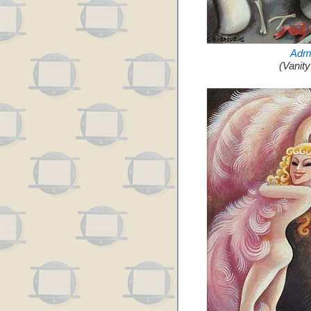
Admi
(Vanit