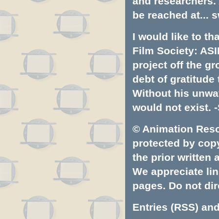
and researchers.
be reached at...
s
I would like to t
Film Society: ASI
project off the gr
debt of gratitud
Without his unwa
would not exist. -
© Animation Resou
protected by copyr
the prior written
We appreciate lin
pages. Do not dire
Entries (RSS)
an