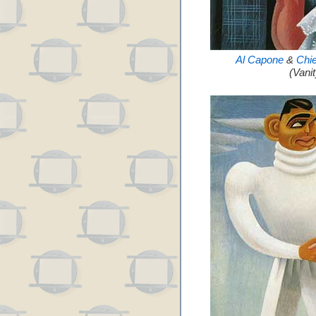
Al Capone
&
Chi
(Vani