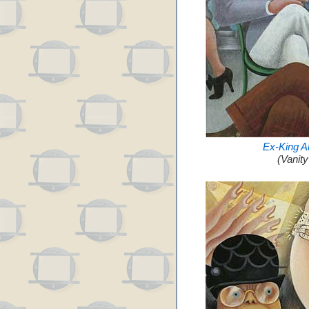
Ex-King A
(Vanit