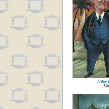
Arthur
(Va