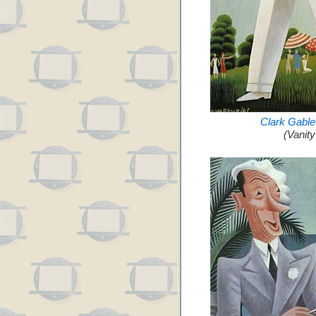
Clark Gable
(Vanit