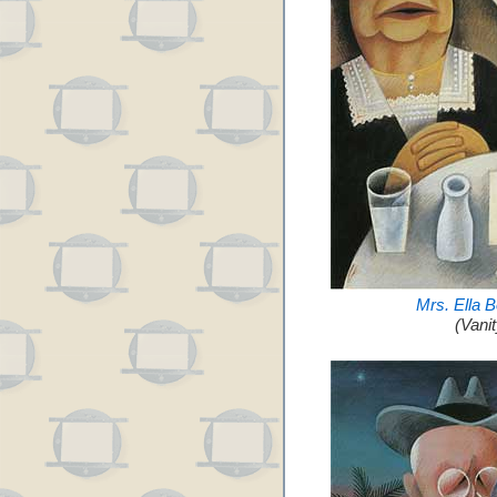
Mrs. Ella 
(Vani