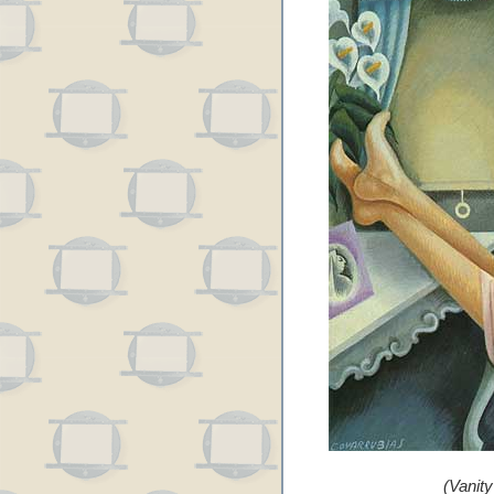
(Vanit