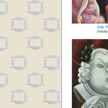
Sally 
(Vanit