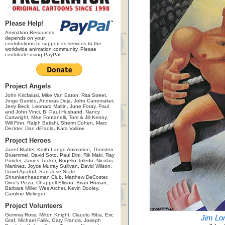
Please Help!
Animation Resources
depends on your
contributions to support its services to the
worldwide animation community. Please
contribute using PayPal.
Project Angels
John Kricfalusi, Mike Van Eaton, Rita Street,
Jorge Garrido, Andreas Deja, John Canemaker,
Jerry Beck, Leonard Maltin, June Foray, Paul
and John Vinci, B. Paul Husband, Nancy
Cartwright, Mike Fontanelli, Tom & Jill Kenny,
Will Finn, Ralph Bakshi, Sherm Cohen, Marc
Deckter, Dan diPaola, Kara Vallow
Project Heroes
Janet Blatter, Keith Lango Animation, Thorsten
Bruemmel, David Soto, Paul Dini, Rik Maki, Ray
Pointer, James Tucker, Rogelio Toledo, Nicolas
Martinez, Joyce Murray Sullivan, David Wilson,
David Apatoff, San Jose State
Shrunkenheadman Club, Matthew DeCoster,
Dino's Pizza, Chappell Ellison, Brian Homan,
Barbara Miller, Wes Archer, Kevin Dooley,
Caroline Melinger
Project Volunteers
Gemma Ross, Milton Knight, Claudio Riba, Eric
Jim Lo
Graf, Michael Fallik, Gary Francis, Joseph