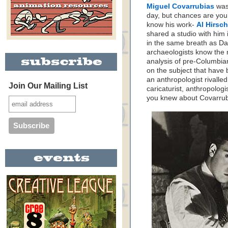
Miguel Covarrubias
was 
day, but chances are you’
know his work-
Al Hirsch
shared a studio with him 
in the same breath as Da
archaeologists know the 
analysis of pre-Columbian
on the subject that have 
an anthropologist rivalled 
Join Our Mailing List
caricaturist, anthropolog
you knew about Covarrub