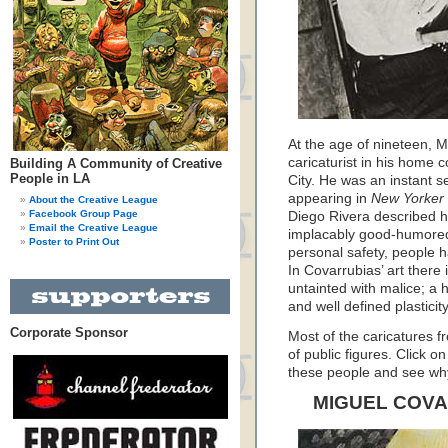
At the age of nineteen, 
caricaturist in his home 
Building A Community of Creative
People in LA
City. He was an instant s
appearing in
New Yorker
About the Creative League
Facebook Group Page
Diego Rivera described his
Email the Creative League
implacably good-humored 
Poster to Print Out
personal safety, people h
In Covarrubias’ art there is
untainted with malice; a 
and well defined plasticity
Corporate Sponsor
Most of the caricatures fr
of public figures. Click o
these people and see wh
MIGUEL COV