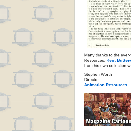
Many thanks to the ever-f
Resources,
Kent Butter
from his own collection wi
Stephen Worth
Director
Animation Resources