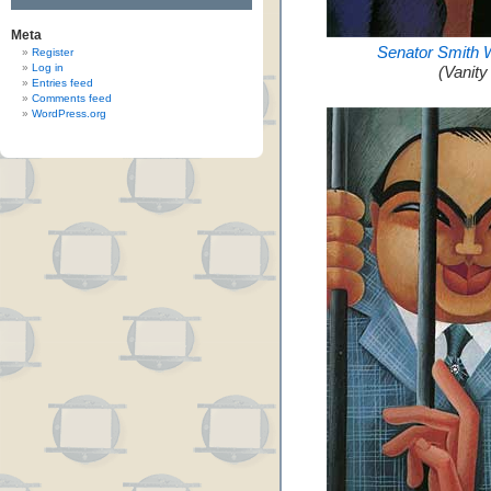
Meta
Senator Smith 
Register
Log in
(Vanity
Entries feed
Comments feed
WordPress.org