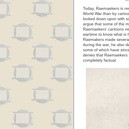
Today, Raemaekers is re
World War than by cartoo
looked down upon with sco
argue that some of the mo
Raemaekers’ cartoons never
wartime to know what is 
Raemakers made several 
during the war, he also
some of which have since
denies that Raemaekers h
completely factual.