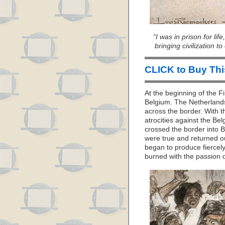
“I was in prison for lif
bringing civilization t
CLICK to Buy Th
At the beginning of the 
Belgium. The Netherland
across the border. With t
atrocities against the Be
crossed the border into Be
were true and returned o
began to produce fiercely
burned with the passion o