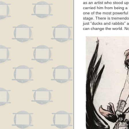
as an artist who stood up
carried him from being a
one of the most powerful 
stage. There is tremendou
just “ducks and rabbits” 
can change the world. No 