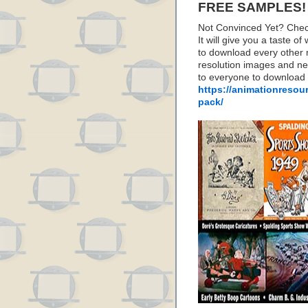
FREE SAMPLES!
Not Convinced Yet? Chec
It will give you a taste
to download every other 
resolution images and nea
to everyone to download
https://animationresou
pack/