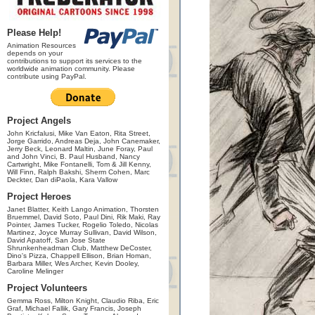
Please Help!
Animation Resources
depends on your
contributions to support its services to the
worldwide animation community. Please
contribute using PayPal.
Project Angels
John Kricfalusi, Mike Van Eaton, Rita Street,
Jorge Garrido, Andreas Deja, John Canemaker,
Jerry Beck, Leonard Maltin, June Foray, Paul
and John Vinci, B. Paul Husband, Nancy
Cartwright, Mike Fontanelli, Tom & Jill Kenny,
Will Finn, Ralph Bakshi, Sherm Cohen, Marc
Deckter, Dan diPaola, Kara Vallow
Project Heroes
Janet Blatter, Keith Lango Animation, Thorsten
Bruemmel, David Soto, Paul Dini, Rik Maki, Ray
Pointer, James Tucker, Rogelio Toledo, Nicolas
Martinez, Joyce Murray Sullivan, David Wilson,
David Apatoff, San Jose State
Shrunkenheadman Club, Matthew DeCoster,
Dino's Pizza, Chappell Ellison, Brian Homan,
Barbara Miller, Wes Archer, Kevin Dooley,
Caroline Melinger
Project Volunteers
Gemma Ross, Milton Knight, Claudio Riba, Eric
Graf, Michael Fallik, Gary Francis, Joseph