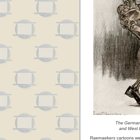
The German 
and West t
Raemaekers cartoons were