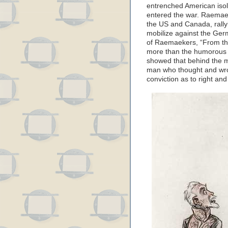
entrenched American isol
entered the war. Raemaek
the US and Canada, rallyi
mobilize against the Ger
of Raemaekers, “From th
more than the humorous or
showed that behind the m
man who thought and wr
conviction as to right an