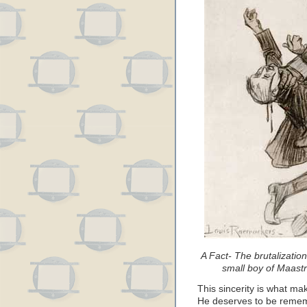
A Fact- The brutalizatio
small boy of Maastr
This sincerity is what ma
He deserves to be rememb