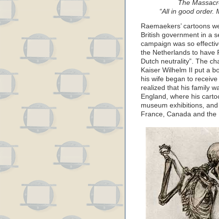
The Massacre
“All in good order. 
Raemaekers’ cartoons wer
British government in a 
campaign was so effectiv
the Netherlands to have 
Dutch neutrality”. The c
Kaiser Wilhelm II put a 
his wife began to recei
realized that his family w
England, where his carto
museum exhibitions, and
France, Canada and the 