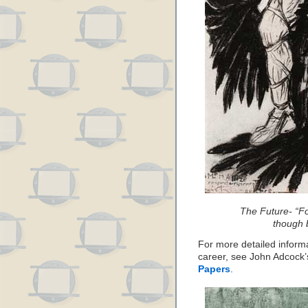
The Future- “F
though b
For more detailed inform
career, see John Adcock’s
Papers
.