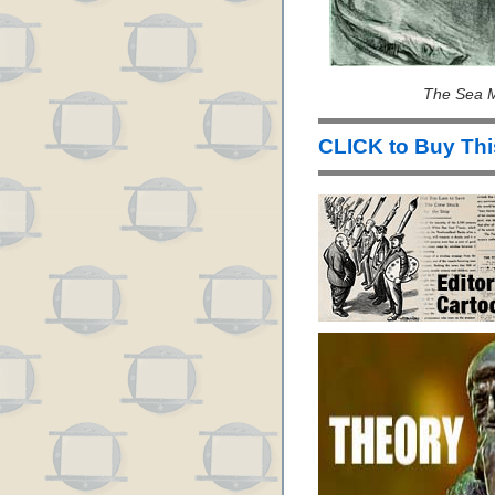
The Sea M
CLICK to Buy Th