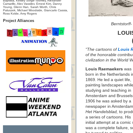
Baptista, Kelsey Sorge-Toomey, Alexander
Camarillo, Alex Vassilev, Ernest Kim, Danny
Young, Glenn Han, Sarah Worth, Chris
Paluszek, Michael Woodside, Giancarlo Cassia,
Ross Kolde, Amy Rogers
Project Alliances
Berntstorff
LOUI
“The cartoons of
Louis 
of the honorable contribu
civilization in the World
Louis Raemaekers
was
born in the Netherlands i
1869. He led a quiet life,
painting landscapes whil
studying and teaching in
Amsterdam and Brussels.
1906 he was asked by a
newspaper in Amsterdam
Het Handelsblad,
to prod
a series of cartoons. His
initial attempt at a comic 
was a complete failure, s