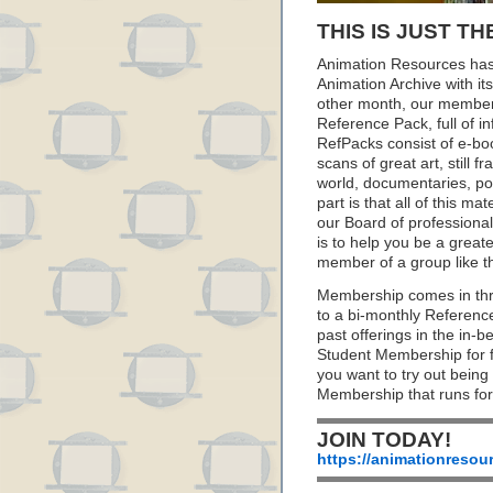
THIS IS JUST TH
Animation Resources has
Animation Archive with i
other month, our member
Reference Pack, full of i
RefPacks consist of e-bo
scans of great art, still
world, documentaries, p
part is that all of this m
our Board of professionals
is to help you be a great
member of a group like t
Membership comes in thr
to a bi-monthly Referenc
past offerings in the in
Student Membership for fu
you want to try out being
Membership that runs for
JOIN TODAY!
https://animationresou