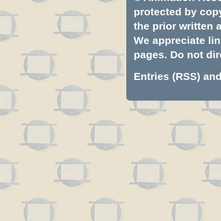
protected by copyr
the prior written
We appreciate lin
pages. Do not dire
Entries (RSS)
an