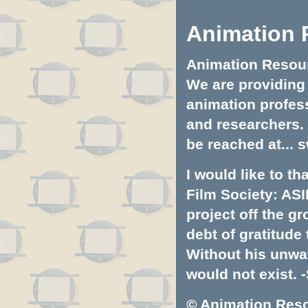
Animation 
Animation Resourc
We are providing 
animation profess
and researchers.
be reached at...
s
I would like to t
Film Society: ASI
project off the gr
debt of gratitud
Without his unwa
would not exist. -
© Animation Resou