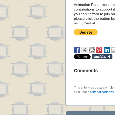
Animation Resources de
contributions to support it
you can’t afford to join o
please click the button b
using PayPal.
Comments
This entry was posted on Mon
filed under
editorial cartoons