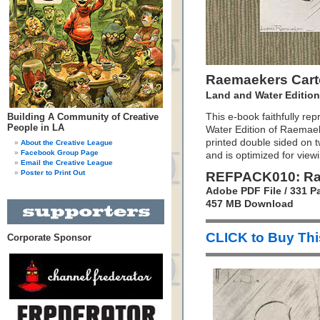
Raemaekers Car
Land and Water Editio
Building A Community of Creative
This e-book faithfully re
People in LA
Water Edition of Raemaeke
printed double sided on 
About the Creative League
Facebook Group Page
and is optimized for view
Email the Creative League
Poster to Print Out
REFPACK010: Ra
Adobe PDF File / 331 P
457 MB Download
CLICK to Buy Th
Corporate Sponsor