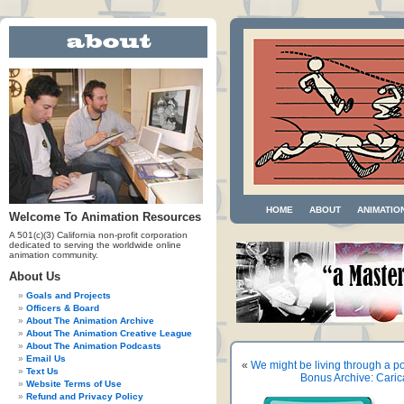
HOME
ABOUT
ANIMATIO
Welcome To Animation Resources
A 501(c)(3) California non-profit corporation
dedicated to serving the worldwide online
animation community.
About Us
Goals and Projects
Officers & Board
About The Animation Archive
About The Animation Creative League
About The Animation Podcasts
Email Us
«
We might be living through a po
Text Us
Bonus Archive: Caric
Website Terms of Use
Refund and Privacy Policy