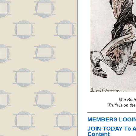
Von Beth
“Truth is on the
MEMBERS LOGIN 
JOIN TODAY To 
Content