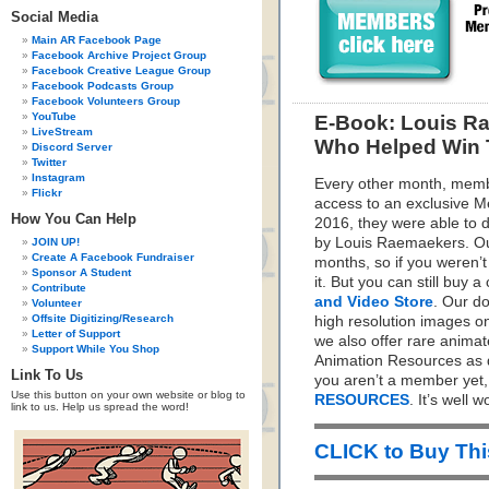
Social Media
Main AR Facebook Page
Facebook Archive Project Group
Facebook Creative League Group
Facebook Podcasts Group
Facebook Volunteers Group
YouTube
E-Book: Louis Ra
LiveStream
Who Helped Win T
Discord Server
Twitter
Instagram
Every other month, memb
Flickr
access to an exclusive 
How You Can Help
2016, they were able to 
by Louis Raemaekers. O
JOIN UP!
Create A Facebook Fundraiser
months, so if you weren’
Sponsor A Student
it. But you can still buy 
Contribute
and Video Store
. Our d
Volunteer
Offsite Digitizing/Research
high resolution images on
Letter of Support
we also offer rare animat
Support While You Shop
Animation Resources as d
Link To Us
you aren’t a member yet
Use this button on your own website or blog to
RESOURCES
. It’s well wo
link to us. Help us spread the word!
CLICK to Buy Th