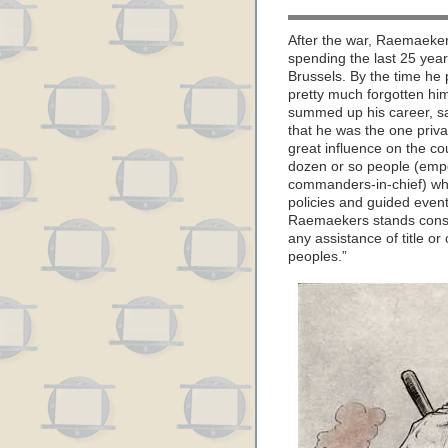
After the war, Raemaekers
spending the last 25 years
Brussels. By the time he
pretty much forgotten him
summed up his career, sa
that he was the one priva
great influence on the c
dozen or so people (empe
commanders-in-chief) who
policies and guided events
Raemaekers stands consp
any assistance of title or
peoples.”