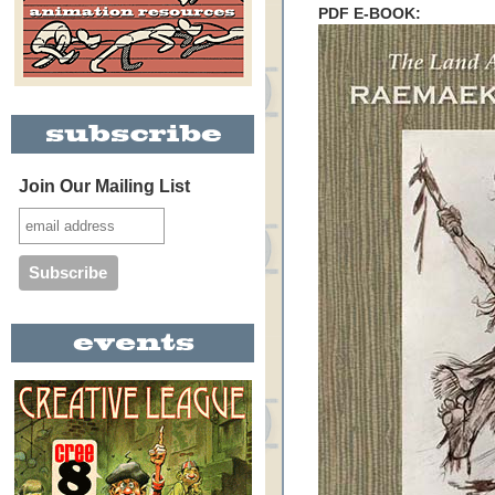
PDF E-BOOK:
Join Our Mailing List