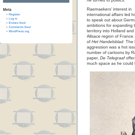
he turned to politics.
Raemaekers’ interest in
Meta
international affairs led h
Register
Log in
to speak out about Ger
Entries feed
ambitions for expanding t
Comments feed
territory into Holland and
WordPress.org
Allsace region of France. 
of
Het Handelsblad.
The 
aggression was a hot issu
number of cartoons by Ra
paper,
De Telegraaf
offer
much space as he could f